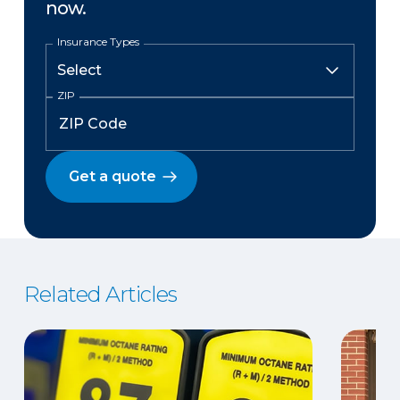
now.
Insurance Types
ZIP
Get a quote
Related Articles