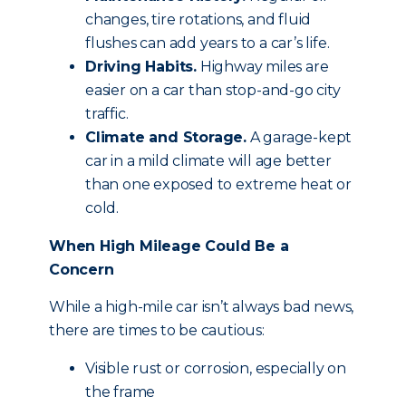
changes, tire rotations, and fluid
flushes can add years to a car’s life.
Driving Habits.
Highway miles are
easier on a car than stop-and-go city
traffic.
Climate and Storage.
A garage-kept
car in a mild climate will age better
than one exposed to extreme heat or
cold.
When High Mileage Could Be a
Concern
While a high-mile car isn’t always bad news,
there are times to be cautious:
Visible rust or corrosion, especially on
the frame