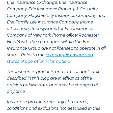
Erie Insurance Exchange, Erie Insurance
Company, Erie Insurance Property & Casualty
Company, Flagship City Insurance Company and
Erie Family Life Insurance Company (home
offices: Erie, Pennsylvania) or Erie Insurance
Company of New York (home office: Rochester,
New York). The companies within the Erie
Insurance Group are not licensed to operate in all
states. Refer to the
company licensure and
states of operation information
.
The insurance products and rates, if applicable,
described in this blog are in effect as of the
article’s publish date and may be changed at
any time.
Insurance products are subject to terms,
conditions and exclusions not described in this