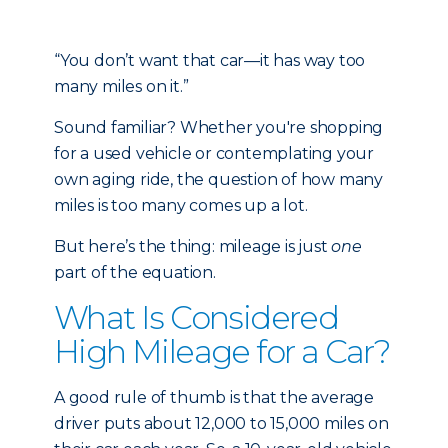
“You don’t want that car—it has way too
many miles on it.”
Sound familiar? Whether you're shopping
for a used vehicle or contemplating your
own aging ride, the question of how many
miles is too many comes up a lot.
But here’s the thing: mileage is just
one
part of the equation.
What Is Considered
High Mileage for a Car?
A good rule of thumb is that the average
driver puts about 12,000 to 15,000 miles on