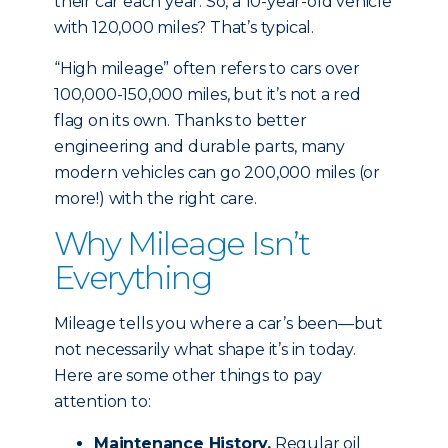
their car each year. So, a 10-year-old vehicle
with 120,000 miles? That’s typical.
“High mileage” often refers to cars over
100,000-150,000 miles, but it’s not a red
flag on its own. Thanks to better
engineering and durable parts, many
modern vehicles can go 200,000 miles (or
more!) with the right care.
Why Mileage Isn’t
Everything
Mileage tells you where a car’s been—but
not necessarily what shape it’s in today.
Here are some other things to pay
attention to:
Maintenance History.
Regular oil