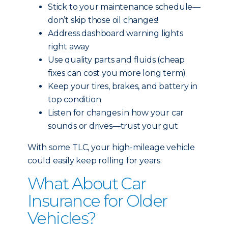
Stick to your maintenance schedule—
don’t skip those oil changes!
Address dashboard warning lights
right away
Use quality parts and fluids (cheap
fixes can cost you more long term)
Keep your tires, brakes, and battery in
top condition
Listen for changes in how your car
sounds or drives—trust your gut
With some TLC, your high-mileage vehicle
could easily keep rolling for years.
What About Car
Insurance for Older
Vehicles?