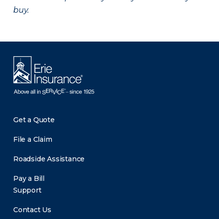
buy.
Get a Quote
File a Claim
Roadside Assistance
Pay a Bill
Support
Contact Us