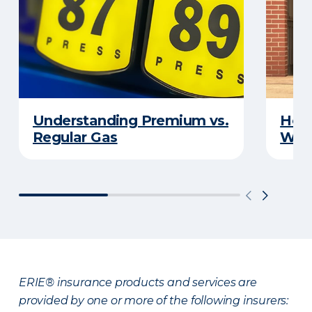
Understanding Premium vs.
How 
Regular Gas
With
ERIE® insurance products and services are
provided by one or more of the following insurers: