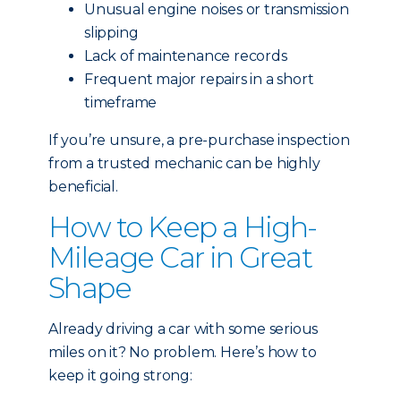
Unusual engine noises or transmission
slipping
Lack of maintenance records
Frequent major repairs in a short
timeframe
If you’re unsure, a pre-purchase inspection
from a trusted mechanic can be highly
beneficial.
How to Keep a High-
Mileage Car in Great
Shape
Already driving a car with some serious
miles on it? No problem. Here’s how to
keep it going strong: