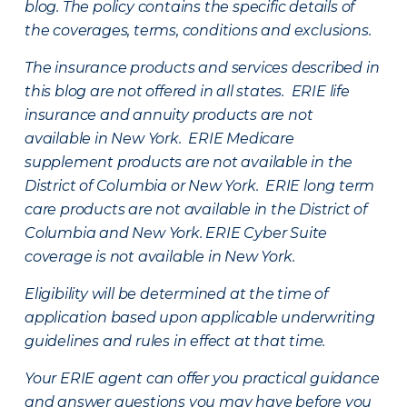
blog. The policy contains the specific details of
the coverages, terms, conditions and exclusions.
The insurance products and services described in
this blog are not offered in all states. ERIE life
insurance and annuity products are not
available in New York. ERIE Medicare
supplement products are not available in the
District of Columbia or New York. ERIE long term
care products are not available in the District of
Columbia and New York.
ERIE Cyber Suite
coverage is not available in New York.
Eligibility will be determined at the time of
application based upon applicable underwriting
guidelines and rules in effect at that time.
Your ERIE agent can offer you practical guidance
and answer questions you may have before you