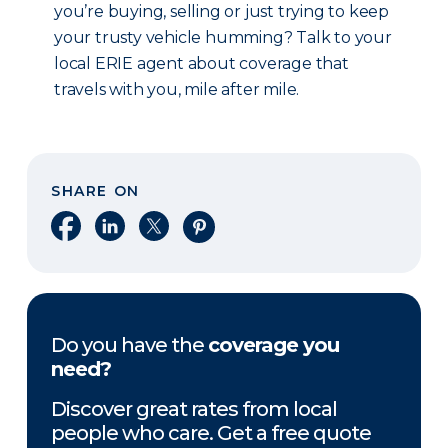
you’re buying, selling or just trying to keep
your trusty vehicle humming? Talk to your
local ERIE agent about coverage that
travels with you, mile after mile.
SHARE ON
Share on Facebook
Share on LinkedIn
Share on X
Share on Pinterest
Do you have the
coverage you
need?
Discover great rates from local
people who care. Get a free quote