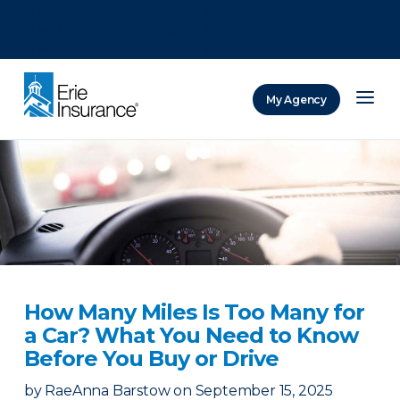
There was a problem loading this section.
There was a problem loading this section.
There was a problem loading this section.
My Agency
ERIE Insurance
How Many Miles Is Too Many for
a Car? What You Need to Know
Before You Buy or Drive
by
RaeAnna Barstow
on
September 15, 2025