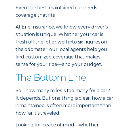
Even the best-maintained car needs
coverage that fits.
At Erie Insurance, we know every driver’s
situation is unique. Whether your car is
fresh off the lot or well into six figures on
the odometer, our local agents help you
find customized coverage that makes
sense for your ride—and your budget.
The Bottom Line
So… how many miles is too many for a car?
It depends. But one thing is clear: how a car
is maintained is often more important than
how far it’s traveled.
Looking for peace of mind—whether