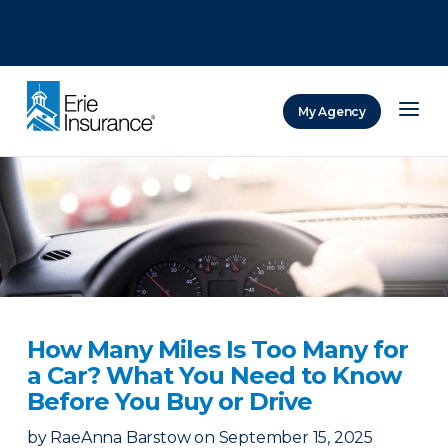
There was a problem loading this section.
There was a problem loading this section.
There was a problem loading this section.
My Agency
ERIE Insurance
How Many Miles Is Too Many for
a Car? What You Need to Know
Before You Buy or Drive
by
RaeAnna Barstow
on
September 15, 2025