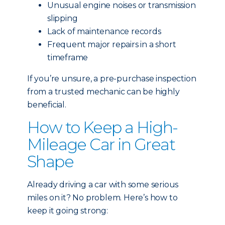
Unusual engine noises or transmission
slipping
Lack of maintenance records
Frequent major repairs in a short
timeframe
If you’re unsure, a pre-purchase inspection
from a trusted mechanic can be highly
beneficial.
How to Keep a High-
Mileage Car in Great
Shape
Already driving a car with some serious
miles on it? No problem. Here’s how to
keep it going strong: