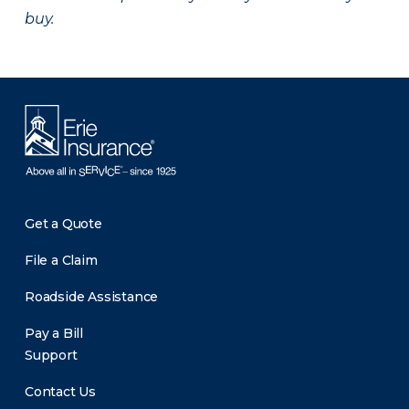
buy.
Get a Quote
File a Claim
Roadside Assistance
Pay a Bill
Support
Contact Us