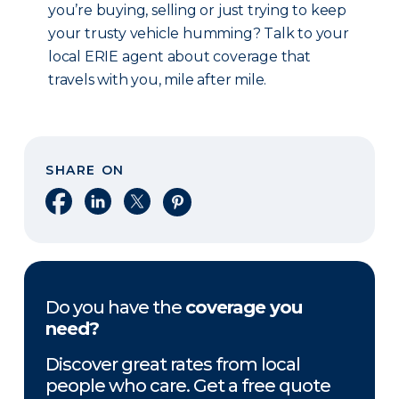
you’re buying, selling or just trying to keep
your trusty vehicle humming? Talk to your
local ERIE agent about coverage that
travels with you, mile after mile.
SHARE ON
Share on Facebook
Share on LinkedIn
Share on X
Share on Pinterest
Do you have the
coverage you
need?
Discover great rates from local
people who care. Get a free quote