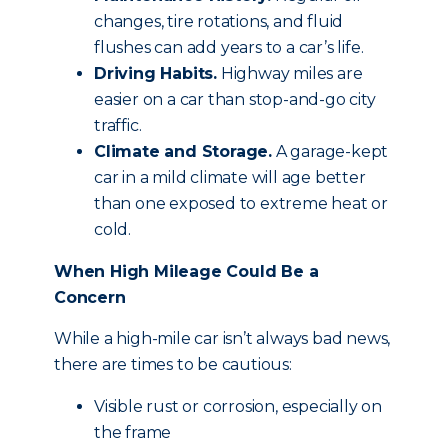
changes, tire rotations, and fluid
flushes can add years to a car’s life.
Driving Habits.
Highway miles are
easier on a car than stop-and-go city
traffic.
Climate and Storage.
A garage-kept
car in a mild climate will age better
than one exposed to extreme heat or
cold.
When High Mileage Could Be a
Concern
While a high-mile car isn’t always bad news,
there are times to be cautious:
Visible rust or corrosion, especially on
the frame