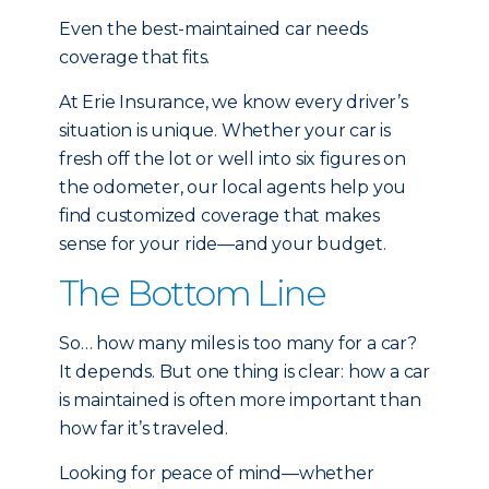
Even the best-maintained car needs
coverage that fits.
At Erie Insurance, we know every driver’s
situation is unique. Whether your car is
fresh off the lot or well into six figures on
the odometer, our local agents help you
find customized coverage that makes
sense for your ride—and your budget.
The Bottom Line
So… how many miles is too many for a car?
It depends. But one thing is clear: how a car
is maintained is often more important than
how far it’s traveled.
Looking for peace of mind—whether