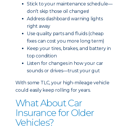
Stick to your maintenance schedule—
don’t skip those oil changes!
Address dashboard warning lights
right away
Use quality parts and fluids (cheap
fixes can cost you more long term)
Keep your tires, brakes, and battery in
top condition
Listen for changes in how your car
sounds or drives—trust your gut
With some TLC, your high-mileage vehicle
could easily keep rolling for years.
What About Car
Insurance for Older
Vehicles?