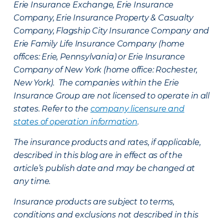
Erie Insurance Exchange, Erie Insurance
Company, Erie Insurance Property & Casualty
Company, Flagship City Insurance Company and
Erie Family Life Insurance Company (home
offices: Erie, Pennsylvania) or Erie Insurance
Company of New York (home office: Rochester,
New York). The companies within the Erie
Insurance Group are not licensed to operate in all
states. Refer to the
company licensure and
states of operation information
.
The insurance products and rates, if applicable,
described in this blog are in effect as of the
article’s publish date and may be changed at
any time.
Insurance products are subject to terms,
conditions and exclusions not described in this