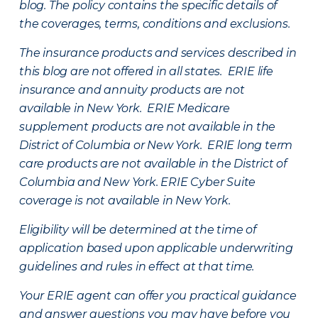
blog. The policy contains the specific details of
the coverages, terms, conditions and exclusions.
The insurance products and services described in
this blog are not offered in all states. ERIE life
insurance and annuity products are not
available in New York. ERIE Medicare
supplement products are not available in the
District of Columbia or New York. ERIE long term
care products are not available in the District of
Columbia and New York.
ERIE Cyber Suite
coverage is not available in New York.
Eligibility will be determined at the time of
application based upon applicable underwriting
guidelines and rules in effect at that time.
Your ERIE agent can offer you practical guidance
and answer questions you may have before you