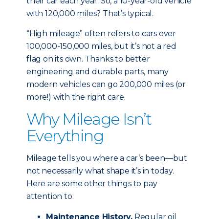
their car each year. So, a 10-year-old vehicle
with 120,000 miles? That’s typical.
“High mileage” often refers to cars over
100,000-150,000 miles, but it’s not a red
flag on its own. Thanks to better
engineering and durable parts, many
modern vehicles can go 200,000 miles (or
more!) with the right care.
Why Mileage Isn’t
Everything
Mileage tells you where a car’s been—but
not necessarily what shape it’s in today.
Here are some other things to pay
attention to:
Maintenance History.
Regular oil