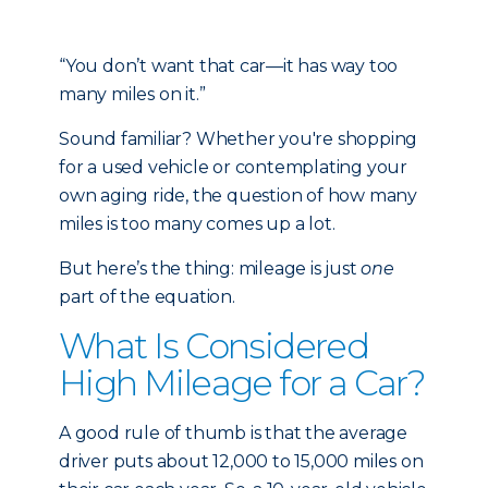
“You don’t want that car—it has way too
many miles on it.”
Sound familiar? Whether you're shopping
for a used vehicle or contemplating your
own aging ride, the question of how many
miles is too many comes up a lot.
But here’s the thing: mileage is just
one
part of the equation.
What Is Considered
High Mileage for a Car?
A good rule of thumb is that the average
driver puts about 12,000 to 15,000 miles on