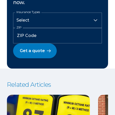
now.
Insurance Types
ZIP
Get a quote
Related Articles