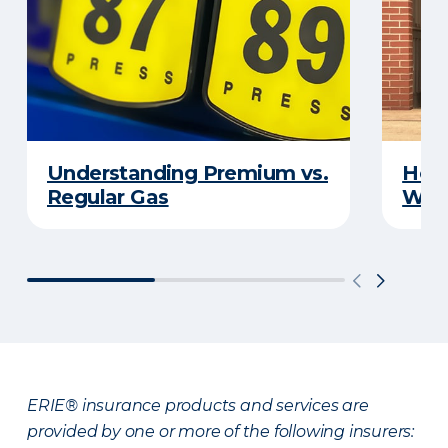
Understanding Premium vs.
How 
Regular Gas
With
ERIE® insurance products and services are
provided by one or more of the following insurers: