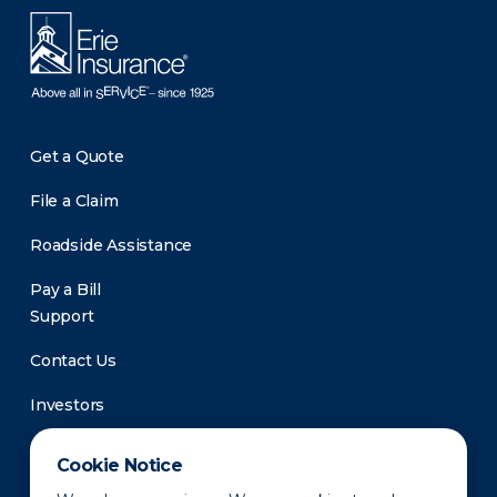
Get a Quote
File a Claim
Roadside Assistance
Pay a Bill
Support
Contact Us
Investors
Newsroom
Cookie Notice