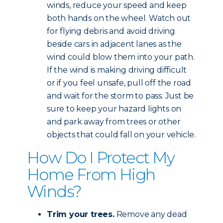
winds, reduce your speed and keep
both hands on the wheel. Watch out
for flying debris and avoid driving
beside cars in adjacent lanes as the
wind could blow them into your path.
If the wind is making driving difficult
or if you feel unsafe, pull off the road
and wait for the storm to pass. Just be
sure to keep your hazard lights on
and park away from trees or other
objects that could fall on your vehicle.
How Do I Protect My
Home From High
Winds?
Trim your trees.
Remove any dead