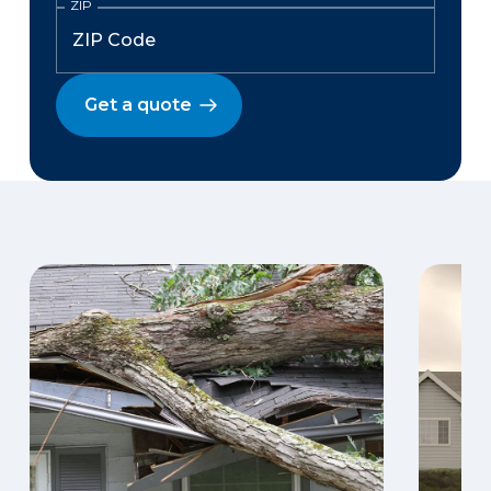
ZIP
Get a quote