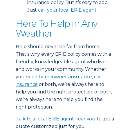
insurance policy. But it’s easy to add.
Just
call your local ERIE agent
.
Here To Help in Any
Weather
Help should never be far from home.
That’s why every ERIE policy comes with a
friendly, knowledgeable agent who lives
and works in your community. Whether
you need
homeowners insurance
,
car
insurance
or both, we’re always here to
help you find the right protection.
or both,
we’re always here to help you find the
right protection.
Talk to a local ERIE agent near you
to get a
quote customized just for you.