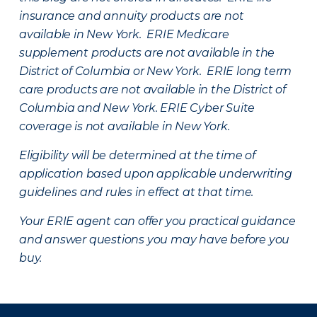
insurance and annuity products are not
available in New York. ERIE Medicare
supplement products are not available in the
District of Columbia or New York. ERIE long term
care products are not available in the District of
Columbia and New York.
ERIE Cyber Suite
coverage is not available in New York.
Eligibility will be determined at the time of
application based upon applicable underwriting
guidelines and rules in effect at that time.
Your ERIE agent can offer you practical guidance
and answer questions you may have before you
buy.