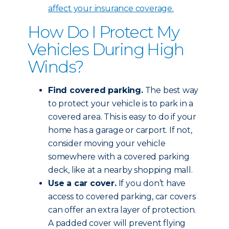
affect your insurance coverage
.
How Do I Protect My
Vehicles During High
Winds?
Find covered parking.
The best way
to protect your vehicle is to park in a
covered area. This is easy to do if your
home has a garage or carport. If not,
consider moving your vehicle
somewhere with a covered parking
deck, like at a nearby shopping mall.
Use a car cover.
If you don’t have
access to covered parking, car covers
can offer an extra layer of protection.
A padded cover will prevent flying