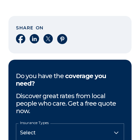
SHARE ON
Share on Facebook
Share on LinkedIn
Share on X
Share on Pinterest
Do you have the
coverage you
need?
Discover great rates from local
people who care. Get a free quote
now.
Insurance Types