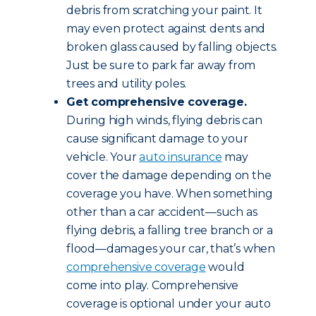
debris from scratching your paint. It
may even protect against dents and
broken glass caused by falling objects.
Just be sure to park far away from
trees and utility poles.
Get comprehensive coverage.
During high winds, flying debris can
cause significant damage to your
vehicle. Your
auto insurance
may
cover the damage depending on the
coverage you have. When something
other than a car accident—such as
flying debris, a falling tree branch or a
flood—damages your car, that’s when
comprehensive coverage
would
come into play. Comprehensive
coverage is optional under your auto