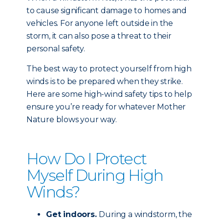
to cause significant damage to homes and
vehicles. For anyone left outside in the
storm, it can also pose a threat to their
personal safety.
The best way to protect yourself from high
winds is to be prepared when they strike.
Here are some high-wind safety tips to help
ensure you’re ready for whatever Mother
Nature blows your way.
How Do I Protect
Myself During High
Winds?
Get indoors.
During a windstorm, the