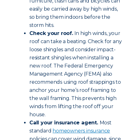
furniture, trash cans and bicycles can
easily be carried away by high winds,
so bring them indoors before the
storm hits.
Check your roof.
In high winds, your
roof can take a beating. Check for any
loose shingles and consider impact-
resistant shingles when installing a
new roof. The Federal Emergency
Management Agency (FEMA) also
recommends using roof strappings to
anchor your home’s roof framing to
the wall framing. This prevents high
winds from lifting the roof off your
house.
Call your insurance agent.
Most
standard
homeowners insurance
policies can cover wind damage, since