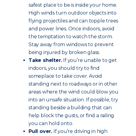
safest place to be is inside your home.
High winds turn outdoor objects into
flying projectiles and can topple trees
and power lines. Once indoors, avoid
the temptation to watch the storm.
Stay away from windows to prevent
being injured by broken glass.
Take shelter.
If you’re unable to get
indoors, you should try to find
someplace to take cover. Avoid
standing next to roadways or in other
areas where the wind could blow you
into an unsafe situation. If possible, try
standing beside a building that can
help block the gusts, or find a railing
you can hold onto.
Pull over.
If you’re driving in high