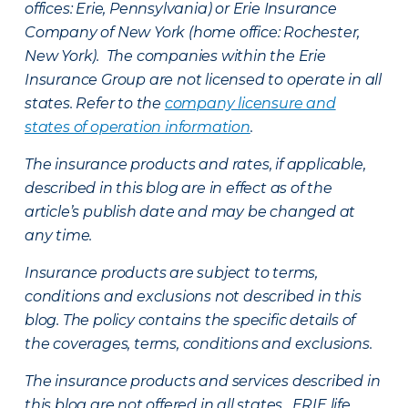
offices: Erie, Pennsylvania) or Erie Insurance
Company of New York (home office: Rochester,
New York). The companies within the Erie
Insurance Group are not licensed to operate in all
states. Refer to the
company licensure and
states of operation information
.
The insurance products and rates, if applicable,
described in this blog are in effect as of the
article’s publish date and may be changed at
any time.
Insurance products are subject to terms,
conditions and exclusions not described in this
blog. The policy contains the specific details of
the coverages, terms, conditions and exclusions.
The insurance products and services described in
this blog are not offered in all states. ERIE life