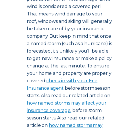
wind is considered a covered peril.
That means wind damage to your
roof, windows and siding will generally
be taken care of by your insurance
company. But keep in mind that once
a named storm (such as a hurricane) is
forecasted, it’s unlikely you’ll be able
to get new insurance or make a policy
change at the last minute. To ensure
your home and property are properly
covered
check in with your Erie
Insurance agent
before storm season
starts. Also read our related article on
how named storms may affect your
insurance coverage
.
before storm
season starts. Also read our related
article on
how named storms may