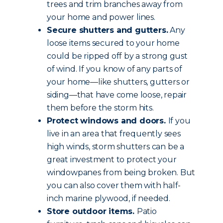
trees and trim branches away from
your home and power lines.
Secure shutters and gutters.
Any
loose items secured to your home
could be ripped off by a strong gust
of wind. If you know of any parts of
your home—like shutters, gutters or
siding—that have come loose, repair
them before the storm hits.
Protect windows and doors.
If you
live in an area that frequently sees
high winds, storm shutters can be a
great investment to protect your
windowpanes from being broken. But
you can also cover them with half-
inch marine plywood, if needed.
Store outdoor items.
Patio