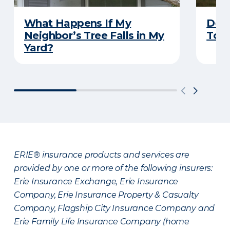
What Happens If My
Does
Neighbor’s Tree Falls in My
Tor
Yard?
ERIE® insurance products and services are
provided by one or more of the following insurers:
Erie Insurance Exchange, Erie Insurance
Company, Erie Insurance Property & Casualty
Company, Flagship City Insurance Company and
Erie Family Life Insurance Company (home