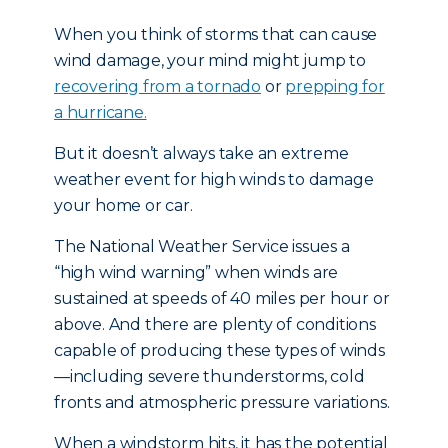
When you think of storms that can cause
wind damage, your mind might jump to
recovering from a tornado
or
prepping for
a hurricane.
But it doesn’t always take an extreme
weather event for high winds to damage
your home or car.
The National Weather Service issues a
“high wind warning” when winds are
sustained at speeds of 40 miles per hour or
above. And there are plenty of conditions
capable of producing these types of winds
—including severe thunderstorms, cold
fronts and atmospheric pressure variations.
When a windstorm hits, it has the potential