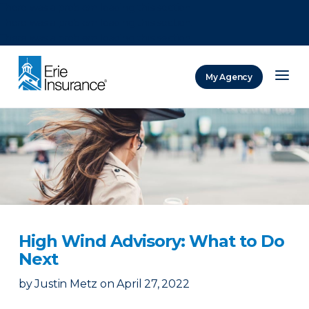
There was a problem loading this section.
There was a problem loading this section.
There was a problem loading this section.
My Agency
ERIE Insurance
High Wind Advisory: What to Do
Next
by
Justin Metz
on
April 27, 2022