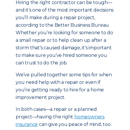
Hiring the right contractor can be tough—
and it’s one of the most important decisions
you’ll make during a repair project,
according to the Better Business Bureau.
Whether you’re looking for someone to do
a small repair or to help clean up after a
storm that’s caused damage, it’s important
to make sure you’ve hired someone you
can trust to do the job.
We’ve pulled together some tips for when
you need help with a repair or even if
you’re getting ready to hire for a home
improvement project.
In both cases—a repair or a planned
project—having the right
homeowners
insurance
can give you peace of mind, too.