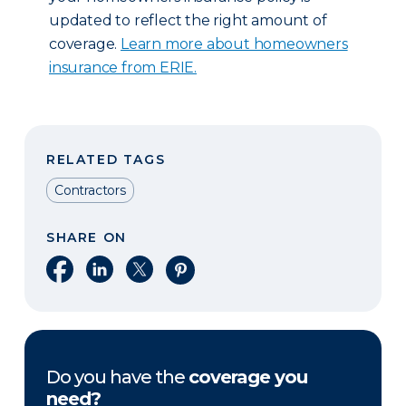
updated to reflect the right amount of
coverage.
Learn more about homeowners
insurance from ERIE.
RELATED TAGS
Contractors
SHARE ON
Share on Facebook
Share on LinkedIn
Share on X
Share on Pinterest
Do you have the
coverage you
need?