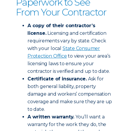
Paperwork to See
From Your Contractor
A copy of their contractor’s
license.
Licensing and certification
requirements vary by state. Check
with your local
State Consumer
Protection Office
to view your area’s
licensing laws to ensure your
contractor is verified and up to date.
Certificate of insurance.
Ask for
both general liability, property
damage and workers’ compensation
coverage and make sure they are up
to date.
A written warranty.
You’ll want a
warranty for the work they do, the