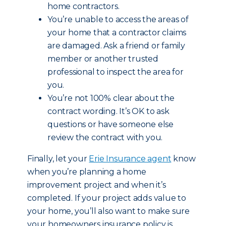
home contractors.
You’re unable to access the areas of
your home that a contractor claims
are damaged. Ask a friend or family
member or another trusted
professional to inspect the area for
you.
You’re not 100% clear about the
contract wording. It’s OK to ask
questions or have someone else
review the contract with you.
Finally, let your
Erie Insurance agent
know
when you’re planning a home
improvement project and when it’s
completed. If your project adds value to
your home, you’ll also want to make sure
your homeowners insurance policy is