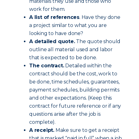
materials they use and those who
work for them.
A list of references
. Have they done
a project similar to what you are
looking to have done?
A detailed quote.
The quote should
outline all material used and labor
that is expected to be done.
The contract.
Detailed within the
contract should be the cost, work to
be done, time schedules, guarantees,
payment schedules, building permits
and other expectations. (Keep this
contract for future reference or if any
questions arise after the job is
complete).
A receipt.
Make sure to get a receipt
that is marked “paid in full” when a job