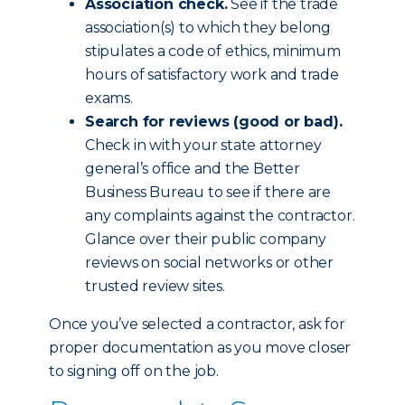
Association check.
See if the trade
association(s) to which they belong
stipulates a code of ethics, minimum
hours of satisfactory work and trade
exams.
Search for reviews (good or bad).
Check in with your state attorney
general’s office and the Better
Business Bureau to see if there are
any complaints against the contractor.
Glance over their public company
reviews on social networks or other
trusted review sites.
Once you’ve selected a contractor, ask for
proper documentation as you move closer
to signing off on the job.