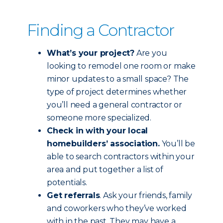
Finding a Contractor
What’s your project?
Are you
looking to remodel one room or make
minor updates to a small space? The
type of project determines whether
you’ll need a general contractor or
someone more specialized.
Check in with your local
homebuilders’ association.
You’ll be
able to search contractors within your
area and put together a list of
potentials.
Get referrals
. Ask your friends, family
and coworkers who they’ve worked
with in the past. They may have a