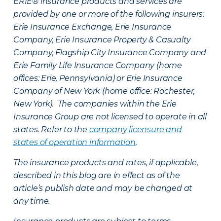
ERIE® insurance products and services are
provided by one or more of the following insurers:
Erie Insurance Exchange, Erie Insurance
Company, Erie Insurance Property & Casualty
Company, Flagship City Insurance Company and
Erie Family Life Insurance Company (home
offices: Erie, Pennsylvania) or Erie Insurance
Company of New York (home office: Rochester,
New York). The companies within the Erie
Insurance Group are not licensed to operate in all
states. Refer to the
company licensure and
states of operation information
.
The insurance products and rates, if applicable,
described in this blog are in effect as of the
article’s publish date and may be changed at
any time.