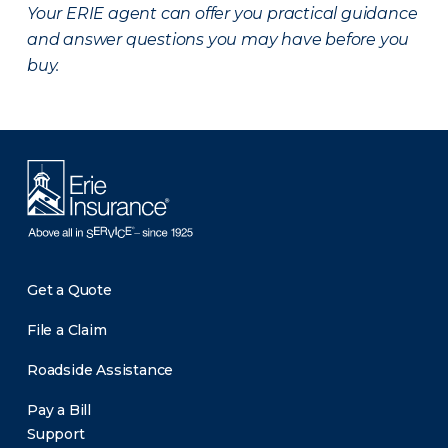
Your ERIE agent can offer you practical guidance
and answer questions you may have before you
buy.
Get a Quote
File a Claim
Roadside Assistance
Pay a Bill
Support