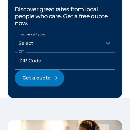
Discover great rates from local
people who care. Get a free quote
now.
Insurance Types
ZIP
Get a quote