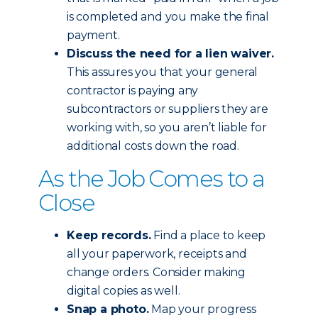
is completed and you make the final
payment.
Discuss the need for a lien waiver.
This assures you that your general
contractor is paying any
subcontractors or suppliers they are
working with, so you aren’t liable for
additional costs down the road.
As the Job Comes to a
Close
Keep records.
Find a place to keep
all your paperwork, receipts and
change orders. Consider making
digital copies as well.
Snap a photo.
Map your progress