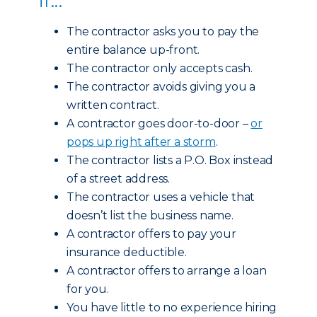
The contractor asks you to pay the
entire balance up-front.
The contractor only accepts cash.
The contractor avoids giving you a
written contract.
A contractor goes door-to-door –
or
pops up right after a storm
.
The contractor lists a P.O. Box instead
of a street address.
The contractor uses a vehicle that
doesn’t list the business name.
A contractor offers to pay your
insurance deductible.
A contractor offers to arrange a loan
for you.
You have little to no experience hiring