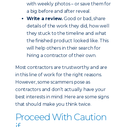
with weekly photos – or save them for
a big before and after reveal.
Write a review.
Good or bad, share
details of the work they did, how well
they stuck to the timeline and what
the finished product looked like. This
will help others in their search for
hiring a contractor of their own.
Most contractors are trustworthy and are
in this line of work for the right reasons.
However, some scammers pose as
contractors and don’t actually have your
best interests in mind. Here are some signs
that should make you think twice.
Proceed With Caution
if...