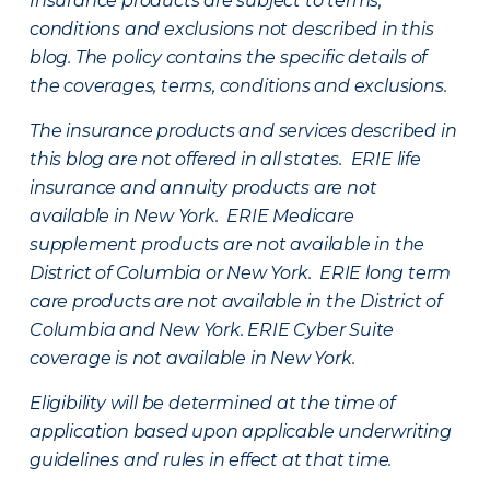
Insurance products are subject to terms,
conditions and exclusions not described in this
blog. The policy contains the specific details of
the coverages, terms, conditions and exclusions.
The insurance products and services described in
this blog are not offered in all states. ERIE life
insurance and annuity products are not
available in New York. ERIE Medicare
supplement products are not available in the
District of Columbia or New York. ERIE long term
care products are not available in the District of
Columbia and New York.
ERIE Cyber Suite
coverage is not available in New York.
Eligibility will be determined at the time of
application based upon applicable underwriting
guidelines and rules in effect at that time.