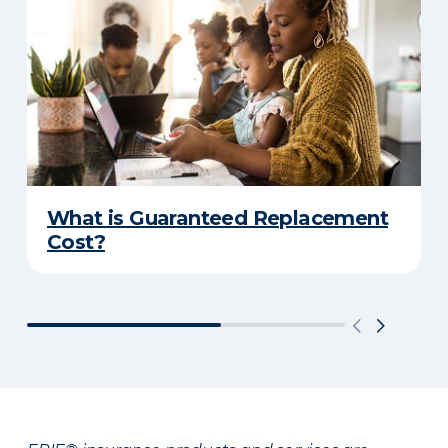
What is Guaranteed Replacement
Cost?