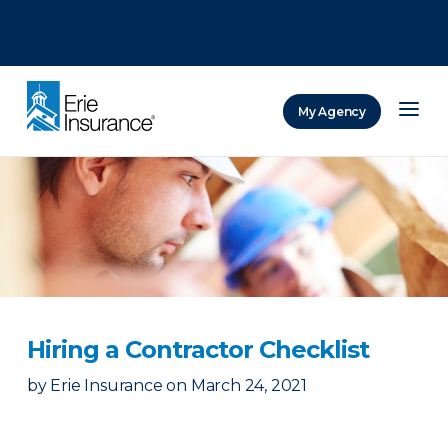
There was a problem loading this section.
There was a problem loading this section.
There was a problem loading this section.
My Agency
ERIE Insurance
Hiring a Contractor Checklist
by
Erie Insurance
on
March 24, 2021