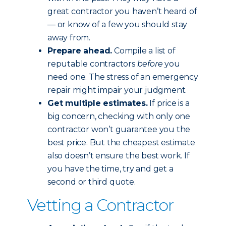
great contractor you haven’t heard of
— or know of a few you should stay
away from.
Prepare ahead.
Compile a list of
reputable contractors
before
you
need one. The stress of an emergency
repair might impair your judgment.
Get multiple estimates.
If price is a
big concern, checking with only one
contractor won’t guarantee you the
best price. But the cheapest estimate
also doesn’t ensure the best work. If
you have the time, try and get a
second or third quote.
Vetting a Contractor