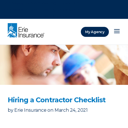
There was a problem loading this section.
There was a problem loading this section.
There was a problem loading this section.
My Agency
ERIE Insurance
Hiring a Contractor Checklist
by
Erie Insurance
on
March 24, 2021