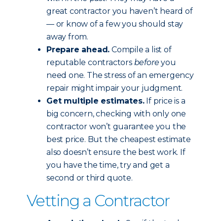
great contractor you haven’t heard of
— or know of a few you should stay
away from.
Prepare ahead.
Compile a list of
reputable contractors
before
you
need one. The stress of an emergency
repair might impair your judgment.
Get multiple estimates.
If price is a
big concern, checking with only one
contractor won’t guarantee you the
best price. But the cheapest estimate
also doesn’t ensure the best work. If
you have the time, try and get a
second or third quote.
Vetting a Contractor