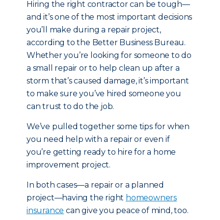
Hiring the right contractor can be tough—
and it’s one of the most important decisions
you’ll make during a repair project,
according to the Better Business Bureau.
Whether you’re looking for someone to do
a small repair or to help clean up after a
storm that’s caused damage, it’s important
to make sure you’ve hired someone you
can trust to do the job.
We’ve pulled together some tips for when
you need help with a repair or even if
you’re getting ready to hire for a home
improvement project.
In both cases—a repair or a planned
project—having the right
homeowners
insurance
can give you peace of mind, too.