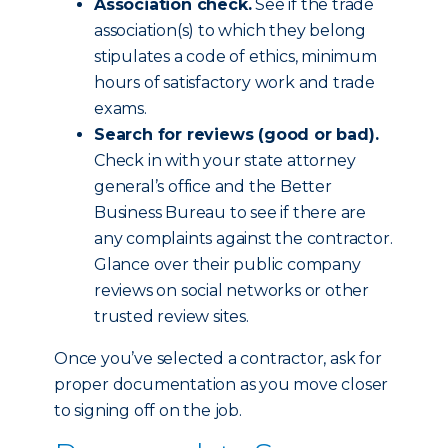
Association check.
See if the trade
association(s) to which they belong
stipulates a code of ethics, minimum
hours of satisfactory work and trade
exams.
Search for reviews (good or bad).
Check in with your state attorney
general’s office and the Better
Business Bureau to see if there are
any complaints against the contractor.
Glance over their public company
reviews on social networks or other
trusted review sites.
Once you’ve selected a contractor, ask for
proper documentation as you move closer
to signing off on the job.