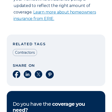
updated to reflect the right amount of
coverage.
Learn more about homeowners
insurance from ERIE.
RELATED TAGS
Contractors
SHARE ON
Share on Facebook
Share on LinkedIn
Share on X
Share on Pinterest
Do you have the
coverage you
need?