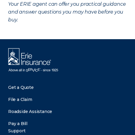
Your ERIE agent can offer you practical guidance
and answer questions you may have before you
buy.
Get a Quote
File a Claim
Roadside Assistance
Pay a Bill
Support