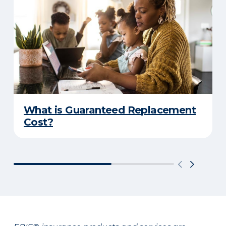
What is Guaranteed Replacement
Cost?