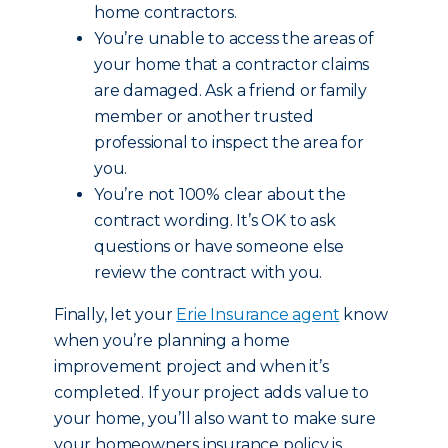
home contractors.
You’re unable to access the areas of
your home that a contractor claims
are damaged. Ask a friend or family
member or another trusted
professional to inspect the area for
you.
You’re not 100% clear about the
contract wording. It’s OK to ask
questions or have someone else
review the contract with you.
Finally, let your
Erie Insurance agent
know
when you’re planning a home
improvement project and when it’s
completed. If your project adds value to
your home, you’ll also want to make sure
your homeowners insurance policy is