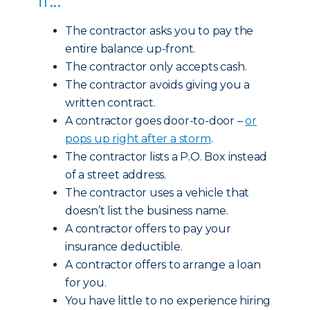
The contractor asks you to pay the
entire balance up-front.
The contractor only accepts cash.
The contractor avoids giving you a
written contract.
A contractor goes door-to-door –
or
pops up right after a storm
.
The contractor lists a P.O. Box instead
of a street address.
The contractor uses a vehicle that
doesn’t list the business name.
A contractor offers to pay your
insurance deductible.
A contractor offers to arrange a loan
for you.
You have little to no experience hiring