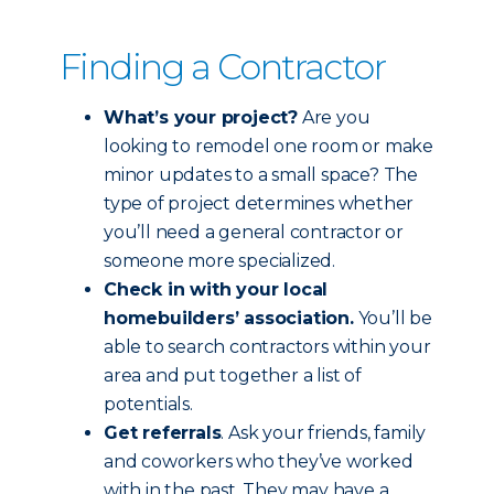
Finding a Contractor
What’s your project?
Are you
looking to remodel one room or make
minor updates to a small space? The
type of project determines whether
you’ll need a general contractor or
someone more specialized.
Check in with your local
homebuilders’ association.
You’ll be
able to search contractors within your
area and put together a list of
potentials.
Get referrals
. Ask your friends, family
and coworkers who they’ve worked
with in the past. They may have a