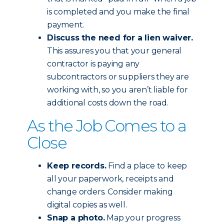
is completed and you make the final
payment.
Discuss the need for a lien waiver.
This assures you that your general
contractor is paying any
subcontractors or suppliers they are
working with, so you aren’t liable for
additional costs down the road.
As the Job Comes to a
Close
Keep records.
Find a place to keep
all your paperwork, receipts and
change orders. Consider making
digital copies as well.
Snap a photo.
Map your progress