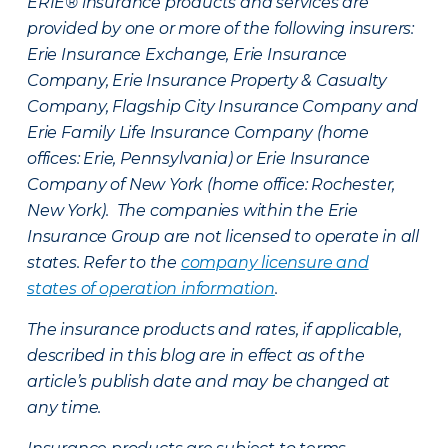
ERIE® insurance products and services are
provided by one or more of the following insurers:
Erie Insurance Exchange, Erie Insurance
Company, Erie Insurance Property & Casualty
Company, Flagship City Insurance Company and
Erie Family Life Insurance Company (home
offices: Erie, Pennsylvania) or Erie Insurance
Company of New York (home office: Rochester,
New York). The companies within the Erie
Insurance Group are not licensed to operate in all
states. Refer to the
company licensure and
states of operation information
.
The insurance products and rates, if applicable,
described in this blog are in effect as of the
article’s publish date and may be changed at
any time.