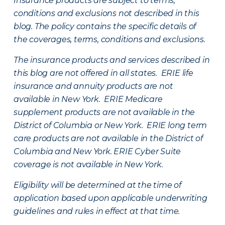
Insurance products are subject to terms,
conditions and exclusions not described in this
blog. The policy contains the specific details of
the coverages, terms, conditions and exclusions.
The insurance products and services described in
this blog are not offered in all states. ERIE life
insurance and annuity products are not
available in New York. ERIE Medicare
supplement products are not available in the
District of Columbia or New York. ERIE long term
care products are not available in the District of
Columbia and New York.
ERIE Cyber Suite
coverage is not available in New York.
Eligibility will be determined at the time of
application based upon applicable underwriting
guidelines and rules in effect at that time.