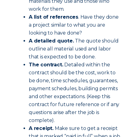
materials they use and those who
work for them.
A list of references
. Have they done
a project similar to what you are
looking to have done?
A detailed quote.
The quote should
outline all material used and labor
that is expected to be done.
The contract.
Detailed within the
contract should be the cost, work to
be done, time schedules, guarantees,
payment schedules, building permits
and other expectations. (Keep this
contract for future reference or if any
questions arise after the job is
complete).
A receipt.
Make sure to get a receipt
that is marked “paid in full” when a job