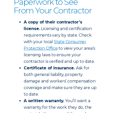
Paperwork to See
From Your Contractor
A copy of their contractor’s
license.
Licensing and certification
requirements vary by state. Check
with your local
State Consumer
Protection Office
to view your area’s
licensing laws to ensure your
contractor is verified and up to date.
Certificate of insurance.
Ask for
both general liability, property
damage and workers’ compensation
coverage and make sure they are up
to date.
A written warranty.
You’ll want a
warranty for the work they do, the