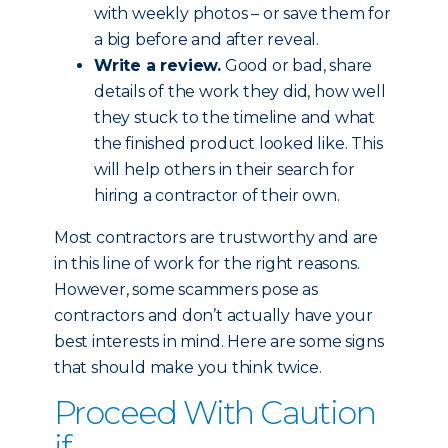
with weekly photos – or save them for
a big before and after reveal.
Write a review.
Good or bad, share
details of the work they did, how well
they stuck to the timeline and what
the finished product looked like. This
will help others in their search for
hiring a contractor of their own.
Most contractors are trustworthy and are
in this line of work for the right reasons.
However, some scammers pose as
contractors and don’t actually have your
best interests in mind. Here are some signs
that should make you think twice.
Proceed With Caution
if...