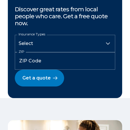
Discover great rates from local
people who care. Get a free quote
now.
Insurance Types
ZIP
Get a quote