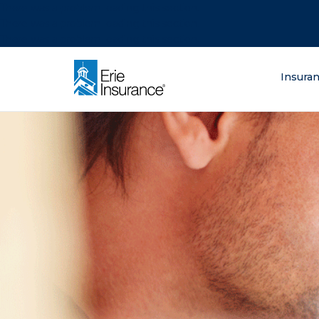
There was a problem loading this section.
There was a problem loading this section.
There was a problem loading this section.
What are you lo
Insura
ERIE Insurance