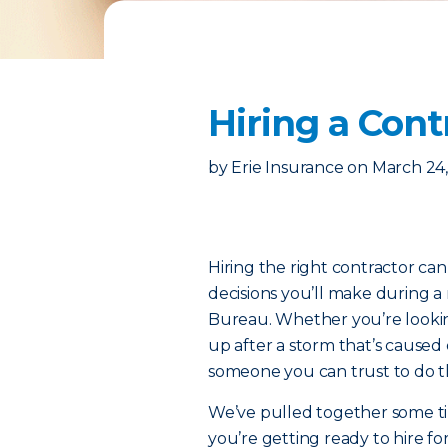
Hiring a Cont
by
Erie Insurance
on
March 24,
Hiring the right contractor ca
decisions you’ll make during a 
Bureau. Whether you’re looking
up after a storm that’s caused
someone you can trust to do t
We’ve pulled together some tip
you’re getting ready to hire f