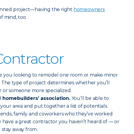
lanned project—having the right
homeowners
f mind, too.
Contractor
e you looking to remodel one room or make minor
 The type of project determines whether you’ll
r or someone more specialized.
l homebuilders’ association.
You’ll be able to
your area and put together a list of potentials.
friends, family and coworkers who they’ve worked
y have a great contractor you haven’t heard of — or
 stay away from.