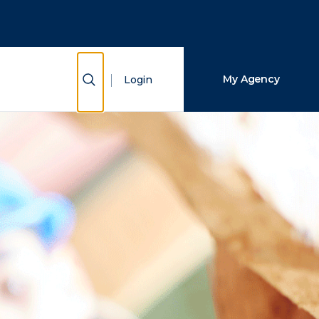
Close Search
Search
Show Search
My Agency
Login