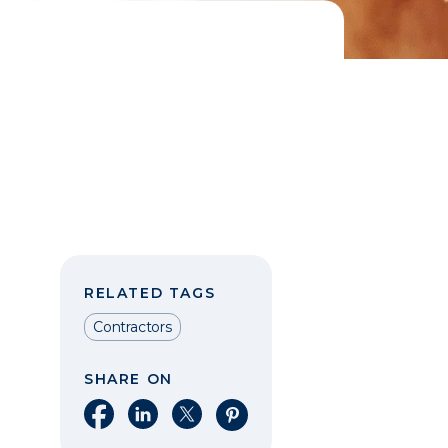
RELATED TAGS
Contractors
SHARE ON
Share on Facebook
Share on LinkedIn
Share on X
Share on Pinterest