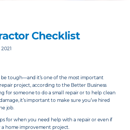
ractor Checklist
 2021
n be tough—and it’s one of the most important
repair project, according to the Better Business
 for someone to do a small repair or to help clean
 damage, it’s important to make sure you’ve hired
he job.
s for when you need help with a repair or even if
or a home improvement project.