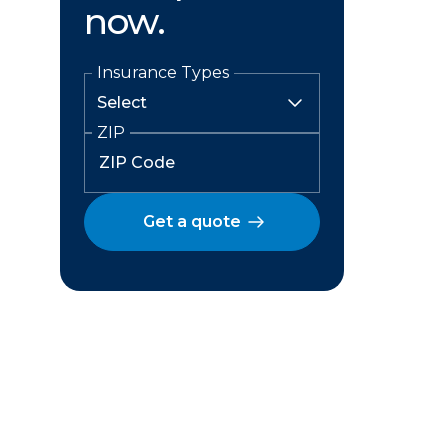
now.
Insurance Types
ZIP
Get a quote