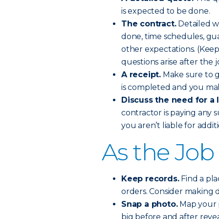
is expected to be done.
The contract.
Detailed wi
done, time schedules, gu
other expectations. (Keep 
questions arise after the j
A receipt.
Make sure to ge
is completed and you mak
Discuss the need for a 
contractor is paying any 
you aren’t liable for addi
As the Job
Keep records.
Find a pla
orders. Consider making di
Snap a photo.
Map your p
big before and after revea