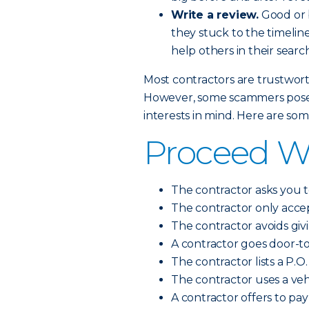
Write a review.
Good or b
they stuck to the timeline
help others in their search
Most contractors are trustworth
However, some scammers pose a
interests in mind. Here are so
Proceed Wit
The contractor asks you t
The contractor only accep
The contractor avoids giv
A contractor goes door-t
The contractor lists a P.O.
The contractor uses a vehi
A contractor offers to pa