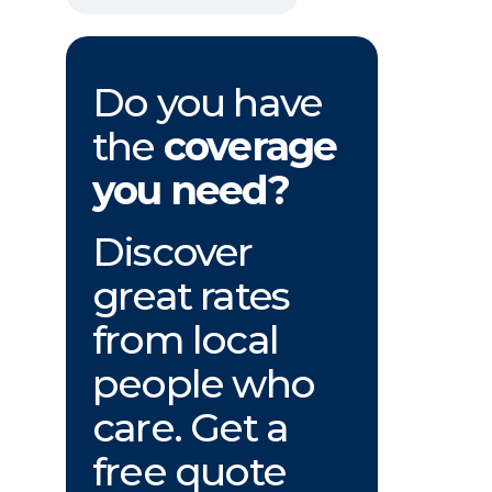
Do you have
the
coverage
you need?
Discover
great rates
from local
people who
care. Get a
free quote