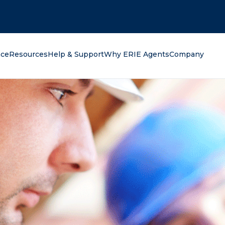
oking for?
nce
Resources
Help & Support
Why ERIE Agents
Company