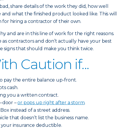
ad, share details of the work they did, how well
 and what the finished product looked like. This will
 for hiring a contractor of their own.
y and are in this line of work for the right reasons.
s contractors and don’t actually have your best
me signs that should make you think twice.
h Caution if...
o pay the entire balance up-front.
ts cash.
ing you a written contract.
o-door –
or pops up right after a storm
.
 Box instead of a street address.
cle that doesn’t list the business name.
y your insurance deductible.