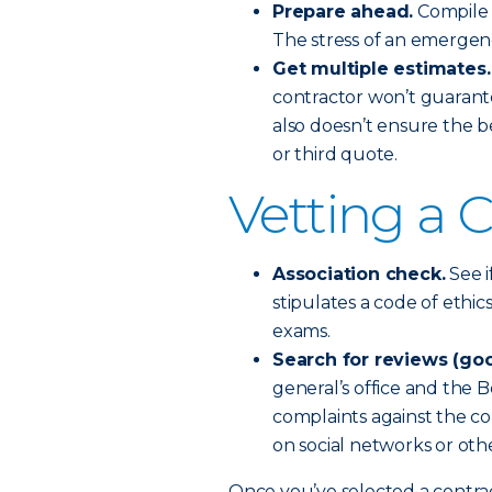
Prepare ahead.
Compile a
The stress of an emergen
Get multiple estimates.
contractor won’t guarant
also doesn’t ensure the b
or third quote.
Vetting a 
Association check.
See i
stipulates a code of ethi
exams.
Search for reviews (goo
general’s office and the B
complaints against the co
on social networks or othe
Once you’ve selected a contra