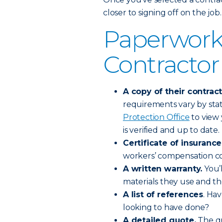
closer to signing off on the job.
Paperwork
Contractor
A copy of their contract
requirements vary by stat
Protection Office
to view 
is verified and up to date.
Certificate of insurance
workers’ compensation co
A written warranty.
You’l
materials they use and t
A list of references
. Ha
looking to have done?
A detailed quote.
The qu