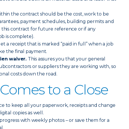
thin the contract should be the cost, work to be
arantees, payment schedules, building permits and
this contract for future reference or if any
ob is complete).
t a receipt that is marked “paid in full” when a job
e the final payment.
lien waiver.
This assures you that your general
subcontractors or suppliers they are working with, so
tional costs down the road.
 Comes to a Close
ce to keep all your paperwork, receipts and change
gital copies as well.
rogress with weekly photos – or save them for a
l.