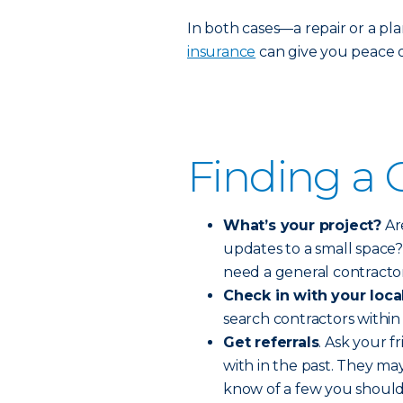
In both cases—a repair or a p
insurance
can give you peace o
Finding a 
What’s your project?
Ar
updates to a small space?
need a general contracto
Check in with your loca
search contractors within 
Get referrals
. Ask your 
with in the past. They ma
know of a few you should