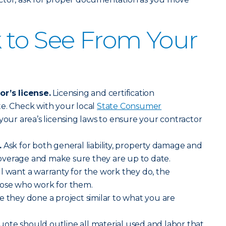
 to See From Your
or’s license.
Licensing and certification
e. Check with your local
State Consumer
your area’s licensing laws to ensure your contractor
.
Ask for both general liability, property damage and
verage and make sure they are up to date.
l want a warranty for the work they do, the
hose who work for them.
ve they done a project similar to what you are
ote should outline all material used and labor that