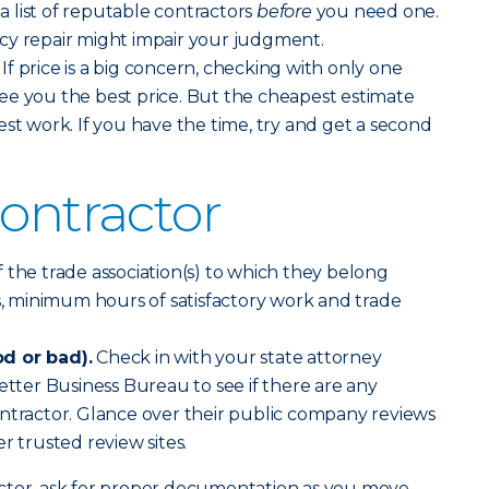
 list of reputable contractors
before
you need one.
cy repair might impair your judgment.
If price is a big concern, checking with only one
ee you the best price. But the cheapest estimate
est work. If you have the time, try and get a second
Contractor
f the trade association(s) to which they belong
cs, minimum hours of satisfactory work and trade
d or bad).
Check in with your state attorney
etter Business Bureau to see if there are any
ntractor. Glance over their public company reviews
r trusted review sites.
ctor, ask for proper documentation as you move