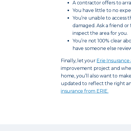
A contractor offers to arr
You have little to no exp
You’re unable to access t
damaged. Ask a friend or
inspect the area for you.
You’re not 100% clear abo
have someone else review
Finally, let your
Erie Insurance
improvement project and when 
home, you’ll also want to mak
updated to reflect the right 
insurance from ERIE.