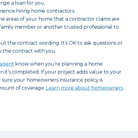
ange a loan for you.
erience hiring home contractors.
he areas of your home that a contractor claims are
 family member or another trusted professional to
ut the contract wording. It’s OK to ask questions or
 the contract with you.
 agent
know when you’re planning a home
it’s completed. If your project adds value to your
e sure your homeowners insurance policy is
amount of coverage.
Learn more about homeowners