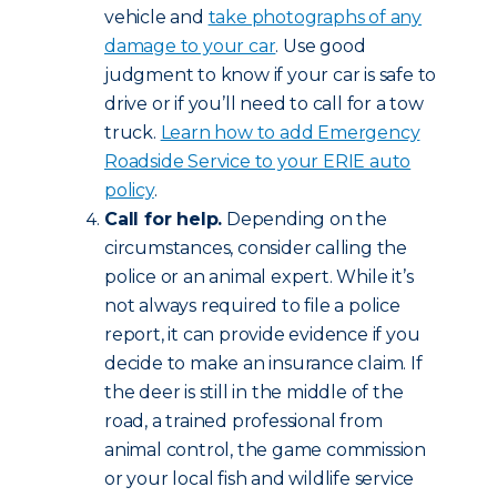
vehicle and
take photographs of any
damage to your car
. Use good
judgment to know if your car is safe to
drive or if you’ll need to call for a tow
truck.
Learn how to add Emergency
Roadside Service to your ERIE auto
policy
.
Call for help.
Depending on the
circumstances, consider calling the
police or an animal expert. While it’s
not always required to file a police
report, it can provide evidence if you
decide to make an insurance claim. If
the deer is still in the middle of the
road, a trained professional from
animal control, the game commission
or your local fish and wildlife service