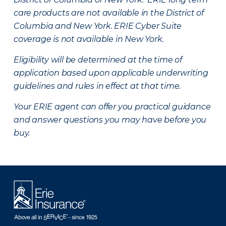
care products are not available in the District of
Columbia and New York.
ERIE Cyber Suite
coverage is not available in New York.
Eligibility will be determined at the time of
application based upon applicable underwriting
guidelines and rules in effect at that time.
Your ERIE agent can offer you practical guidance
and answer questions you may have before you
buy.