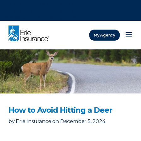
There was a problem loading this section.
There was a problem loading this section.
There was a problem loading this section.
My Agency
ERIE Insurance
How to Avoid Hitting a Deer
by
Erie Insurance
on
December 5, 2024