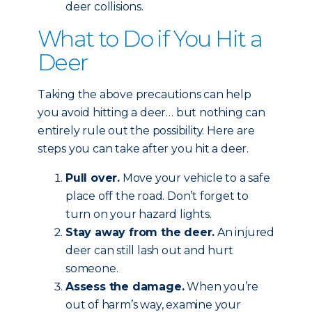
deer collisions.
What to Do if You Hit a
Deer
Taking the above precautions can help
you avoid hitting a deer… but nothing can
entirely rule out the possibility. Here are
steps you can take after you hit a deer.
Pull over.
Move your vehicle to a safe
place off the road. Don’t forget to
turn on your hazard lights.
Stay away from the deer.
An injured
deer can still lash out and hurt
someone.
Assess the damage.
When you’re
out of harm’s way, examine your