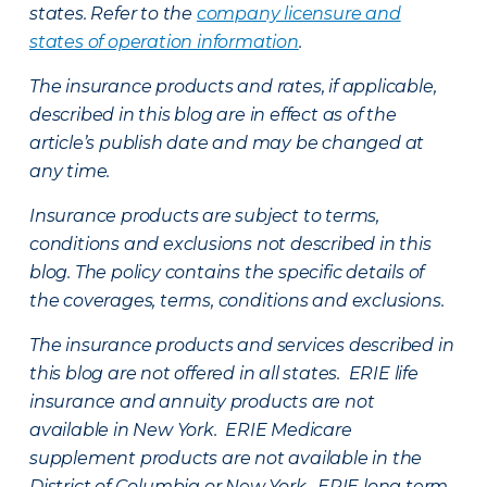
states. Refer to the
company licensure and
states of operation information
.
The insurance products and rates, if applicable,
described in this blog are in effect as of the
article’s publish date and may be changed at
any time.
Insurance products are subject to terms,
conditions and exclusions not described in this
blog. The policy contains the specific details of
the coverages, terms, conditions and exclusions.
The insurance products and services described in
this blog are not offered in all states. ERIE life
insurance and annuity products are not
available in New York. ERIE Medicare
supplement products are not available in the
District of Columbia or New York. ERIE long term