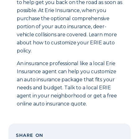
to help get you back on the road as soon as
possible. At Erie Insurance, when you
purchase the optional comprehensive
portion of your auto insurance, deer-
vehicle collisions are covered. Learn more
about how to customize your ERIE auto
policy.
An insurance professional like a local Erie
Insurance agent can help you customize
an auto insurance package that fits your
needs and budget. Talk to a local ERIE
agent in your neighborhood or get a free
online auto insurance quote.
SHARE ON