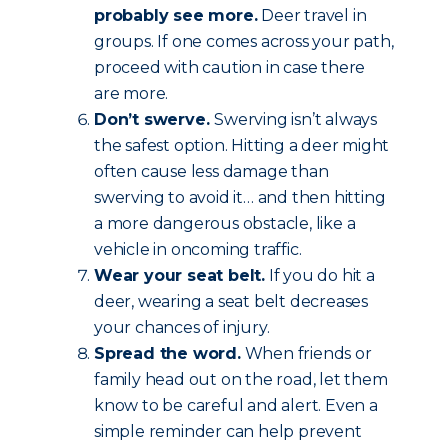
probably see more.
Deer travel in
groups. If one comes across your path,
proceed with caution in case there
are more.
Don’t swerve.
Swerving isn’t always
the safest option. Hitting a deer might
often cause less damage than
swerving to avoid it… and then hitting
a more dangerous obstacle, like a
vehicle in oncoming traffic.
Wear your seat belt.
If you do hit a
deer, wearing a seat belt decreases
your chances of injury.
Spread the word.
When friends or
family head out on the road, let them
know to be careful and alert. Even a
simple reminder can help prevent