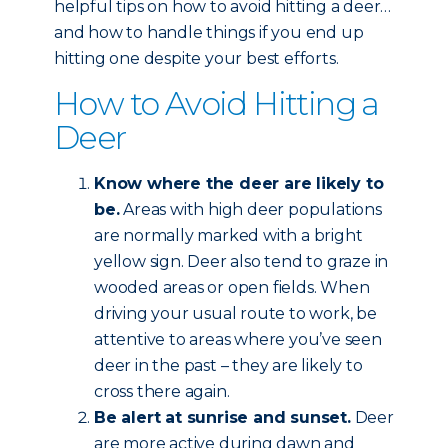
helpful tips on how to avoid hitting a deer…
and how to handle things if you end up
hitting one despite your best efforts.
How to Avoid Hitting a
Deer
Know where the deer are likely to
be.
Areas with high deer populations
are normally marked with a bright
yellow sign. Deer also tend to graze in
wooded areas or open fields. When
driving your usual route to work, be
attentive to areas where you’ve seen
deer in the past – they are likely to
cross there again.
Be alert at sunrise and sunset.
Deer
are more active during dawn and