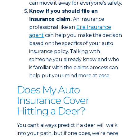
can move it away for everyone’s safety.
Know if you should file an
insurance claim.
An insurance
professional like an
Erie Insurance
agent
can help you make the decision
based on the specifics of your auto
insurance policy. Talking with
someone you already know and who
is familiar with the claims process can
help put your mind more at ease.
Does My Auto
Insurance Cover
Hitting a Deer?
You can’t always predict if a deer will walk
into your path, but if one does, we’re here