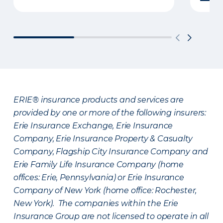
ERIE® insurance products and services are
provided by one or more of the following insurers:
Erie Insurance Exchange, Erie Insurance
Company, Erie Insurance Property & Casualty
Company, Flagship City Insurance Company and
Erie Family Life Insurance Company (home
offices: Erie, Pennsylvania) or Erie Insurance
Company of New York (home office: Rochester,
New York). The companies within the Erie
Insurance Group are not licensed to operate in all