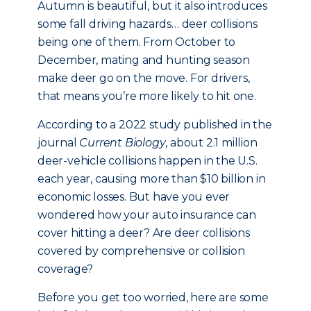
Autumn is beautiful, but it also introduces
some fall driving hazards… deer collisions
being one of them. From October to
December, mating and hunting season
make deer go on the move. For drivers,
that means you’re more likely to hit one.
According to a 2022 study published in the
journal
Current Biology
, about 2.1 million
deer-vehicle collisions happen in the U.S.
each year, causing more than $10 billion in
economic losses. But have you ever
wondered how your auto insurance can
cover hitting a deer? Are deer collisions
covered by comprehensive or collision
coverage?
Before you get too worried, here are some