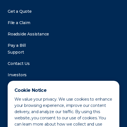
Get a Quote
File a Claim
Roadside Assistance
Pay a Bill
Support
Contact Us
Investors
Newsroom
Cookie Notice
We value your privacy. We use cookies to enhance
your browsing experience, improve our content
delivery, and analyze our traffic. By using this
website, you consent to our use of cookies. You
can learn more about how we collect and use