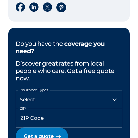
Share on Facebook
Share on LinkedIn
Share on X
Share on Pinterest
Do you have the
coverage you
need?
Discover great rates from local
people who care. Get a free quote
now.
Insurance Types
ZIP
Get a quote