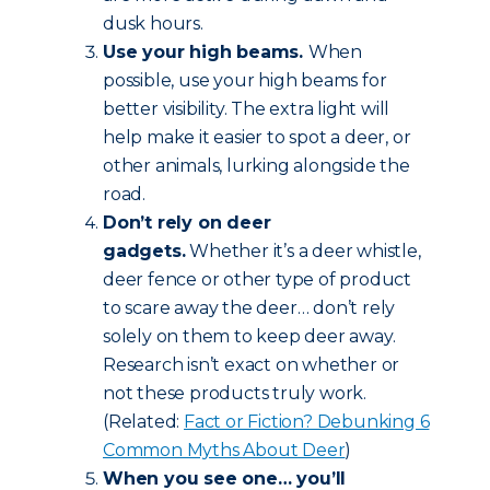
dusk hours.
Use your high beams.
When
possible, use your high beams for
better visibility. The extra light will
help make it easier to spot a deer, or
other animals, lurking alongside the
road.
Don’t rely on deer
gadgets.
Whether it’s a deer whistle,
deer fence or other type of product
to scare away the deer… don’t rely
solely on them to keep deer away.
Research isn’t exact on whether or
not these products truly work.
(Related:
Fact or Fiction? Debunking 6
Common Myths About Deer
)
When you see one… you’ll