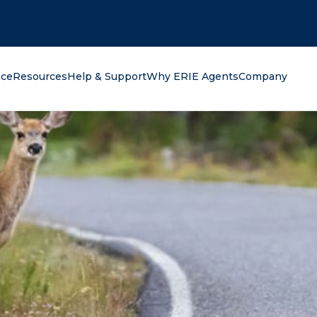
oking for?
nce
Resources
Help & Support
Why ERIE Agents
Company