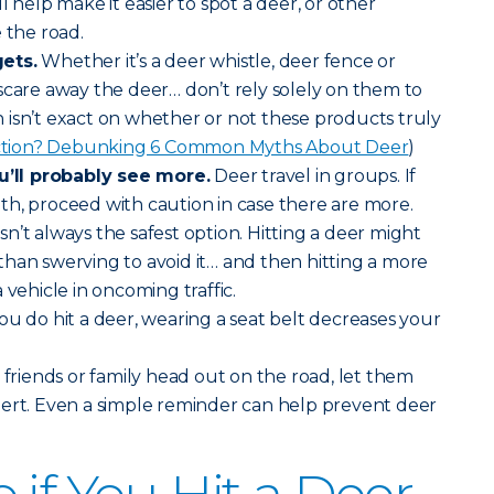
will help make it easier to spot a deer, or other
 the road.
ets.
Whether it’s a deer whistle, deer fence or
scare away the deer… don’t rely solely on them to
isn’t exact on whether or not these products truly
iction? Debunking 6 Common Myths About Deer
)
ll probably see more.
Deer travel in groups. If
h, proceed with caution in case there are more.
sn’t always the safest option. Hitting a deer might
han swerving to avoid it… and then hitting a more
 vehicle in oncoming traffic.
you do hit a deer, wearing a seat belt decreases your
riends or family head out on the road, let them
lert. Even a simple reminder can help prevent deer