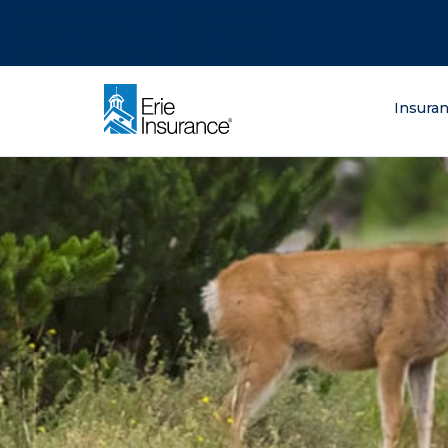
There was a problem loading this section.
There was a problem loading this section.
There was a problem loading this section.
What are you lo
Insura
ERIE Insurance