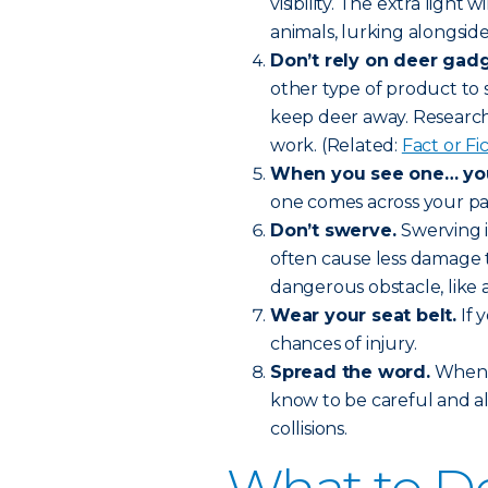
visibility. The extra light 
animals, lurking alongside
Don’t rely on deer gadg
other type of product to 
keep deer away. Research 
work. (Related:
Fact or F
When you see one… you’
one comes across your pat
Don’t swerve.
Swerving i
often cause less damage t
dangerous obstacle, like a
Wear your seat belt.
If 
chances of injury.
Spread the word.
When f
know to be careful and a
collisions.