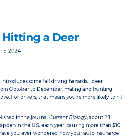
 Hitting a Deer
 5, 2024
o introduces some fall driving hazards… deer
 From October to December, mating and hunting
e. For drivers, that means you’re more likely to hit
lished in the journal
Current Biology
, about 2.1
 happen in the U.S. each year, causing more than $10
ut have you ever wondered how your auto insurance