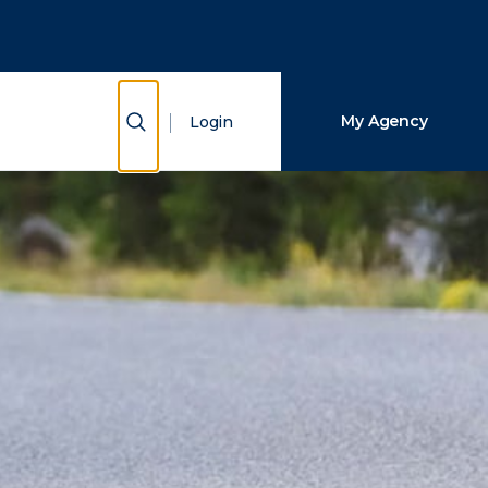
Close Search
Search
Show Search
My Agency
Login