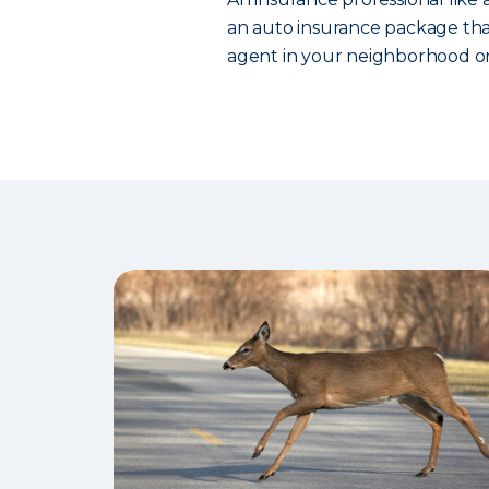
an auto insurance package that
agent in your neighborhood or