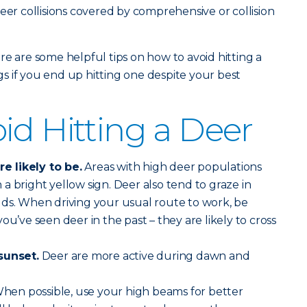
eer collisions covered by comprehensive or collision
re are some helpful tips on how to avoid hitting a
 if you end up hitting one despite your best
id Hitting a Deer
 likely to be.
Areas with high deer populations
a bright yellow sign. Deer also tend to graze in
lds. When driving your usual route to work, be
ou’ve seen deer in the past – they are likely to cross
sunset.
Deer are more active during dawn and
hen possible, use your high beams for better