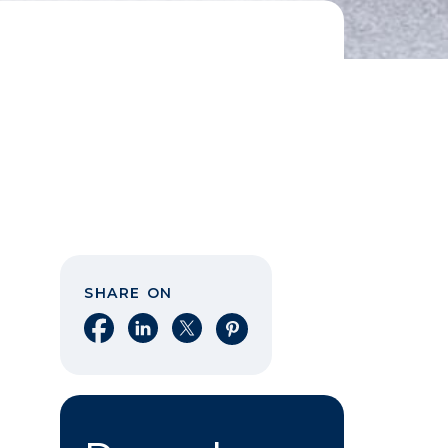
SHARE ON
Share on Facebook
Share on LinkedIn
Share on X
Share on Pinterest