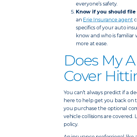
everyone’s safety.
Know if you should file
an
Erie Insurance agent
c
specifics of your auto in
know and who is familiar 
more at ease.
Does My A
Cover Hitt
You can’t always predict if a de
here to help get you back on t
you purchase the optional com
vehicle collisions are covere
policy.
An insurance professional like