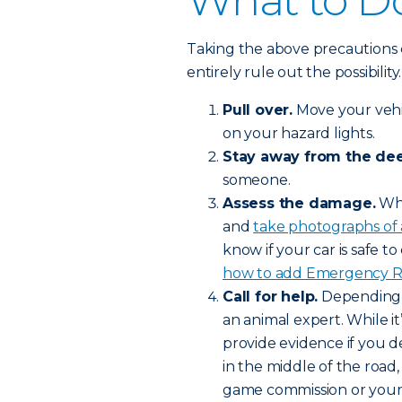
What to Do
Taking the above precautions 
entirely rule out the possibilit
Pull over.
Move your vehic
on your hazard lights.
Stay away from the dee
someone.
Assess the damage.
Whe
and
take photographs of
know if your car is safe to 
how to add Emergency Roa
Call for help.
Depending o
an animal expert. While it’
provide evidence if you de
in the middle of the road,
game commission or your l