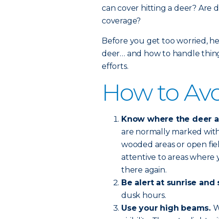
can cover hitting a deer? Are d
coverage?
Before you get too worried, he
deer… and how to handle things
efforts.
How to Avo
Know where the deer are
are normally marked with 
wooded areas or open fie
attentive to areas where y
there again.
Be alert at sunrise and 
dusk hours.
Use your high beams.
W