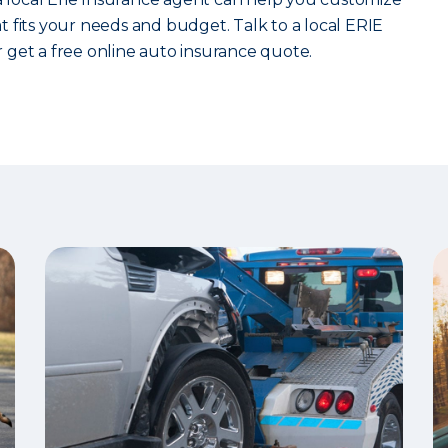
 fits your needs and budget. Talk to a local ERIE
 get a free online auto insurance quote.