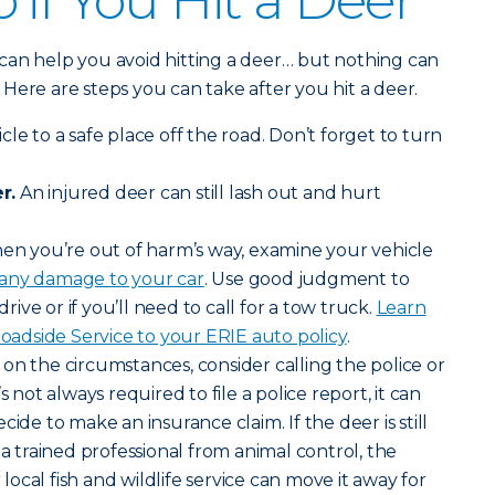
 if You Hit a Deer
can help you avoid hitting a deer… but nothing can
y. Here are steps you can take after you hit a deer.
le to a safe place off the road. Don’t forget to turn
r.
An injured deer can still lash out and hurt
n you’re out of harm’s way, examine your vehicle
 any damage to your car
. Use good judgment to
drive or if you’ll need to call for a tow truck.
Learn
dside Service to your ERIE auto policy
.
n the circumstances, consider calling the police or
s not always required to file a police report, it can
cide to make an insurance claim. If the deer is still
 a trained professional from animal control, the
ocal fish and wildlife service can move it away for