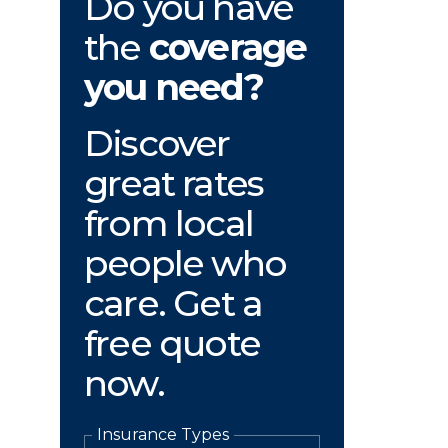
Do you have
the
coverage
you need?
Discover
great rates
from local
people who
care. Get a
free quote
now.
Insurance Types