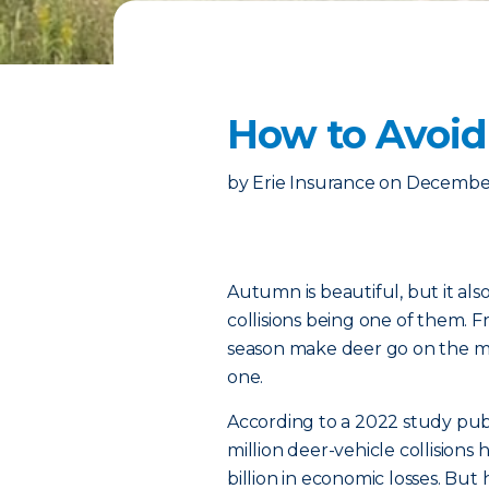
How to Avoid
by
Erie Insurance
on
December
Autumn is beautiful, but it als
collisions being one of them.
season make deer go on the mov
one.
According to a 2022 study pub
million deer-vehicle collisions
billion in economic losses. B