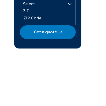
ZIP
Get a quote