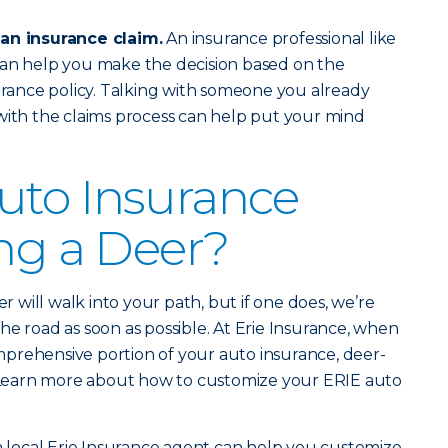
 an insurance claim.
An insurance professional like
an help you make the decision based on the
surance policy. Talking with someone you already
with the claims process can help put your mind
uto Insurance
ing a Deer?
er will walk into your path, but if one does, we’re
he road as soon as possible. At Erie Insurance, when
prehensive portion of your auto insurance, deer-
d. Learn more about how to customize your ERIE auto
 a local Erie Insurance agent can help you customize