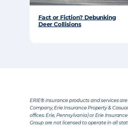
Fact or Fiction? Debunking
Deer Collisions
ERIE® insurance products and services are 
Company, Erie Insurance Property & Casua
offices: Erie, Pennsylvania) or Erie Insura
Group are not licensed to operate in all stat