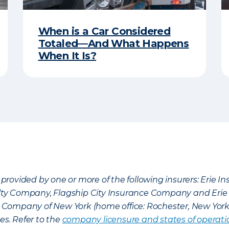
When is a Car Considered
Totaled—And What Happens
When It Is?
provided by one or more of the following insurers: Erie 
lty Company, Flagship City Insurance Company and Eri
nce Company of New York (home office: Rochester, New Yor
es. Refer to the
company licensure and states of operati