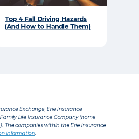
Top 4 Fall Driving Hazards
(And How to Handle Them)
Insurance Exchange, Erie Insurance
e Family Life Insurance Company (home
k). The companies within the Erie Insurance
on information
.