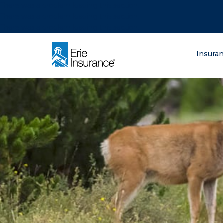
There was a problem loading this section.
There was a problem loading this section.
There was a problem loading this section.
What are you lo
Insura
ERIE Insurance