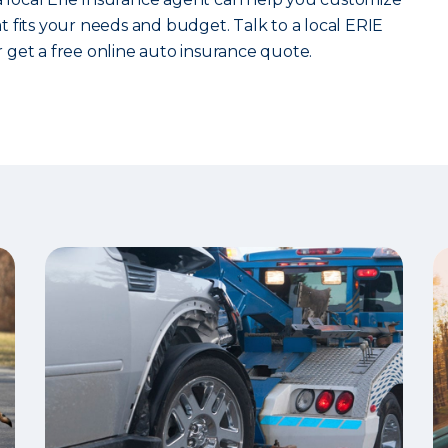
 fits your needs and budget. Talk to a local ERIE
 get a free online auto insurance quote.