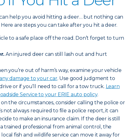
 if You Hit a Deer
can help you avoid hitting a deer… but nothing can
y. Here are steps you can take after you hit a deer.
le to a safe place off the road. Don’t forget to turn
r.
An injured deer can still lash out and hurt
n you’re out of harm’s way, examine your vehicle
 any damage to your car
. Use good judgment to
drive or if you’ll need to call for a tow truck.
Learn
dside Service to your ERIE auto policy
.
n the circumstances, consider calling the police or
s not always required to file a police report, it can
cide to make an insurance claim. If the deer is still
 a trained professional from animal control, the
ocal fish and wildlife service can move it away for