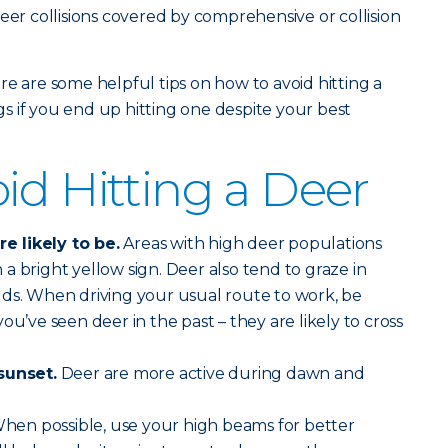
eer collisions covered by comprehensive or collision
re are some helpful tips on how to avoid hitting a
 if you end up hitting one despite your best
id Hitting a Deer
 likely to be.
Areas with high deer populations
a bright yellow sign. Deer also tend to graze in
lds. When driving your usual route to work, be
ou’ve seen deer in the past – they are likely to cross
sunset.
Deer are more active during dawn and
hen possible, use your high beams for better