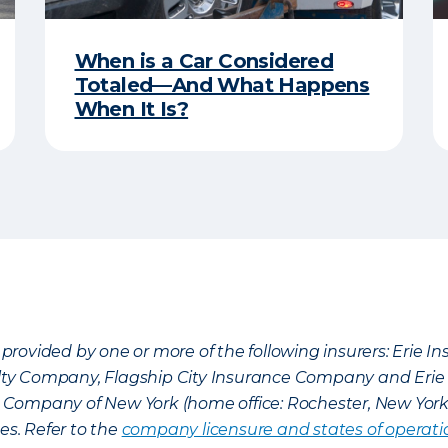
When is a Car Considered
Totaled—And What Happens
When It Is?
provided by one or more of the following insurers: Erie 
lty Company, Flagship City Insurance Company and Eri
nce Company of New York (home office: Rochester, New Yor
es. Refer to the
company licensure and states of operati