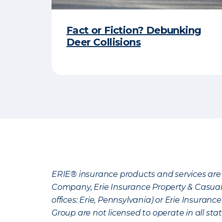
Fact or Fiction? Debunking
Deer Collisions
ERIE® insurance products and services are 
Company, Erie Insurance Property & Casua
offices: Erie, Pennsylvania) or Erie Insura
Group are not licensed to operate in all stat