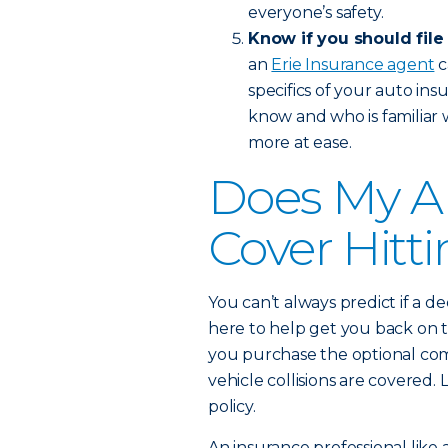
everyone’s safety.
Know if you should file
an
Erie Insurance agent
c
specifics of your auto in
know and who is familiar 
more at ease.
Does My A
Cover Hitt
You can’t always predict if a de
here to help get you back on t
you purchase the optional com
vehicle collisions are covere
policy.
An insurance professional like