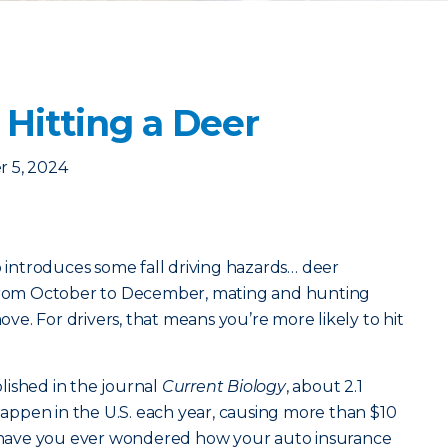
 Hitting a Deer
 5, 2024
o introduces some fall driving hazards… deer
 From October to December, mating and hunting
e. For drivers, that means you’re more likely to hit
lished in the journal
Current Biology
, about 2.1
 happen in the U.S. each year, causing more than $10
ut have you ever wondered how your auto insurance