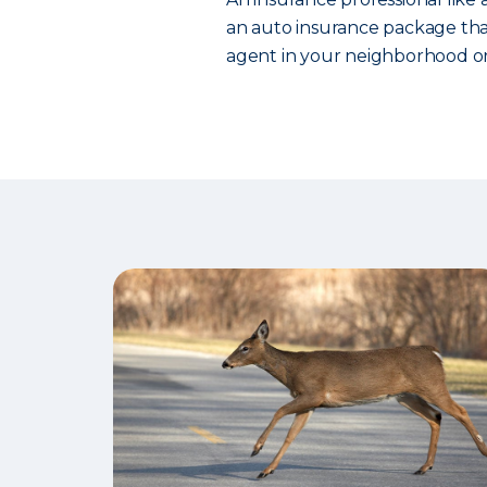
an auto insurance package that
agent in your neighborhood or