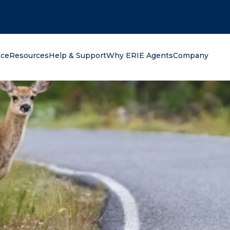
oking for?
nce
Resources
Help & Support
Why ERIE Agents
Company