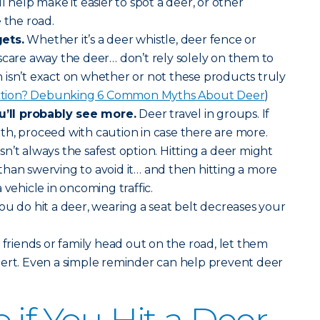
will help make it easier to spot a deer, or other
 the road.
ets.
Whether it’s a deer whistle, deer fence or
scare away the deer… don’t rely solely on them to
isn’t exact on whether or not these products truly
iction? Debunking 6 Common Myths About Deer
)
ll probably see more.
Deer travel in groups. If
h, proceed with caution in case there are more.
sn’t always the safest option. Hitting a deer might
han swerving to avoid it… and then hitting a more
 vehicle in oncoming traffic.
you do hit a deer, wearing a seat belt decreases your
riends or family head out on the road, let them
lert. Even a simple reminder can help prevent deer