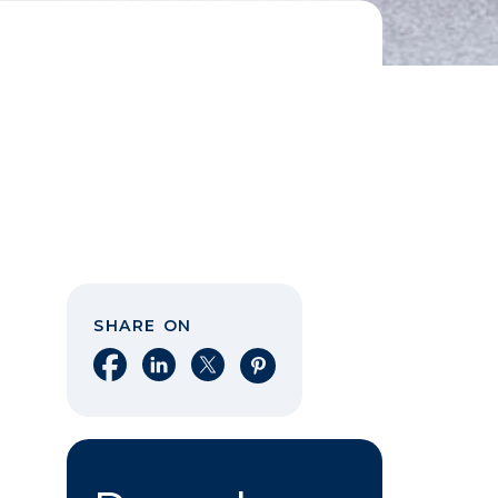
SHARE ON
Share on Facebook
Share on LinkedIn
Share on X
Share on Pinterest