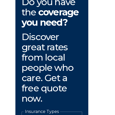
Do you have
the
coverage
you need?
Discover
great rates
from local
people who
care. Get a
free quote
now.
Insurance Types