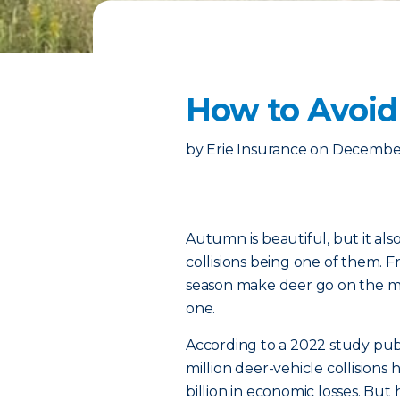
How to Avoid
by
Erie Insurance
on
December
Autumn is beautiful, but it als
collisions being one of them.
season make deer go on the mov
one.
According to a 2022 study pub
million deer-vehicle collisions
billion in economic losses. B