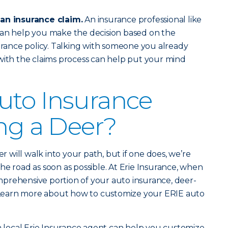
 an insurance claim.
An insurance professional like
an help you make the decision based on the
surance policy. Talking with someone you already
with the claims process can help put your mind
uto Insurance
ing a Deer?
er will walk into your path, but if one does, we’re
he road as soon as possible. At Erie Insurance, when
prehensive portion of your auto insurance, deer-
d. Learn more about how to customize your ERIE auto
 a local Erie Insurance agent can help you customize