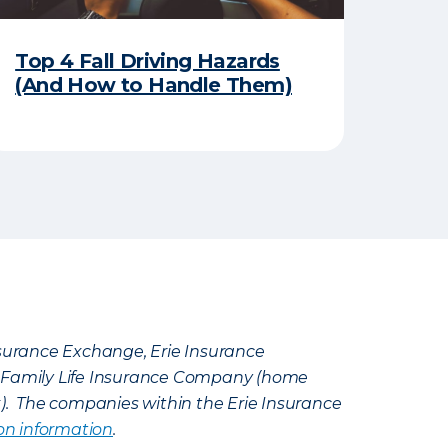
Top 4 Fall Driving Hazards
(And How to Handle Them)
Insurance Exchange, Erie Insurance
e Family Life Insurance Company (home
k). The companies within the Erie Insurance
on information
.