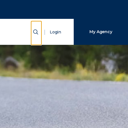
Close Search
Search
Show Search
My Agency
Login