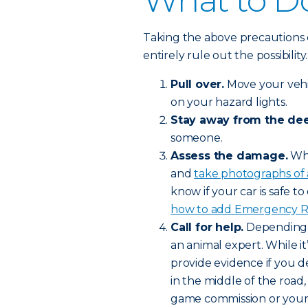
What to Do
Taking the above precautions 
entirely rule out the possibilit
Pull over.
Move your vehic
on your hazard lights.
Stay away from the dee
someone.
Assess the damage.
Whe
and
take photographs of
know if your car is safe to 
how to add Emergency Roa
Call for help.
Depending o
an animal expert. While it’
provide evidence if you de
in the middle of the road,
game commission or your l