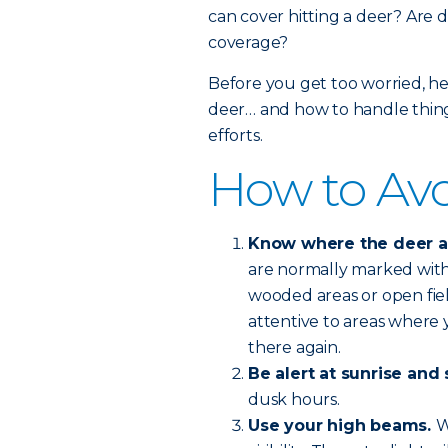
can cover hitting a deer? Are d
coverage?
Before you get too worried, he
deer… and how to handle things
efforts.
How to Avo
Know where the deer are
are normally marked with 
wooded areas or open fie
attentive to areas where y
there again.
Be alert at sunrise and 
dusk hours.
Use your high beams.
W