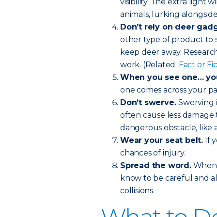
visibility. The extra light 
animals, lurking alongside
Don’t rely on deer gadg
other type of product to 
keep deer away. Research 
work. (Related:
Fact or F
When you see one… you’
one comes across your pat
Don’t swerve.
Swerving i
often cause less damage t
dangerous obstacle, like a
Wear your seat belt.
If 
chances of injury.
Spread the word.
When f
know to be careful and a
collisions.