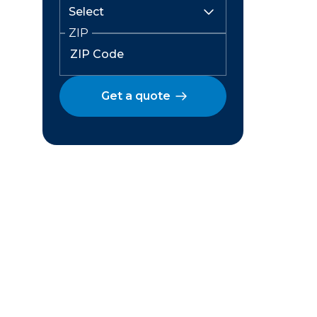
ZIP
Get a quote