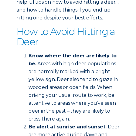
helpful tips on how to avoid hitting a deer…
and how to handle things if you end up
hitting one despite your best efforts.
How to Avoid Hitting a
Deer
Know where the deer are likely to
be.
Areas with high deer populations
are normally marked with a bright
yellow sign. Deer also tend to graze in
wooded areas or open fields. When
driving your usual route to work, be
attentive to areas where you’ve seen
deer in the past – they are likely to
cross there again.
Be alert at sunrise and sunset.
Deer
are more active during dawn and