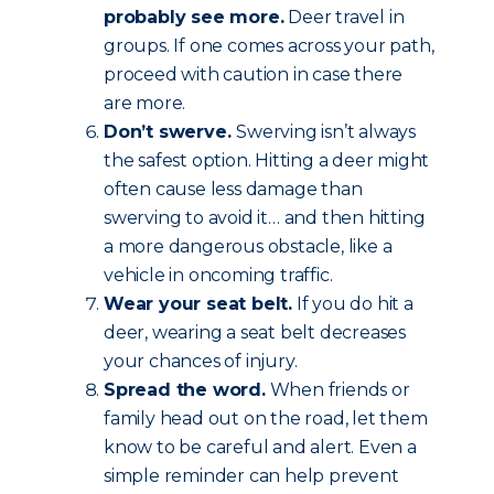
probably see more.
Deer travel in
groups. If one comes across your path,
proceed with caution in case there
are more.
Don’t swerve.
Swerving isn’t always
the safest option. Hitting a deer might
often cause less damage than
swerving to avoid it… and then hitting
a more dangerous obstacle, like a
vehicle in oncoming traffic.
Wear your seat belt.
If you do hit a
deer, wearing a seat belt decreases
your chances of injury.
Spread the word.
When friends or
family head out on the road, let them
know to be careful and alert. Even a
simple reminder can help prevent