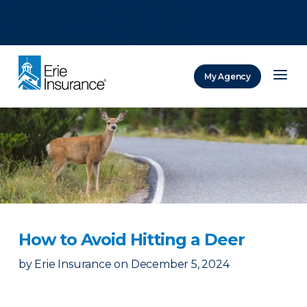
There was a problem loading this section.
There was a problem loading this section.
There was a problem loading this section.
My Agency
ERIE Insurance
How to Avoid Hitting a Deer
by
Erie Insurance
on
December 5, 2024