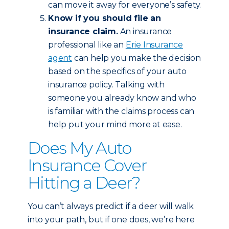
can move it away for everyone’s safety.
Know if you should file an
insurance claim.
An insurance
professional like an
Erie Insurance
agent
can help you make the decision
based on the specifics of your auto
insurance policy. Talking with
someone you already know and who
is familiar with the claims process can
help put your mind more at ease.
Does My Auto
Insurance Cover
Hitting a Deer?
You can’t always predict if a deer will walk
into your path, but if one does, we’re here