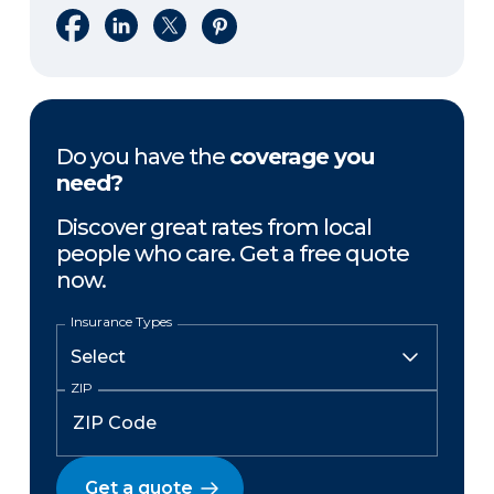
Share on Facebook
Share on LinkedIn
Share on X
Share on Pinterest
Do you have the
coverage you
need?
Discover great rates from local
people who care. Get a free quote
now.
Insurance Types
ZIP
Get a quote