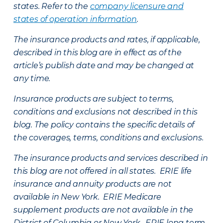
states. Refer to the
company licensure and
states of operation information
.
The insurance products and rates, if applicable,
described in this blog are in effect as of the
article’s publish date and may be changed at
any time.
Insurance products are subject to terms,
conditions and exclusions not described in this
blog. The policy contains the specific details of
the coverages, terms, conditions and exclusions.
The insurance products and services described in
this blog are not offered in all states. ERIE life
insurance and annuity products are not
available in New York. ERIE Medicare
supplement products are not available in the
District of Columbia or New York. ERIE long term