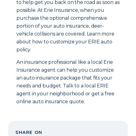
to help get you back on the road as soon as
possible. At Erie Insurance, when you
purchase the optional comprehensive
portion of your auto insurance, deer-
vehicle collisions are covered. Learn more
about how to customize your ERIE auto
policy.
An insurance professional like a local Erie
Insurance agent can help you customize
an auto insurance package that fits your
needs and budget. Talk to a local ERIE
agent in your neighborhood or get a free
online auto insurance quote.
SHARE ON