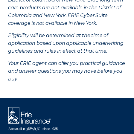
care products are not available in the District of
Columbia and New York.
ERIE Cyber Suite
coverage is not available in New York.
Eligibility will be determined at the time of
application based upon applicable underwriting
guidelines and rules in effect at that time.
Your ERIE agent can offer you practical guidance
and answer questions you may have before you
buy.