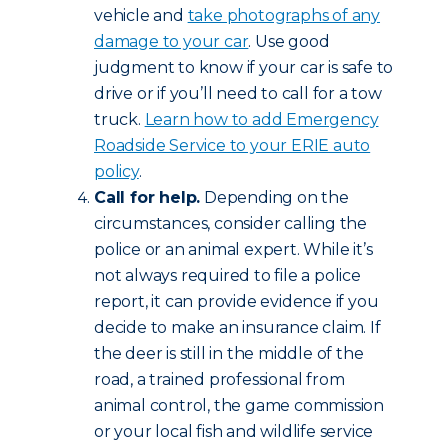
vehicle and
take photographs of any
damage to your car
. Use good
judgment to know if your car is safe to
drive or if you’ll need to call for a tow
truck.
Learn how to add Emergency
Roadside Service to your ERIE auto
policy
.
Call for help.
Depending on the
circumstances, consider calling the
police or an animal expert. While it’s
not always required to file a police
report, it can provide evidence if you
decide to make an insurance claim. If
the deer is still in the middle of the
road, a trained professional from
animal control, the game commission
or your local fish and wildlife service