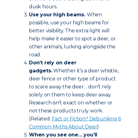
dusk hours.
Use your high beams.
When
possible, use your high beams for
better visibility. The extra light will
help make it easier to spot a deer, or
other animals, lurking alongside the
road.
Don’t rely on deer
gadgets.
Whether it’s a deer whistle,
deer fence or other type of product
to scare away the deer… don’t rely
solely on them to keep deer away.
Research isn’t exact on whether or
not these products truly work.
(Related:
Fact or Fiction? Debunking 6
Common Myths About Deer
)
When you see one… you’ll