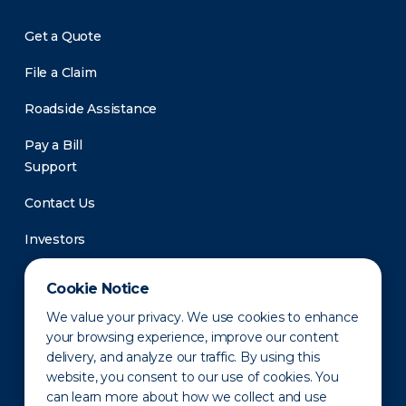
Get a Quote
File a Claim
Roadside Assistance
Pay a Bill
Support
Contact Us
Investors
Newsroom
Cookie Notice
We value your privacy. We use cookies to enhance
your browsing experience, improve our content
delivery, and analyze our traffic. By using this
website, you consent to our use of cookies. You
can learn more about how we collect and use