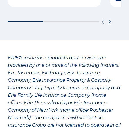
ERIE® insurance products and services are
provided by one or more of the following insurers:
Erie Insurance Exchange, Erie Insurance
Company, Erie Insurance Property & Casualty
Company, Flagship City Insurance Company and
Erie Family Life Insurance Company (home
offices: Erie, Pennsylvania) or Erie Insurance
Company of New York (home office: Rochester,
New York). The companies within the Erie
Insurance Group are not licensed to operate in all