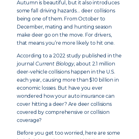
Autumn is beautiful, but it also introduces
some fall driving hazards… deer collisions
being one of them. From October to
December, mating and hunting season
make deer go on the move. For drivers,
that means you’re more likely to hit one.
According to a 2022 study published in the
journal
Current Biology
, about 2.1 million
deer-vehicle collisions happen in the U.S.
each year, causing more than $10 billion in
economic losses. But have you ever
wondered how your auto insurance can
cover hitting a deer? Are deer collisions
covered by comprehensive or collision
coverage?
Before you get too worried, here are some