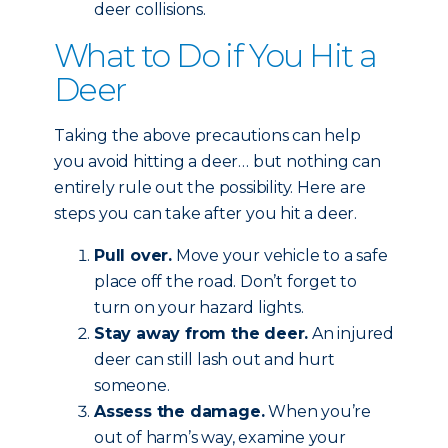
deer collisions.
What to Do if You Hit a
Deer
Taking the above precautions can help
you avoid hitting a deer… but nothing can
entirely rule out the possibility. Here are
steps you can take after you hit a deer.
Pull over.
Move your vehicle to a safe
place off the road. Don’t forget to
turn on your hazard lights.
Stay away from the deer.
An injured
deer can still lash out and hurt
someone.
Assess the damage.
When you’re
out of harm’s way, examine your