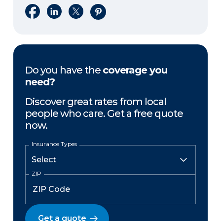
Share on Facebook
Share on LinkedIn
Share on X
Share on Pinterest
Do you have the
coverage you
need?
Discover great rates from local
people who care. Get a free quote
now.
Insurance Types
ZIP
Get a quote