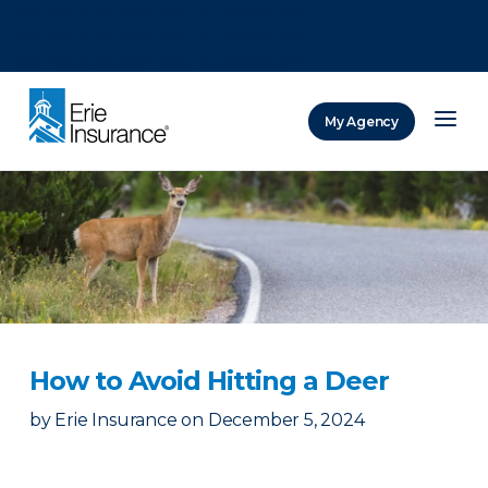
There was a problem loading this section.
There was a problem loading this section.
There was a problem loading this section.
My Agency
ERIE Insurance
How to Avoid Hitting a Deer
by
Erie Insurance
on
December 5, 2024