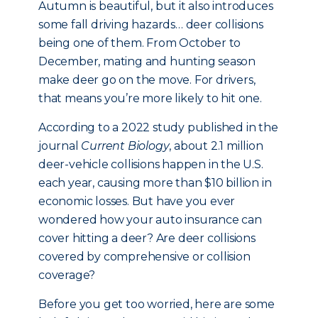
Autumn is beautiful, but it also introduces
some fall driving hazards… deer collisions
being one of them. From October to
December, mating and hunting season
make deer go on the move. For drivers,
that means you’re more likely to hit one.
According to a 2022 study published in the
journal
Current Biology
, about 2.1 million
deer-vehicle collisions happen in the U.S.
each year, causing more than $10 billion in
economic losses. But have you ever
wondered how your auto insurance can
cover hitting a deer? Are deer collisions
covered by comprehensive or collision
coverage?
Before you get too worried, here are some