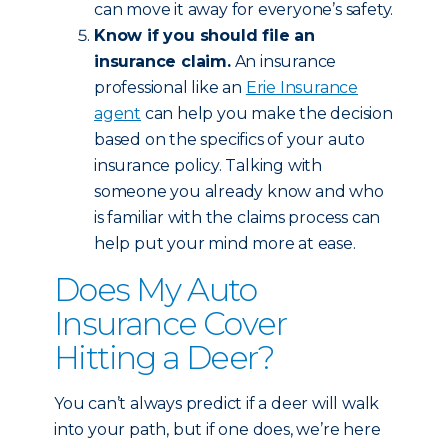
can move it away for everyone’s safety.
Know if you should file an
insurance claim.
An insurance
professional like an
Erie Insurance
agent
can help you make the decision
based on the specifics of your auto
insurance policy. Talking with
someone you already know and who
is familiar with the claims process can
help put your mind more at ease.
Does My Auto
Insurance Cover
Hitting a Deer?
You can’t always predict if a deer will walk
into your path, but if one does, we’re here