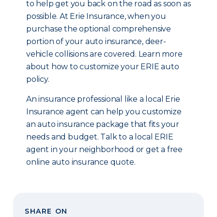
to help get you back on the road as soon as
possible. At Erie Insurance, when you
purchase the optional comprehensive
portion of your auto insurance, deer-
vehicle collisions are covered. Learn more
about how to customize your ERIE auto
policy.
An insurance professional like a local Erie
Insurance agent can help you customize
an auto insurance package that fits your
needs and budget. Talk to a local ERIE
agent in your neighborhood or get a free
online auto insurance quote.
SHARE ON