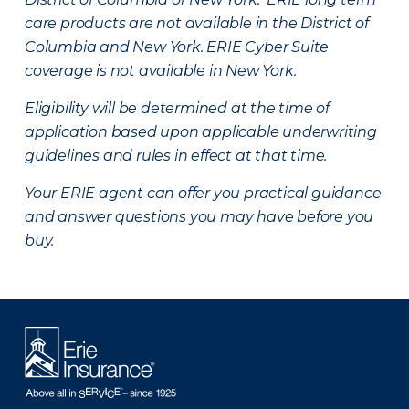
care products are not available in the District of
Columbia and New York.
ERIE Cyber Suite
coverage is not available in New York.
Eligibility will be determined at the time of
application based upon applicable underwriting
guidelines and rules in effect at that time.
Your ERIE agent can offer you practical guidance
and answer questions you may have before you
buy.