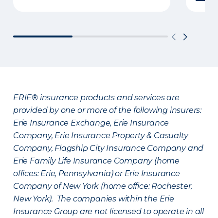
ERIE® insurance products and services are
provided by one or more of the following insurers:
Erie Insurance Exchange, Erie Insurance
Company, Erie Insurance Property & Casualty
Company, Flagship City Insurance Company and
Erie Family Life Insurance Company (home
offices: Erie, Pennsylvania) or Erie Insurance
Company of New York (home office: Rochester,
New York). The companies within the Erie
Insurance Group are not licensed to operate in all