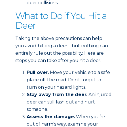
deer collisions.
What to Do if You Hit a
Deer
Taking the above precautions can help
you avoid hitting a deer… but nothing can
entirely rule out the possibility. Here are
steps you can take after you hit a deer.
Pull over.
Move your vehicle to a safe
place off the road. Don’t forget to
turn on your hazard lights.
Stay away from the deer.
An injured
deer can still lash out and hurt
someone.
Assess the damage.
When you’re
out of harm’s way, examine your