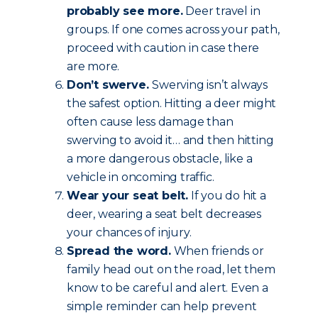
probably see more.
Deer travel in
groups. If one comes across your path,
proceed with caution in case there
are more.
Don’t swerve.
Swerving isn’t always
the safest option. Hitting a deer might
often cause less damage than
swerving to avoid it… and then hitting
a more dangerous obstacle, like a
vehicle in oncoming traffic.
Wear your seat belt.
If you do hit a
deer, wearing a seat belt decreases
your chances of injury.
Spread the word.
When friends or
family head out on the road, let them
know to be careful and alert. Even a
simple reminder can help prevent