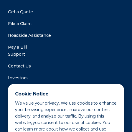
Get a Quote
File a Claim
Roadside Assistance
Pay a Bill
Support
Contact Us
Investors
Newsroom
Cookie Notice
We value your privacy. We use cookies to enhance
your browsing experience, improve our content
delivery, and analyze our traffic. By using this
website, you consent to our use of cookies. You
can learn more about how we collect and use