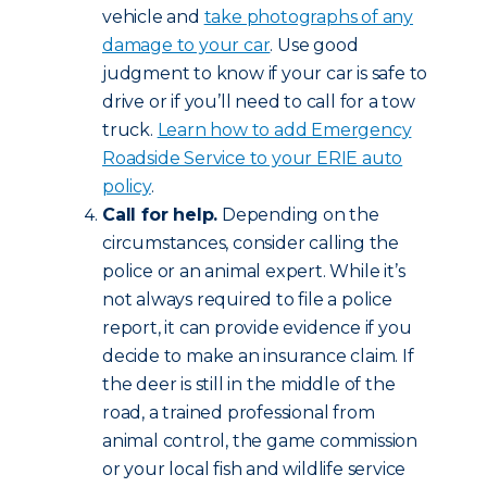
vehicle and
take photographs of any
damage to your car
. Use good
judgment to know if your car is safe to
drive or if you’ll need to call for a tow
truck.
Learn how to add Emergency
Roadside Service to your ERIE auto
policy
.
Call for help.
Depending on the
circumstances, consider calling the
police or an animal expert. While it’s
not always required to file a police
report, it can provide evidence if you
decide to make an insurance claim. If
the deer is still in the middle of the
road, a trained professional from
animal control, the game commission
or your local fish and wildlife service