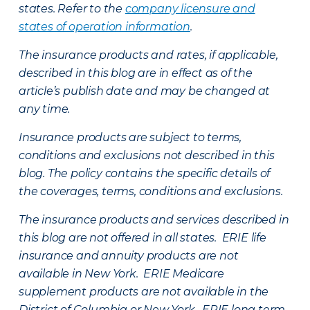
states. Refer to the
company licensure and
states of operation information
.
The insurance products and rates, if applicable,
described in this blog are in effect as of the
article’s publish date and may be changed at
any time.
Insurance products are subject to terms,
conditions and exclusions not described in this
blog. The policy contains the specific details of
the coverages, terms, conditions and exclusions.
The insurance products and services described in
this blog are not offered in all states. ERIE life
insurance and annuity products are not
available in New York. ERIE Medicare
supplement products are not available in the
District of Columbia or New York. ERIE long term