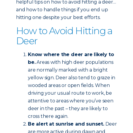
helpful tips on how to avoid hitting a deer…
and how to handle things if you end up
hitting one despite your best efforts.
How to Avoid Hitting a
Deer
Know where the deer are likely to
be.
Areas with high deer populations
are normally marked with a bright
yellow sign. Deer also tend to graze in
wooded areas or open fields. When
driving your usual route to work, be
attentive to areas where you’ve seen
deer in the past – they are likely to
cross there again.
Be alert at sunrise and sunset.
Deer
are more active during dawn and