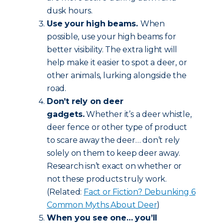
dusk hours.
Use your high beams.
When
possible, use your high beams for
better visibility. The extra light will
help make it easier to spot a deer, or
other animals, lurking alongside the
road.
Don’t rely on deer
gadgets.
Whether it’s a deer whistle,
deer fence or other type of product
to scare away the deer… don’t rely
solely on them to keep deer away.
Research isn’t exact on whether or
not these products truly work.
(Related:
Fact or Fiction? Debunking 6
Common Myths About Deer
)
When you see one… you’ll