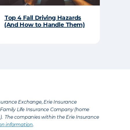
Top 4 Fall Driving Hazards
(And How to Handle Them)
Insurance Exchange, Erie Insurance
e Family Life Insurance Company (home
k). The companies within the Erie Insurance
on information
.