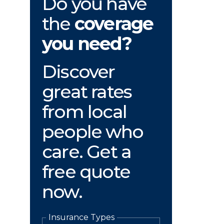
Do you have
the
coverage
you need?
Discover
great rates
from local
people who
care. Get a
free quote
now.
Insurance Types