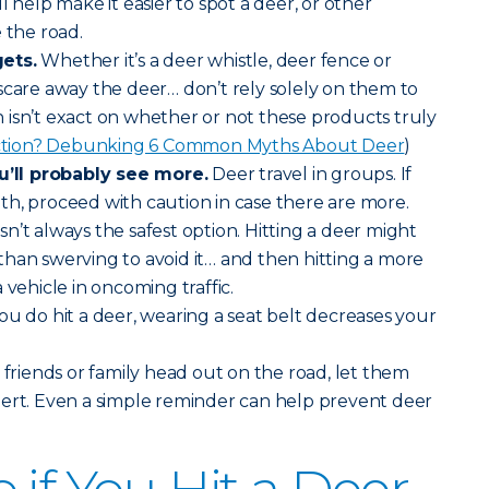
will help make it easier to spot a deer, or other
 the road.
ets.
Whether it’s a deer whistle, deer fence or
scare away the deer… don’t rely solely on them to
isn’t exact on whether or not these products truly
iction? Debunking 6 Common Myths About Deer
)
ll probably see more.
Deer travel in groups. If
h, proceed with caution in case there are more.
sn’t always the safest option. Hitting a deer might
han swerving to avoid it… and then hitting a more
 vehicle in oncoming traffic.
you do hit a deer, wearing a seat belt decreases your
riends or family head out on the road, let them
lert. Even a simple reminder can help prevent deer