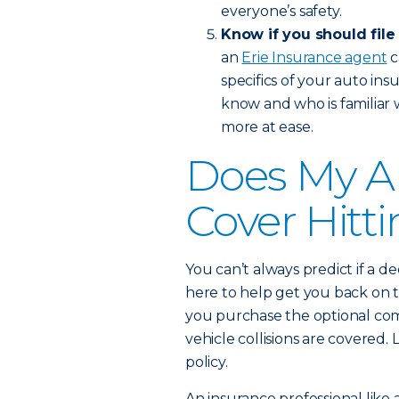
everyone’s safety.
Know if you should file
an
Erie Insurance agent
c
specifics of your auto in
know and who is familiar 
more at ease.
Does My A
Cover Hitt
You can’t always predict if a de
here to help get you back on t
you purchase the optional com
vehicle collisions are covere
policy.
An insurance professional like