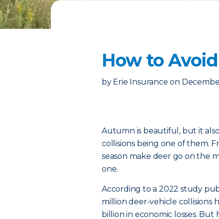
How to Avoid
by
Erie Insurance
on
December
Autumn is beautiful, but it als
collisions being one of them.
season make deer go on the mov
one.
According to a 2022 study pub
million deer-vehicle collisions
billion in economic losses. B