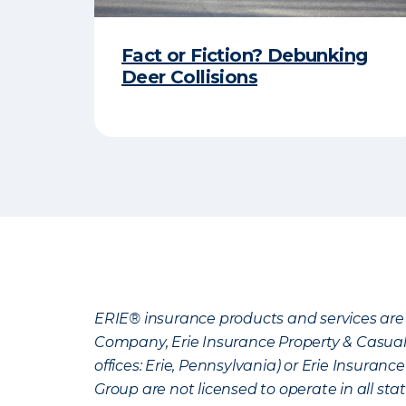
Fact or Fiction? Debunking
Deer Collisions
ERIE® insurance products and services are 
Company, Erie Insurance Property & Casua
offices: Erie, Pennsylvania) or Erie Insura
Group are not licensed to operate in all stat