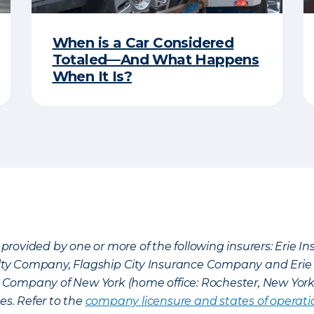
When is a Car Considered
Totaled—And What Happens
When It Is?
provided by one or more of the following insurers: Erie 
lty Company, Flagship City Insurance Company and Eri
nce Company of New York (home office: Rochester, New Yor
es. Refer to the
company licensure and states of operati