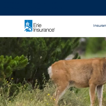
There was a problem loading this section.
There was a problem loading this section.
There was a problem loading this section.
What are you lo
Insura
ERIE Insurance