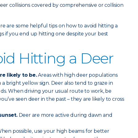
eer collisions covered by comprehensive or collision
re are some helpful tips on how to avoid hitting a
 if you end up hitting one despite your best
id Hitting a Deer
 likely to be.
Areas with high deer populations
a bright yellow sign. Deer also tend to graze in
lds. When driving your usual route to work, be
ou’ve seen deer in the past – they are likely to cross
sunset.
Deer are more active during dawn and
hen possible, use your high beams for better