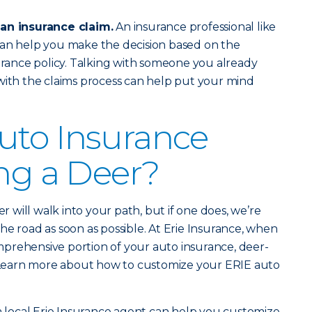
 an insurance claim.
An insurance professional like
an help you make the decision based on the
surance policy. Talking with someone you already
with the claims process can help put your mind
uto Insurance
ing a Deer?
er will walk into your path, but if one does, we’re
he road as soon as possible. At Erie Insurance, when
prehensive portion of your auto insurance, deer-
d. Learn more about how to customize your ERIE auto
 a local Erie Insurance agent can help you customize