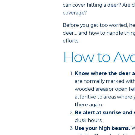
can cover hitting a deer? Are d
coverage?
Before you get too worried, he
deer… and how to handle things
efforts.
How to Avo
Know where the deer are
are normally marked with 
wooded areas or open fie
attentive to areas where y
there again.
Be alert at sunrise and 
dusk hours.
Use your high beams.
W