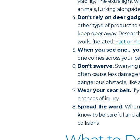
visibility. The extra light 
animals, lurking alongside
Don’t rely on deer gadg
other type of product to 
keep deer away. Research 
work. (Related:
Fact or F
When you see one… you’
one comes across your pat
Don’t swerve.
Swerving i
often cause less damage t
dangerous obstacle, like a
Wear your seat belt.
If 
chances of injury.
Spread the word.
When f
know to be careful and a
collisions.