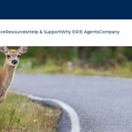
oking for?
nce
Resources
Help & Support
Why ERIE Agents
Company