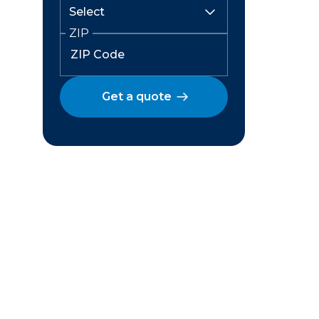
ZIP
Get a quote