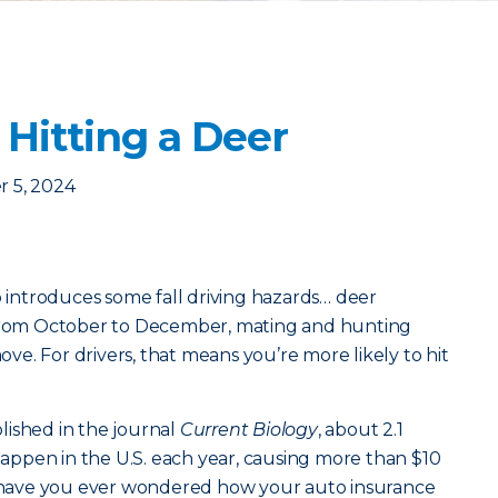
 Hitting a Deer
 5, 2024
o introduces some fall driving hazards… deer
 From October to December, mating and hunting
e. For drivers, that means you’re more likely to hit
lished in the journal
Current Biology
, about 2.1
 happen in the U.S. each year, causing more than $10
ut have you ever wondered how your auto insurance