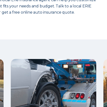
 fits your needs and budget. Talk to a local ERIE
 get a free online auto insurance quote.