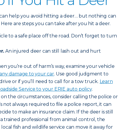
 if You Hit a Deer
can help you avoid hitting a deer… but nothing can
y. Here are steps you can take after you hit a deer.
le to a safe place off the road. Don’t forget to turn
r.
An injured deer can still lash out and hurt
n you’re out of harm’s way, examine your vehicle
 any damage to your car
. Use good judgment to
drive or if you’ll need to call for a tow truck.
Learn
dside Service to your ERIE auto policy
.
n the circumstances, consider calling the police or
s not always required to file a police report, it can
cide to make an insurance claim. If the deer is still
 a trained professional from animal control, the
ocal fish and wildlife service can move it away for