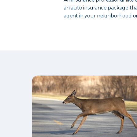
an auto insurance package that
agent in your neighborhood or