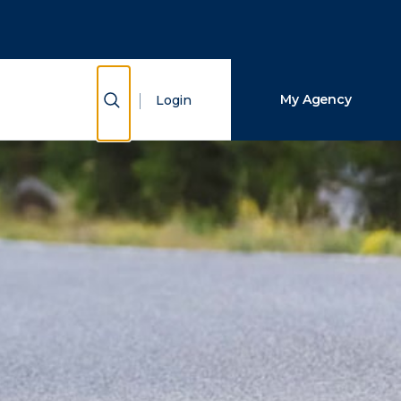
Close Search
Search
Show Search
My Agency
Login