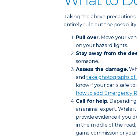
What to Do
Taking the above precautions 
entirely rule out the possibilit
Pull over.
Move your vehic
on your hazard lights.
Stay away from the dee
someone.
Assess the damage.
Whe
and
take photographs of
know if your car is safe to 
how to add Emergency Roa
Call for help.
Depending o
an animal expert. While it’
provide evidence if you de
in the middle of the road,
game commission or your l