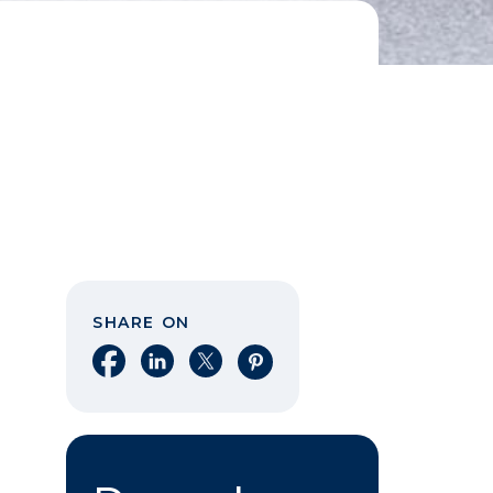
SHARE ON
Share on Facebook
Share on LinkedIn
Share on X
Share on Pinterest