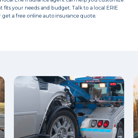
 fits your needs and budget. Talk to a local ERIE
 get a free online auto insurance quote.