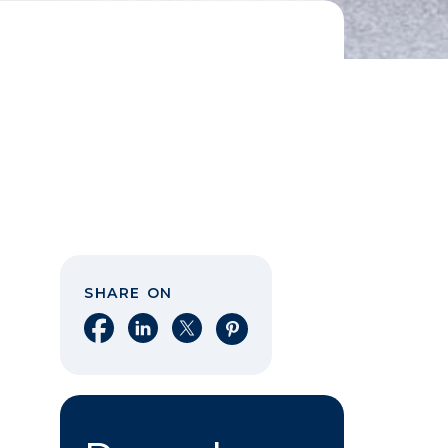
SHARE ON
Share on Facebook
Share on LinkedIn
Share on X
Share on Pinterest