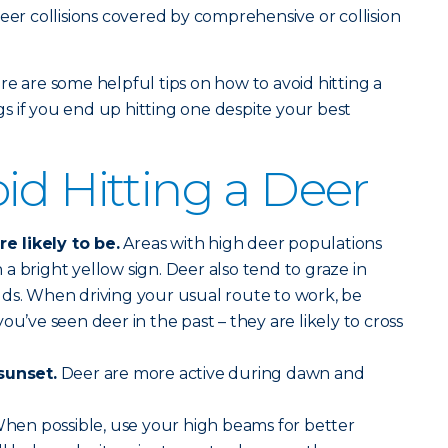
eer collisions covered by comprehensive or collision
re are some helpful tips on how to avoid hitting a
 if you end up hitting one despite your best
id Hitting a Deer
 likely to be.
Areas with high deer populations
a bright yellow sign. Deer also tend to graze in
lds. When driving your usual route to work, be
ou’ve seen deer in the past – they are likely to cross
sunset.
Deer are more active during dawn and
hen possible, use your high beams for better