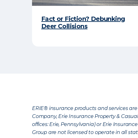
Fact or Fiction? Debunking
Deer Collisions
ERIE® insurance products and services are 
Company, Erie Insurance Property & Casua
offices: Erie, Pennsylvania) or Erie Insura
Group are not licensed to operate in all stat