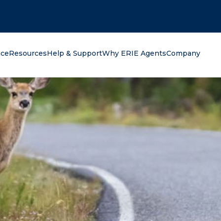
oking for?
nce
Resources
Help & Support
Why ERIE Agents
Company