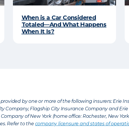
When is a Car Considered
Totaled—And What Happens
When It Is?
provided by one or more of the following insurers: Erie 
lty Company, Flagship City Insurance Company and Eri
nce Company of New York (home office: Rochester, New Yor
es. Refer to the
company licensure and states of operati