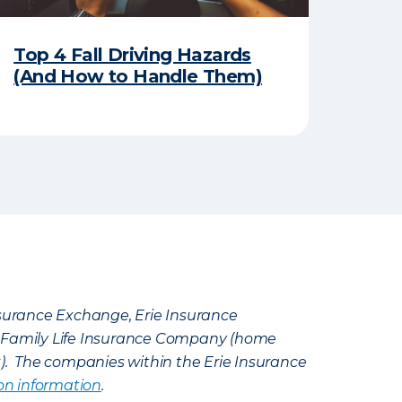
Top 4 Fall Driving Hazards
(And How to Handle Them)
Insurance Exchange, Erie Insurance
e Family Life Insurance Company (home
k). The companies within the Erie Insurance
on information
.