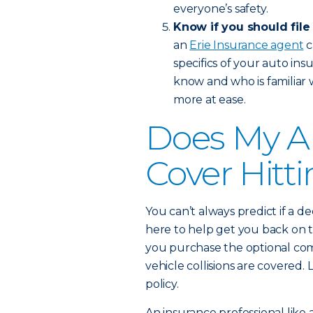
everyone’s safety.
Know if you should file
an
Erie Insurance agent
c
specifics of your auto in
know and who is familiar 
more at ease.
Does My A
Cover Hitt
You can’t always predict if a de
here to help get you back on t
you purchase the optional com
vehicle collisions are covere
policy.
An insurance professional like