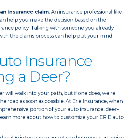
 an insurance claim.
An insurance professional like
an help you make the decision based on the
surance policy. Talking with someone you already
with the claims process can help put your mind
uto Insurance
ing a Deer?
er will walk into your path, but if one does, we’re
he road as soon as possible. At Erie Insurance, when
prehensive portion of your auto insurance, deer-
d. Learn more about how to customize your ERIE auto
 a local Erie Insurance agent can help you customize