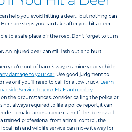
 if You Hit a Deer
can help you avoid hitting a deer… but nothing can
y. Here are steps you can take after you hit a deer.
le to a safe place off the road. Don’t forget to turn
r.
An injured deer can still lash out and hurt
n you’re out of harm’s way, examine your vehicle
 any damage to your car
. Use good judgment to
drive or if you’ll need to call for a tow truck.
Learn
dside Service to your ERIE auto policy
.
n the circumstances, consider calling the police or
s not always required to file a police report, it can
cide to make an insurance claim. If the deer is still
 a trained professional from animal control, the
ocal fish and wildlife service can move it away for