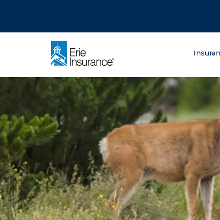
There was a problem loading this section.
There was a problem loading this section.
There was a problem loading this section.
What are you lo
Insura
ERIE Insurance