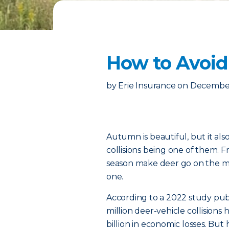
How to Avoid
by
Erie Insurance
on
December
Autumn is beautiful, but it als
collisions being one of them.
season make deer go on the mov
one.
According to a 2022 study pub
million deer-vehicle collisions
billion in economic losses. B