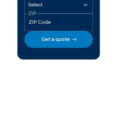
ZIP
Get a quote