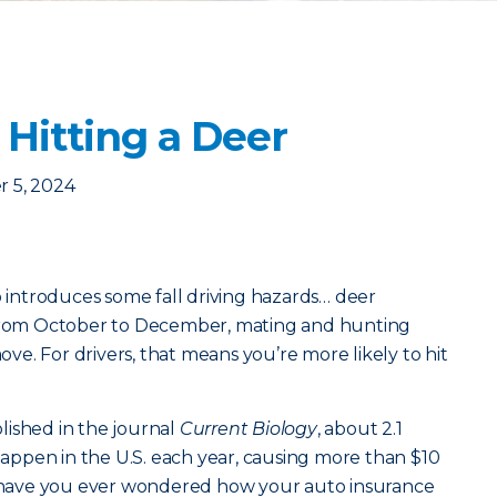
 Hitting a Deer
 5, 2024
o introduces some fall driving hazards… deer
 From October to December, mating and hunting
e. For drivers, that means you’re more likely to hit
lished in the journal
Current Biology
, about 2.1
 happen in the U.S. each year, causing more than $10
ut have you ever wondered how your auto insurance