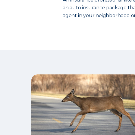
an auto insurance package that
agent in your neighborhood or