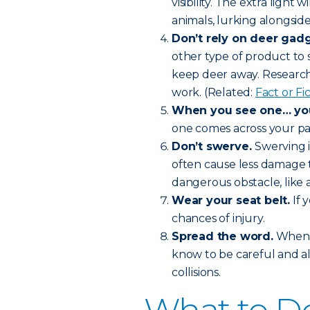
visibility. The extra light 
animals, lurking alongside
Don’t rely on deer gadg
other type of product to 
keep deer away. Research 
work. (Related:
Fact or F
When you see one… you’
one comes across your pat
Don’t swerve.
Swerving i
often cause less damage t
dangerous obstacle, like a
Wear your seat belt.
If 
chances of injury.
Spread the word.
When f
know to be careful and a
collisions.