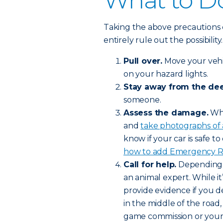
What to Do
Taking the above precautions 
entirely rule out the possibilit
Pull over.
Move your vehic
on your hazard lights.
Stay away from the dee
someone.
Assess the damage.
Whe
and
take photographs of
know if your car is safe to 
how to add Emergency Roa
Call for help.
Depending o
an animal expert. While it’
provide evidence if you de
in the middle of the road,
game commission or your l