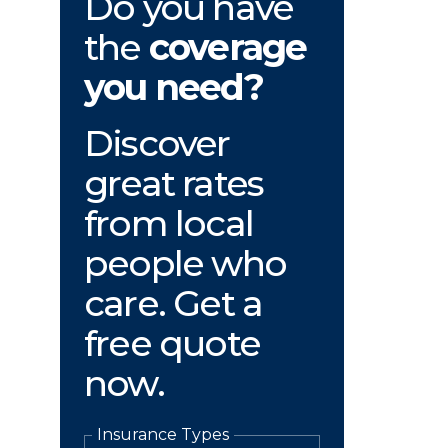
Do you have
the
coverage
you need?
Discover
great rates
from local
people who
care. Get a
free quote
now.
Insurance Types