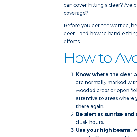
can cover hitting a deer? Are d
coverage?
Before you get too worried, he
deer… and how to handle things
efforts.
How to Avo
Know where the deer are
are normally marked with 
wooded areas or open fie
attentive to areas where y
there again.
Be alert at sunrise and 
dusk hours.
Use your high beams.
W