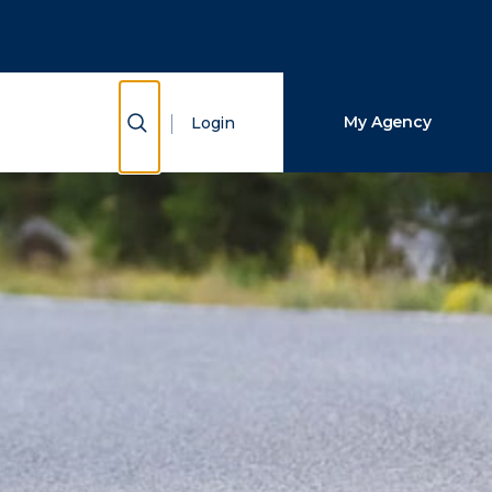
Close Search
Search
Show Search
My Agency
Login