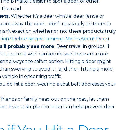
will help make it easier to spot a deer, or other
 the road.
ets.
Whether it’s a deer whistle, deer fence or
scare away the deer… don’t rely solely on them to
isn’t exact on whether or not these products truly
iction? Debunking 6 Common Myths About Deer
)
ll probably see more.
Deer travel in groups. If
h, proceed with caution in case there are more.
sn’t always the safest option. Hitting a deer might
han swerving to avoid it… and then hitting a more
 vehicle in oncoming traffic.
you do hit a deer, wearing a seat belt decreases your
riends or family head out on the road, let them
lert. Even a simple reminder can help prevent deer