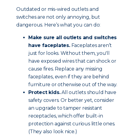
Outdated or mis-wired outlets and
switches are not only annoying, but
dangerous. Here’s what you can do:
Make sure all outlets and switches
have faceplates.
Faceplates aren’t
just for looks. Without them, you'll
have exposed wires that can shock or
cause fires. Replace any missing
faceplates, even if they are behind
furniture or otherwise out of the way.
Protect kids.
All outlets should have
safety covers. Or better yet, consider
an upgrade to tamper resistant
receptacles, which offer built-in
protection against curious little ones.
(They also look nice.)