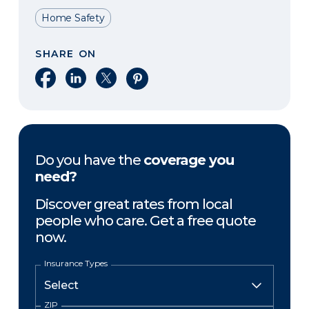
Home Safety
SHARE ON
Share on Facebook
Share on LinkedIn
Share on X
Share on Pinterest
Do you have the
coverage you
need?
Discover great rates from local
people who care. Get a free quote
now.
Insurance Types
ZIP