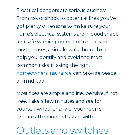
Electrical dangers are serious business.
From risk of shock to potential fires, you’ve
got plenty of reasons to make sure your
home’s electrical systems are in good shape
and safe working order. Fortunately, in
most houses, a simple walkthrough can
help you identify and avoid the most
common risks. (Having the right
homeowners insurance
can provide peace
of mind, too.)
Most fixes are simple and inexpensive, if not
free. Take a few minutes and see for
yourself whether any of your rooms
require attention. Let’s start with…
Outlets and switches