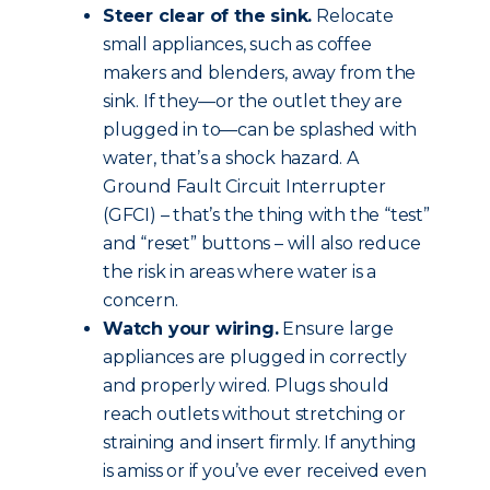
Steer clear of the sink.
Relocate
small appliances, such as coffee
makers and blenders, away from the
sink. If they—or the outlet they are
plugged in to—can be splashed with
water, that’s a shock hazard. A
Ground Fault Circuit Interrupter
(GFCI) – that’s the thing with the “test”
and “reset” buttons – will also reduce
the risk in areas where water is a
concern.
Watch your wiring.
Ensure large
appliances are plugged in correctly
and properly wired. Plugs should
reach outlets without stretching or
straining and insert firmly. If anything
is amiss or if you’ve ever received even