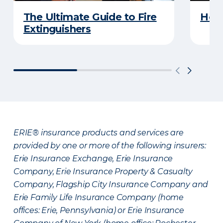
The Ultimate Guide to Fire
How 
Extinguishers
ERIE® insurance products and services are
provided by one or more of the following insurers:
Erie Insurance Exchange, Erie Insurance
Company, Erie Insurance Property & Casualty
Company, Flagship City Insurance Company and
Erie Family Life Insurance Company (home
offices: Erie, Pennsylvania) or Erie Insurance