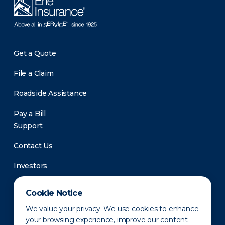
Get a Quote
File a Claim
Roadside Assistance
Pay a Bill
Support
Contact Us
Investors
Newsroom
Cookie Notice
We value your privacy. We use cookies to enhance
your browsing experience, improve our content