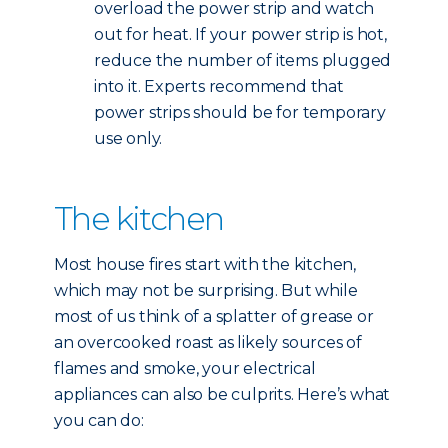
overload the power strip and watch
out for heat. If your power strip is hot,
reduce the number of items plugged
into it. Experts recommend that
power strips should be for temporary
use only.
The kitchen
Most house fires start with the kitchen,
which may not be surprising. But while
most of us think of a splatter of grease or
an overcooked roast as likely sources of
flames and smoke, your electrical
appliances can also be culprits. Here’s what
you can do: