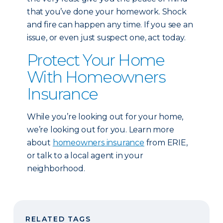
that you’ve done your homework. Shock
and fire can happen any time. If you see an
issue, or even just suspect one, act today.
Protect Your Home
With Homeowners
Insurance
While you’re looking out for your home,
we’re looking out for you. Learn more
about
homeowners insurance
from ERIE,
or talk to a local agent in your
neighborhood.
RELATED TAGS