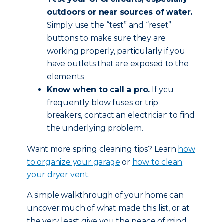
outdoors or near sources of water.
Simply use the “test” and “reset”
buttons to make sure they are
working properly, particularly if you
have outlets that are exposed to the
elements.
Know when to call a pro.
If you
frequently blow fuses or trip
breakers, contact an electrician to find
the underlying problem.
Want more spring cleaning tips? Learn
how
to organize your garage
or
how to clean
your dryer vent.
A simple walkthrough of your home can
uncover much of what made this list, or at
the very least give you the peace of mind