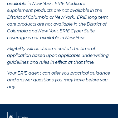
available in New York. ERIE Medicare
supplement products are not available in the
District of Columbia or New York. ERIE long term
care products are not available in the District of
Columbia and New York.
ERIE Cyber Suite
coverage is not available in New York.
Eligibility will be determined at the time of
application based upon applicable underwriting
guidelines and rules in effect at that time.
Your ERIE agent can offer you practical guidance
and answer questions you may have before you
buy.