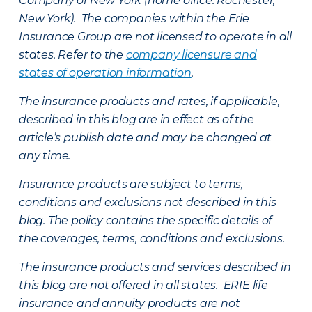
Company of New York (home office: Rochester,
New York). The companies within the Erie
Insurance Group are not licensed to operate in all
states. Refer to the
company licensure and
states of operation information
.
The insurance products and rates, if applicable,
described in this blog are in effect as of the
article’s publish date and may be changed at
any time.
Insurance products are subject to terms,
conditions and exclusions not described in this
blog. The policy contains the specific details of
the coverages, terms, conditions and exclusions.
The insurance products and services described in
this blog are not offered in all states. ERIE life
insurance and annuity products are not