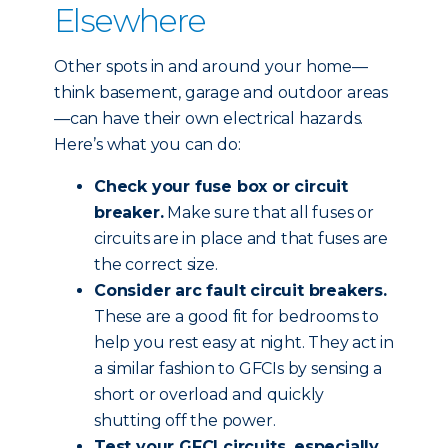
Elsewhere
Other spots in and around your home—
think basement, garage and outdoor areas
—can have their own electrical hazards.
Here’s what you can do:
Check your fuse box or circuit
breaker.
Make sure that all fuses or
circuits are in place and that fuses are
the correct size.
Consider arc fault circuit breakers.
These are a good fit for bedrooms to
help you rest easy at night. They act in
a similar fashion to GFCIs by sensing a
short or overload and quickly
shutting off the power.
Test your GFCI circuits, especially