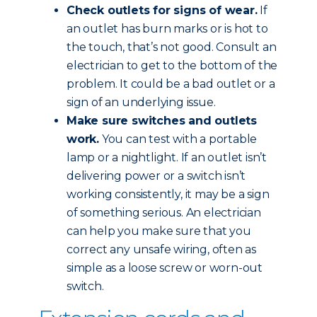
Check outlets for signs of wear.
If
an outlet has burn marks or is hot to
the touch, that’s not good. Consult an
electrician to get to the bottom of the
problem. It could be a bad outlet or a
sign of an underlying issue.
Make sure switches and outlets
work.
You can test with a portable
lamp or a nightlight. If an outlet isn’t
delivering power or a switch isn’t
working consistently, it may be a sign
of something serious. An electrician
can help you make sure that you
correct any unsafe wiring, often as
simple as a loose screw or worn-out
switch.