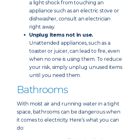
a light shock from touching an
appliance such as an electric stove or
dishwasher, consult an electrician
right away.
Unplug items not in use.
Unattended appliances, such as a
toaster or juicer, can lead to fire, even
when no one is using them. To reduce
your risk, simply unplug unused items
until you need them.
Bathrooms
With moist air and running water in a tight
space, bathrooms can be dangerous when
it comes to electricity. Here’s what you can
do: