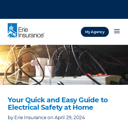
There was a problem loading this section.
There was a problem loading this section.
There was a problem loading this section.
My Agency
ERIE Insurance
Your Quick and Easy Guide to
Electrical Safety at Home
by
Erie Insurance
on
April 29, 2024