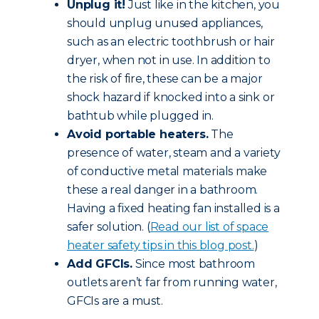
Unplug it!
Just like in the kitchen, you
should unplug unused appliances,
such as an electric toothbrush or hair
dryer, when not in use. In addition to
the risk of fire, these can be a major
shock hazard if knocked into a sink or
bathtub while plugged in.
Avoid portable heaters.
The
presence of water, steam and a variety
of conductive metal materials make
these a real danger in a bathroom.
Having a fixed heating fan installed is a
safer solution. (
Read our list of space
heater safety tips in this blog post.
)
Add GFCIs.
Since most bathroom
outlets aren’t far from running water,
GFCIs are a must.