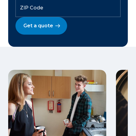
Get a quote