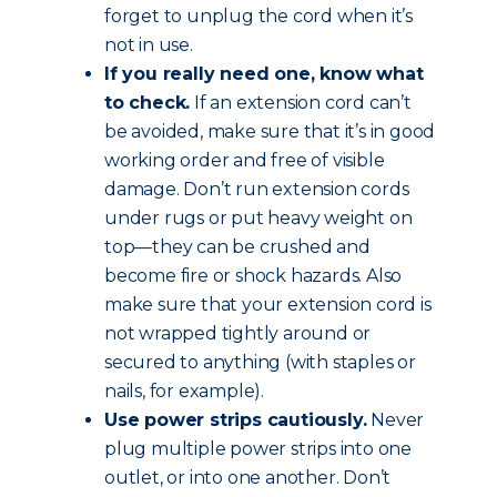
forget to unplug the cord when it’s
not in use.
If you really need one, know what
to check.
If an extension cord can’t
be avoided, make sure that it’s in good
working order and free of visible
damage. Don’t run extension cords
under rugs or put heavy weight on
top—they can be crushed and
become fire or shock hazards. Also
make sure that your extension cord is
not wrapped tightly around or
secured to anything (with staples or
nails, for example).
Use power strips cautiously.
Never
plug multiple power strips into one
outlet, or into one another. Don’t