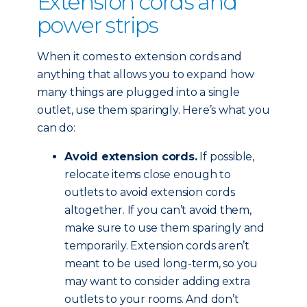
Extension cords and
power strips
When it comes to extension cords and
anything that allows you to expand how
many things are plugged into a single
outlet, use them sparingly. Here’s what you
can do:
Avoid extension cords.
If possible,
relocate items close enough to
outlets to avoid extension cords
altogether. If you can’t avoid them,
make sure to use them sparingly and
temporarily. Extension cords aren’t
meant to be used long-term, so you
may want to consider adding extra
outlets to your rooms. And don’t