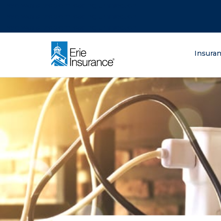
There was a problem loading this section.
There was a problem loading this section.
There was a problem loading this section.
What are you lo
Insura
ERIE Insurance