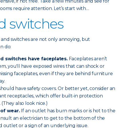
ensive, if not free. Take a few minutes and see for
ooms require attention. Let’s start with…
d switches
 and switches are not only annoying, but
n do:
nd switches have faceplates.
Faceplates aren’t
hem, you'll have exposed wires that can shock or
issing faceplates, even if they are behind furniture
ay.
should have safety covers. Or better yet, consider an
nt receptacles, which offer built-in protection
. (They also look nice.)
 of wear.
If an outlet has burn marks or is hot to the
nsult an electrician to get to the bottom of the
 outlet or a sign of an underlying issue.