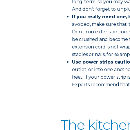
long-term, so you may wan
And don’t forget to unplu
If you really need one,
avoided, make sure that i
Don’t run extension cord
be crushed and become fi
extension cord is not wra
staples or nails, for examp
Use power strips cautio
outlet, or into one anoth
heat. If your power strip 
Experts recommend that p
The kitche