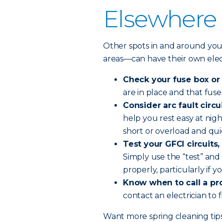
Elsewhere
Other spots in and around y
areas—can have their own elect
Check your fuse box or 
are in place and that fuses
Consider arc fault circu
help you rest easy at night
short or overload and qui
Test your GFCI circuits
Simply use the “test” and
properly, particularly if 
Know when to call a pro
contact an electrician to
Want more spring cleaning tip