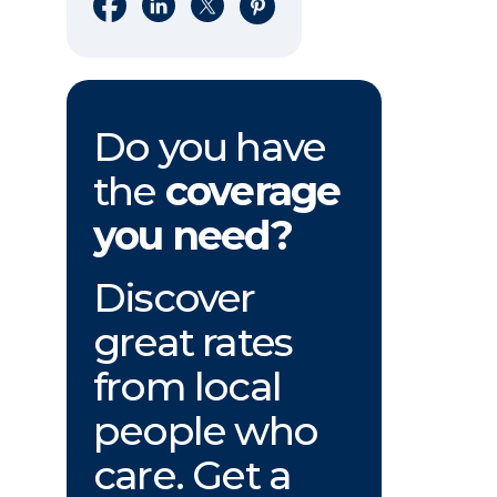
Share on Facebook
Share on LinkedIn
Share on X
Share on Pinterest
Do you have
the
coverage
you need?
Discover
great rates
from local
people who
care. Get a