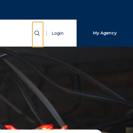
Close Search
Search
Show Search
My Agency
Login