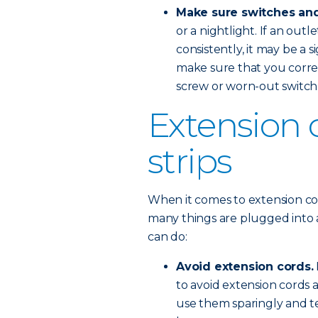
Make sure switches and
or a nightlight. If an outl
consistently, it may be a 
make sure that you correc
screw or worn-out switch
Extension 
strips
When it comes to extension co
many things are plugged into a
can do:
Avoid extension cords.
to avoid extension cords 
use them sparingly and t