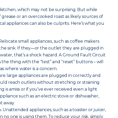
 kitchen, which may not be surprising. But while
of grease or an overcooked roast as likely sources of
cal appliances can also be culprits. Here’s what you
elocate small appliances, such as coffee makers
he sink. If they—or the outlet they are plugged in
ater, that’s a shock hazard. A Ground Fault Circuit
s the thing with the “test” and “reset” buttons – will
eas where water is a concern.
re large appliances are plugged in correctly and
uld reach outlets without stretching or straining
ing is amiss or if you’ve ever received even a light
pliance such as an electric stove or dishwasher,
ht away.
.
Unattended appliances, such as a toaster or juicer,
n no one is using them. To reduce your risk, simply