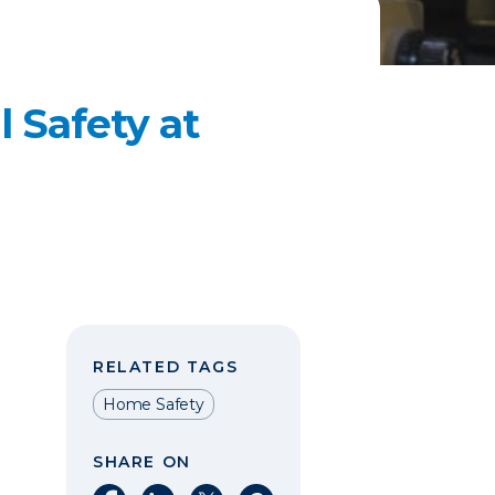
l Safety at
RELATED TAGS
Home Safety
SHARE ON