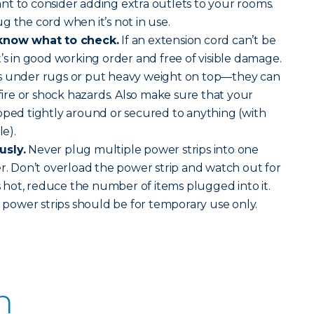
t to consider adding extra outlets to your rooms.
g the cord when it’s not in use.
 know what to check.
If an extension cord can’t be
t’s in good working order and free of visible damage.
s under rugs or put heavy weight on top—they can
re or shock hazards. Also make sure that your
pped tightly around or secured to anything (with
le).
usly.
Never plug multiple power strips into one
er. Don’t overload the power strip and watch out for
is hot, reduce the number of items plugged into it.
ower strips should be for temporary use only.
n