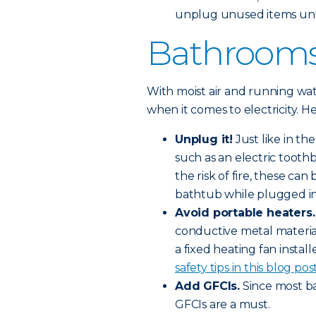
unplug unused items unt
Bathroom
With moist air and running wa
when it comes to electricity. H
Unplug it!
Just like in t
such as an electric toothb
the risk of fire, these can
bathtub while plugged in
Avoid portable heaters.
conductive metal materia
a fixed heating fan installe
safety tips in this blog post
Add GFCIs.
Since most ba
GFCIs are a must.