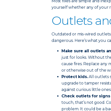
Most fixes are simple and inexp
yourself whether any of your r
Outlets an
Outdated or mis-wired outlets
dangerous. Here’s what you ca
Make sure all outlets a
just for looks. Without t
cause fires. Replace any m
or otherwise out of the w
Protect kids.
All outlets 
upgrade to tamper resista
against curious little ones
Check outlets for signs
touch, that’s not good. Co
problem. It could be a bad