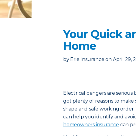
Your Quick an
Home
by
Erie Insurance
on
April 29, 
Electrical dangers are serious b
got plenty of reasons to make 
shape and safe working order.
can help you identify and avoi
homeowners insurance
can pro