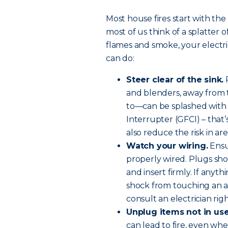
Most house fires start with the
most of us think of a splatter 
flames and smoke, your electri
can do:
Steer clear of the sink.
R
and blenders, away from t
to—can be splashed with w
Interrupter (GFCI) – that’
also reduce the risk in ar
Watch your wiring.
Ensu
properly wired. Plugs sho
and insert firmly. If anyth
shock from touching an ap
consult an electrician rig
Unplug items not in use
can lead to fire, even whe