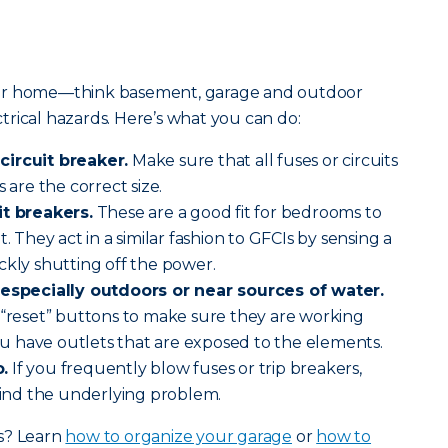
our home—think basement, garage and outdoor
rical hazards. Here’s what you can do:
circuit breaker.
Make sure that all fuses or circuits
 are the correct size.
it breakers.
These are a good fit for bedrooms to
. They act in a similar fashion to GFCIs by sensing a
ckly shutting off the power.
, especially outdoors or near sources of water.
 “reset” buttons to make sure they are working
you have outlets that are exposed to the elements.
.
If you frequently blow fuses or trip breakers,
 find the underlying problem.
s? Learn
how to organize your garage
or
how to