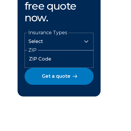
free quote
now.
Insurance Types
ZIP
Get a quote