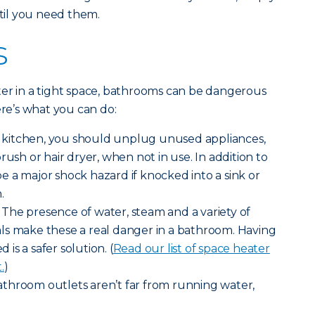
il you need them.
s
ter in a tight space, bathrooms can be dangerous
ere’s what you can do:
he kitchen, you should unplug unused appliances,
rush or hair dryer, when not in use. In addition to
 be a major shock hazard if knocked into a sink or
.
The presence of water, steam and a variety of
ls make these a real danger in a bathroom. Having
d is a safer solution. (
Read our list of space heater
.
)
throom outlets aren’t far from running water,