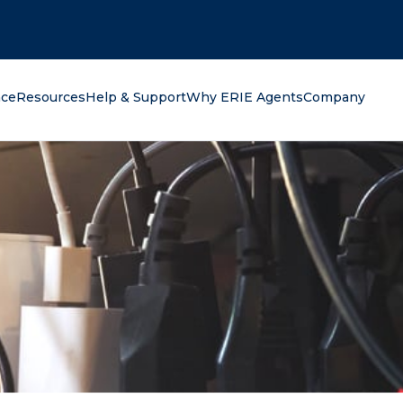
oking for?
nce
Resources
Help & Support
Why ERIE Agents
Company