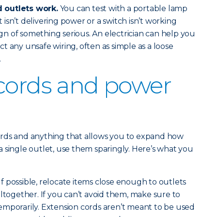
 outlets work.
You can test with a portable lamp
et isn’t delivering power or a switch isn’t working
sign of something serious. An electrician can help you
t any unsafe wiring, often as simple as a loose
.
cords and power
rds and anything that allows you to expand how
 single outlet, use them sparingly. Here’s what you
If possible, relocate items close enough to outlets
altogether. If you can’t avoid them, make sure to
emporarily. Extension cords aren’t meant to be used