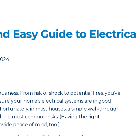
d Easy Guide to Electrica
2024
usiness. From risk of shock to potential fires, you’ve
sure your home’s electrical systems are in good
 Fortunately, in most houses, a simple walkthrough
d the most common risks. (Having the right
vide peace of mind, too.)