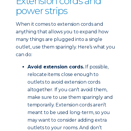
Extension cords and
power strips
When it comes to extension cords and
anything that allows you to expand how
many things are plugged into a single
outlet, use them sparingly. Here’s what you
can do:
Avoid extension cords.
If possible,
relocate items close enough to
outlets to avoid extension cords
altogether. If you can’t avoid them,
make sure to use them sparingly and
temporarily. Extension cords aren’t
meant to be used long-term, so you
may want to consider adding extra
outlets to your rooms. And don’t