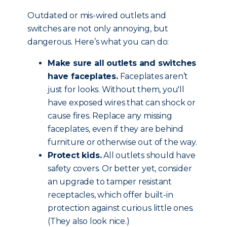
Outdated or mis-wired outlets and
switches are not only annoying, but
dangerous. Here’s what you can do:
Make sure all outlets and switches
have faceplates.
Faceplates aren’t
just for looks. Without them, you'll
have exposed wires that can shock or
cause fires. Replace any missing
faceplates, even if they are behind
furniture or otherwise out of the way.
Protect kids.
All outlets should have
safety covers. Or better yet, consider
an upgrade to tamper resistant
receptacles, which offer built-in
protection against curious little ones.
(They also look nice.)