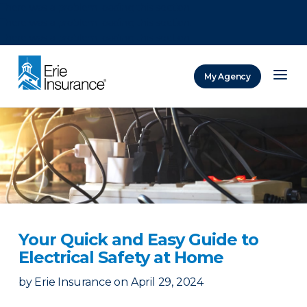
There was a problem loading this section.
There was a problem loading this section.
There was a problem loading this section.
My Agency
ERIE Insurance
Your Quick and Easy Guide to
Electrical Safety at Home
by
Erie Insurance
on
April 29, 2024