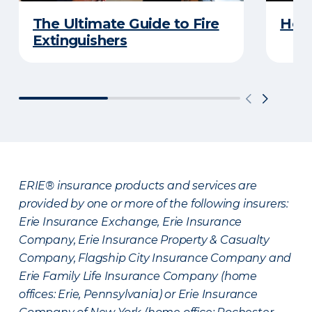
The Ultimate Guide to Fire
How 
Extinguishers
ERIE® insurance products and services are
provided by one or more of the following insurers:
Erie Insurance Exchange, Erie Insurance
Company, Erie Insurance Property & Casualty
Company, Flagship City Insurance Company and
Erie Family Life Insurance Company (home
offices: Erie, Pennsylvania) or Erie Insurance