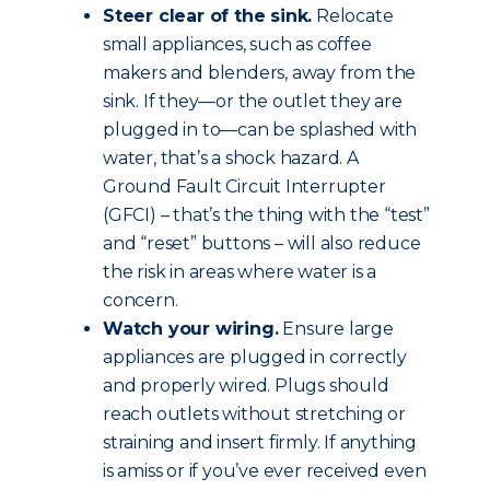
Steer clear of the sink.
Relocate
small appliances, such as coffee
makers and blenders, away from the
sink. If they—or the outlet they are
plugged in to—can be splashed with
water, that’s a shock hazard. A
Ground Fault Circuit Interrupter
(GFCI) – that’s the thing with the “test”
and “reset” buttons – will also reduce
the risk in areas where water is a
concern.
Watch your wiring.
Ensure large
appliances are plugged in correctly
and properly wired. Plugs should
reach outlets without stretching or
straining and insert firmly. If anything
is amiss or if you’ve ever received even