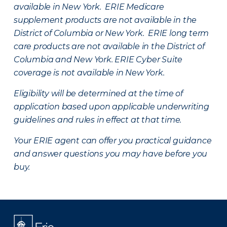
available in New York. ERIE Medicare
supplement products are not available in the
District of Columbia or New York. ERIE long term
care products are not available in the District of
Columbia and New York.
ERIE Cyber Suite
coverage is not available in New York.
Eligibility will be determined at the time of
application based upon applicable underwriting
guidelines and rules in effect at that time.
Your ERIE agent can offer you practical guidance
and answer questions you may have before you
buy.