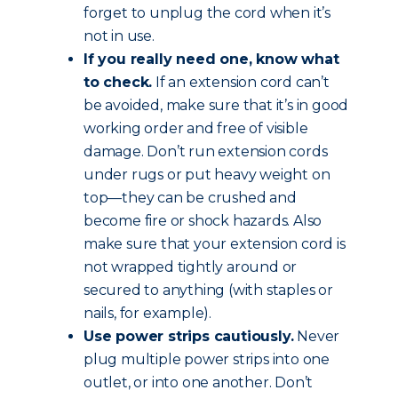
forget to unplug the cord when it’s
not in use.
If you really need one, know what
to check.
If an extension cord can’t
be avoided, make sure that it’s in good
working order and free of visible
damage. Don’t run extension cords
under rugs or put heavy weight on
top—they can be crushed and
become fire or shock hazards. Also
make sure that your extension cord is
not wrapped tightly around or
secured to anything (with staples or
nails, for example).
Use power strips cautiously.
Never
plug multiple power strips into one
outlet, or into one another. Don’t