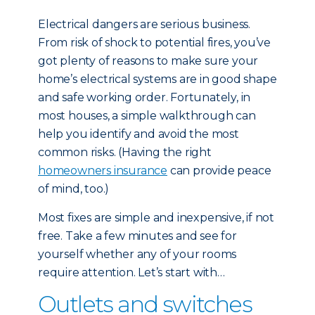
Electrical dangers are serious business.
From risk of shock to potential fires, you’ve
got plenty of reasons to make sure your
home’s electrical systems are in good shape
and safe working order. Fortunately, in
most houses, a simple walkthrough can
help you identify and avoid the most
common risks. (Having the right
homeowners insurance
can provide peace
of mind, too.)
Most fixes are simple and inexpensive, if not
free. Take a few minutes and see for
yourself whether any of your rooms
require attention. Let’s start with…
Outlets and switches