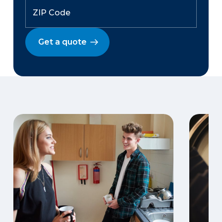
Get a quote