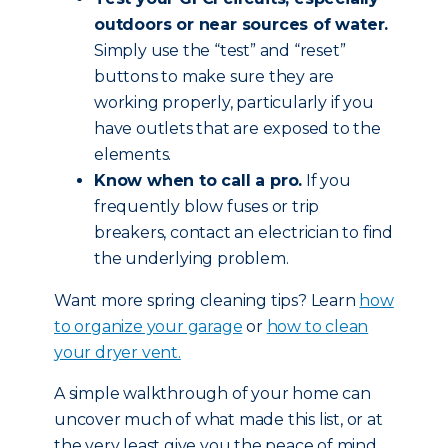
outdoors or near sources of water.
Simply use the “test” and “reset”
buttons to make sure they are
working properly, particularly if you
have outlets that are exposed to the
elements.
Know when to call a pro.
If you
frequently blow fuses or trip
breakers, contact an electrician to find
the underlying problem.
Want more spring cleaning tips? Learn
how
to organize your garage
or
how to clean
your dryer vent.
A simple walkthrough of your home can
uncover much of what made this list, or at
the very least give you the peace of mind