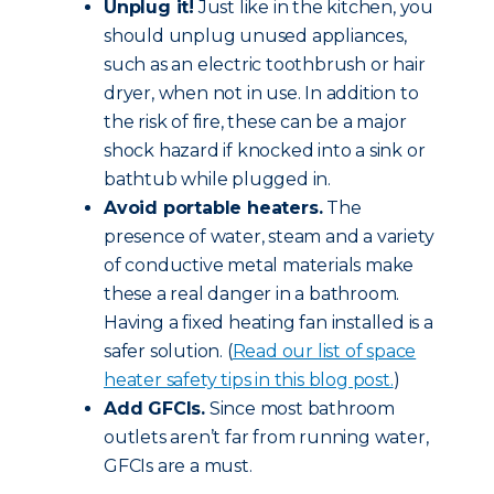
Unplug it!
Just like in the kitchen, you
should unplug unused appliances,
such as an electric toothbrush or hair
dryer, when not in use. In addition to
the risk of fire, these can be a major
shock hazard if knocked into a sink or
bathtub while plugged in.
Avoid portable heaters.
The
presence of water, steam and a variety
of conductive metal materials make
these a real danger in a bathroom.
Having a fixed heating fan installed is a
safer solution. (
Read our list of space
heater safety tips in this blog post.
)
Add GFCIs.
Since most bathroom
outlets aren’t far from running water,
GFCIs are a must.