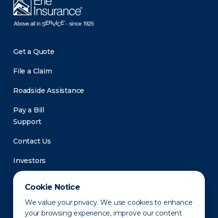
Get a Quote
File a Claim
Roadside Assistance
Pay a Bill
Support
Contact Us
Investors
Newsroom
Cookie Notice
We value your privacy. We use cookies to enhance
your browsing experience, improve our content