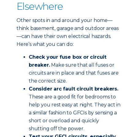
Elsewhere
Other spots in and around your home—
think basement, garage and outdoor areas
—can have their own electrical hazards.
Here’s what you can do:
Check your fuse box or circuit
breaker.
Make sure that all fuses or
circuits are in place and that fuses are
the correct size.
Consider arc fault circuit breakers.
These are a good fit for bedrooms to
help you rest easy at night. They act in
a similar fashion to GFCIs by sensing a
short or overload and quickly
shutting off the power.
Test your GFCI circuits, especially