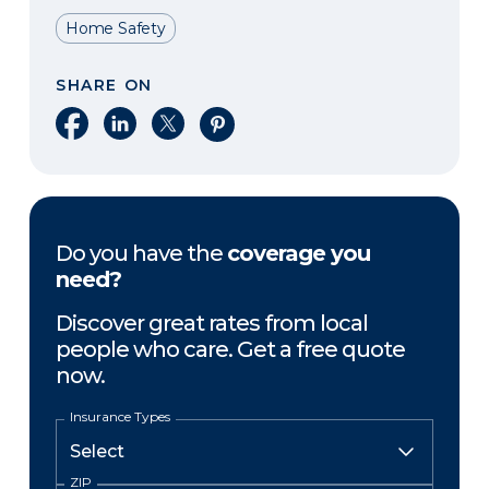
Home Safety
SHARE ON
Share on Facebook
Share on LinkedIn
Share on X
Share on Pinterest
Do you have the
coverage you
need?
Discover great rates from local
people who care. Get a free quote
now.
Insurance Types
ZIP