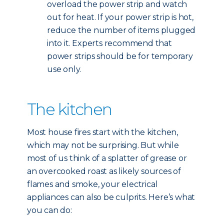
overload the power strip and watch
out for heat. If your power strip is hot,
reduce the number of items plugged
into it. Experts recommend that
power strips should be for temporary
use only.
The kitchen
Most house fires start with the kitchen,
which may not be surprising. But while
most of us think of a splatter of grease or
an overcooked roast as likely sources of
flames and smoke, your electrical
appliances can also be culprits. Here’s what
you can do: