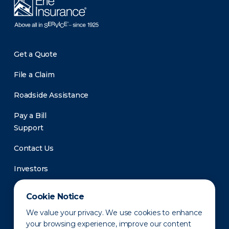
Get a Quote
File a Claim
Roadside Assistance
Pay a Bill
Support
Contact Us
Investors
Newsroom
Cookie Notice
We value your privacy. We use cookies to enhance
your browsing experience, improve our content