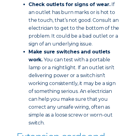
Check outlets for signs of wear.
If
an outlet has burn marks or is hot to
the touch, that’s not good. Consult an
electrician to get to the bottom of the
problem. It could be a bad outlet or a
sign of an underlying issue.
Make sure switches and outlets
work.
You can test with a portable
lamp or a nightlight. If an outlet isn’t
delivering power or a switch isn’t
working consistently, it may be a sign
of something serious. An electrician
can help you make sure that you
correct any unsafe wiring, often as
simple as a loose screw or worn-out
switch.