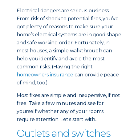
Electrical dangers are serious business.
From risk of shock to potential fires, you’ve
got plenty of reasons to make sure your
home’s electrical systems are in good shape
and safe working order. Fortunately, in
most houses, a simple walkthrough can
help you identify and avoid the most
common risks. (Having the right
homeowners insurance
can provide peace
of mind, too.)
Most fixes are simple and inexpensive, if not
free. Take a few minutes and see for
yourself whether any of your rooms
require attention. Let’s start with…
Outlets and switches