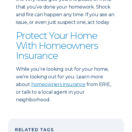
that you’ve done your homework. Shock
and fire can happen any time. If you see an
issue, or even just suspect one, act today.
Protect Your Home
With Homeowners
Insurance
While you’re looking out for your home,
we’re looking out for you. Learn more
about
homeowners insurance
from ERIE,
or talk to a local agent in your
neighborhood.
RELATED TAGS