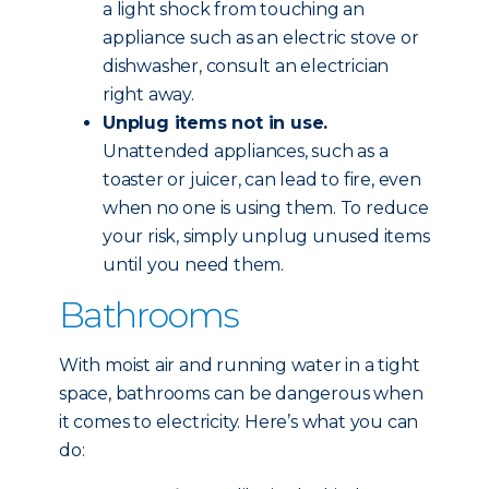
a light shock from touching an
appliance such as an electric stove or
dishwasher, consult an electrician
right away.
Unplug items not in use.
Unattended appliances, such as a
toaster or juicer, can lead to fire, even
when no one is using them. To reduce
your risk, simply unplug unused items
until you need them.
Bathrooms
With moist air and running water in a tight
space, bathrooms can be dangerous when
it comes to electricity. Here’s what you can
do: