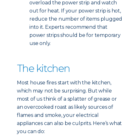
overload the power strip and watch
out for heat. If your power strip is hot,
reduce the number of items plugged
into it. Experts recommend that
power strips should be for temporary
use only.
The kitchen
Most house fires start with the kitchen,
which may not be surprising. But while
most of us think of a splatter of grease or
an overcooked roast as likely sources of
flames and smoke, your electrical
appliances can also be culprits. Here’s what
you can do: