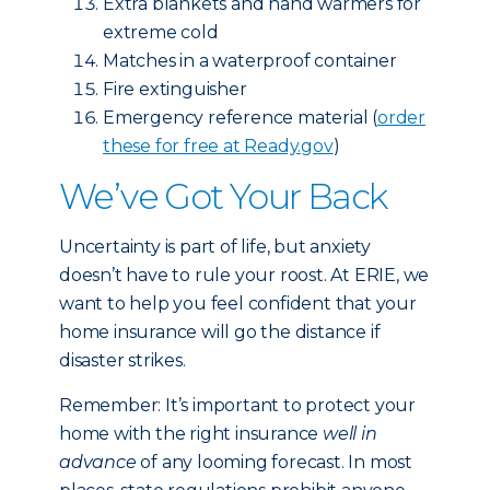
Extra blankets and hand warmers for
extreme cold
Matches in a waterproof container
Fire extinguisher
Emergency reference material (
order
these for free at Ready.gov
)
We’ve Got Your Back
Uncertainty is part of life, but anxiety
doesn’t have to rule your roost. At ERIE, we
want to help you feel confident that your
home insurance will go the distance if
disaster strikes.
Remember: It’s important to protect your
home with the right insurance
well in
advance
of any looming forecast. In most