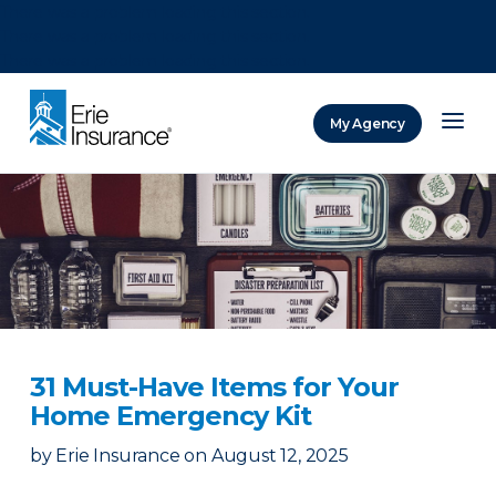
There was a problem loading this section.
There was a problem loading this section.
There was a problem loading this section.
My Agency
ERIE Insurance
31 Must-Have Items for Your
Home Emergency Kit
by
Erie Insurance
on
August 12, 2025