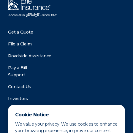
Get a Quote
File a Claim
Roadside Assistance
Pay a Bill
Support
Contact Us
Investors
Newsroom
Cookie Notice
We value your privacy. We use cookies to enhance
your browsing experience, improve our content