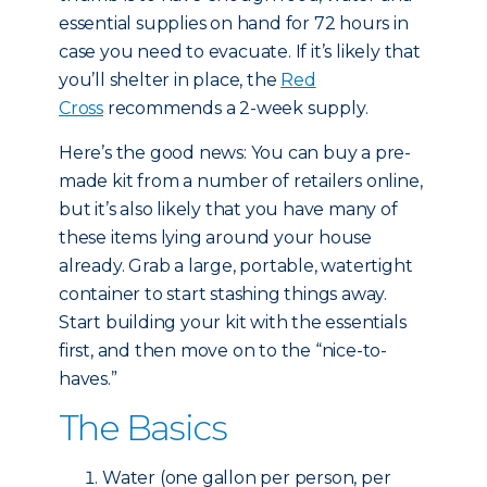
essential supplies on hand for 72 hours in
case you need to evacuate. If it’s likely that
you’ll shelter in place, the
Red
Cross
recommends a 2-week supply.
Here’s the good news: You can buy a pre-
made kit from a number of retailers online,
but it’s also likely that you have many of
these items lying around your house
already. Grab a large, portable, watertight
container to start stashing things away.
Start building your kit with the essentials
first, and then move on to the “nice-to-
haves.”
The Basics
Water (one gallon per person, per