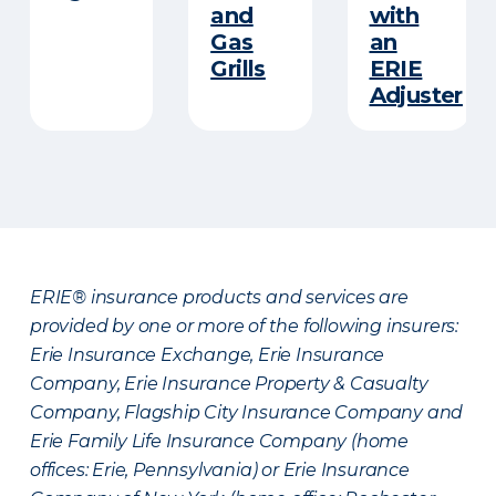
and
with
Gas
an
Grills
ERIE
Adjuster
ERIE® insurance products and services are
provided by one or more of the following insurers:
Erie Insurance Exchange, Erie Insurance
Company, Erie Insurance Property & Casualty
Company, Flagship City Insurance Company and
Erie Family Life Insurance Company (home
offices: Erie, Pennsylvania) or Erie Insurance