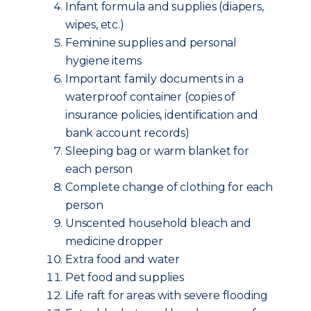
Infant formula and supplies (diapers,
wipes, etc.)
Feminine supplies and personal
hygiene items
Important family documents in a
waterproof container (copies of
insurance policies, identification and
bank account records)
Sleeping bag or warm blanket for
each person
Complete change of clothing for each
person
Unscented household bleach and
medicine dropper
Extra food and water
Pet food and supplies
Life raft for areas with severe flooding