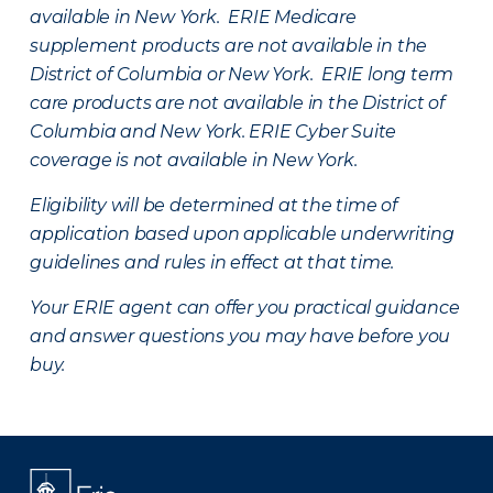
available in New York. ERIE Medicare
supplement products are not available in the
District of Columbia or New York. ERIE long term
care products are not available in the District of
Columbia and New York.
ERIE Cyber Suite
coverage is not available in New York.
Eligibility will be determined at the time of
application based upon applicable underwriting
guidelines and rules in effect at that time.
Your ERIE agent can offer you practical guidance
and answer questions you may have before you
buy.