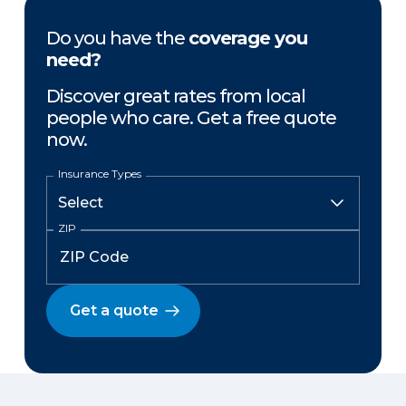
Do you have the
coverage you
need?
Discover great rates from local
people who care. Get a free quote
now.
Insurance Types
ZIP
Get a quote