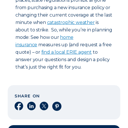
places, state regulations prohibit anyone
from purchasing a new insurance policy or
changing their current coverage at the last
minute when
catastrophic weather
is
about to strike. So, while you’re in planning
mode: See how our
home
insurance
measures up (and request a free
quote) – or
find a local ERIE agent
to
answer your questions and design a policy
that’s just the right fit for you.
SHARE ON
Share on Facebook
Share on LinkedIn
Share on X
Share on Pinterest