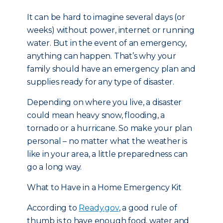
It can be hard to imagine several days (or
weeks) without power, internet or running
water. But in the event of an emergency,
anything can happen. That’s why your
family should have an emergency plan and
supplies ready for any type of disaster.
Depending on where you live, a disaster
could mean heavy snow, flooding, a
tornado or a hurricane. So make your plan
personal – no matter what the weather is
like in your area, a little preparedness can
go a long way.
What to Have in a Home Emergency Kit
According to
Ready.gov
, a good rule of
thumb is to have enough food, water and