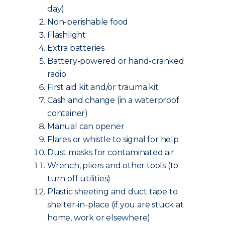
day)
Non-perishable food
Flashlight
Extra batteries
Battery-powered or hand-cranked
radio
First aid kit and/or trauma kit
Cash and change (in a waterproof
container)
Manual can opener
Flares or whistle to signal for help
Dust masks for contaminated air
Wrench, pliers and other tools (to
turn off utilities)
Plastic sheeting and duct tape to
shelter-in-place (if you are stuck at
home, work or elsewhere)