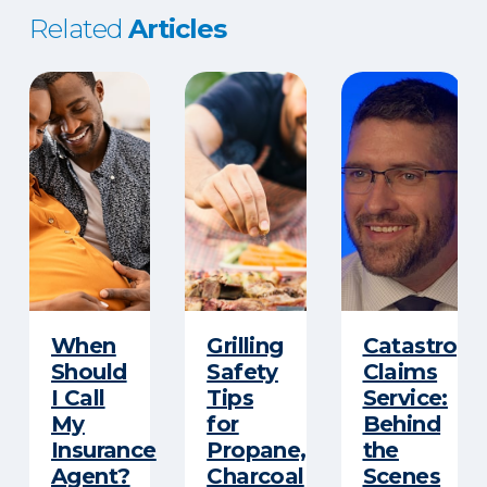
Related
Articles
When
Grilling
Catastroph
Should
Safety
Claims
I Call
Tips
Service:
My
for
Behind
Insurance
Propane,
the
Agent?
Charcoal
Scenes