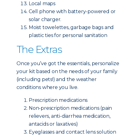
Local maps
Cell phone with battery-powered or
solar charger.
Moist towelettes, garbage bags and
plastic ties for personal sanitation
The Extras
Once you’ve got the essentials, personalize
your kit based on the needs of your family
(including pets!) and the weather
conditions where you live.
Prescription medications
Non-prescription medications (pain
relievers, anti-diarrhea medication,
antacids or laxatives)
Eyeglasses and contact lens solution