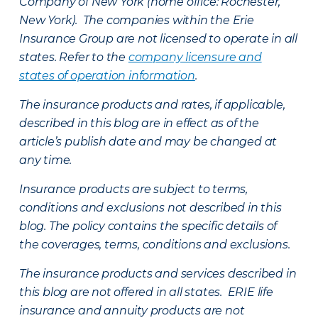
Company of New York (home office: Rochester,
New York). The companies within the Erie
Insurance Group are not licensed to operate in all
states. Refer to the
company licensure and
states of operation information
.
The insurance products and rates, if applicable,
described in this blog are in effect as of the
article’s publish date and may be changed at
any time.
Insurance products are subject to terms,
conditions and exclusions not described in this
blog. The policy contains the specific details of
the coverages, terms, conditions and exclusions.
The insurance products and services described in
this blog are not offered in all states. ERIE life
insurance and annuity products are not