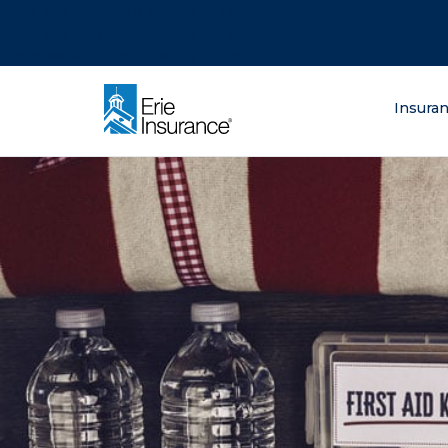
There was a problem loading this section.
There was a problem loading this section.
There was a problem loading this section.
What are you lo
Insura
ERIE Insurance