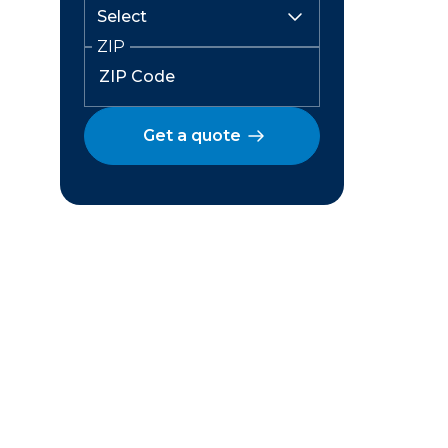
ZIP
Get a quote