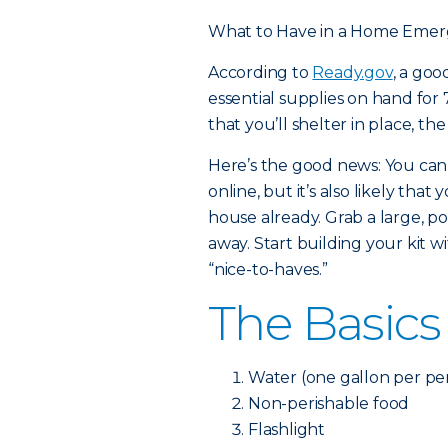
What to Have in a Home Emer
According to
Ready.gov
, a go
essential supplies on hand for 7
that you’ll shelter in place, th
Here’s the good news: You can
online, but it’s also likely th
house already. Grab a large, po
away. Start building your kit w
“nice-to-haves.”
The Basics
Water (one gallon per per
Non-perishable food
Flashlight