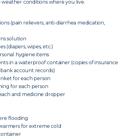
he weather conditions where you live.
ns (pain relievers, anti-diarrhea medication,
ns solution
s (diapers, wipes, etc.)
rsonal hygiene items
ts in a waterproof container (copies of insurance
n and bank account records)
anket for each person
ing for each person
each and medicine dropper
vere flooding
 warmers for extreme cold
container