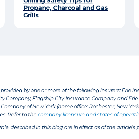
Grilling Safety Tips for
Propane, Charcoal and Gas
Grills
provided by one or more of the following insurers: Erie 
lty Company, Flagship City Insurance Company and Eri
nce Company of New York (home office: Rochester, New Yor
es. Refer to the
company licensure and states of operati
ble, described in this blog are in effect as of the articl