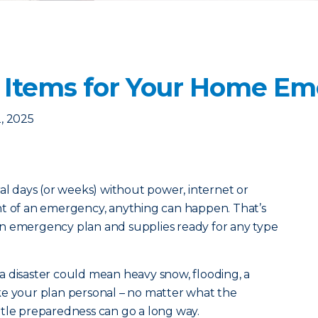
 Items for Your Home Em
, 2025
ral days (or weeks) without power, internet or
nt of an emergency, anything can happen. That’s
n emergency plan and supplies ready for any type
a disaster could mean heavy snow, flooding, a
ke your plan personal – no matter what the
little preparedness can go a long way.