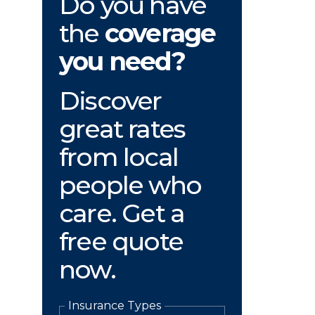
Do you have
the
coverage
you need?
Discover
great rates
from local
people who
care. Get a
free quote
now.
Insurance Types