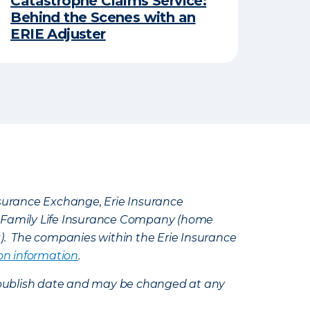
Catastrophe Claims Service:
Behind the Scenes with an
ERIE Adjuster
Insurance Exchange, Erie Insurance
e Family Life Insurance Company (home
k). The companies within the Erie Insurance
on information
.
e’s publish date and may be changed at any