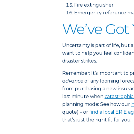
Fire extinguisher
Emergency reference mat
We’ve Got
Uncertainty is part of life, but
want to help you feel confiden
disaster strikes.
Remember: It’s important to p
advance
of any looming foreca
from purchasing a new insuran
last minute when
catastrophi
planning mode: See how our
h
quote) – or
find a local ERIE a
that’s just the right fit for you.