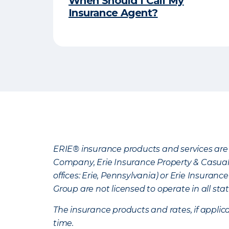
When Should I Call My
Insurance Agent?
ERIE® insurance products and services are 
Company, Erie Insurance Property & Casua
offices: Erie, Pennsylvania) or Erie Insura
Group are not licensed to operate in all stat
The insurance products and rates, if applica
time.