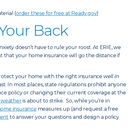
erial (
order these for free at Ready.gov
)
 Your Back
 anxiety doesn’t have to rule your roost. At ERIE, we
t that your home insurance will go the distance if
rotect your home with the right insurance
well in
st. In most places, state regulations prohibit anyone
ce policy or changing their current coverage at the
c weather
is about to strike. So, while you’re in
ome insurance
measures up (and request a free
gent
to answer your questions and design a policy