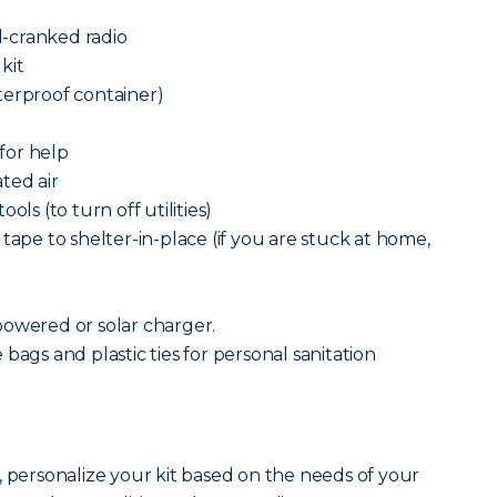
-cranked radio
 kit
terproof container)
 for help
ted air
ols (to turn off utilities)
tape to shelter-in-place (if you are stuck at home,
powered or solar charger.
bags and plastic ties for personal sanitation
, personalize your kit based on the needs of your