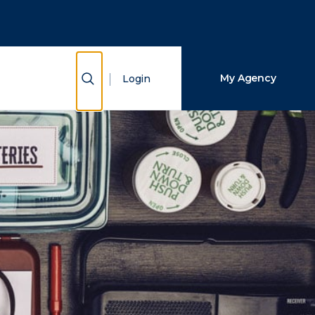
Close Search
Search
Show Search
My Agency
Login