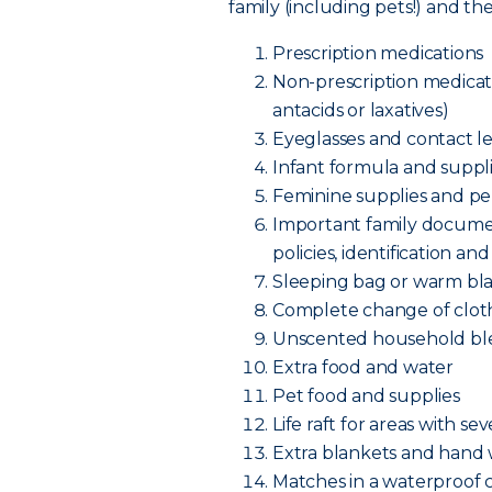
family (including pets!) and t
Prescription medications
Non-prescription medicatio
antacids or laxatives)
Eyeglasses and contact le
Infant formula and supplie
Feminine supplies and pe
Important family documen
policies, identificatio
Sleeping bag or warm bl
Complete change of cloth
Unscented household bl
Extra food and water
Pet food and supplies
Life raft for areas with se
Extra blankets and hand
Matches in a waterproof 