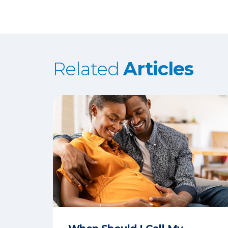
Related
Articles