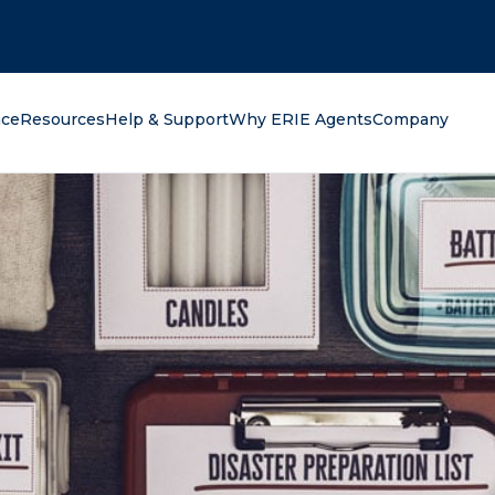
oking for?
nce
Resources
Help & Support
Why ERIE Agents
Company