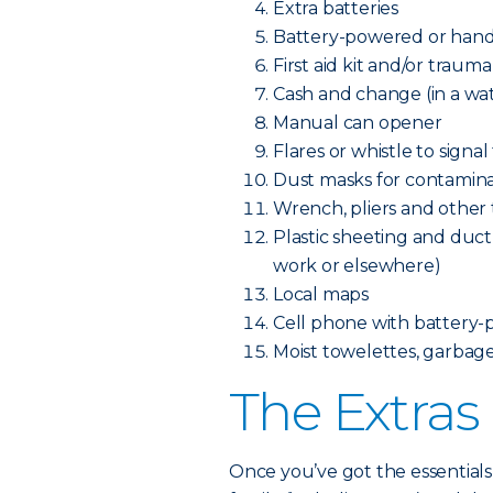
Extra batteries
Battery-powered or hand
First aid kit and/or trauma
Cash and change (in a wa
Manual can opener
Flares or whistle to signal
Dust masks for contamina
Wrench, pliers and other to
Plastic sheeting and duct 
work or elsewhere)
Local maps
Cell phone with battery-
Moist towelettes, garbage 
The Extras
Once you’ve got the essentials