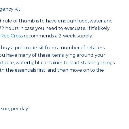
gency Kit
od rule of thumb is to have enough food, water and
2 hours in case you need to evacuate. If it’s likely
e
Red Cross
recommends a 2-week supply.
 buy a pre-made kit from a number of retailers
at you have many of these items lying around your
rtable, watertight container to start stashing things
ith the essentials first, and then move on to the
son, per day)