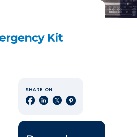
ergency Kit
SHARE ON
Share on Facebook
Share on LinkedIn
Share on X
Share on Pinterest