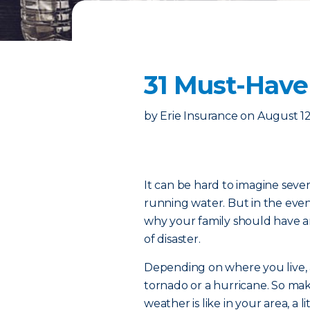
31 Must-Have
by
Erie Insurance
on
August 12
It can be hard to imagine seve
running water. But in the eve
why your family should have a
of disaster.
Depending on where you live, 
tornado or a hurricane. So ma
weather is like in your area, a 