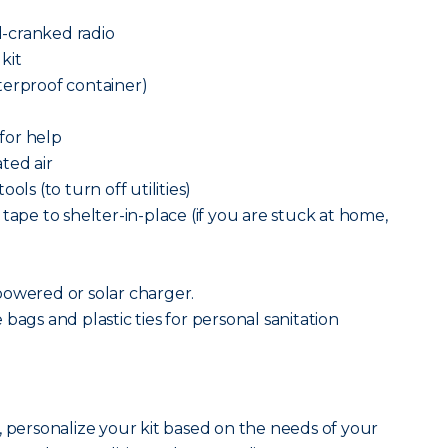
-cranked radio
 kit
terproof container)
 for help
ted air
ols (to turn off utilities)
tape to shelter-in-place (if you are stuck at home,
powered or solar charger.
bags and plastic ties for personal sanitation
, personalize your kit based on the needs of your