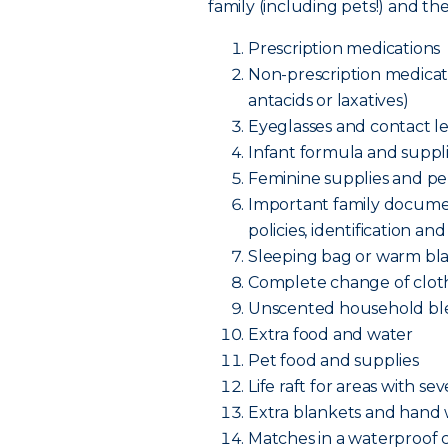
family (including pets!) and t
Prescription medications
Non-prescription medicatio
antacids or laxatives)
Eyeglasses and contact le
Infant formula and supplie
Feminine supplies and pe
Important family documen
policies, identificatio
Sleeping bag or warm bl
Complete change of cloth
Unscented household bl
Extra food and water
Pet food and supplies
Life raft for areas with se
Extra blankets and hand
Matches in a waterproof 