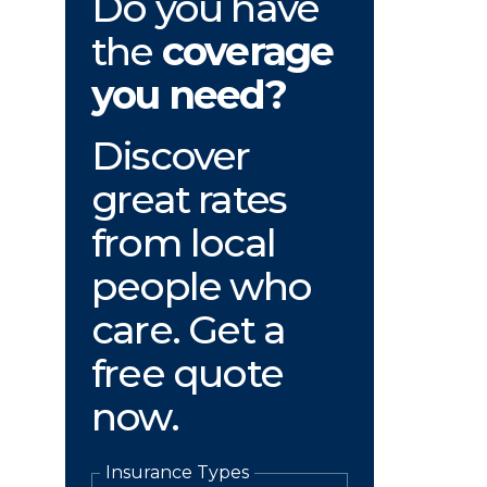
Do you have
the
coverage
you need?
Discover
great rates
from local
people who
care. Get a
free quote
now.
Insurance Types