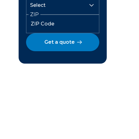
ZIP
Get a quote