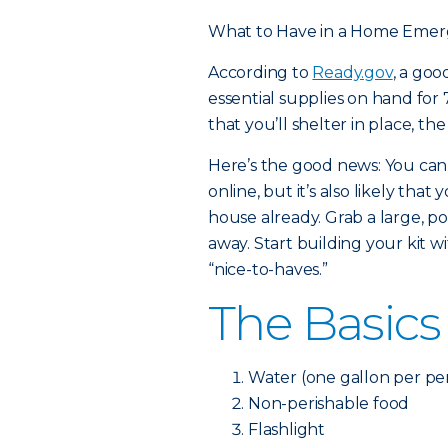
What to Have in a Home Emer
According to
Ready.gov
, a go
essential supplies on hand for 7
that you’ll shelter in place, th
Here’s the good news: You can
online, but it’s also likely th
house already. Grab a large, po
away. Start building your kit w
“nice-to-haves.”
The Basics
Water (one gallon per per
Non-perishable food
Flashlight