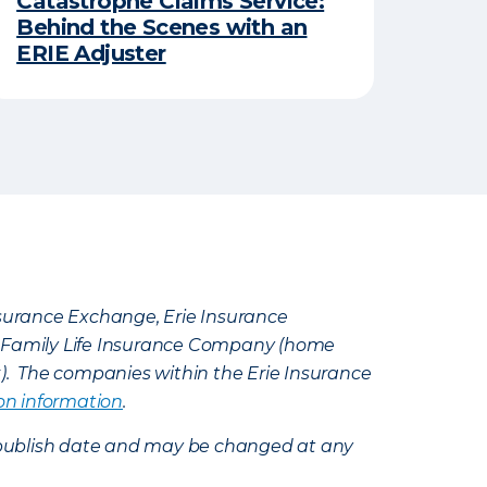
Catastrophe Claims Service:
Behind the Scenes with an
ERIE Adjuster
Insurance Exchange, Erie Insurance
e Family Life Insurance Company (home
k). The companies within the Erie Insurance
on information
.
e’s publish date and may be changed at any