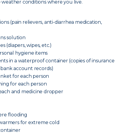
he weather conditions where you live.
ns (pain relievers, anti-diarrhea medication,
ns solution
s (diapers, wipes, etc.)
rsonal hygiene items
ts in a waterproof container (copies of insurance
n and bank account records)
anket for each person
ing for each person
each and medicine dropper
vere flooding
 warmers for extreme cold
container