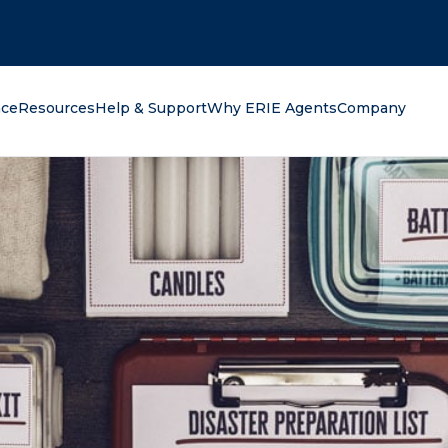
oking for?
nce
Resources
Help & Support
Why ERIE Agents
Company