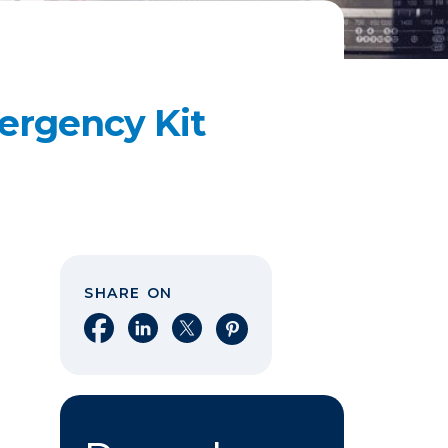
ergency Kit
SHARE ON
Share on Facebook
Share on LinkedIn
Share on X
Share on Pinterest