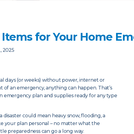
 Items for Your Home Em
, 2025
ral days (or weeks) without power, internet or
nt of an emergency, anything can happen. That’s
n emergency plan and supplies ready for any type
a disaster could mean heavy snow, flooding, a
ke your plan personal – no matter what the
little preparedness can go a long way.