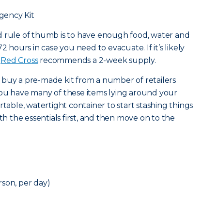
gency Kit
od rule of thumb is to have enough food, water and
2 hours in case you need to evacuate. If it’s likely
e
Red Cross
recommends a 2-week supply.
 buy a pre-made kit from a number of retailers
at you have many of these items lying around your
rtable, watertight container to start stashing things
ith the essentials first, and then move on to the
son, per day)