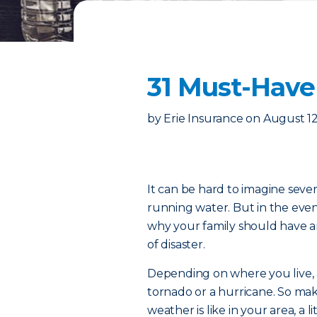
31 Must-Have
by
Erie Insurance
on
August 12
It can be hard to imagine seve
running water. But in the eve
why your family should have a
of disaster.
Depending on where you live, 
tornado or a hurricane. So ma
weather is like in your area, a 