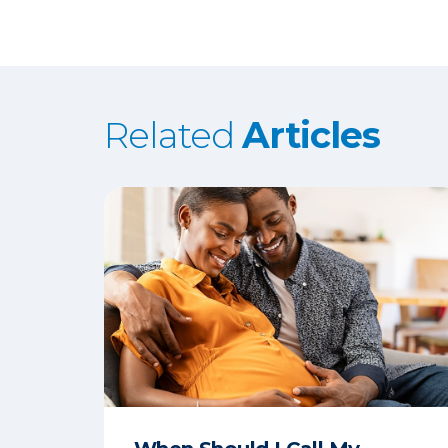
Related
Articles