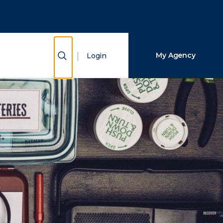
Close Search
Search
Show Search
My Agency
Login