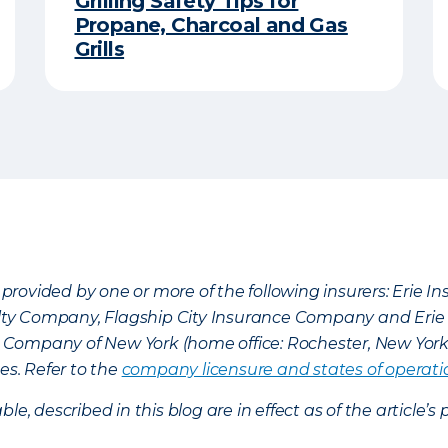
Grilling Safety Tips for
Propane, Charcoal and Gas
Grills
provided by one or more of the following insurers: Erie 
lty Company, Flagship City Insurance Company and Eri
nce Company of New York (home office: Rochester, New Yor
es. Refer to the
company licensure and states of operati
ble, described in this blog are in effect as of the articl