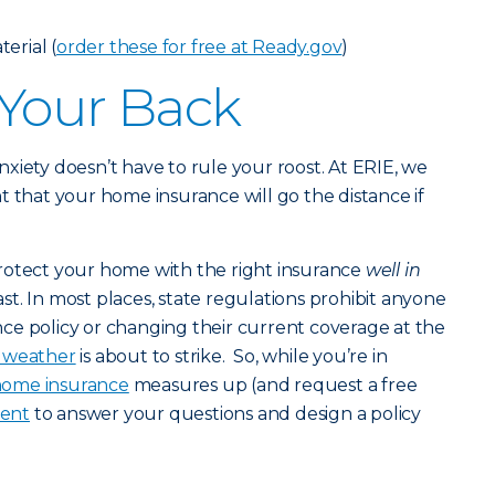
erial (
order these for free at Ready.gov
)
 Your Back
 anxiety doesn’t have to rule your roost. At ERIE, we
t that your home insurance will go the distance if
rotect your home with the right insurance
well in
st. In most places, state regulations prohibit anyone
ce policy or changing their current coverage at the
c weather
is about to strike. So, while you’re in
ome insurance
measures up (and request a free
gent
to answer your questions and design a policy