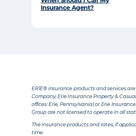
When Should I Call My
Insurance Agent?
ERIE® insurance products and services are 
Company, Erie Insurance Property & Casua
offices: Erie, Pennsylvania) or Erie Insura
Group are not licensed to operate in all stat
The insurance products and rates, if applica
time.