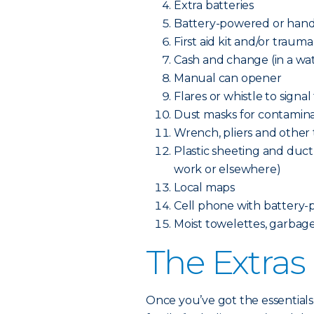
Extra batteries
Battery-powered or hand
First aid kit and/or trauma
Cash and change (in a wa
Manual can opener
Flares or whistle to signal
Dust masks for contamina
Wrench, pliers and other to
Plastic sheeting and duct 
work or elsewhere)
Local maps
Cell phone with battery-
Moist towelettes, garbage 
The Extras
Once you’ve got the essentials