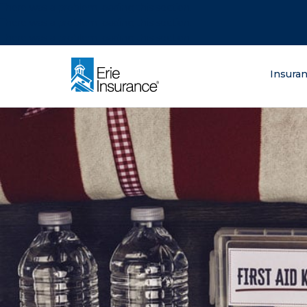
There was a problem loading this section.
There was a problem loading this section.
There was a problem loading this section.
What are you lo
Insura
ERIE Insurance