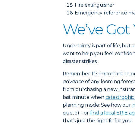
Fire extinguisher
Emergency reference mat
We’ve Got
Uncertainty is part of life, but
want to help you feel confiden
disaster strikes.
Remember: It’s important to p
advance
of any looming foreca
from purchasing a new insuran
last minute when
catastrophi
planning mode: See how our
h
quote) – or
find a local ERIE a
that’s just the right fit for you.