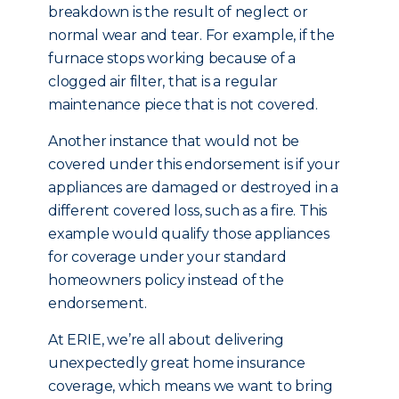
breakdown is the result of neglect or
normal wear and tear. For example, if the
furnace stops working because of a
clogged air filter, that is a regular
maintenance piece that is not covered.
Another instance that would not be
covered under this endorsement is if your
appliances are damaged or destroyed in a
different covered loss, such as a fire. This
example would qualify those appliances
for coverage under your standard
homeowners policy instead of the
endorsement.
At ERIE, we’re all about delivering
unexpectedly great home insurance
coverage, which means we want to bring