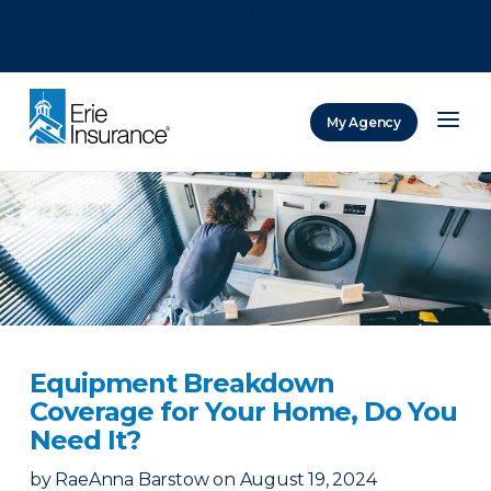
There was a problem loading this section.
There was a problem loading this section.
There was a problem loading this section.
My Agency
ERIE Insurance
Equipment Breakdown
Coverage for Your Home, Do You
Need It?
by
RaeAnna Barstow
on
August 19, 2024