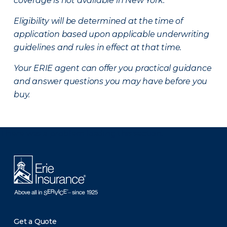
coverage is not available in New York.
Eligibility will be determined at the time of
application based upon applicable underwriting
guidelines and rules in effect at that time.
Your ERIE agent can offer you practical guidance
and answer questions you may have before you
buy.
There was a problem loading this section.
Get a Quote