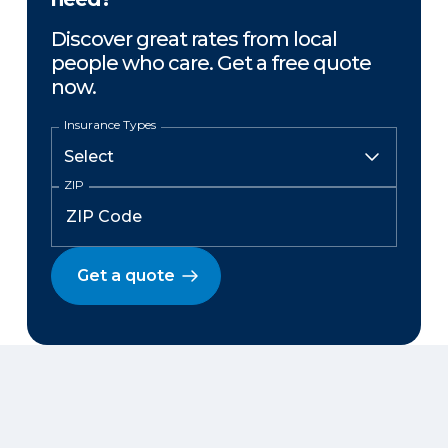
Discover great rates from local
people who care. Get a free quote
now.
Insurance Types
ZIP
Get a quote