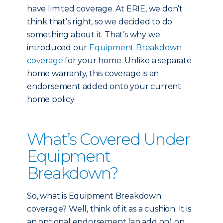
have limited coverage. At ERIE, we don’t
think that’s right, so we decided to do
something about it. That’s why we
introduced our
Equipment Breakdown
coverage
for your home. Unlike a separate
home warranty, this coverage is an
endorsement added onto your current
home policy.
What’s Covered Under
Equipment
Breakdown?
So, what is Equipment Breakdown
coverage? Well, think of it as a cushion. It is
an optional endorsement (an add on) on