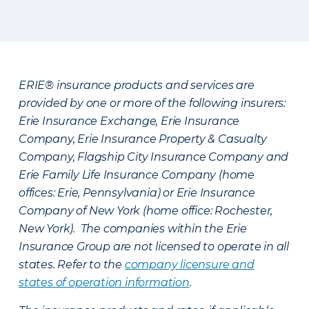
ERIE® insurance products and services are
provided by one or more of the following insurers:
Erie Insurance Exchange, Erie Insurance
Company, Erie Insurance Property & Casualty
Company, Flagship City Insurance Company and
Erie Family Life Insurance Company (home
offices: Erie, Pennsylvania) or Erie Insurance
Company of New York (home office: Rochester,
New York). The companies within the Erie
Insurance Group are not licensed to operate in all
states. Refer to the
company licensure and
states of operation information
.