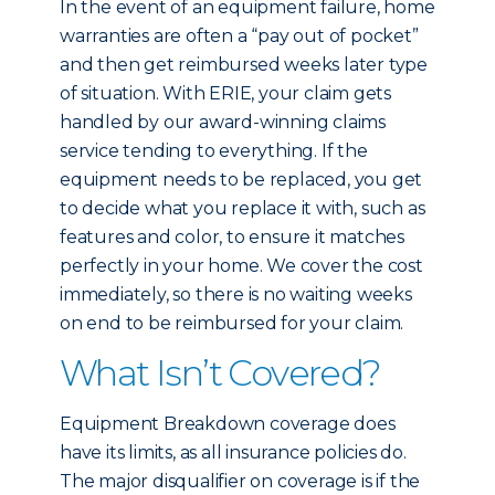
In the event of an equipment failure, home
warranties are often a “pay out of pocket”
and then get reimbursed weeks later type
of situation. With ERIE, your claim gets
handled by our award-winning claims
service tending to everything. If the
equipment needs to be replaced, you get
to decide what you replace it with, such as
features and color, to ensure it matches
perfectly in your home. We cover the cost
immediately, so there is no waiting weeks
on end to be reimbursed for your claim.
What Isn’t Covered?
Equipment Breakdown coverage does
have its limits, as all insurance policies do.
The major disqualifier on coverage is if the