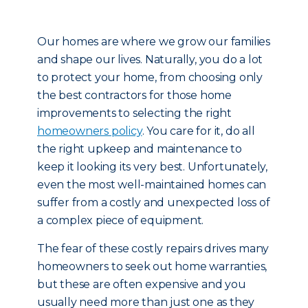
Our homes are where we grow our families
and shape our lives. Naturally, you do a lot
to protect your home, from choosing only
the best contractors for those home
improvements to selecting the right
homeowners policy
. You care for it, do all
the right upkeep and maintenance to
keep it looking its very best. Unfortunately,
even the most well-maintained homes can
suffer from a costly and unexpected loss of
a complex piece of equipment.
The fear of these costly repairs drives many
homeowners to seek out home warranties,
but these are often expensive and you
usually need more than just one as they