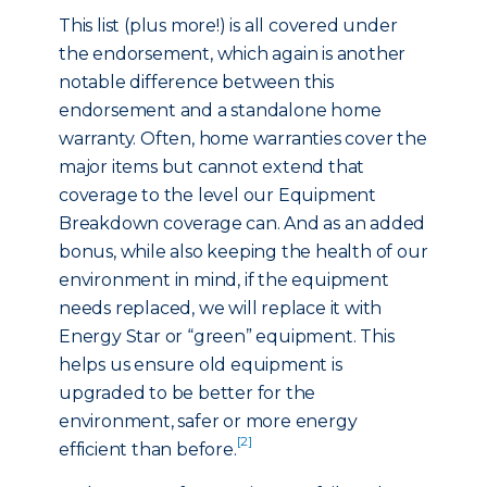
This list (plus more!) is all covered under
the endorsement, which again is another
notable difference between this
endorsement and a standalone home
warranty. Often, home warranties cover the
major items but cannot extend that
coverage to the level our Equipment
Breakdown coverage can. And as an added
bonus, while also keeping the health of our
environment in mind, if the equipment
needs replaced, we will replace it with
Energy Star or “green” equipment. This
helps us ensure old equipment is
upgraded to be better for the
environment, safer or more energy
[2]
efficient than before.