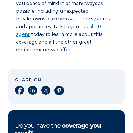
you peace of mind in as many ways as
possible, including unexpected
breakdowns of expensive home systems
and appliances. Talk to your
local ERIE
agent
today to learn more about this
coverage and all the other great
endorsements we offer!
SHARE ON
Share on Facebook
Share on LinkedIn
Share on X
Share on Pinterest
Do you have the
coverage you
need?