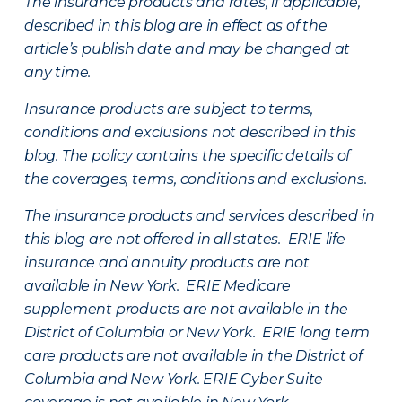
The insurance products and rates, if applicable,
described in this blog are in effect as of the
article’s publish date and may be changed at
any time.
Insurance products are subject to terms,
conditions and exclusions not described in this
blog. The policy contains the specific details of
the coverages, terms, conditions and exclusions.
The insurance products and services described in
this blog are not offered in all states. ERIE life
insurance and annuity products are not
available in New York. ERIE Medicare
supplement products are not available in the
District of Columbia or New York. ERIE long term
care products are not available in the District of
Columbia and New York.
ERIE Cyber Suite