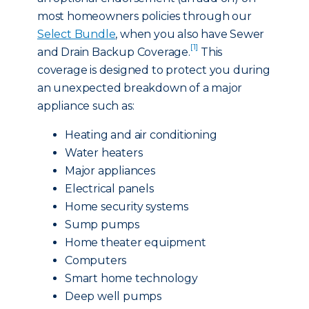
most homeowners policies through our
Select Bundle
, when you also have Sewer
[1]
and Drain Backup Coverage.
This
coverage is designed to protect you during
an unexpected breakdown of a major
appliance such as:
Heating and air conditioning
Water heaters
Major appliances
Electrical panels
Home security systems
Sump pumps
Home theater equipment
Computers
Smart home technology
Deep well pumps