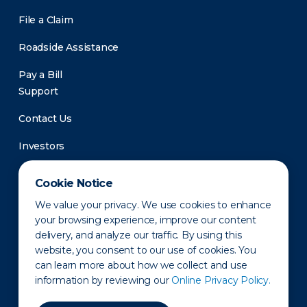
File a Claim
Roadside Assistance
Pay a Bill
Support
Contact Us
Investors
Newsroom
Cookie Notice
We value your privacy. We use cookies to enhance
your browsing experience, improve our content
delivery, and analyze our traffic. By using this
website, you consent to our use of cookies. You
can learn more about how we collect and use
information by reviewing our
Online Privacy Policy.
Privacy Policy
Disclaimer
States of Operation
Terms of Use
Site Map