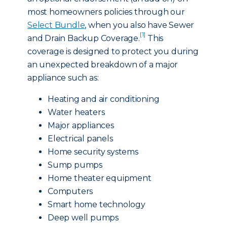
most homeowners policies through our
Select Bundle
, when you also have Sewer
[1]
and Drain Backup Coverage.
This
coverage is designed to protect you during
an unexpected breakdown of a major
appliance such as:
Heating and air conditioning
Water heaters
Major appliances
Electrical panels
Home security systems
Sump pumps
Home theater equipment
Computers
Smart home technology
Deep well pumps