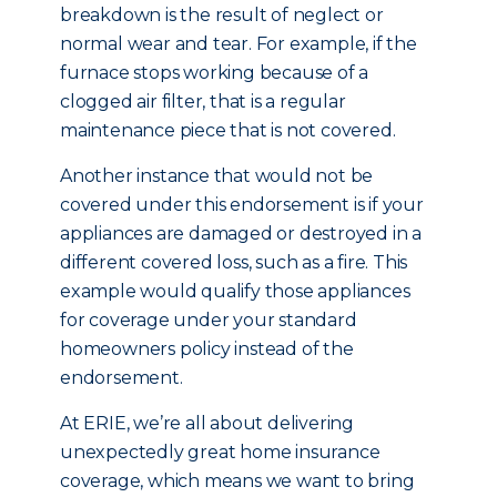
breakdown is the result of neglect or
normal wear and tear. For example, if the
furnace stops working because of a
clogged air filter, that is a regular
maintenance piece that is not covered.
Another instance that would not be
covered under this endorsement is if your
appliances are damaged or destroyed in a
different covered loss, such as a fire. This
example would qualify those appliances
for coverage under your standard
homeowners policy instead of the
endorsement.
At ERIE, we’re all about delivering
unexpectedly great home insurance
coverage, which means we want to bring