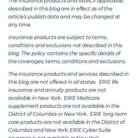
The insurance products and rates, if applicable,
described in this blog are in effect as of the
article’s publish date and may be changed at
any time.
Insurance products are subject to terms,
conditions and exclusions not described in this
blog. The policy contains the specific details of
the coverages, terms, conditions and exclusions.
The insurance products and services described in
this blog are not offered in all states. ERIE life
insurance and annuity products are not
available in New York. ERIE Medicare
supplement products are not available in the
District of Columbia or New York. ERIE long term
care products are not available in the District of
Columbia and New York.
ERIE Cyber Suite