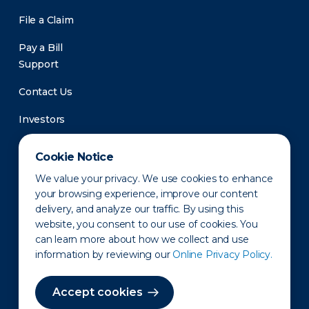
File a Claim
Pay a Bill
Support
Contact Us
Investors
Newsroom
Cookie Notice
We value your privacy. We use cookies to enhance
your browsing experience, improve our content
delivery, and analyze our traffic. By using this
website, you consent to our use of cookies. You
can learn more about how we collect and use
information by reviewing our
Online Privacy Policy.
Privacy Policy
Disclaimer
States of Operation
Terms of Use
Site Map
Accept cookies