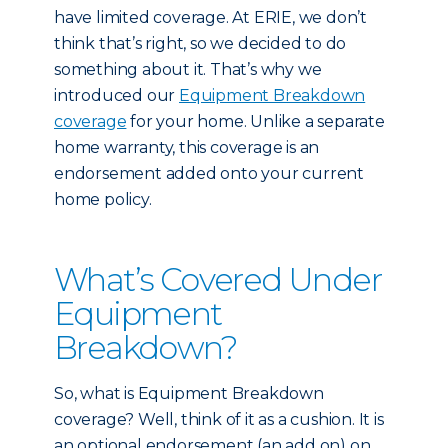
have limited coverage. At ERIE, we don’t
think that’s right, so we decided to do
something about it. That’s why we
introduced our
Equipment Breakdown
coverage
for your home. Unlike a separate
home warranty, this coverage is an
endorsement added onto your current
home policy.
What’s Covered Under
Equipment
Breakdown?
So, what is Equipment Breakdown
coverage? Well, think of it as a cushion. It is
an optional endorsement (an add on) on