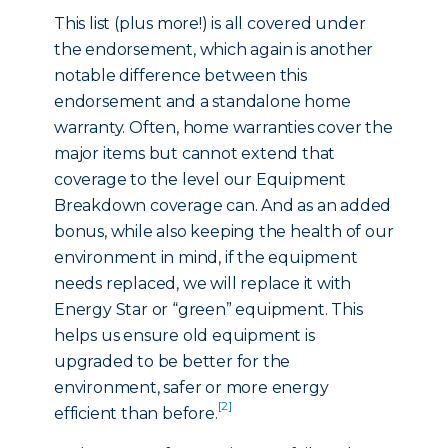
This list (plus more!) is all covered under
the endorsement, which again is another
notable difference between this
endorsement and a standalone home
warranty. Often, home warranties cover the
major items but cannot extend that
coverage to the level our Equipment
Breakdown coverage can. And as an added
bonus, while also keeping the health of our
environment in mind, if the equipment
needs replaced, we will replace it with
Energy Star or “green” equipment. This
helps us ensure old equipment is
upgraded to be better for the
environment, safer or more energy
[2]
efficient than before.