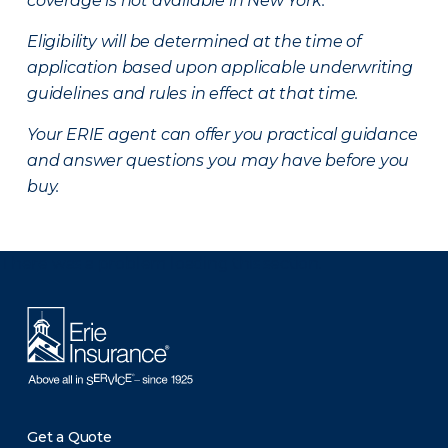
coverage is not available in New York.
Eligibility will be determined at the time of
application based upon applicable underwriting
guidelines and rules in effect at that time.
Your ERIE agent can offer you practical guidance
and answer questions you may have before you
buy.
There was a problem loading this section.
Get a Quote