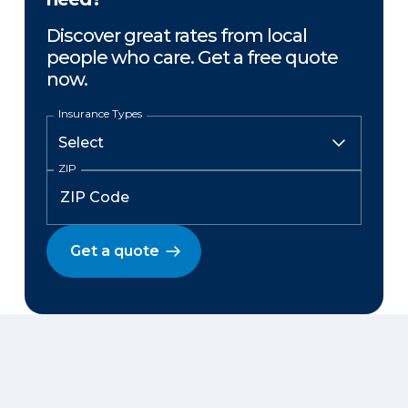
Discover great rates from local
people who care. Get a free quote
now.
Insurance Types
ZIP
Get a quote