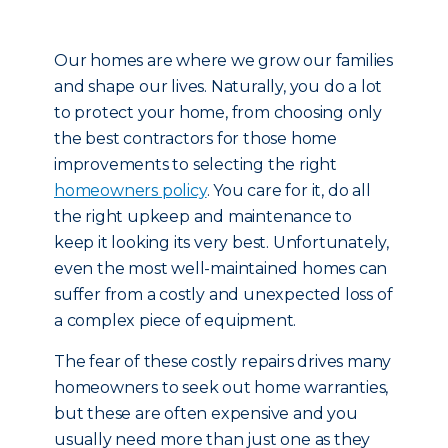
Our homes are where we grow our families
and shape our lives. Naturally, you do a lot
to protect your home, from choosing only
the best contractors for those home
improvements to selecting the right
homeowners policy
. You care for it, do all
the right upkeep and maintenance to
keep it looking its very best. Unfortunately,
even the most well-maintained homes can
suffer from a costly and unexpected loss of
a complex piece of equipment.
The fear of these costly repairs drives many
homeowners to seek out home warranties,
but these are often expensive and you
usually need more than just one as they