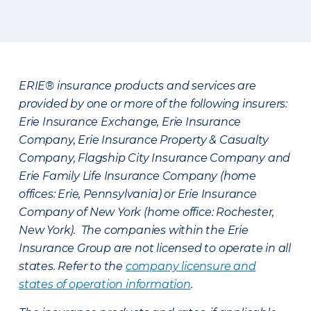
ERIE® insurance products and services are
provided by one or more of the following insurers:
Erie Insurance Exchange, Erie Insurance
Company, Erie Insurance Property & Casualty
Company, Flagship City Insurance Company and
Erie Family Life Insurance Company (home
offices: Erie, Pennsylvania) or Erie Insurance
Company of New York (home office: Rochester,
New York). The companies within the Erie
Insurance Group are not licensed to operate in all
states. Refer to the
company licensure and
states of operation information
.