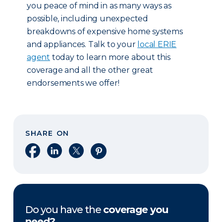
you peace of mind in as many ways as
possible, including unexpected
breakdowns of expensive home systems
and appliances. Talk to your
local ERIE
agent
today to learn more about this
coverage and all the other great
endorsements we offer!
SHARE ON
Share on Facebook
Share on LinkedIn
Share on X
Share on Pinterest
Do you have the
coverage you
need?