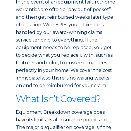
In the event of an equipment failure, home
warranties are often a “pay out of pocket”
and then get reimbursed weeks later type
of situation. With ERIE, your claim gets
handled by our award-winning claims
service tending to everything. If the
equipment needs to be replaced, you get
to decide what you replace it with, such as
features and color, to ensure it matches
perfectly in your home. We cover the cost
immediately, so there is no waiting weeks
on end to be reimbursed for your claim.
What Isn’t Covered?
Equipment Breakdown coverage does
have its limits, as all insurance policies do.
The major disqualifier on coverage is if the