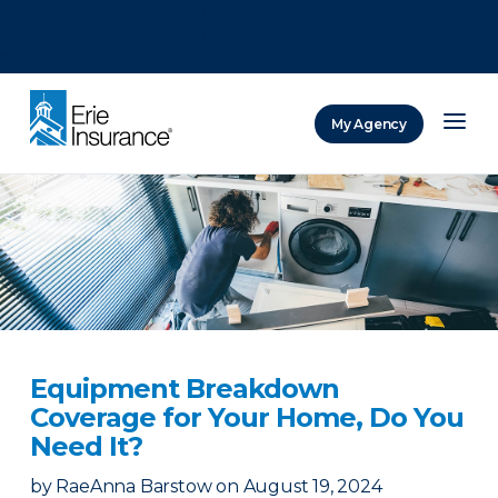
There was a problem loading this section.
There was a problem loading this section.
There was a problem loading this section.
My Agency
ERIE Insurance
Equipment Breakdown
Coverage for Your Home, Do You
Need It?
by
RaeAnna Barstow
on
August 19, 2024