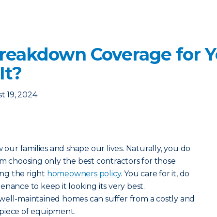
reakdown Coverage for Y
It?
t 19, 2024
ur families and shape our lives. Naturally, you do
om choosing only the best contractors for those
ng the right
homeowners policy
. You care for it, do
nance to keep it looking its very best.
well-maintained homes can suffer from a costly and
piece of equipment.