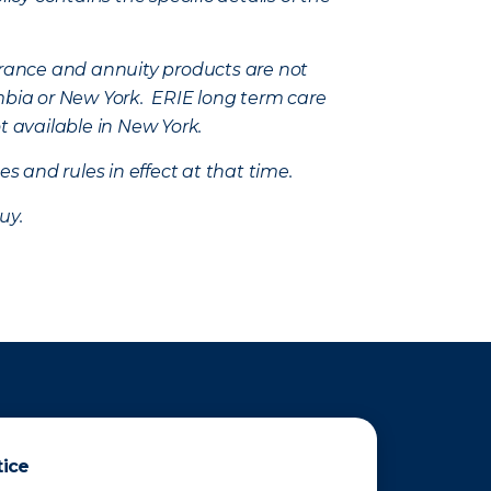
nsurance and annuity products are not
mbia or New York. ERIE long term care
t available in New York.
s and rules in effect at that time.
uy.
tice