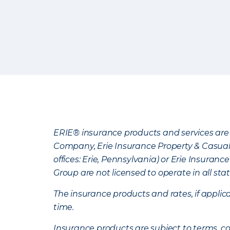
ERIE® insurance products and services are 
Company, Erie Insurance Property & Casua
offices: Erie, Pennsylvania) or Erie Insura
Group are not licensed to operate in all stat
The insurance products and rates, if applica
time.
Insurance products are subject to terms, con