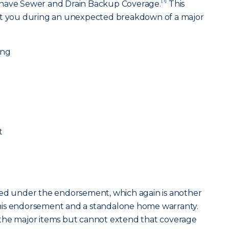
 have Sewer and Drain Backup Coverage.
This
ect you during an unexpected breakdown of a major
ing
t
overed under the endorsement, which again is another
his endorsement and a standalone home warranty.
the major items but cannot extend that coverage