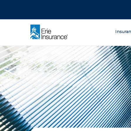
There was a problem loading this section.
There was a problem loading this section.
There was a problem loading this section.
What are you lo
Insura
ERIE Insurance