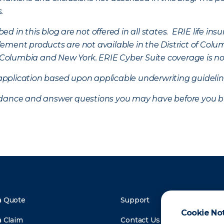
s.
d in this blog are not offered in all states. ERIE life i
ement products are not available in the District of Colu
of Columbia and New York.
ERIE Cyber Suite coverage is no
f application based upon applicable underwriting guideline
uidance and answer questions you may have before you b
a Quote
Support
Cookie No
a Claim
Contact Us