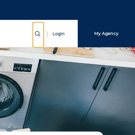
Close Search
Search
Show Search
My Agency
Login