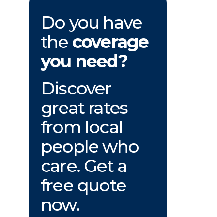
Do you have
the
coverage
you need?
Discover
great rates
from local
people who
care. Get a
free quote
now.