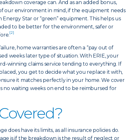
reakdown coverage can. And as an added bonus,
 of our environment in mind, if the equipment needs
th Energy Star or “green” equipment. This helps us
ded to be better for the environment, safer or
[2]
ore.
ailure, home warranties are often a “pay out of
d weeks later type of situation. With ERIE, your
d-winning claims service tending to everything. If
laced, you get to decide what you replace it with,
 ensure it matches perfectly in your home. We cover
 is no waiting weeks on end to be reimbursed for
 Covered?
oes have its limits, as all insurance policies do.
age is if the breakdown is the result of neglect or