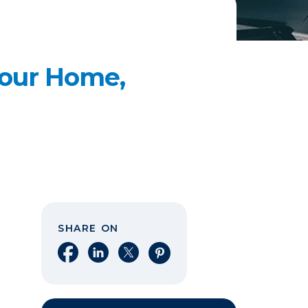
our Home,
SHARE ON
Share on Facebook
Share on LinkedIn
Share on X
Share on Pinterest