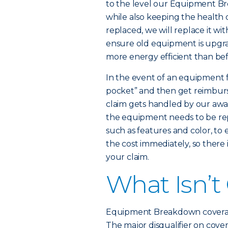
to the level our Equipment B
while also keeping the health
replaced, we will replace it wi
ensure old equipment is upgra
more energy efficient than bef
In the event of an equipment f
pocket” and then get reimburse
claim gets handled by our awar
the equipment needs to be rep
such as features and color, to
the cost immediately, so there
your claim.
What Isn’t
Equipment Breakdown coverage d
The major disqualifier on cover