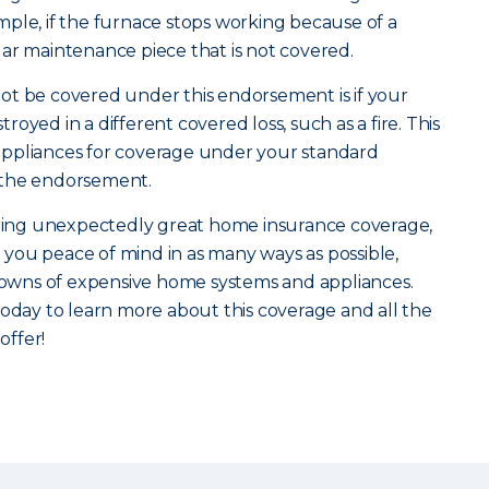
ple, if the furnace stops working because of a
gular maintenance piece that is not covered.
ot be covered under this endorsement is if your
oyed in a different covered loss, such as a fire. This
ppliances for coverage under your standard
 the endorsement.
vering unexpectedly great home insurance coverage,
you peace of mind in as many ways as possible,
wns of expensive home systems and appliances.
oday to learn more about this coverage and all the
ffer!