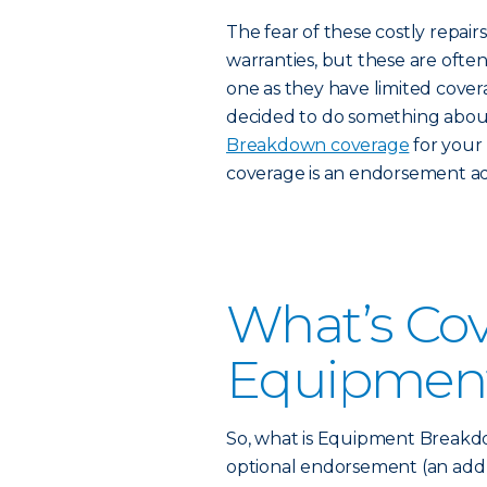
The fear of these costly repa
warranties, but these are oft
one as they have limited covera
decided to do something about
Breakdown coverage
for your
coverage is an endorsement a
What’s Co
Equipmen
So, what is Equipment Breakdown
optional endorsement (an add