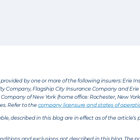
provided by one or more of the following insurers: Erie 
lty Company, Flagship City Insurance Company and Eri
nce Company of New York (home office: Rochester, New Yor
es. Refer to the
company licensure and states of operati
ble, described in this blog are in effect as of the articl
ditions and exclusions not described in this blog. The pol