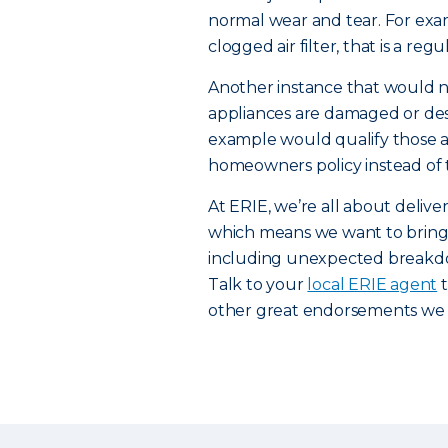
normal wear and tear. For exam
clogged air filter, that is a re
Another instance that would n
appliances are damaged or destr
example would qualify those a
homeowners policy instead of
At ERIE, we’re all about deli
which means we want to bring 
including unexpected breakdo
Talk to your
local ERIE agent
t
other great endorsements we o