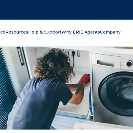
oking for?
nce
Resources
Help & Support
Why ERIE Agents
Company