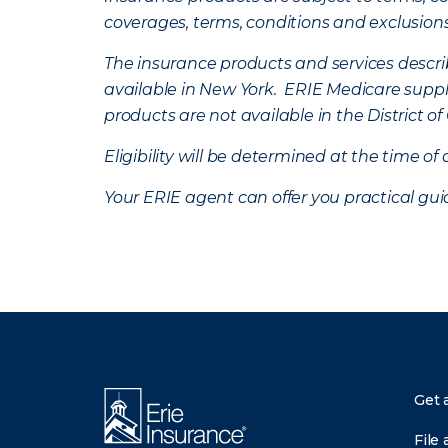
coverages, terms, conditions and exclusion
The insurance products and services describe
available in New York. ERIE Medicare suppl
products are not available in the District 
Eligibility will be determined at the time o
Your ERIE agent can offer you practical g
There was a problem loading this section.
Get 
File 