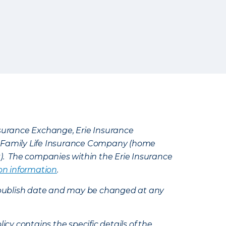
Insurance Exchange, Erie Insurance
e Family Life Insurance Company (home
k). The companies within the Erie Insurance
on information
.
e’s publish date and may be changed at any
icy contains the specific details of the