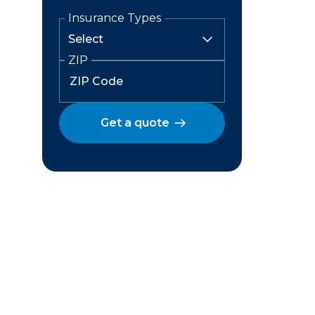
Insurance Types
ZIP
Get a quote