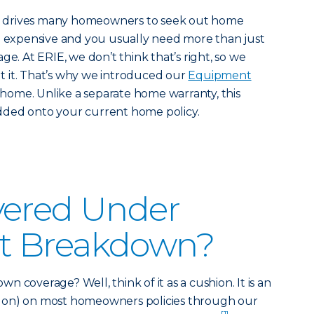
irs drives many homeowners to seek out home
en expensive and you usually need more than just
ge. At ERIE, we don’t think that’s right, so we
 it. That’s why we introduced our
Equipment
 home. Unlike a separate home warranty, this
dded onto your current home policy.
vered Under
t Breakdown?
 coverage? Well, think of it as a cushion. It is an
 on) on most homeowners policies through our
[1]