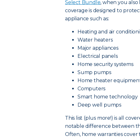
Select Bundle
, when you also
coverage is designed to prot
appliance such as:
Heating and air condition
Water heaters
Major appliances
Electrical panels
Home security systems
Sump pumps
Home theater equipmen
Computers
Smart home technology
Deep well pumps
This list (plus more!) is all c
notable difference between t
Often, home warranties cover 