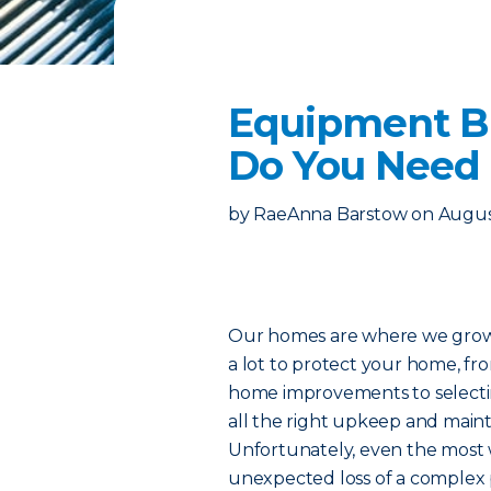
Equipment B
Do You Need 
by
RaeAnna Barstow
on
Augus
Our homes are where we grow o
a lot to protect your home, fr
home improvements to selecti
all the right upkeep and mainte
Unfortunately, even the most 
unexpected loss of a complex 