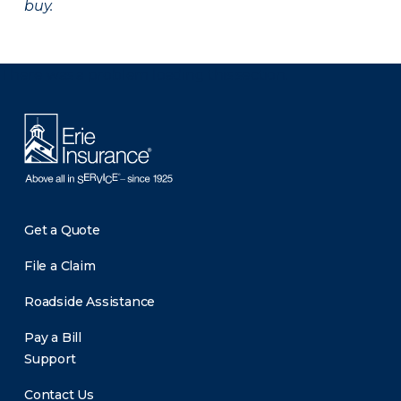
buy.
There was a problem loading this section.
Get a Quote
File a Claim
Roadside Assistance
Pay a Bill
Support
Contact Us