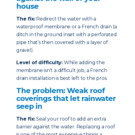
house
The fix:
Redirect the water with a
waterproof membrane or a French drain (a
ditch in the ground inset with a perforated
pipe that’s then covered with a layer of
gravel).
Level of difficulty:
While adding the
membrane isn’t a difficult job, a French
drain installation is best left to the pros.
The problem: Weak roof
coverings that let rainwater
seep in
The fix:
Seal your roof to add an extra
barrier against the water. Replacing a roof
is one of the most expensive things a