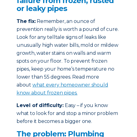
failure from frozen, rusted
or leaky pipes
The fix:
Remember, an ounce of
prevention really is worth a pound of cure.
Look for any telltale signs of leaks like
unusually high water bills, mold or mildew
growth, water stains on walls and warm
spots on your floor. To prevent frozen
pipes, keep your home’s temperature no
lower than 55 degrees. Read more
about
what every homeowner should
know about frozen pipes.
Level of difficulty:
Easy – if you know
what to look for and stop a minor problem
before it becomes a bigger one.
The problem: Plumbing