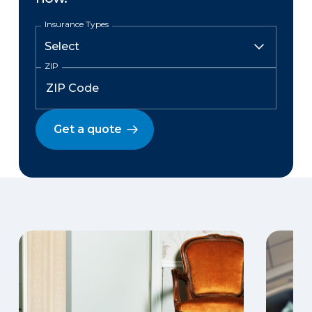
Insurance Types
ZIP
Get a quote