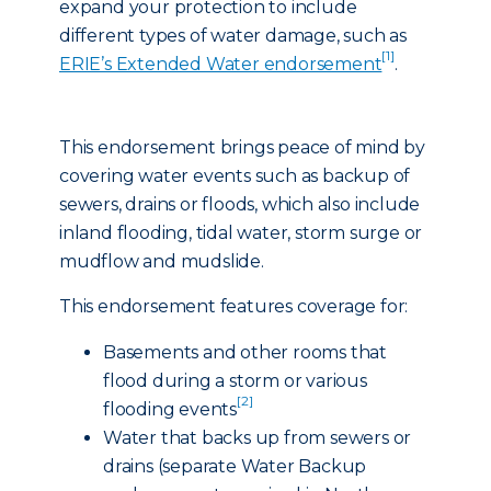
expand your protection to include
different types of water damage, such as
[1]
ERIE’s Extended Water endorsement
.
This endorsement brings peace of mind by
covering water events such as backup of
sewers, drains or floods, which also include
inland flooding, tidal water, storm surge or
mudflow and mudslide.
This endorsement features coverage for:
Basements and other rooms that
flood during a storm or various
[2]
flooding events
Water that backs up from sewers or
drains (separate Water Backup