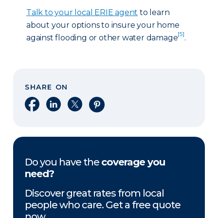
Talk to your local ERIE agent
to learn
about your options to insure your home
[5]
against flooding or other water damage
.
SHARE ON
Share on Facebook
Share on LinkedIn
Share on X
Share on Pinterest
Do you have the
coverage you
need?
Discover great rates from local
people who care. Get a free quote
now.