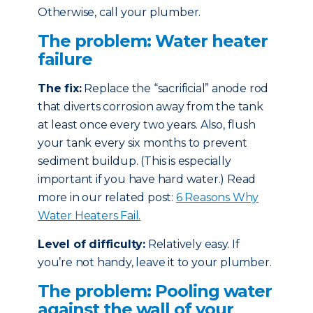
Otherwise, call your plumber.
The problem: Water heater
failure
The fix:
Replace the “sacrificial” anode rod
that diverts corrosion away from the tank
at least once every two years. Also, flush
your tank every six months to prevent
sediment buildup. (This is especially
important if you have hard water.) Read
more in our related post:
6 Reasons Why
Water Heaters Fail.
Level of difficulty:
Relatively easy. If
you’re not handy, leave it to your plumber.
The problem: Pooling water
against the wall of your