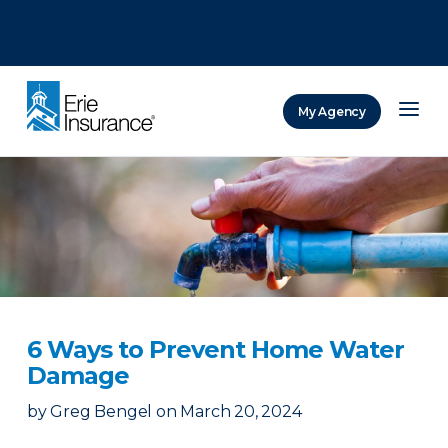
There was a problem loading this section.
There was a problem loading this section.
There was a problem loading this section.
My Agency
ERIE Insurance
6 Ways to Prevent Home Water
Damage
by
Greg Bengel
on
March 20, 2024