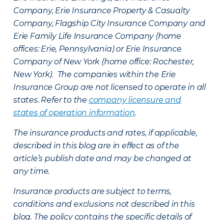
Company, Erie Insurance Property & Casualty
Company, Flagship City Insurance Company and
Erie Family Life Insurance Company (home
offices: Erie, Pennsylvania) or Erie Insurance
Company of New York (home office: Rochester,
New York). The companies within the Erie
Insurance Group are not licensed to operate in all
states. Refer to the
company licensure and
states of operation information
.
The insurance products and rates, if applicable,
described in this blog are in effect as of the
article’s publish date and may be changed at
any time.
Insurance products are subject to terms,
conditions and exclusions not described in this
blog. The policy contains the specific details of