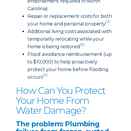
endorsement required in North
Carolina)
Repair or replacement costs for both
[2]
your home and personal property
Additional living costs associated with
temporarily relocating while your
[3]
home is being restored
Flood avoidance reimbursement (up
to $10,000) to help proactively
protect your home before flooding
[4]
occurs
How Can You Protect
Your Home From
Water Damage?
The problem: Plumbing