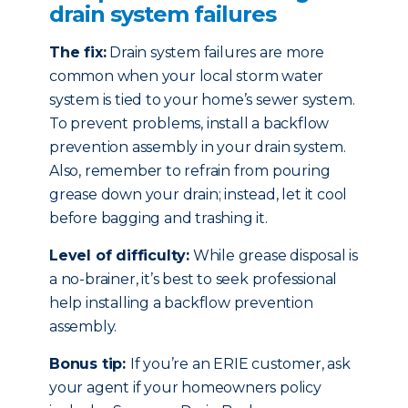
drain system failures
The fix:
Drain system failures are more
common when your local storm water
system is tied to your home’s sewer system.
To prevent problems, install a backflow
prevention assembly in your drain system.
Also, remember to refrain from pouring
grease down your drain; instead, let it cool
before bagging and trashing it.
Level of difficulty:
While grease disposal is
a no-brainer, it’s best to seek professional
help installing a backflow prevention
assembly.
Bonus tip:
If you’re an ERIE customer, ask
your agent if your homeowners policy