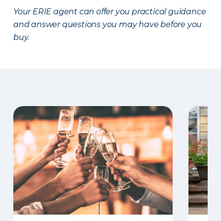
Your ERIE agent can offer you practical guidance
and answer questions you may have before you
buy.