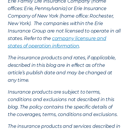
Erie Family Life Insurance Company (home
offices: Erie, Pennsylvania) or Erie Insurance
Company of New York (home office: Rochester,
New York). The companies within the Erie
Insurance Group are not licensed to operate in all
states. Refer to the
company licensure and
states of operation information
.
The insurance products and rates, if applicable,
described in this blog are in effect as of the
article’s publish date and may be changed at
any time.
Insurance products are subject to terms,
conditions and exclusions not described in this
blog. The policy contains the specific details of
the coverages, terms, conditions and exclusions.
The insurance products and services described in