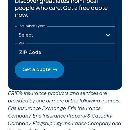
Discover great rates from local
people who care. Get a free quote
now.
Insurance Types
ZIP
Get a quote
ERIE® insurance products and services are
provided by one or more of the following insurers:
Erie Insurance Exchange, Erie Insurance
Company, Erie Insurance Property & Casualty
Company, Flagship City Insurance Company and