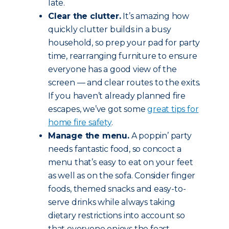
late.
Clear the clutter.
It’s amazing how
quickly clutter builds in a busy
household, so prep your pad for party
time, rearranging furniture to ensure
everyone has a good view of the
screen — and clear routes to the exits.
If you haven’t already planned fire
escapes, we’ve got some
great tips for
home fire safety
.
Manage the menu.
A poppin’ party
needs fantastic food, so concoct a
menu that’s easy to eat on your feet
as well as on the sofa. Consider finger
foods, themed snacks and easy-to-
serve drinks while always taking
dietary restrictions into account so
that everyone enjoys the feast.