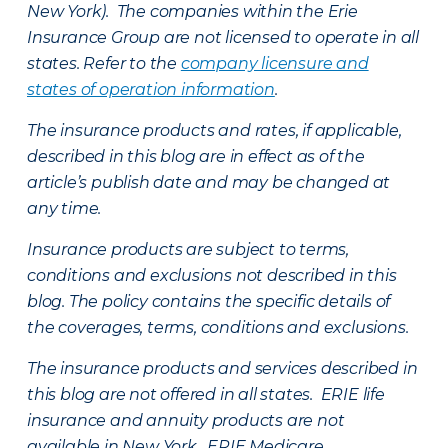
New York). The companies within the Erie
Insurance Group are not licensed to operate in all
states. Refer to the
company licensure and
states of operation information
.
The insurance products and rates, if applicable,
described in this blog are in effect as of the
article’s publish date and may be changed at
any time.
Insurance products are subject to terms,
conditions and exclusions not described in this
blog. The policy contains the specific details of
the coverages, terms, conditions and exclusions.
The insurance products and services described in
this blog are not offered in all states. ERIE life
insurance and annuity products are not
available in New York. ERIE Medicare