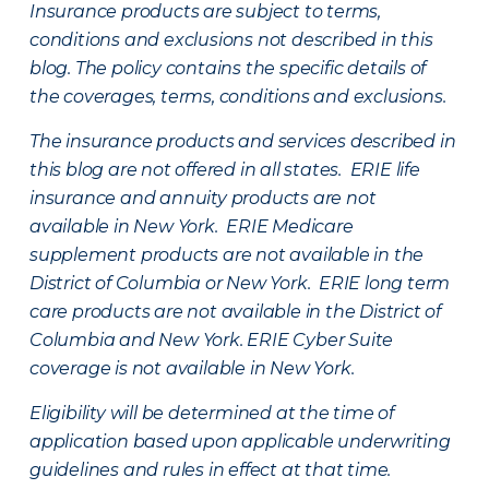
Insurance products are subject to terms,
conditions and exclusions not described in this
blog. The policy contains the specific details of
the coverages, terms, conditions and exclusions.
The insurance products and services described in
this blog are not offered in all states. ERIE life
insurance and annuity products are not
available in New York. ERIE Medicare
supplement products are not available in the
District of Columbia or New York. ERIE long term
care products are not available in the District of
Columbia and New York.
ERIE Cyber Suite
coverage is not available in New York.
Eligibility will be determined at the time of
application based upon applicable underwriting
guidelines and rules in effect at that time.