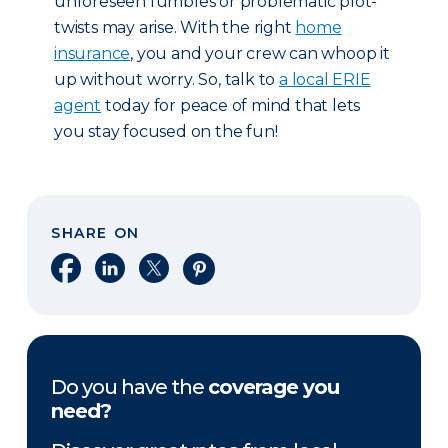
unforeseen fumbles or problematic plot-
twists may arise. With the right
home
insurance
, you and your crew can whoop it
up without worry. So, talk to
a local ERIE
agent
today for peace of mind that lets
you stay focused on the fun!
SHARE ON
Share on Facebook
Share on LinkedIn
Share on X
Share on Pinterest
Do you have the
coverage you
need?