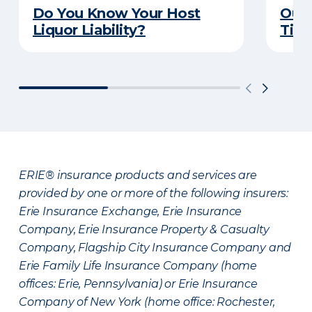
Do You Know Your Host
Outd
Liquor Liability?
Tips
ERIE® insurance products and services are
provided by one or more of the following insurers:
Erie Insurance Exchange, Erie Insurance
Company, Erie Insurance Property & Casualty
Company, Flagship City Insurance Company and
Erie Family Life Insurance Company (home
offices: Erie, Pennsylvania) or Erie Insurance
Company of New York (home office: Rochester,