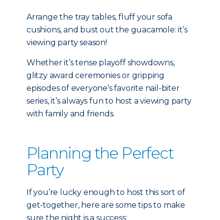
Arrange the tray tables, fluff your sofa
cushions, and bust out the guacamole: it’s
viewing party season!
Whether it’s tense playoff showdowns,
glitzy award ceremonies or gripping
episodes of everyone’s favorite nail-biter
series, it’s always fun to host a viewing party
with family and friends.
Planning the Perfect
Party
If you’re lucky enough to host this sort of
get-together, here are some tips to make
sure the night is a success: