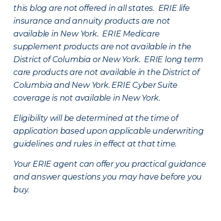
this blog are not offered in all states. ERIE life
insurance and annuity products are not
available in New York. ERIE Medicare
supplement products are not available in the
District of Columbia or New York. ERIE long term
care products are not available in the District of
Columbia and New York.
ERIE Cyber Suite
coverage is not available in New York.
Eligibility will be determined at the time of
application based upon applicable underwriting
guidelines and rules in effect at that time.
Your ERIE agent can offer you practical guidance
and answer questions you may have before you
buy.