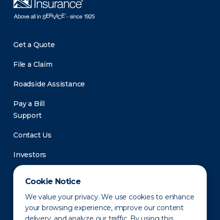
Get a Quote
File a Claim
Roadside Assistance
Pay a Bill
Support
Contact Us
Investors
Newsroom
Cookie Notice
We value your privacy. We use cookies to enhance
your browsing experience, improve our content
delivery, and analyze our traffic. By using this