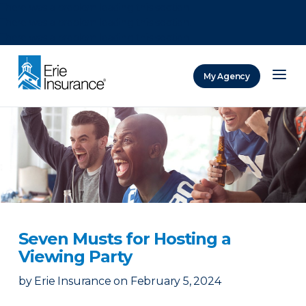
There was a problem loading this section.
There was a problem loading this section.
There was a problem loading this section.
My Agency
ERIE Insurance
Seven Musts for Hosting a
Viewing Party
by
Erie Insurance
on
February 5, 2024