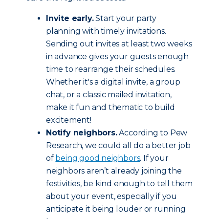
Invite early.
Start your party
planning with timely invitations.
Sending out invites at least two weeks
in advance gives your guests enough
time to rearrange their schedules.
Whether it's a digital invite, a group
chat, or a classic mailed invitation,
make it fun and thematic to build
excitement!
Notify neighbors.
According to Pew
Research, we could all do a better job
of
being good neighbors
. If your
neighbors aren’t already joining the
festivities, be kind enough to tell them
about your event, especially if you
anticipate it being louder or running