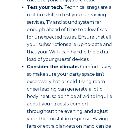
Test your tech.
Technical snags are a
real buzzkill, so test your streaming
services, TV and sound system far
enough ahead of time to allow fixes
for unexpected issues. Ensure that all
your subscriptions are up-to-date and
that your Wi-Fi can handle the extra
load of your guests’ devices.
Consider the climate.
Comfort is key,
so make sure your party space isn’t
excessively hot or cold. Living room
cheerleading can generate a lot of
body heat, so don’t be afraid to inquire
about your guests’ comfort
throughout the evening, and adjust
your thermostat in response. Having
fans or extra blankets on hand can be