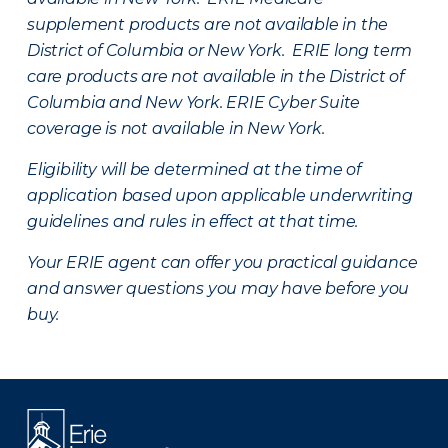
supplement products are not available in the
District of Columbia or New York. ERIE long term
care products are not available in the District of
Columbia and New York.
ERIE Cyber Suite
coverage is not available in New York.
Eligibility will be determined at the time of
application based upon applicable underwriting
guidelines and rules in effect at that time.
Your ERIE agent can offer you practical guidance
and answer questions you may have before you
buy.