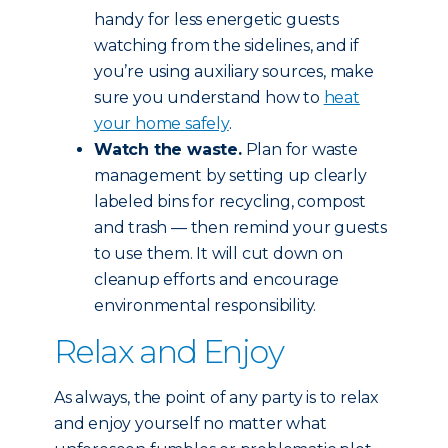
handy for less energetic guests
watching from the sidelines, and if
you’re using auxiliary sources, make
sure you understand how to
heat
your home safely
.
Watch the waste.
Plan for waste
management by setting up clearly
labeled bins for recycling, compost
and trash — then remind your guests
to use them. It will cut down on
cleanup efforts and encourage
environmental responsibility.
Relax and Enjoy
As always, the point of any party is to relax
and enjoy yourself no matter what