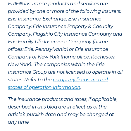
ERIE® insurance products and services are
provided by one or more of the following insurers:
Erie Insurance Exchange, Erie Insurance
Company, Erie Insurance Property & Casualty
Company, Flagship City Insurance Company and
Erie Family Life Insurance Company (home
offices: Erie, Pennsylvania) or Erie Insurance
Company of New York (home office: Rochester,
New York). The companies within the Erie
Insurance Group are not licensed to operate in all
states. Refer to the
company licensure and
states of operation information
.
The insurance products and rates, if applicable,
described in this blog are in effect as of the
article’s publish date and may be changed at
any time.