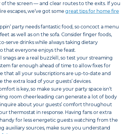
of the screen — and clear routes to the exits. If you
fire escapes, we’ve got some
great tips for home fire
pin’ party needs fantastic food, so concoct a menu
feet as well as on the sofa. Consider finger foods,
-serve drinks while always taking dietary
so that everyone enjoys the feast.
 snags are a real buzzkill, so test your streaming
stem far enough ahead of time to allow fixes for
 that all your subscriptions are up-to-date and
 the extra load of your guests’ devices.
mfort is key, so make sure your party space isn’t
Living room cheerleading can generate a lot of body
to inquire about your guests’ comfort throughout
our thermostat in response. Having fans or extra
handy for less energetic guests watching from the
sing auxiliary sources, make sure you understand