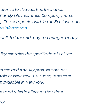
Insurance Exchange, Erie Insurance
e Family Life Insurance Company (home
k). The companies within the Erie Insurance
on information
.
e’s publish date and may be changed at any
icy contains the specific details of the
nsurance and annuity products are not
mbia or New York. ERIE long term care
t available in New York.
s and rules in effect at that time.
uy.