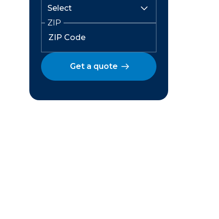
ZIP
Get a quote