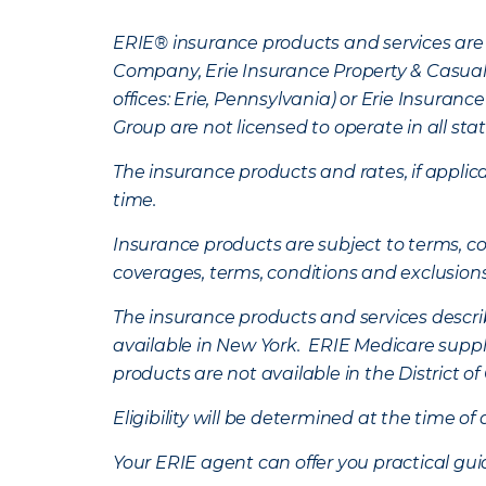
ERIE® insurance products and services are 
Company, Erie Insurance Property & Casua
offices: Erie, Pennsylvania) or Erie Insura
Group are not licensed to operate in all stat
The insurance products and rates, if applica
time.
Insurance products are subject to terms, con
coverages, terms, conditions and exclusion
The insurance products and services describe
available in New York. ERIE Medicare suppl
products are not available in the District 
Eligibility will be determined at the time o
Your ERIE agent can offer you practical g