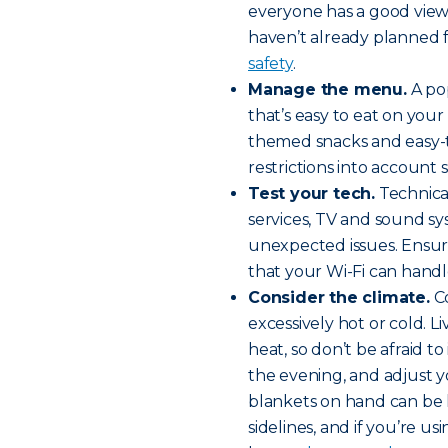
everyone has a good view 
haven’t already planned 
safety
.
Manage the menu.
A pop
that’s easy to eat on your 
themed snacks and easy-to
restrictions into account 
Test your tech.
Technical
services, TV and sound sy
unexpected issues. Ensure
that your Wi-Fi can handle
Consider the climate.
Co
excessively hot or cold. 
heat, so don’t be afraid 
the evening, and adjust y
blankets on hand can be 
sidelines, and if you’re u