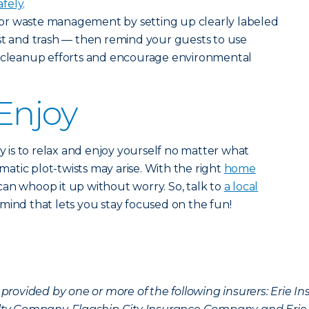
afely
.
or waste management by setting up clearly labeled
st and trash — then remind your guests to use
n cleanup efforts and encourage environmental
Enjoy
ty is to relax and enjoy yourself no matter what
tic plot-twists may arise. With the right
home
can whoop it up without worry. So, talk to
a local
mind that lets you stay focused on the fun!
provided by one or more of the following insurers: Erie 