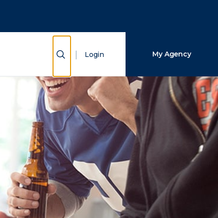
Close Search
Search
Show Search
My Agency
Login