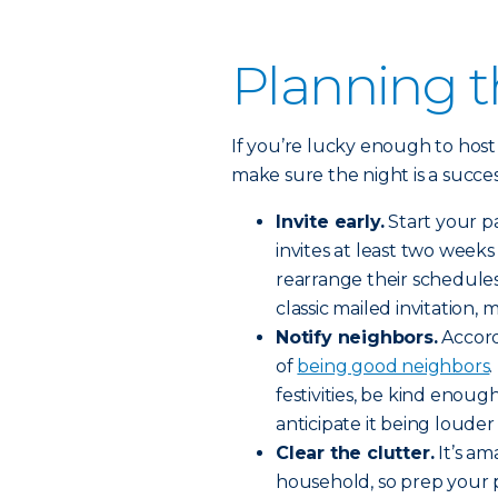
Planning t
If you’re lucky enough to host 
make sure the night is a succes
Invite early.
Start your pa
invites at least two week
rearrange their schedules. 
classic mailed invitation,
Notify neighbors.
Accord
of
being good neighbors
.
festivities, be kind enoug
anticipate it being louder
Clear the clutter.
It’s am
household, so prep your p