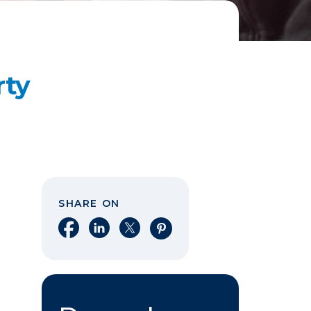
rty
SHARE ON
Share on Facebook
Share on LinkedIn
Share on X
Share on Pinterest