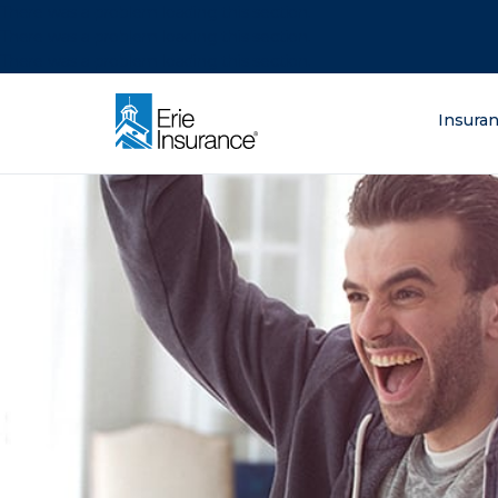
There was a problem loading this section.
There was a problem loading this section.
There was a problem loading this section.
What are you lo
Insura
ERIE Insurance