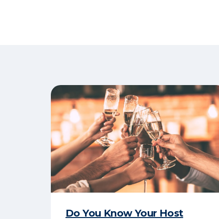
Do You Know Your Host