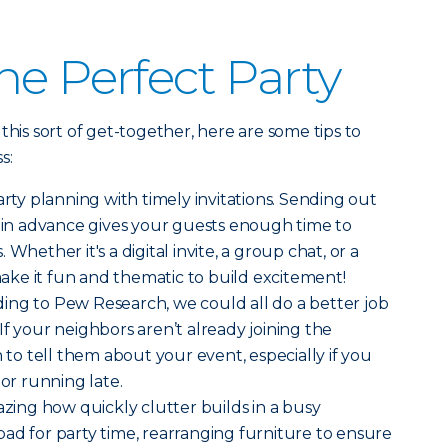
he Perfect Party
this sort of get-together, here are some tips to
s:
rty planning with timely invitations. Sending out
s in advance gives your guests enough time to
Whether it's a digital invite, a group chat, or a
 make it fun and thematic to build excitement!
ing to Pew Research, we could all do a better job
 If your neighbors aren’t already joining the
h to tell them about your event, especially if you
 or running late.
azing how quickly clutter builds in a busy
ad for party time, rearranging furniture to ensure