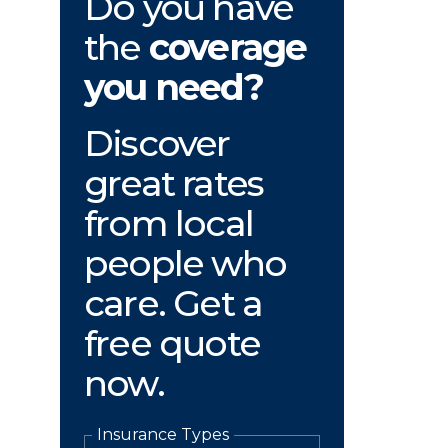
Do you have
the
coverage
you need?
Discover
great rates
from local
people who
care. Get a
free quote
now.
Insurance Types