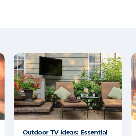
Outdoor TV Ideas: Essential