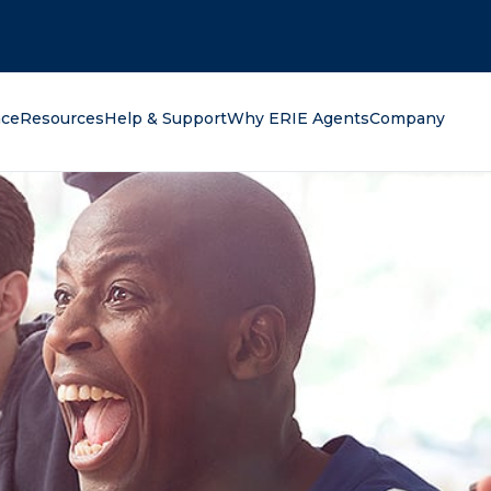
oking for?
nce
Resources
Help & Support
Why ERIE Agents
Company