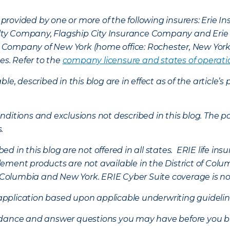
provided by one or more of the following insurers: Erie 
lty Company, Flagship City Insurance Company and Eri
nce Company of New York (home office: Rochester, New Yor
es. Refer to the
company licensure and states of operati
ble, described in this blog are in effect as of the articl
ditions and exclusions not described in this blog. The pol
s.
d in this blog are not offered in all states. ERIE life i
ement products are not available in the District of Colu
of Columbia and New York.
ERIE Cyber Suite coverage is no
f application based upon applicable underwriting guideline
uidance and answer questions you may have before you b