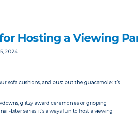
for Hosting a Viewing Pa
5, 2024
your sofa cushions, and bust out the guacamole: it’s
owdowns, glitzy award ceremonies or gripping
ail-biter series, it’s always fun to host a viewing