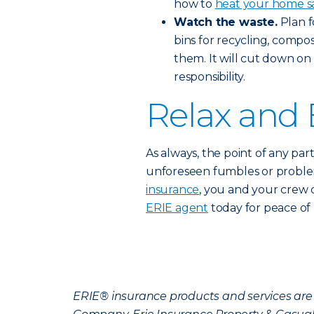
how to
heat your home s
Watch the waste.
Plan f
bins for recycling, compo
them. It will cut down o
responsibility.
Relax and 
As always, the point of any par
unforeseen fumbles or problema
insurance
, you and your crew 
ERIE agent
today for peace of 
ERIE® insurance products and services are 