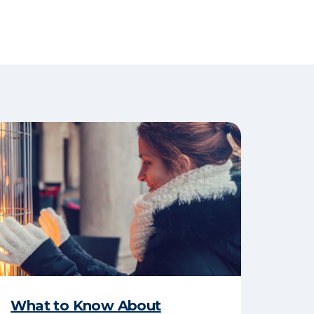
What to Know About