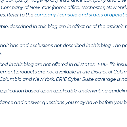
lty Company, Flagship City Insurance Company and Eri
nce Company of New York (home office: Rochester, New Yor
es. Refer to the
company licensure and states of operati
ble, described in this blog are in effect as of the articl
ditions and exclusions not described in this blog. The pol
s.
d in this blog are not offered in all states. ERIE life i
ement products are not available in the District of Colu
of Columbia and New York.
ERIE Cyber Suite coverage is no
f application based upon applicable underwriting guideline
uidance and answer questions you may have before you b