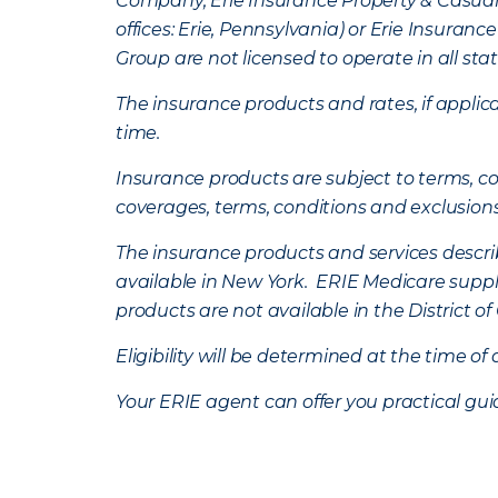
Company, Erie Insurance Property & Casua
offices: Erie, Pennsylvania) or Erie Insura
Group are not licensed to operate in all stat
The insurance products and rates, if applica
time.
Insurance products are subject to terms, con
coverages, terms, conditions and exclusion
The insurance products and services describe
available in New York. ERIE Medicare suppl
products are not available in the District 
Eligibility will be determined at the time o
Your ERIE agent can offer you practical g