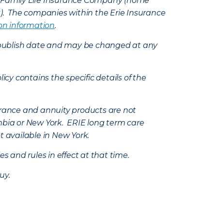
e Family Life Insurance Company (home
k). The companies within the Erie Insurance
on information
.
e’s publish date and may be changed at any
icy contains the specific details of the
nsurance and annuity products are not
mbia or New York. ERIE long term care
t available in New York.
s and rules in effect at that time.
uy.