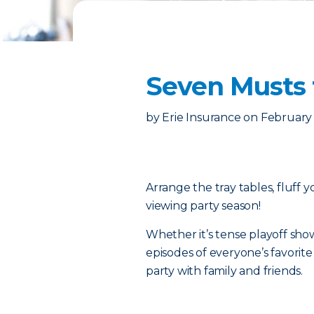
Seven Musts 
by
Erie Insurance
on
February 
Arrange the tray tables, fluff 
viewing party season!
Whether it’s tense playoff sh
episodes of everyone’s favorite n
party with family and friends.