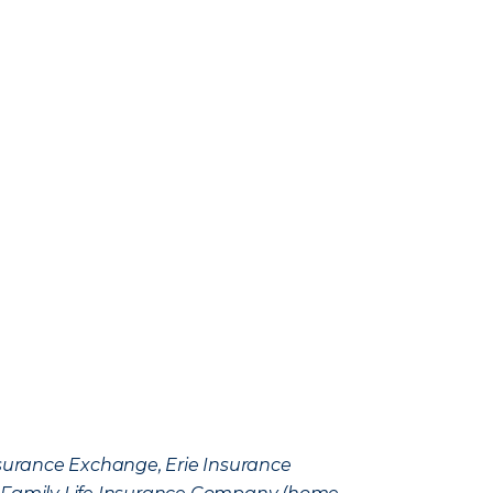
Insurance Exchange, Erie Insurance