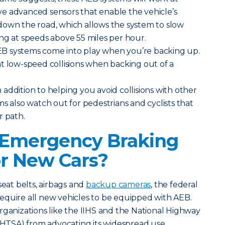
e advanced sensors that enable the vehicle’s
down the road, which allows the system to slow
ng at speeds above 55 miles per hour.
B systems come into play when you’re backing up.
t low-speed collisions when backing out of a
 addition to helping you avoid collisions with other
ms also watch out for pedestrians and cyclists that
r path.
 Emergency Braking
r New Cars?
seat belts, airbags and
backup cameras
, the federal
equire all new vehicles to be equipped with AEB.
rganizations like the IIHS and the National Highway
(NHTSA) from advocating its widespread use.