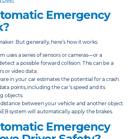
a Deer
tomatic Emergency
k?
ker. But generally, here’s how it works:
m uses a series of sensors or cameras—or a
tect a possible forward collision. This can be a
rs or video data.
re in your car estimates the potential for a crash.
data points, including the car’s speed and its
g objects.
e distance between your vehicle and another object
EB system will automatically apply the brakes.
tomatic Emergency
ove Driver Safety?