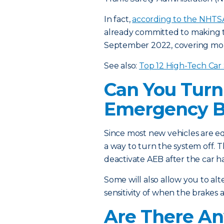
In fact,
according to the NHTS
already committed to making t
September 2022, covering mor
See also:
Top 12 High-Tech Car
Can You Turn
Emergency B
Since most new vehicles are e
a way to turn the system off. T
deactivate AEB after the car h
Some will also allow you to alt
sensitivity of when the brakes 
Are There An