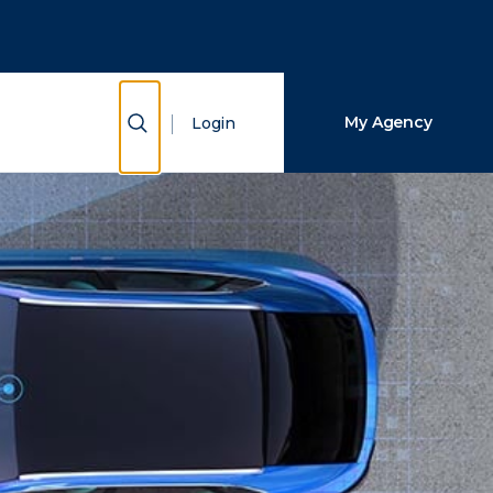
Close Search
Search
Show Search
My Agency
Login