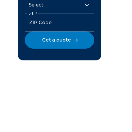
ZIP
Get a quote