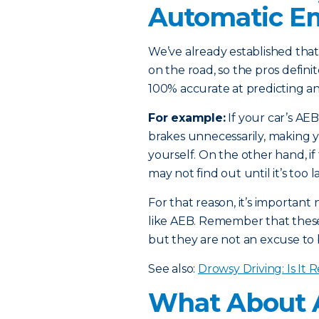
Automatic E
We’ve already established that
on the road, so the pros defin
100% accurate at predicting an
For example:
If your car’s AEB 
brakes unnecessarily, making y
yourself. On the other hand, if 
may not find out until it’s too l
For that reason, it’s importan
like AEB. Remember that these 
but they are not an excuse to 
See also:
Drowsy Driving: Is It 
What About 