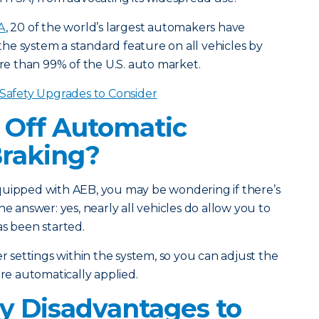
A
, 20 of the world’s largest automakers have
he system a standard feature on all vehicles by
e than 99% of the U.S. auto market.
 Safety Upgrades to Consider
 Off Automatic
raking?
quipped with AEB, you may be wondering if there’s
he answer: yes, nearly all vehicles do allow you to
as been started.
er settings within the system, so you can adjust the
are automatically applied.
y Disadvantages to