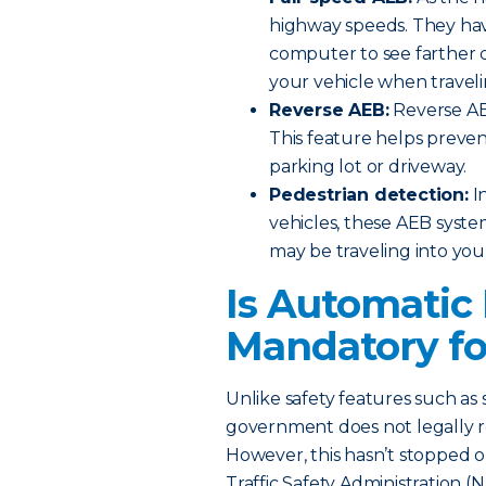
highway speeds. They hav
computer to see farther 
your vehicle when traveli
Reverse AEB:
Reverse AE
This feature helps preven
parking lot or driveway.
Pedestrian detection:
In
vehicles, these AEB syste
may be traveling into you
Is Automatic
Mandatory fo
Unlike safety features such as 
government does not legally r
However, this hasn’t stopped o
Traffic Safety Administration 