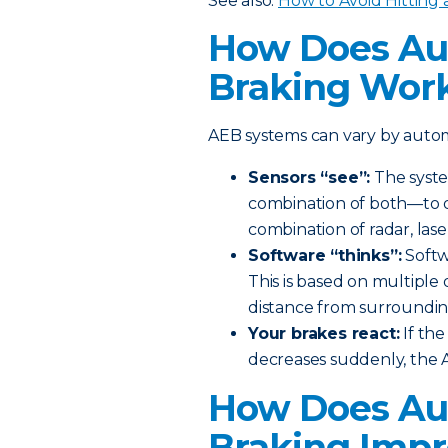
See also:
How to Avoid Hitting 
How Does Au
Braking Wor
AEB systems can vary by automa
Sensors “see”:
The syste
combination of both—to de
combination of radar, lase
Software “thinks”:
Softwa
This is based on multiple 
distance from surroundin
Your brakes react:
If th
decreases suddenly, the A
How Does Au
Braking Impr