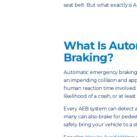
seat belt. But what exactly is 
What Is Aut
Braking?
Automatic emergency braking is
an impending collision and appl
human reaction time involved 
likelihood of a crash, or at leas
Every AEB system can detect 
many can also brake for pedestr
safely bring your vehicle to a s