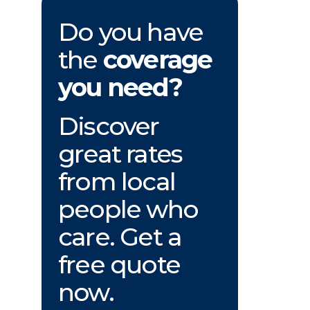
Do you have
the
coverage
you need?
Discover
great rates
from local
people who
care. Get a
free quote
now.