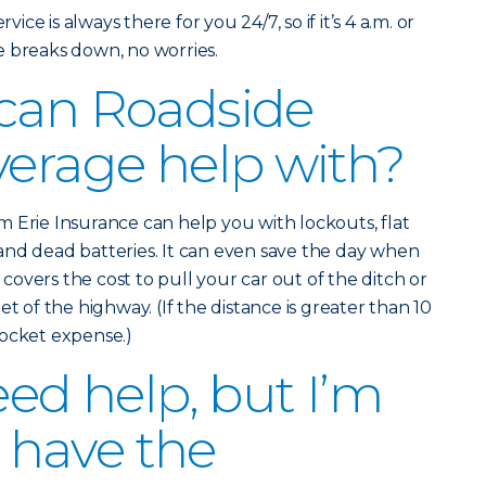
vice is always there for you 24/7, so if it’s 4 a.m. or
e breaks down, no worries.
 can Roadside
verage help with?
 Erie Insurance can help you with lockouts, flat
and dead batteries. It can even save the day when
o covers the cost to pull your car out of the ditch or
et of the highway. (If the distance is greater than 10
pocket expense.)
eed help, but I’m
I have the