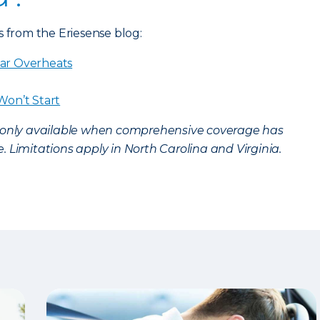
s from the Eriesense blog:
ar Overheats
Won’t Start
s only available when comprehensive coverage has
 Limitations apply in North Carolina and Virginia.