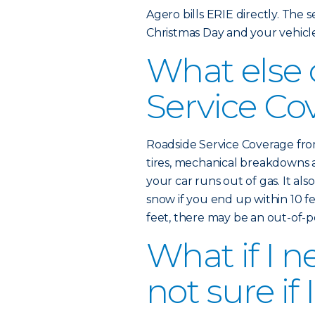
Agero bills ERIE directly. The ser
Christmas Day and your vehicl
What else
Service Co
Roadside Service Coverage from
tires, mechanical breakdowns 
your car runs out of gas. It als
snow if you end up within 10 fe
feet, there may be an out-of-
What if I n
not sure if 