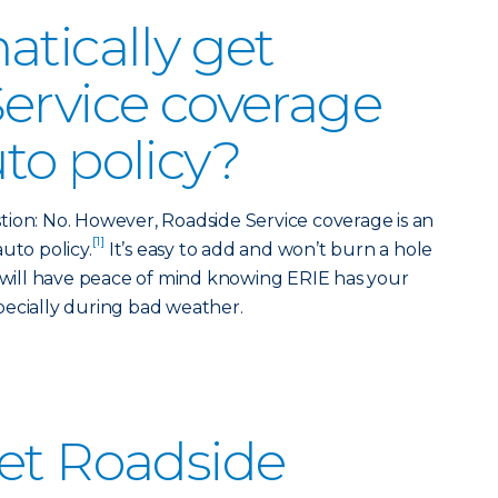
atically get
ervice coverage
to policy?
ion: No. However, Roadside Service coverage is an
[1]
uto policy.
It’s easy to add and won’t burn a hole
u will have peace of mind knowing ERIE has your
pecially during bad weather.
et Roadside