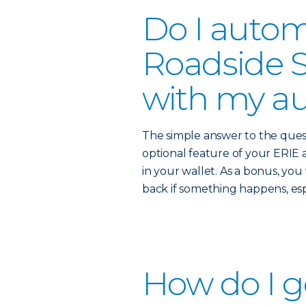
Do I autom
Roadside S
with my au
The simple answer to the quest
optional feature of your ERIE a
in your wallet. As a bonus, yo
back if something happens, es
How do I g