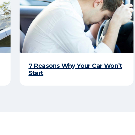
7 Reasons Why Your Car Won’t
Start