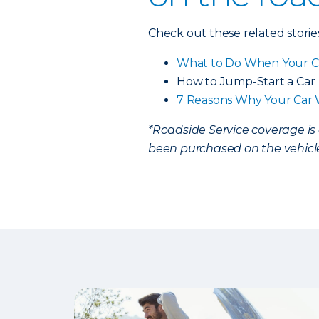
Check out these related storie
What to Do When Your C
How to Jump-Start a Car
7 Reasons Why Your Car 
*Roadside Service coverage i
been purchased on the vehicle.