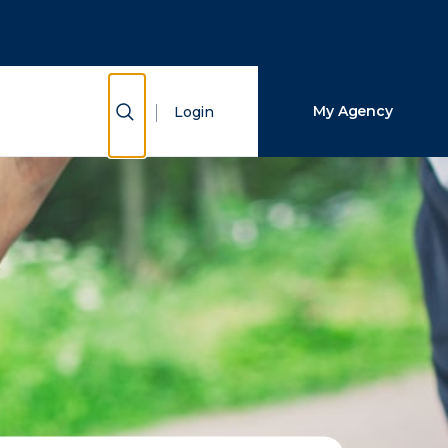
Close Search
Search
Show Search
My Agency
Login