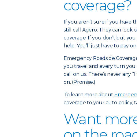
coverage?
If you aren’t sure if you have
still call Agero. They can look 
coverage. If you don’t but you 
help. You’ll just have to pay o
Emergency Roadside Coverage i
you travel and every turn you 
call on us. There’s never any “I
on. (Promise.)
To learn more about
Emergenc
coverage to your auto policy, 
Want more 
on the roa