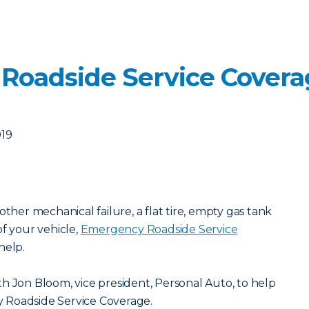
 Roadside Service Cover
019
other mechanical failure, a flat tire, empty gas tank
of your vehicle,
Emergency Roadside Service
help.
h Jon Bloom, vice president, Personal Auto, to help
 Roadside Service Coverage.