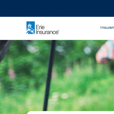
There was a problem loading this section.
There was a problem loading this section.
There was a problem loading this section.
What are you lo
Insura
ERIE Insurance