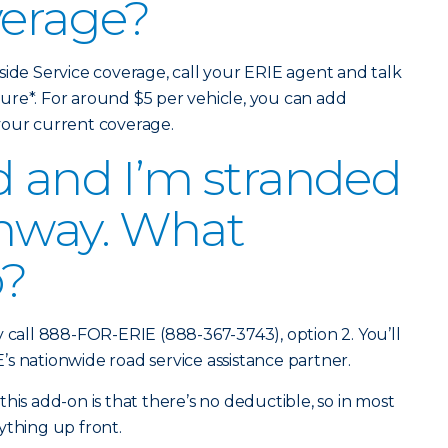
verage?
side Service coverage, call your ERIE agent and talk
ure*. For around $5 per vehicle, you can add
 your current coverage.
d and I’m stranded
ghway. What
o?
y call 888-FOR-ERIE (888-367-3743), option 2. You’ll
s nationwide road service assistance partner.
his add-on is that there’s no deductible, so in most
ything up front.