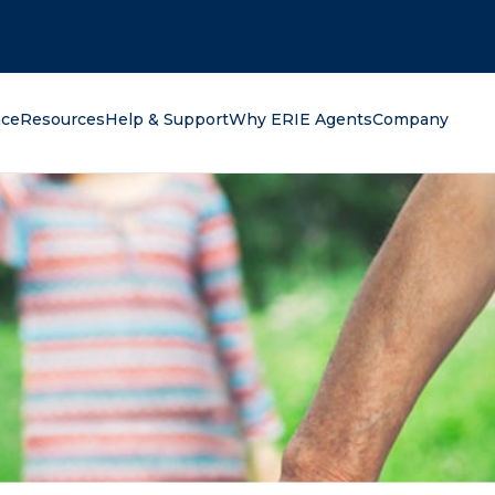
oking for?
nce
Resources
Help & Support
Why ERIE Agents
Company