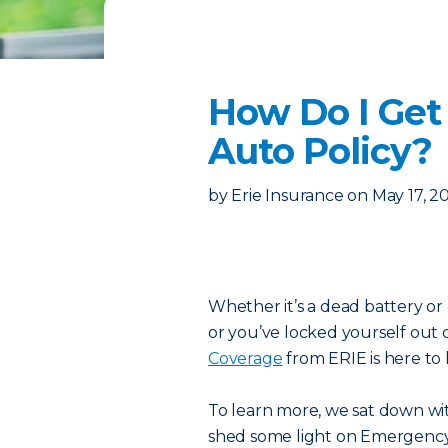
How Do I Get
Auto Policy?
by
Erie Insurance
on
May 17, 2
Whether it’s a dead battery or 
or you’ve locked yourself out 
Coverage
from ERIE is here to 
To learn more, we sat down wit
shed some light on Emergency