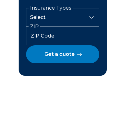
Insurance Types
ZIP
Get a quote