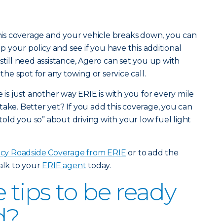
 this coverage and your vehicle breaks down, you can
up your policy and see if you have this additional
still need assistance, Agero can set you up with
n the spot for any towing or service call.
s just another way ERIE is with you for every mile
take. Better yet? If you add this coverage, you can
 told you so” about driving with your low fuel light
y Roadside Coverage from ERIE
or to add the
talk to your
ERIE agent
today.
tips to be ready
d?