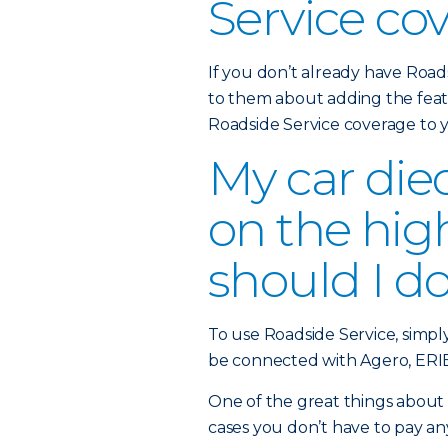
Service co
If you don’t already have Road
to them about adding the feat
Roadside Service coverage to
My car die
on the hi
should I d
To use Roadside Service, simpl
be connected with Agero, ERIE’
One of the great things about t
cases you don’t have to pay an