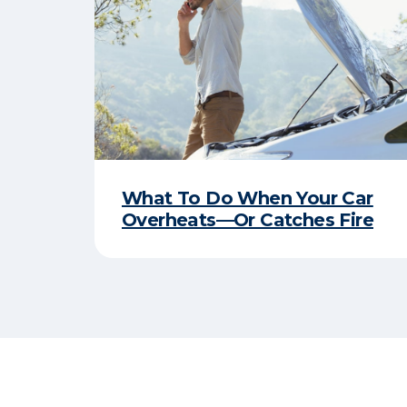
What To Do When Your Car
Overheats—Or Catches Fire