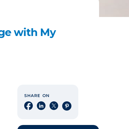
age with My
SHARE ON
Share on Facebook
Share on LinkedIn
Share on X
Share on Pinterest