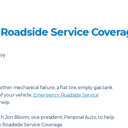
 Roadside Service Cover
019
other mechanical failure, a flat tire, empty gas tank
of your vehicle,
Emergency Roadside Service
help.
h Jon Bloom, vice president, Personal Auto, to help
 Roadside Service Coverage.