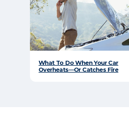
What To Do When Your Car
Overheats—Or Catches Fire