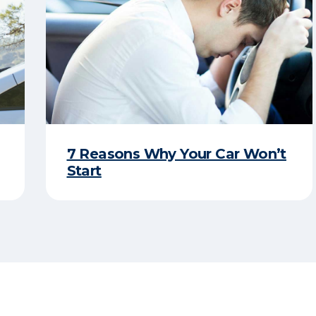
7 Reasons Why Your Car Won’t
Start