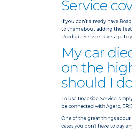
Service co
If you don’t already have Road
to them about adding the feat
Roadside Service coverage to
My car die
on the hi
should I d
To use Roadside Service, simpl
be connected with Agero, ERIE’
One of the great things about t
cases you don’t have to pay an