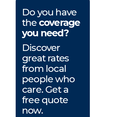
Do you have
the
coverage
you need?
Discover
great rates
from local
people who
care. Get a
free quote
now.