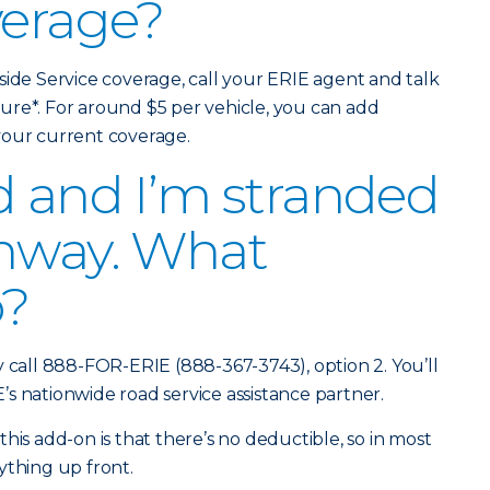
verage?
side Service coverage, call your ERIE agent and talk
ure*. For around $5 per vehicle, you can add
 your current coverage.
d and I’m stranded
ghway. What
o?
y call 888-FOR-ERIE (888-367-3743), option 2. You’ll
s nationwide road service assistance partner.
his add-on is that there’s no deductible, so in most
ything up front.