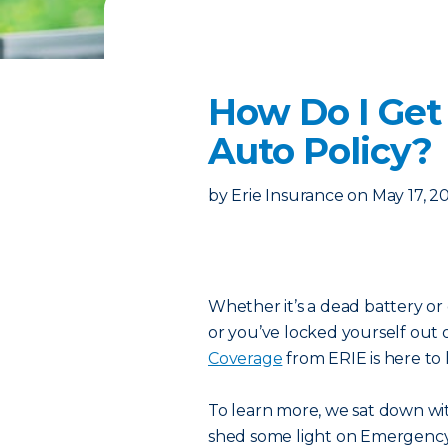
How Do I Get
Auto Policy?
by
Erie Insurance
on
May 17, 2
Whether it’s a dead battery or 
or you’ve locked yourself out 
Coverage
from ERIE is here to 
To learn more, we sat down wit
shed some light on Emergency