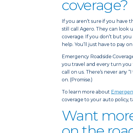
coverage?
If you aren’t sure if you have
still call Agero. They can look 
coverage. If you don’t but you 
help. You’ll just have to pay o
Emergency Roadside Coverage i
you travel and every turn you 
call on us. There’s never any “I
on. (Promise.)
To learn more about
Emergenc
coverage to your auto policy, 
Want more 
on the roa