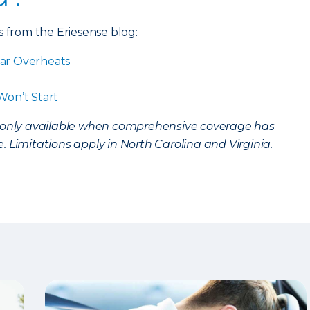
s from the Eriesense blog:
ar Overheats
Won’t Start
s only available when comprehensive coverage has
 Limitations apply in North Carolina and Virginia.