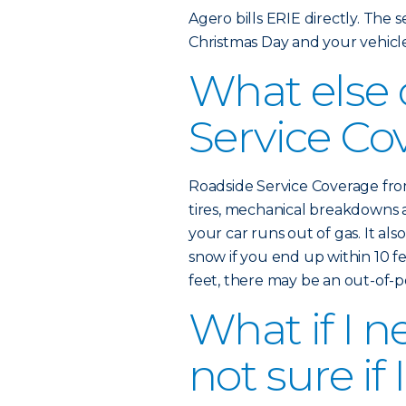
Agero bills ERIE directly. The ser
Christmas Day and your vehicl
What else
Service Co
Roadside Service Coverage from
tires, mechanical breakdowns 
your car runs out of gas. It als
snow if you end up within 10 fe
feet, there may be an out-of-
What if I n
not sure if 