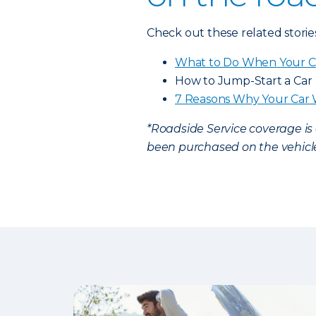
Check out these related storie
What to Do When Your C
How to Jump-Start a Car
7 Reasons Why Your Car 
*Roadside Service coverage i
been purchased on the vehicle.