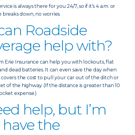
vice is always there for you 24/7, so if it’s 4 a.m. or
e breaks down, no worries.
 can Roadside
verage help with?
 Erie Insurance can help you with lockouts, flat
and dead batteries. It can even save the day when
o covers the cost to pull your car out of the ditch or
et of the highway. (If the distance is greater than 10
pocket expense.)
eed help, but I’m
I have the