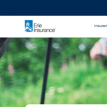
There was a problem loading this section.
There was a problem loading this section.
There was a problem loading this section.
What are you lo
Insura
ERIE Insurance