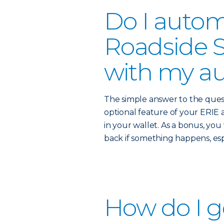
Do I autom
Roadside S
with my au
The simple answer to the quest
optional feature of your ERIE a
in your wallet. As a bonus, yo
back if something happens, es
How do I g