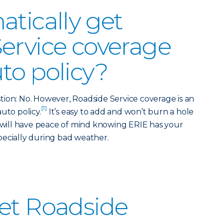
atically get
ervice coverage
to policy?
ion: No. However, Roadside Service coverage is an
[1]
uto policy.
It’s easy to add and won’t burn a hole
u will have peace of mind knowing ERIE has your
pecially during bad weather.
et Roadside