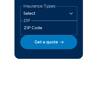
Insurance Types
ZIP
Get a quote