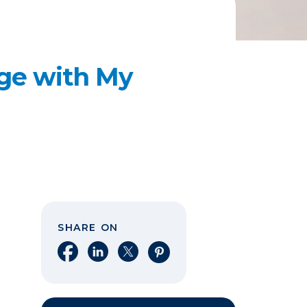
age with My
SHARE ON
Share on Facebook
Share on LinkedIn
Share on X
Share on Pinterest