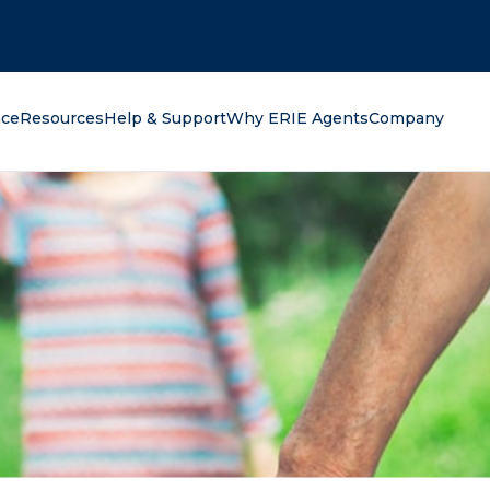
oking for?
nce
Resources
Help & Support
Why ERIE Agents
Company