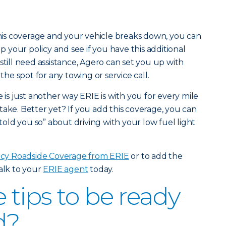
 this coverage and your vehicle breaks down, you can
up your policy and see if you have this additional
still need assistance, Agero can set you up with
n the spot for any towing or service call.
s just another way ERIE is with you for every mile
take. Better yet? If you add this coverage, you can
 told you so” about driving with your low fuel light
y Roadside Coverage from ERIE
or to add the
talk to your
ERIE agent
today.
tips to be ready
d?