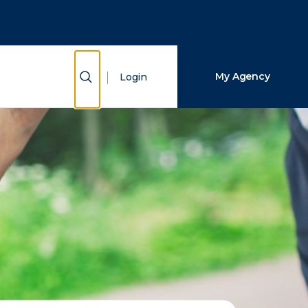
Close Search
Search
Show Search
My Agency
Login