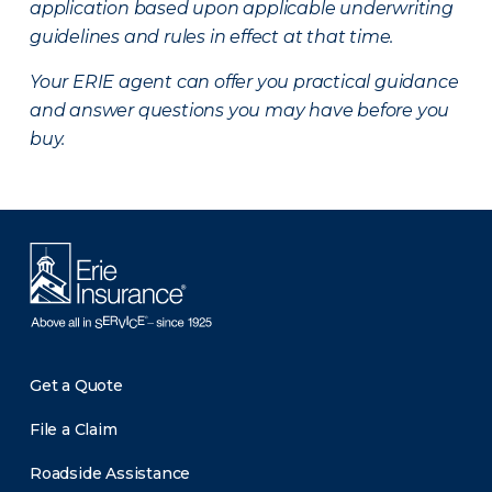
application based upon applicable underwriting
guidelines and rules in effect at that time.
Your ERIE agent can offer you practical guidance
and answer questions you may have before you
buy.
Get a Quote
File a Claim
Roadside Assistance