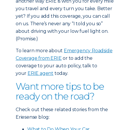
another way ERIE is with you for every mile
you travel and every turn you take. Better
yet? If you add this coverage, you can call
on us. There’s never any “I told you so”
about driving with your low fuel light on.
(Promise.)
To learn more about
Emergency Roadside
Coverage from ERIE
or to add the
coverage to your auto policy, talk to
your
ERIE agent
today.
Want more tips to be
ready on the road?
Check out these related stories from the
Eriesense blog:
What to Do When Your Car