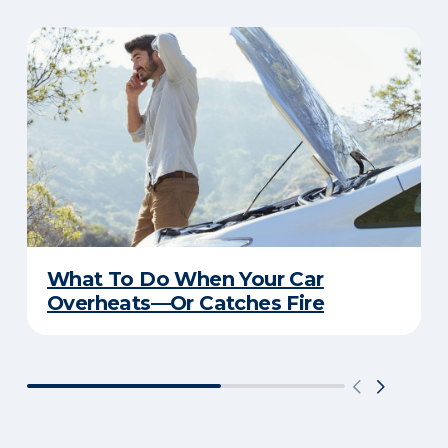
What To Do When Your Car
Overheats—Or Catches Fire