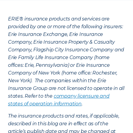
ERIE® insurance products and services are
provided by one or more of the following insurers:
Erie Insurance Exchange, Erie Insurance
Company, Erie Insurance Property & Casualty
Company, Flagship City Insurance Company and
Erie Family Life Insurance Company (home
offices: Erie, Pennsylvania) or Erie Insurance
Company of New York (home office: Rochester,
New York). The companies within the Erie
Insurance Group are not licensed to operate in all
states. Refer to the
company licensure and
states of operation information
.
The insurance products and rates, if applicable,
described in this blog are in effect as of the
article’s publish date and may be changed at