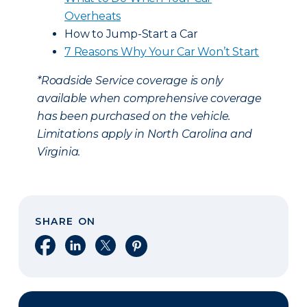
Overheats
How to Jump-Start a Car
7 Reasons Why Your Car Won’t Start
*Roadside Service coverage is only
available when comprehensive coverage
has been purchased on the vehicle.
Limitations apply in North Carolina and
Virginia.
SHARE ON
Share on Facebook
Share on LinkedIn
Share on X
Share on Pinterest