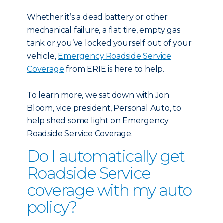
Whether it’s a dead battery or other
mechanical failure, a flat tire, empty gas
tank or you’ve locked yourself out of your
vehicle,
Emergency Roadside Service
Coverage
from ERIE is here to help.
To learn more, we sat down with Jon
Bloom, vice president, Personal Auto, to
help shed some light on Emergency
Roadside Service Coverage.
Do I automatically get
Roadside Service
coverage with my auto
policy?