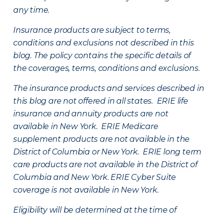
any time.
Insurance products are subject to terms,
conditions and exclusions not described in this
blog. The policy contains the specific details of
the coverages, terms, conditions and exclusions.
The insurance products and services described in
this blog are not offered in all states. ERIE life
insurance and annuity products are not
available in New York. ERIE Medicare
supplement products are not available in the
District of Columbia or New York. ERIE long term
care products are not available in the District of
Columbia and New York.
ERIE Cyber Suite
coverage is not available in New York.
Eligibility will be determined at the time of