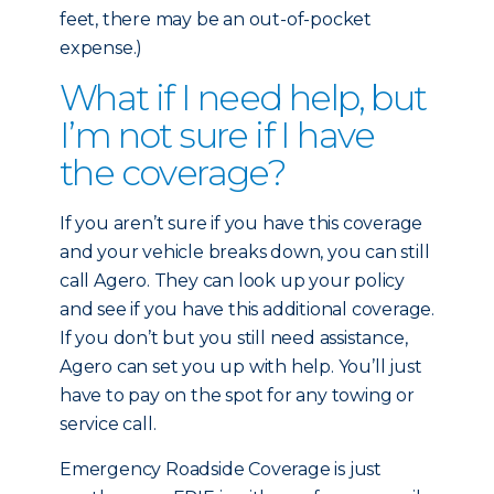
feet, there may be an out-of-pocket
expense.)
What if I need help, but
I’m not sure if I have
the coverage?
If you aren’t sure if you have this coverage
and your vehicle breaks down, you can still
call Agero. They can look up your policy
and see if you have this additional coverage.
If you don’t but you still need assistance,
Agero can set you up with help. You’ll just
have to pay on the spot for any towing or
service call.
Emergency Roadside Coverage is just