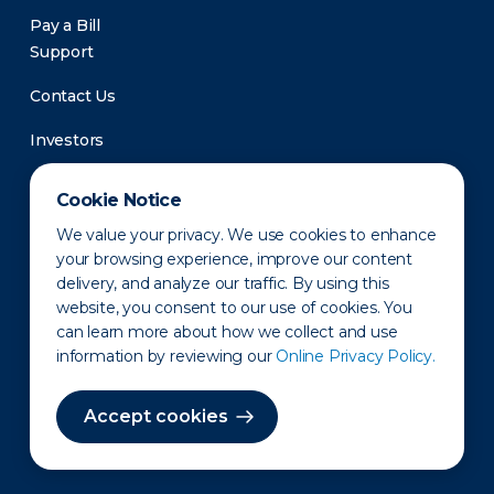
Pay a Bill
Support
Contact Us
Investors
Newsroom
Cookie Notice
We value your privacy. We use cookies to enhance
your browsing experience, improve our content
delivery, and analyze our traffic. By using this
website, you consent to our use of cookies. You
can learn more about how we collect and use
information by reviewing our
Online Privacy Policy.
Privacy Policy
Disclaimer
States of Operation
Terms of Use
Site Map
Accept cookies
©2010-2026 Erie Indemnity Co.