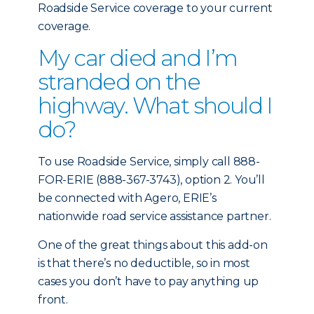
Roadside Service coverage to your current
coverage.
My car died and I’m
stranded on the
highway. What should I
do?
To use Roadside Service, simply call 888-
FOR-ERIE (888-367-3743), option 2. You’ll
be connected with Agero, ERIE’s
nationwide road service assistance partner.
One of the great things about this add-on
is that there’s no deductible, so in most
cases you don’t have to pay anything up
front.