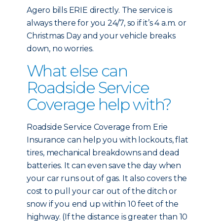
Agero bills ERIE directly. The service is
always there for you 24/7, so if it’s 4 a.m. or
Christmas Day and your vehicle breaks
down, no worries.
What else can
Roadside Service
Coverage help with?
Roadside Service Coverage from Erie
Insurance can help you with lockouts, flat
tires, mechanical breakdowns and dead
batteries. It can even save the day when
your car runs out of gas. It also covers the
cost to pull your car out of the ditch or
snow if you end up within 10 feet of the
highway. (If the distance is greater than 10