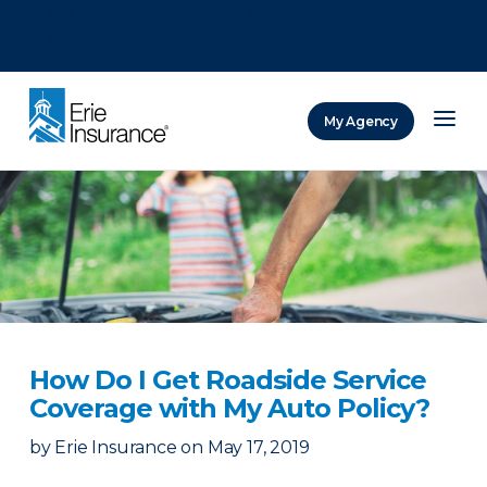
There was a problem loading this section.
There was a problem loading this section.
There was a problem loading this section.
My Agency
ERIE Insurance
How Do I Get Roadside Service
Coverage with My Auto Policy?
by
Erie Insurance
on
May 17, 2019