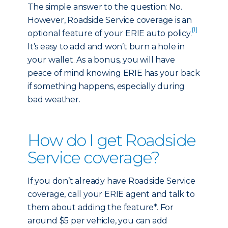
The simple answer to the question: No.
However, Roadside Service coverage is an
[1]
optional feature of your ERIE auto policy.
It’s easy to add and won’t burn a hole in
your wallet. As a bonus, you will have
peace of mind knowing ERIE has your back
if something happens, especially during
bad weather.
How do I get Roadside
Service coverage?
If you don’t already have Roadside Service
coverage, call your ERIE agent and talk to
them about adding the feature*. For
around $5 per vehicle, you can add