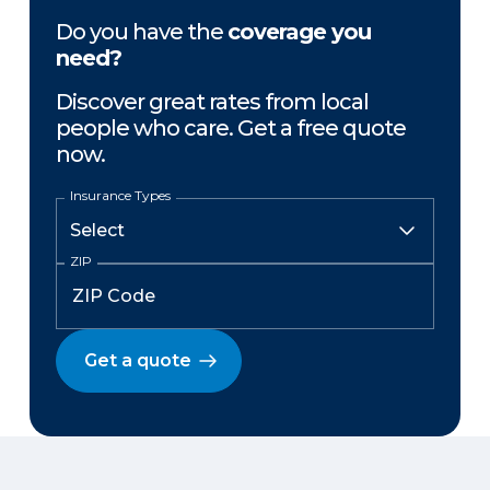
Do you have the
coverage you
need?
Discover great rates from local
people who care. Get a free quote
now.
Insurance Types
ZIP
Get a quote