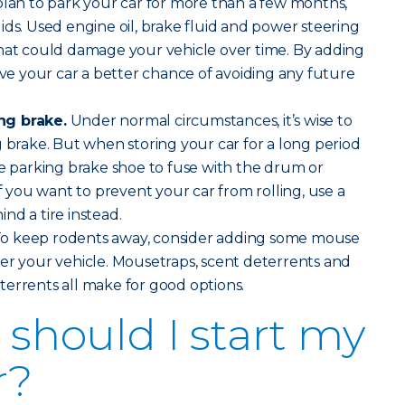
plan to park your car for more than a few months,
ids. Used engine oil, brake fluid and power steering
that could damage your vehicle over time. By adding
give your car a better chance of avoiding any future
ng brake.
Under normal circumstances, it’s wise to
g brake. But when storing your car for a long period
he parking brake shoe to fuse with the drum or
If you want to prevent your car from rolling, use a
nd a tire instead.
o keep rodents away, consider adding some mouse
er your vehicle. Mousetraps, scent deterrents and
errents all make for good options.
should I start my
r?