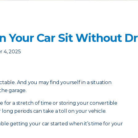
 Your Car Sit Without Dri
 4, 2025
table. And you may find yourself in a situation
 the garage.
 for a stretch of time or storing your convertible
r long periods can take a toll on your vehicle.
le getting your car started when it’s time for your