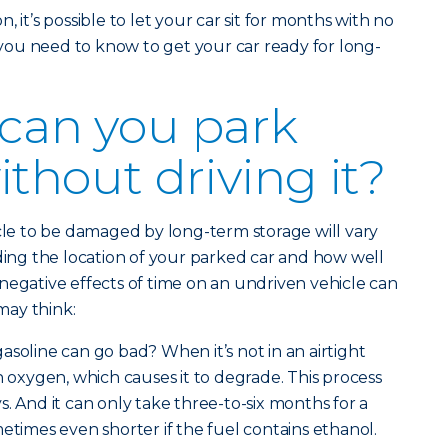
 it’s possible to let your car sit for months with no
g you need to know to get your car ready for long-
can you park
ithout driving it?
icle to be damaged by long-term storage will vary
uding the location of your parked car and how well
negative effects of time on an undriven vehicle can
may think:
soline can go bad? When it’s not in an airtight
h oxygen, which causes it to degrade. This process
. And it can only take three-to-six months for a
metimes even shorter if the fuel contains ethanol.