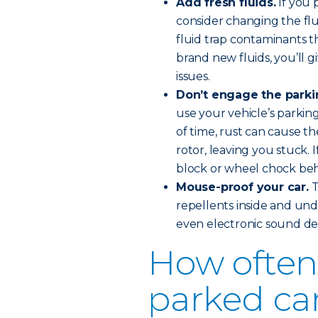
Add fresh fluids.
If you 
consider changing the flu
fluid trap contaminants 
brand new fluids, you’ll 
issues.
Don’t engage the parki
use your vehicle’s parkin
of time, rust can cause t
rotor, leaving you stuck. 
block or wheel chock behi
Mouse-proof your car.
T
repellents inside and und
even electronic sound det
How often 
parked ca