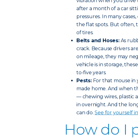
vibration when you drive t
after a month of a car si
pressures. In many cases, 
the flat spots. But often
of tires.
Belts and Hoses:
As rubb
crack. Because drivers ar
on mileage, they may negl
vehicle is in storage, thes
to-five years.
Pests:
For that mouse in 
made home. And when the
— chewing wires, plastic 
in overnight. And the lo
can do.
See for yourself i
How do I 