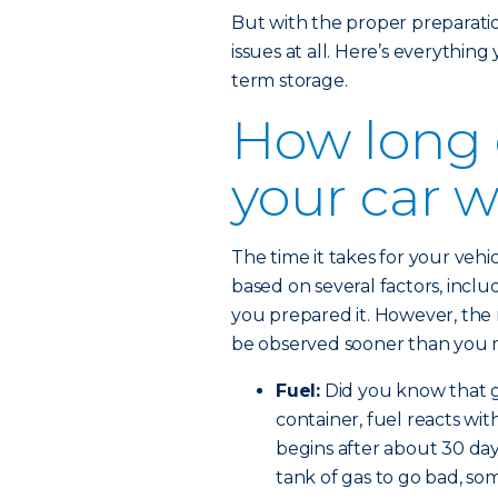
But with the proper preparation,
issues at all. Here’s everythin
term storage.
How long 
your car w
The time it takes for your veh
based on several factors, incl
you prepared it. However, the 
be observed sooner than you 
Fuel:
Did you know that ga
container, fuel reacts wit
begins after about 30 days
tank of gas to go bad, so