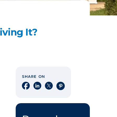
ving It?
SHARE ON
Share on Facebook
Share on LinkedIn
Share on X
Share on Pinterest