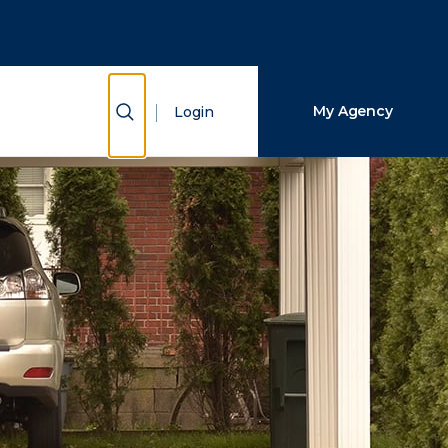
Close Search
Search
Show Search
My Agency
Login