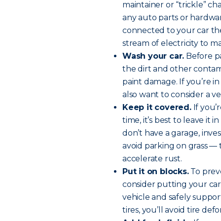
maintainer or “trickle” c
any auto parts or hardwar
connected to your car the
stream of electricity to m
Wash your car.
Before pa
the dirt and other contami
paint damage. If you’re 
also want to consider a v
Keep it covered.
If you’
time, it’s best to leave it
don’t have a garage, inves
avoid parking on grass —
accelerate rust.
Put it on blocks.
To preve
consider putting your car
vehicle and safely support
tires, you’ll avoid tire def