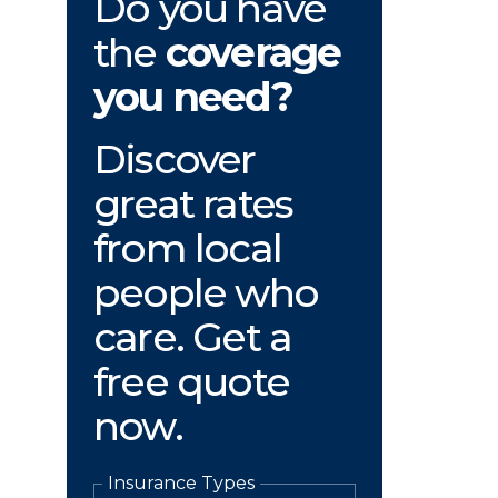
Do you have
the
coverage
you need?
Discover
great rates
from local
people who
care. Get a
free quote
now.
Insurance Types