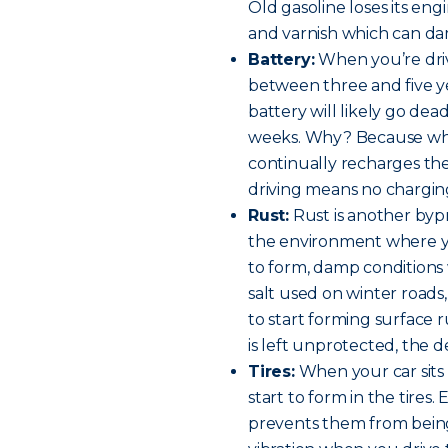
Old gasoline loses its en
and varnish which can da
Battery:
When you’re driv
between three and five yea
battery will likely go de
weeks. Why? Because when
continually recharges the
driving means no chargin
Rust:
Rust is another byp
the environment where yo
to form, damp conditions w
salt used on winter roads
to start forming surface 
is left unprotected, the 
Tires:
When your car sits s
start to form in the tires.
prevents them from bein