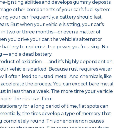
gine-igniting abilities and develops gummy deposits
mage other components of your car’s fuel system.
ing your car frequently, a battery should last
rs. But when your vehicle is sitting, your car’s
ad in two or three months—or even a matter of
 you drive your car, the vehicle's alternator
 battery to replenish the power you’re using. No
g — and a dead battery.
roduct of oxidation — and it’s highly dependent on
ur vehicle is parked. Because rust requires water
ill often lead to rusted metal. And chemicals, like
, accelerate the process. You can expect bare metal
rust in less than a week. The more time your vehicle
deeper the rust can form.
tationary for a long period of time, flat spots can
 Essentially, the tires develop a type of memory that
g completely round. This phenomenon causes