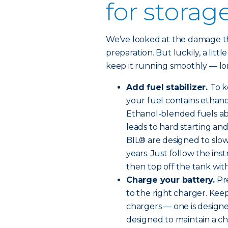
for storag
We’ve looked at the damage tha
preparation. But luckily, a littl
keep it running smoothly — lon
Add fuel stabilizer.
To k
your fuel contains ethanol
Ethanol-blended fuels ab
leads to hard starting an
BIL® are designed to slow
years. Just follow the ins
then top off the tank with 
Charge your battery.
Pre
to the right charger. Kee
chargers — one is designe
designed to maintain a ch