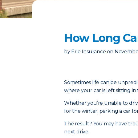
How Long Can
by
Erie Insurance
on
November
Sometimes life can be unpredic
where your car is left sitting in
Whether you’re unable to drive
for the winter, parking a car fo
The result? You may have troub
next drive.