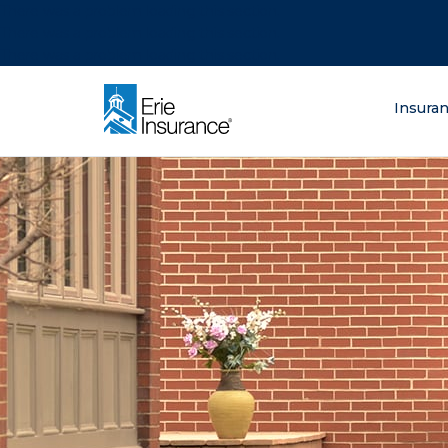
There was a problem loading this section.
There was a problem loading this section.
There was a problem loading this section.
What are you lo
Insura
ERIE Insurance