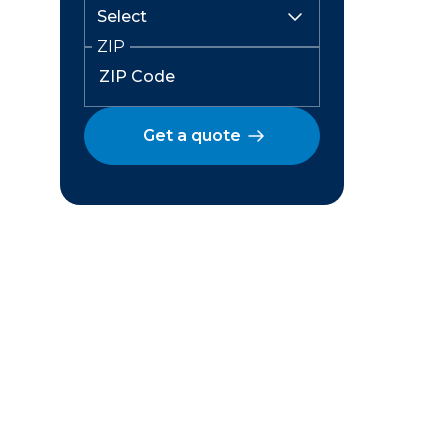
ZIP
Get a quote