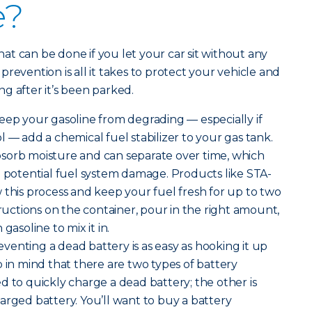
e?
t can be done if you let your car sit without any
e prevention is all it takes to protect your vehicle and
g after it’s been parked.
eep your gasoline from degrading — especially if
 — add a chemical fuel stabilizer to your gas tank.
sorb moisture and can separate over time, which
d potential fuel system damage. Products like STA-
 this process and keep your fuel fresh for up to two
tructions on the container, pour in the right amount,
gasoline to mix it in.
venting a dead battery is as easy as hooking it up
p in mind that there are two types of battery
d to quickly charge a dead battery; the other is
arged battery. You’ll want to buy a battery