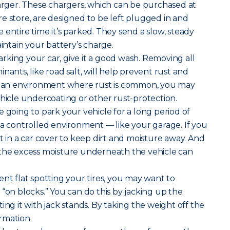
harger. These chargers, which can be purchased at
e store, are designed to be left plugged in and
 entire time it’s parked. They send a slow, steady
aintain your battery’s charge.
rking your car, give it a good wash. Removing all
nants, like road salt, will help prevent rust and
in an environment where rust is common, you may
ehicle undercoating or other rust-protection.
re going to park your vehicle for a long period of
 in a controlled environment — like your garage. If you
t in a car cover to keep dirt and moisture away. And
 the excess moisture underneath the vehicle can
nt flat spotting your tires, you may want to
 “on blocks.” You can do this by jacking up the
ing it with jack stands. By taking the weight off the
ormation.