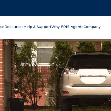
oking for?
nce
Resources
Help & Support
Why ERIE Agents
Company