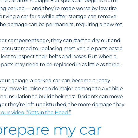
he car after storage. Flat spots can begin to form
tting parked — and they’re made worse by low tire
driving a car for a while after storage can remove
, the damage can be permanent, requiring a new set
er components age, they can start to dry out and
e accustomed to replacing most vehicle parts based
ect to inspect their belts and hoses. But when a
e parts may need to be replaced in as little as three-
your garage, a parked car can become a ready-
y move in, mice can do major damage to a vehicle
and insulation to build their nest. Rodents can move
nger they’re left undisturbed, the more damage they
n our video, “Rats in the Hood.”
prepare my car