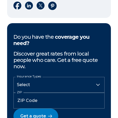
Share on Facebook
Share on LinkedIn
Share on X
Share on Pinterest
Do you have the
coverage you
need?
Discover great rates from local
people who care. Get a free quote
now.
Insurance Types
ZIP
Get a quote