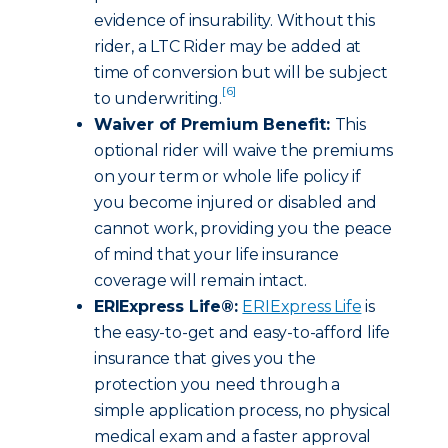
evidence of insurability. Without this
rider, a LTC Rider may be added at
time of conversion but will be subject
[6]
to underwriting.
Waiver of Premium Benefit:
This
optional rider will waive the premiums
on your term or whole life policy if
you become injured or disabled and
cannot work, providing you the peace
of mind that your life insurance
coverage will remain intact.
ERIExpress Life®:
ERIExpress Life
is
the easy-to-get and easy-to-afford life
insurance that gives you the
protection you need through a
simple application process, no physical
medical exam and a faster approval