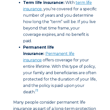
Term life insurance:
With
term life
insurance
, you’re covered for a specific
number of years and you determine
how long the “term” will be. If you live
beyond that time frame, your
coverage expires, and no benefit is
paid.
Permanent life
insurance:
Permanent life
insurance
offers coverage for your
entire lifetime. With this type of policy,
your family and beneficiaries are often
protected for the duration of your life,
and the policy is paid upon your
[1]
death.
Many people consider permanent life
insurance as part of a long-term protection