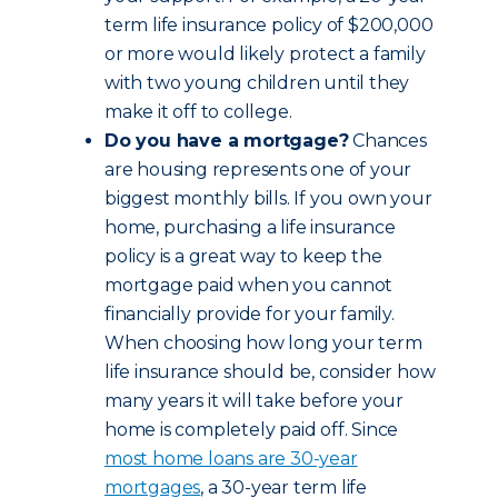
term life insurance policy of $200,000
or more would likely protect a family
with two young children until they
make it off to college.
Do you have a mortgage?
Chances
are housing represents one of your
biggest monthly bills. If you own your
home, purchasing a life insurance
policy is a great way to keep the
mortgage paid when you cannot
financially provide for your family.
When choosing how long your term
life insurance should be, consider how
many years it will take before your
home is completely paid off. Since
most home loans are 30-year
mortgages
, a 30-year term life