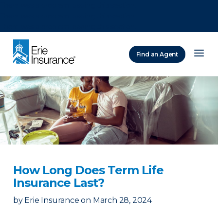
There was a problem loading this section.
There was a problem loading this section.
There was a problem loading this section.
Find an Agent
ERIE Insurance
How Long Does Term Life
Insurance Last?
by
Erie Insurance
on
March 28, 2024