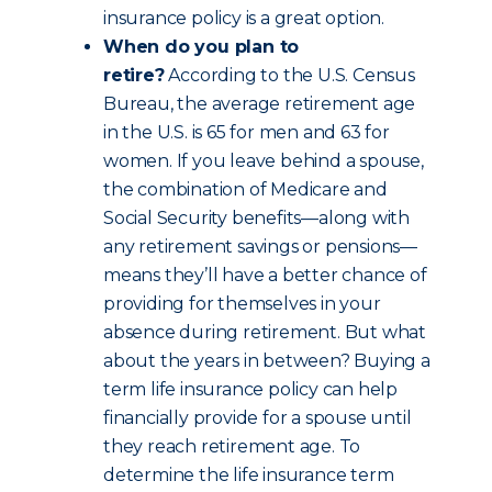
insurance policy is a great option.
When do you plan to
retire?
According to the U.S. Census
Bureau, the average retirement age
in the U.S. is 65 for men and 63 for
women. If you leave behind a spouse,
the combination of Medicare and
Social Security benefits—along with
any retirement savings or pensions—
means they’ll have a better chance of
providing for themselves in your
absence during retirement. But what
about the years in between? Buying a
term life insurance policy can help
financially provide for a spouse until
they reach retirement age. To
determine the life insurance term