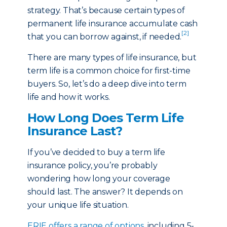
strategy. That’s because certain types of
permanent life insurance accumulate cash
[2]
that you can borrow against, if needed.
There are many types of life insurance, but
term life is a common choice for first-time
buyers. So, let’s do a deep dive into term
life and how it works.
How Long Does Term Life
Insurance Last?
If you’ve decided to buy a term life
insurance policy, you’re probably
wondering how long your coverage
should last. The answer? It depends on
your unique life situation.
ERIE offers a range of options
, including 5-,