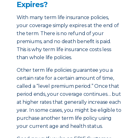
Expires?
With many term life insurance policies,
your coverage simply expires at the end of
the term. There is no refund of your
premiums, and no death benefit is paid.
This is why term life insurance costs less
than whole life policies.
Other term life policies guarantee you a
certain rate for a certain amount of time,
called a “level premium period.” Once that
period ends, your coverage continues… but
at higher rates that generally increase each
year. In some cases, you might be eligible to
purchase another term life policy using
your current age and health status.