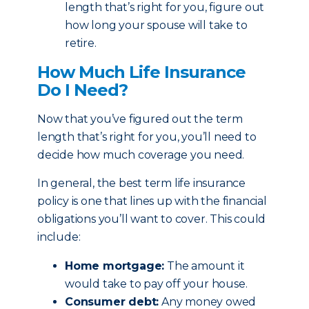
length that’s right for you, figure out
how long your spouse will take to
retire.
How Much Life Insurance
Do I Need?
Now that you’ve figured out the term
length that’s right for you, you’ll need to
decide how much coverage you need.
In general, the best term life insurance
policy is one that lines up with the financial
obligations you’ll want to cover. This could
include:
Home mortgage:
The amount it
would take to pay off your house.
Consumer debt:
Any money owed