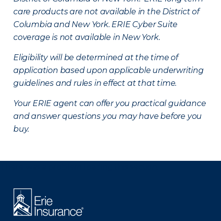
care products are not available in the District of
Columbia and New York.
ERIE Cyber Suite
coverage is not available in New York.
Eligibility will be determined at the time of
application based upon applicable underwriting
guidelines and rules in effect at that time.
Your ERIE agent can offer you practical guidance
and answer questions you may have before you
buy.
There was a problem loading this section.