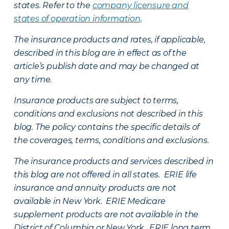
states. Refer to the
company licensure and
states of operation information
.
The insurance products and rates, if applicable,
described in this blog are in effect as of the
article’s publish date and may be changed at
any time.
Insurance products are subject to terms,
conditions and exclusions not described in this
blog. The policy contains the specific details of
the coverages, terms, conditions and exclusions.
The insurance products and services described in
this blog are not offered in all states. ERIE life
insurance and annuity products are not
available in New York. ERIE Medicare
supplement products are not available in the
District of Columbia or New York. ERIE long term