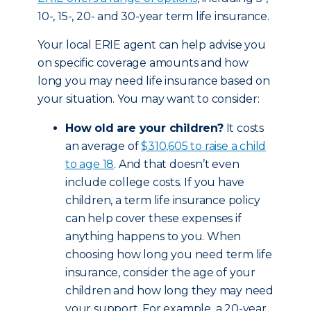
10-, 15-, 20- and 30-year term life insurance.
Your local ERIE agent can help advise you
on specific coverage amounts and how
long you may need life insurance based on
your situation. You may want to consider:
How old are your children?
It costs
an average of
$310,605 to raise a child
to age 18
. And that doesn’t even
include college costs. If you have
children, a term life insurance policy
can help cover these expenses if
anything happens to you. When
choosing how long you need term life
insurance, consider the age of your
children and how long they may need
your support. For example, a 20-year