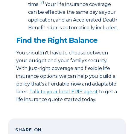
[7]
time.
Your life insurance coverage
can be effective the same day as your
application, and an Accelerated Death
Benefit rider is automatically included.
Find the Right Balance
You shouldn't have to choose between
your budget and your family's security.
With just-right coverage and flexible life
insurance options, we can help you build a
policy that’s affordable now and adaptable
later.
Talk to your local ERIE agent
to get a
life insurance quote started today.
SHARE ON