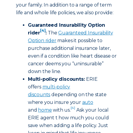
your family. In addition to a range of term
life and whole life policies, we also provide:
Guaranteed Insurability Option
[4]
rider
:
The
Guaranteed Insurability
Option rider
makes it possible to
purchase additional insurance later,
even if a condition like heart disease or
cancer deems you “uninsurable”
down the line.
Multi-policy discounts:
ERIE
offers
multi-policy
discounts
depending on the state
where you insure your
auto
[4]
and
home
with us.
Ask your local
ERIE agent t how much you could
save when adding a life policy. Just