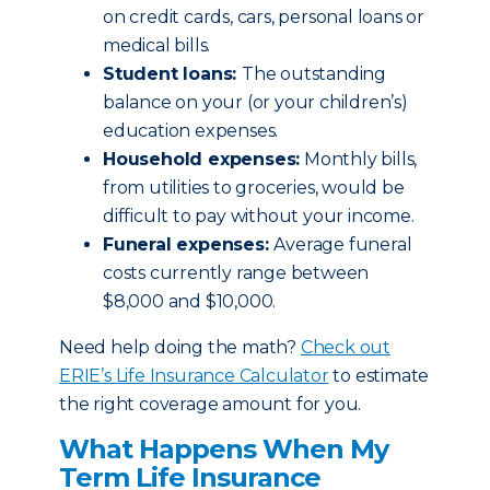
on credit cards, cars, personal loans or
medical bills.
Student loans:
The outstanding
balance on your (or your children’s)
education expenses.
Household expenses:
Monthly bills,
from utilities to groceries, would be
difficult to pay without your income.
Funeral expenses:
Average funeral
costs currently range between
$8,000 and $10,000.
Need help doing the math?
Check out
ERIE’s Life Insurance Calculator
to estimate
the right coverage amount for you.
What Happens When My
Term Life Insurance