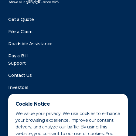
Get a Quote
File a Claim
Roadside Assistance
Pay a Bill
Support
Contact Us
Investors
Newsroom
Cookie Notice
We value your privacy. We use cookies to enhance
your browsing experience, improve our content
delivery, and analyze our traffic. By using this
website, you consent to our use of cookies. You