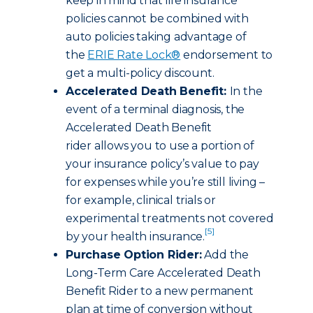
keep in mind that life insurance
policies cannot be combined with
auto policies taking advantage of
the
ERIE Rate Lock®
endorsement to
get a multi-policy discount.
Accelerated Death Benefit:
In the
event of a terminal diagnosis, the
Accelerated Death Benefit
rider allows you to use a portion of
your insurance policy’s value to pay
for expenses while you’re still living –
for example, clinical trials or
experimental treatments not covered
[5]
by your health insurance.
Purchase Option Rider:
Add the
Long-Term Care Accelerated Death
Benefit Rider to a new permanent
plan at time of conversion without