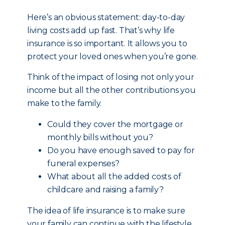
Here’s an obvious statement: day-to-day
living costs add up fast. That’s why life
insurance is so important. It allows you to
protect your loved ones when you’re gone.
Think of the impact of losing not only your
income but all the other contributions you
make to the family.
Could they cover the mortgage or
monthly bills without you?
Do you have enough saved to pay for
funeral expenses?
What about all the added costs of
childcare and raising a family?
The idea of life insurance is to make sure
your family can continue with the lifestyle