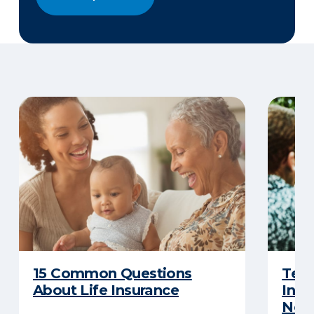
15 Common Questions
Term
About Life Insurance
Insu
Nee