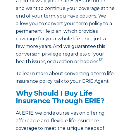
Good news: If you’re an ERIE Customer
and want to continue your coverage at the
end of your term, you have options. We
allow you to convert your term policy to a
permanent life plan, which provides
coverage for your whole life – not just a
few more years. And we guarantee this
conversion privilege regardless of your
[3]
health issues, occupation or hobbies.
To learn more about converting a term life
insurance policy, talk to your ERIE Agent.
Why Should I Buy Life
Insurance Through ERIE?
At ERIE, we pride ourselves on offering
affordable and flexible life insurance
coverage to meet the unique needs of