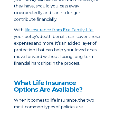
they have, should you pass away
unexpectedly and can no longer
contribute financially.
With
life insurance from Erie Family Life
,
your policy’s death benefit can cover these
expenses and more. It’s an added layer of
protection that can help your loved ones
move forward without facing long-term
financial hardships in the process.
What Life Insurance
Options Are Available?
When it comes to life insurance, the two
most common types of policies are: