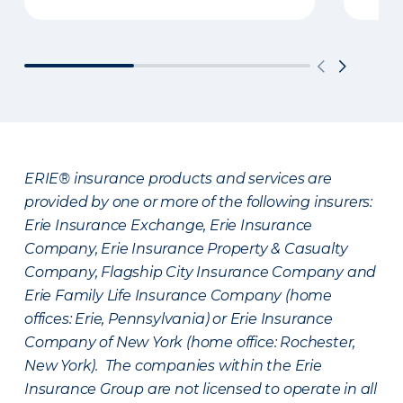
ERIE® insurance products and services are
provided by one or more of the following insurers:
Erie Insurance Exchange, Erie Insurance
Company, Erie Insurance Property & Casualty
Company, Flagship City Insurance Company and
Erie Family Life Insurance Company (home
offices: Erie, Pennsylvania) or Erie Insurance
Company of New York (home office: Rochester,
New York). The companies within the Erie
Insurance Group are not licensed to operate in all