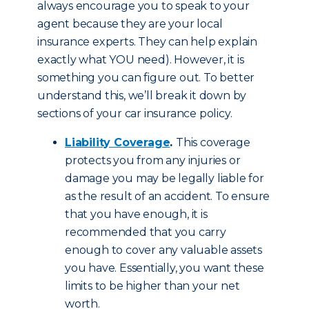
always encourage you to speak to your
agent because they are your local
insurance experts. They can help explain
exactly what YOU need). However, it is
something you can figure out. To better
understand this, we’ll break it down by
sections of your car insurance policy.
Liability Coverage
.
This coverage
protects you from any injuries or
damage you may be legally liable for
as the result of an accident. To ensure
that you have enough, it is
recommended that you carry
enough to cover any valuable assets
you have. Essentially, you want these
limits to be higher than your net
worth.