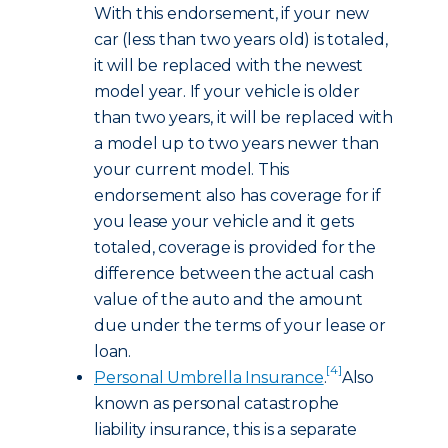
With this endorsement, if your new
car (less than two years old) is totaled,
it will be replaced with the newest
model year. If your vehicle is older
than two years, it will be replaced with
a model up to two years newer than
your current model. This
endorsement also has coverage for if
you lease your vehicle and it gets
totaled, coverage is provided for the
difference between the actual cash
value of the auto and the amount
due under the terms of your lease or
loan.
[4]
Personal Umbrella Insurance
.
Also
known as personal catastrophe
liability insurance, this is a separate