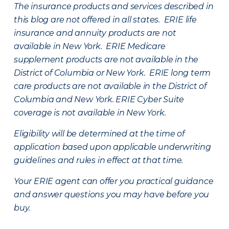
The insurance products and services described in
this blog are not offered in all states. ERIE life
insurance and annuity products are not
available in New York. ERIE Medicare
supplement products are not available in the
District of Columbia or New York. ERIE long term
care products are not available in the District of
Columbia and New York.
ERIE Cyber Suite
coverage is not available in New York.
Eligibility will be determined at the time of
application based upon applicable underwriting
guidelines and rules in effect at that time.
Your ERIE agent can offer you practical guidance
and answer questions you may have before you
buy.