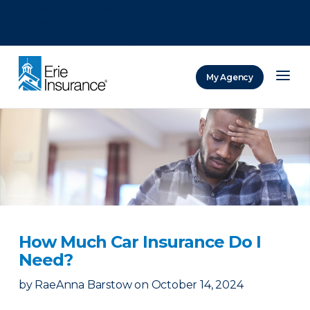
There was a problem loading this section.
There was a problem loading this section.
There was a problem loading this section.
My Agency
ERIE Insurance
How Much Car Insurance Do I
Need?
by
RaeAnna Barstow
on
October 14, 2024