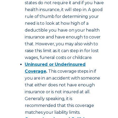
states do not require it and if you have
health insurance, it will step in. A good
rule of thumb for determining your
need is to look at how high of a
deductible you have on your health
insurance and have enough to cover
that. However, you may also wish to
raise this limit as it can step in for lost
wages, funeral costs or childcare.
Uninsured or Underinsured
Coverage
.
This coverage steps in if
you are in an accident with someone
that either does not have enough
insurance or is not insured at all.
Generally speaking, it is
recommended that this coverage
matches your liability limits.