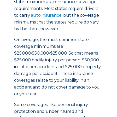
state minimum auto insurance coverage
requirements. Most states require drivers
to carry
auto insurance
, but the coverage
minimums that the states require do vary
by the state, however.
On average, the most common state
coverage minimums are
$25,000/$50,000/$25,000. So that means
$25,000 bodily injury per person, $50,000
in total per accident and $25,000 property
damage per accident. These insurance
coverages relate to your liability in an
accident and do not cover damage to you
or your car.
Some coverages, like personal injury
protection and underinsured and