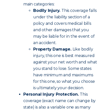
main categories:
Bodily Injury.
This coverage falls
under the liability section of a
policy and covers medical bills
and other damages that you
may be liable for in the event of
an accident.
Property Damage.
Like bodily
injury, this one is best measured
against your net worth and what
you stand to lose. Some states
have minimum and maximums
for this one, so what you choose
is ultimately your decision.
Personal Injury Protection.
This
coverage (exact name can change by
state) is also a variable one as many