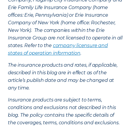
Erie Family Life Insurance Company (home
offices: Erie, Pennsylvania) or Erie Insurance
Company of New York (home office: Rochester,
New York). The companies within the Erie
Insurance Group are not licensed to operate in all
states. Refer to the
company licensure and
states of operation information
.
The insurance products and rates, if applicable,
described in this blog are in effect as of the
article’s publish date and may be changed at
any time.
Insurance products are subject to terms,
conditions and exclusions not described in this
blog. The policy contains the specific details of
the coverages, terms, conditions and exclusions.