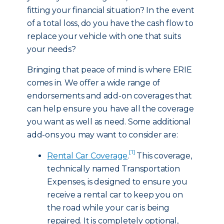
fitting your financial situation? In the event
of a total loss, do you have the cash flow to
replace your vehicle with one that suits
your needs?
Bringing that peace of mind is where ERIE
comes in. We offer a wide range of
endorsements and add-on coverages that
can help ensure you have all the coverage
you want as well as need. Some additional
add-ons you may want to consider are:
[1]
Rental Car Coverage
.
This coverage,
technically named Transportation
Expenses, is designed to ensure you
receive a rental car to keep you on
the road while your car is being
repaired. It is completely optional,