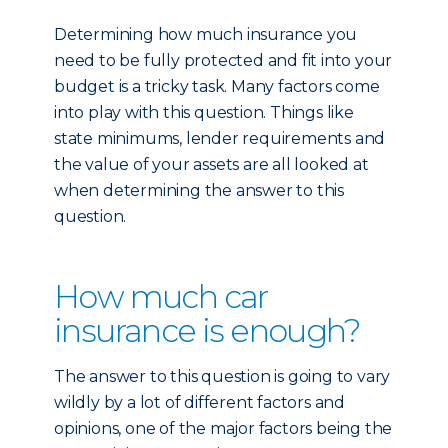
Determining how much insurance you
need to be fully protected and fit into your
budget is a tricky task. Many factors come
into play with this question. Things like
state minimums, lender requirements and
the value of your assets are all looked at
when determining the answer to this
question.
How much car
insurance is enough?
The answer to this question is going to vary
wildly by a lot of different factors and
opinions, one of the major factors being the