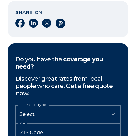
SHARE ON
Share on Facebook
Share on LinkedIn
Share on X
Share on Pinterest
Do you have the
coverage you
need?
Discover great rates from local
people who care. Get a free quote
now.
Insurance Types
ZIP