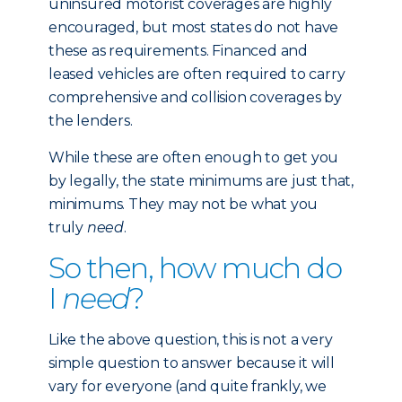
uninsured motorist coverages are highly
encouraged, but most states do not have
these as requirements. Financed and
leased vehicles are often required to carry
comprehensive and collision coverages by
the lenders.
While these are often enough to get you
by legally, the state minimums are just that,
minimums. They may not be what you
truly
need
.
So then, how much do
I
need
?
Like the above question, this is not a very
simple question to answer because it will
vary for everyone (and quite frankly, we