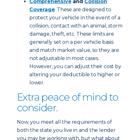
Comprehensive
and
Collision
Coverage
. These are designed to
protect your vehicle in the event of a
collision, contact with an animal, storm
damage, theft, etc. These limits are
generally set on a per vehicle basis
and match market value, so they are
not adjustable in most cases.
However, you can adjust their cost by
altering your deductible to higher or
lower.
Extra peace of mind to
consider.
Now, you meet all the requirements of
both the state you live in and the lender
you may be working with, but what about