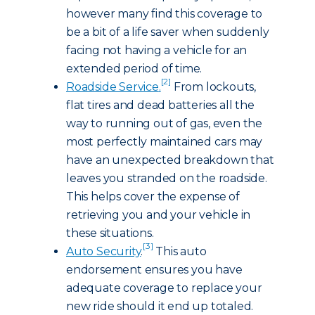
however many find this coverage to
be a bit of a life saver when suddenly
facing not having a vehicle for an
extended period of time.
[2]
Roadside Service
.
From lockouts,
flat tires and dead batteries all the
way to running out of gas, even the
most perfectly maintained cars may
have an unexpected breakdown that
leaves you stranded on the roadside.
This helps cover the expense of
retrieving you and your vehicle in
these situations.
[3]
Auto Security
.
This auto
endorsement ensures you have
adequate coverage to replace your
new ride should it end up totaled.