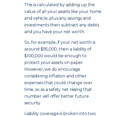
This is calculated by adding up the
value of all your assets like your home
and vehicle, plus any savings and
investments then subtract any debts
and you have your net worth.
So, for example, if your net worth is
around $95,000, then a liability of
$100,000 would be enough to
protect your assets on paper.
However, we do encourage
considering inflation and other
expenses that could change over
time, so as a safety net raising that
number will offer better future
security.
Liability coverage is broken into two