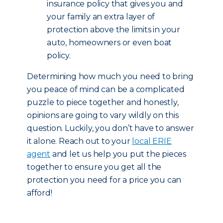
insurance policy that gives you and
your family an extra layer of
protection above the limits in your
auto, homeowners or even boat
policy.
Determining how much you need to bring
you peace of mind can be a complicated
puzzle to piece together and honestly,
opinions are going to vary wildly on this
question. Luckily, you don’t have to answer
it alone. Reach out to your
local ERIE
agent
and let us help you put the pieces
together to ensure you get all the
protection you need for a price you can
afford!