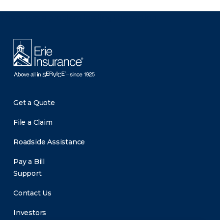
There was a problem loading this section.
Get a Quote
File a Claim
Roadside Assistance
Pay a Bill
Support
Contact Us
Investors