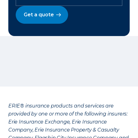
Get a quote
ERIE® insurance products and services are
provided by one or more of the following insurers:
Erie Insurance Exchange, Erie Insurance
Company, Erie Insurance Property & Casualty
Company, Flagship City Insurance Company and