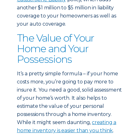
another $1 million to $5 million in liability
coverage to your homeowners as well as
your auto coverage.
The Value of Your
Home and Your
Possessions
It’s a pretty simple formula – if your home
costs more, you’re going to pay more to
insure it. You need a good, solid assessment
of your home’s worth. It also helps to
estimate the value of your personal
possessions through a home inventory.
While it might seem daunting,
creating a
home inventory is easier than you think
.