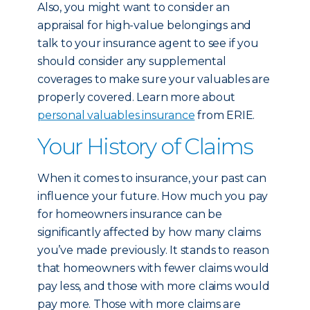
Also, you might want to consider an
appraisal for high-value belongings and
talk to your insurance agent to see if you
should consider any supplemental
coverages to make sure your valuables are
properly covered. Learn more about
personal valuables insurance
from ERIE.
Your History of Claims
When it comes to insurance, your past can
influence your future. How much you pay
for homeowners insurance can be
significantly affected by how many claims
you’ve made previously. It stands to reason
that homeowners with fewer claims would
pay less, and those with more claims would
pay more. Those with more claims are