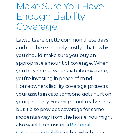
Make Sure You Have
Enough Liability
Coverage
Lawsuits are pretty common these days
and can be extremely costly. That’s why
you should make sure you buy an
appropriate amount of coverage. When
you buy homeowners liability coverage,
you’re investing in peace of mind.
Homeowners liability coverage protects
your assets in case someone gets hurt on
your property. You might not realize this,
but it also provides coverage for some
incidents away from the home. You might
also want to consider a
Personal
Catastrophe Liability
policy, which adds