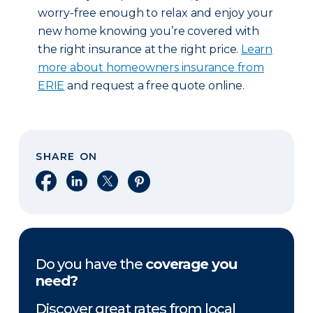
worry-free enough to relax and enjoy your
new home knowing you’re covered with
the right insurance at the right price.
Learn
more about homeowners insurance from
ERIE
and request a free quote online.
SHARE ON
Share on Facebook
Share on LinkedIn
Share on X
Share on Pinterest
Do you have the
coverage you
need?
Discover great rates from local