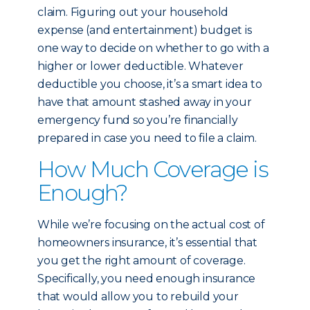
claim. Figuring out your household
expense (and entertainment) budget is
one way to decide on whether to go with a
higher or lower deductible. Whatever
deductible you choose, it’s a smart idea to
have that amount stashed away in your
emergency fund so you’re financially
prepared in case you need to file a claim.
How Much Coverage is
Enough?
While we’re focusing on the actual cost of
homeowners insurance, it’s essential that
you get the right amount of coverage.
Specifically, you need enough insurance
that would allow you to rebuild your