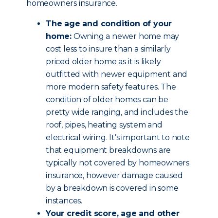
homeowners insurance.
The age and condition of your
home:
Owning a newer home may
cost less to insure than a similarly
priced older home as it is likely
outfitted with newer equipment and
more modern safety features. The
condition of older homes can be
pretty wide ranging, and includes the
roof, pipes, heating system and
electrical wiring. It’s important to note
that equipment breakdowns are
typically not covered by homeowners
insurance, however damage caused
by a breakdown is covered in some
instances.
Your credit score, age and other