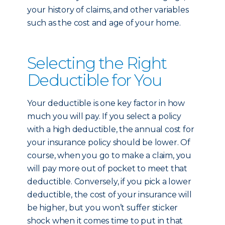
your history of claims, and other variables
such as the cost and age of your home.
Selecting the Right
Deductible for You
Your deductible is one key factor in how
much you will pay. If you select a policy
with a high deductible, the annual cost for
your insurance policy should be lower. Of
course, when you go to make a claim, you
will pay more out of pocket to meet that
deductible. Conversely, if you pick a lower
deductible, the cost of your insurance will
be higher, but you won’t suffer sticker
shock when it comes time to put in that