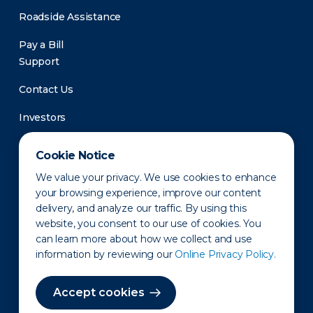
Roadside Assistance
Pay a Bill
Support
Contact Us
Investors
Newsroom
Cookie Notice
We value your privacy. We use cookies to enhance
your browsing experience, improve our content
delivery, and analyze our traffic. By using this
website, you consent to our use of cookies. You
can learn more about how we collect and use
information by reviewing our
Online Privacy Policy.
Privacy Policy
Disclaimer
States of Operation
Terms of Use
Site Map
Accept cookies
©2010-2026 Erie Indemnity Co.