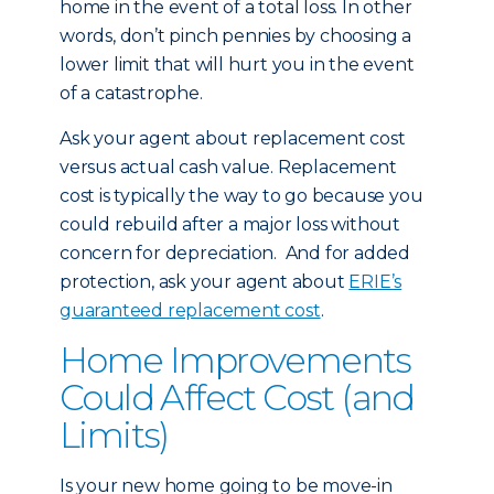
home in the event of a total loss. In other
words, don’t pinch pennies by choosing a
lower limit that will hurt you in the event
of a catastrophe.
Ask your agent about replacement cost
versus actual cash value. Replacement
cost is typically the way to go because you
could rebuild after a major loss without
concern for depreciation. And for added
protection, ask your agent about
ERIE’s
guaranteed replacement cost
.
Home Improvements
Could Affect Cost (and
Limits)
Is your new home going to be move-in