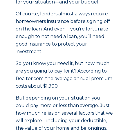
for your situation—and your budget.
Of course, lenders almost always require
homeowners insurance before signing off
on the loan. And even if you’re fortunate
enough to not need a loan, you’ll need
good insurance to protect your
investment.
So, you know you need it, but how much
are you going to pay for it? According to
Realtor.com, the average annual premium
costs about $1,900.
But depending on your situation you
could pay more or less than average. Just
how much relies on several factors that we
will explore – including your deductible,
the value of your home and belongings,