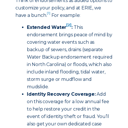
Think of endorsements as added options to
customize your policy, and at ERIE, we
[1]
have a bunch.
For example:
[2]
Extended Water
:
This
endorsement brings peace of mind by
covering water events such as
backup of sewers, drains (separate
Water Backup endorsement required
in North Carolina) or floods, which also
include inland flooding, tidal water,
storm surge or mudflow and
mudslide.
Identity Recovery Coverage:
Add
on this coverage for a low annual fee
to help restore your credit in the
event of identity theft or fraud. You’ll
also get your own dedicated case