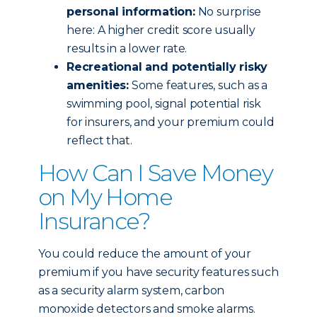
personal information:
No surprise
here: A higher credit score usually
results in a lower rate.
Recreational and potentially risky
amenities:
Some features, such as a
swimming pool, signal potential risk
for insurers, and your premium could
reflect that.
How Can I Save Money
on My Home
Insurance?
You could reduce the amount of your
premium if you have security features such
as a security alarm system, carbon
monoxide detectors and smoke alarms.