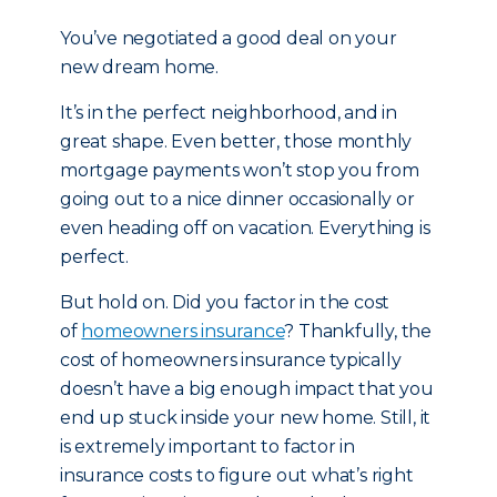
You’ve negotiated a good deal on your
new dream home.
It’s in the perfect neighborhood, and in
great shape. Even better, those monthly
mortgage payments won’t stop you from
going out to a nice dinner occasionally or
even heading off on vacation. Everything is
perfect.
But hold on. Did you factor in the cost
of
homeowners insurance
? Thankfully, the
cost of homeowners insurance typically
doesn’t have a big enough impact that you
end up stuck inside your new home. Still, it
is extremely important to factor in
insurance costs to figure out what’s right