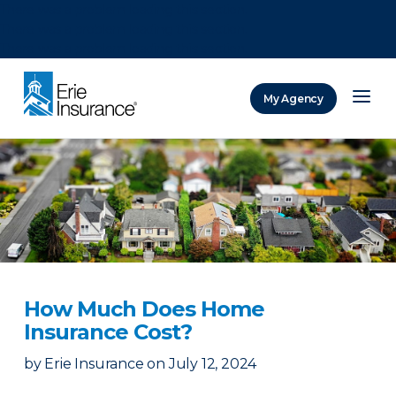
There was a problem loading this section.
There was a problem loading this section.
There was a problem loading this section.
My Agency
ERIE Insurance
How Much Does Home
Insurance Cost?
by
Erie Insurance
on
July 12, 2024