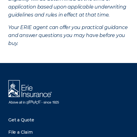
application based upon applicable underwriting
guidelines and rules in effect at that time.
Your ERIE agent can offer you practical guidance
and answer questions you may have before you
buy.
There was a problem loading this section.
Get a Quote
File a Claim