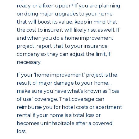
ready, or a fixer-upper? If you are planning
on doing major upgrades to your home
that will boost its value, keep in mind that
the cost to insure it will likely rise, as well. If
and when you do a home improvement
project, report that to your insurance
company so they can adjust the limit, if
necessary.
If your ‘home improvement’ project is the
result of major damage to your home…
make sure you have what’s known as “loss
of use” coverage. That coverage can
reimburse you for hotel costs or apartment
rental if your home is a total loss or
becomes uninhabitable after a covered
loss.