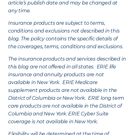
article’s publish date and may be changed at
any time.
Insurance products are subject to terms,
conditions and exclusions not described in this
blog. The policy contains the specific details of
the coverages, terms, conditions and exclusions.
The insurance products and services described in
this blog are not offered in all states. ERIE life
insurance and annuity products are not
available in New York. ERIE Medicare
supplement products are not available in the
District of Columbia or New York. ERIE long term
care products are not available in the District of
Columbia and New York.
ERIE Cyber Suite
coverage is not available in New York.
Eligibility will be determined at the time of