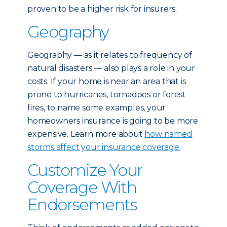
proven to be a higher risk for insurers.
Geography
Geography — as it relates to frequency of
natural disasters — also plays a role in your
costs. If your home is near an area that is
prone to hurricanes, tornadoes or forest
fires, to name some examples, your
homeowners insurance is going to be more
expensive. Learn more about
how named
storms affect your insurance coverage.
Customize Your
Coverage With
Endorsements