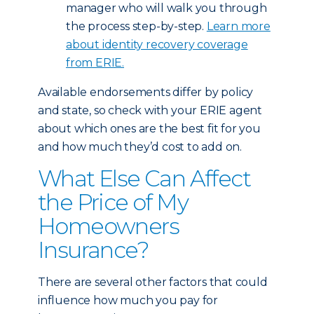
manager who will walk you through
the process step-by-step.
Learn more
about identity recovery coverage
from ERIE.
Available endorsements differ by policy
and state, so check with your ERIE agent
about which ones are the best fit for you
and how much they’d cost to add on.
What Else Can Affect
the Price of My
Homeowners
Insurance?
There are several other factors that could
influence how much you pay for