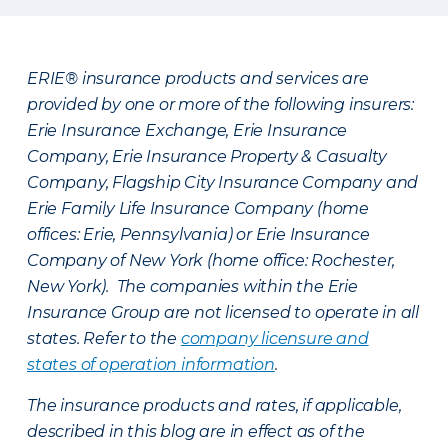
ERIE® insurance products and services are
provided by one or more of the following insurers:
Erie Insurance Exchange, Erie Insurance
Company, Erie Insurance Property & Casualty
Company, Flagship City Insurance Company and
Erie Family Life Insurance Company (home
offices: Erie, Pennsylvania) or Erie Insurance
Company of New York (home office: Rochester,
New York). The companies within the Erie
Insurance Group are not licensed to operate in all
states. Refer to the
company licensure and
states of operation information
.
The insurance products and rates, if applicable,
described in this blog are in effect as of the