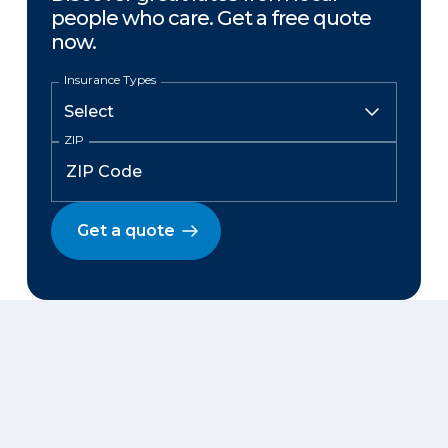
people who care. Get a free quote
now.
Insurance Types
ZIP
Get a quote