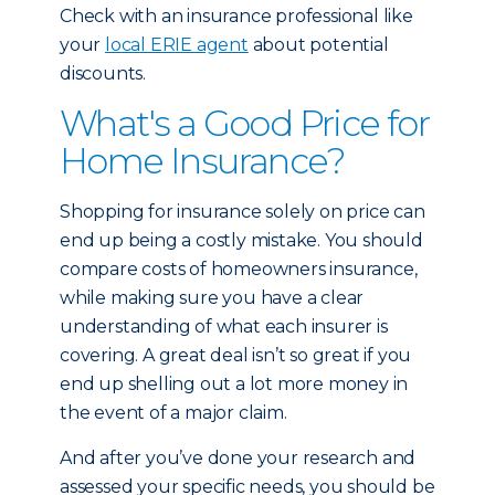
Check with an insurance professional like
your
local ERIE agent
about potential
discounts.
What's a Good Price for
Home Insurance?
Shopping for insurance solely on price can
end up being a costly mistake. You should
compare costs of homeowners insurance,
while making sure you have a clear
understanding of what each insurer is
covering. A great deal isn’t so great if you
end up shelling out a lot more money in
the event of a major claim.
And after you’ve done your research and
assessed your specific needs, you should be