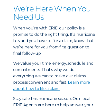
We’re Here When You
Need Us
When you’re with ERIE, our policy is a
promise to do the right thing. If a hurricane
hits and you have to file a claim, know that
we’re here for you from first question to
final follow-up.
We value your time, energy, schedule and
commitments. That’s why we do
everything we can to make our claims
process convenient and fast.
Learn more
about how to file a claim
.
Stay safe this hurricane season. Our local
ERIE Agents are here to help answer your