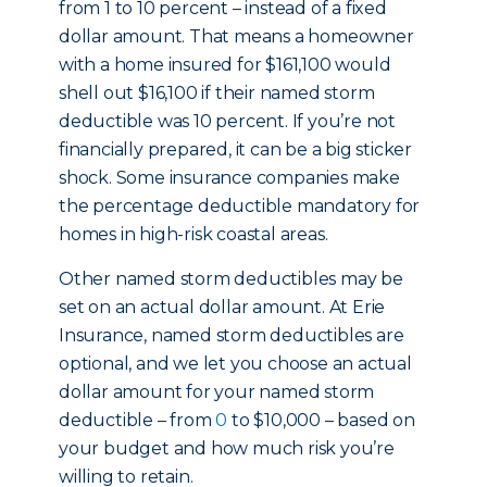
from 1 to 10 percent – instead of a fixed
dollar amount. That means a homeowner
with a home insured for $161,100 would
shell out $16,100 if their named storm
deductible was 10 percent. If you’re not
financially prepared, it can be a big sticker
shock. Some insurance companies make
the percentage deductible mandatory for
homes in high-risk coastal areas.
Other named storm deductibles may be
set on an actual dollar amount. At Erie
Insurance, named storm deductibles are
optional, and we let you choose an actual
dollar amount for your named storm
deductible – from
0
to $10,000 – based on
your budget and how much risk you’re
willing to retain.