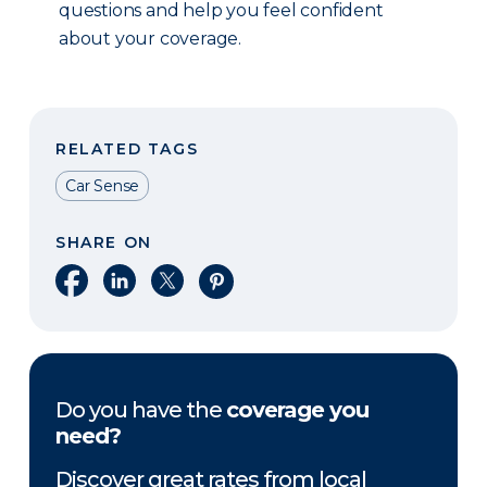
questions and help you feel confident
about your coverage.
RELATED TAGS
Car Sense
SHARE ON
Share on Facebook
Share on LinkedIn
Share on X
Share on Pinterest
Do you have the
coverage you
need?
Discover great rates from local