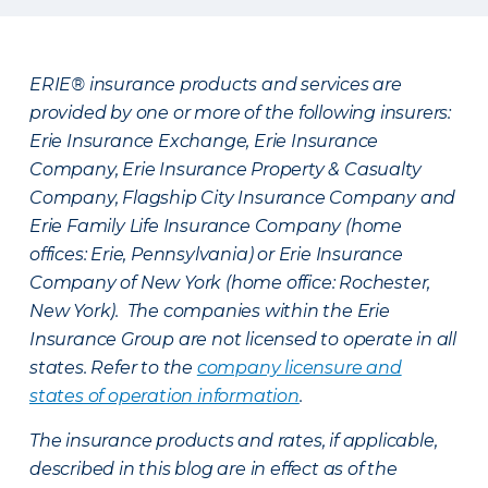
ERIE® insurance products and services are
provided by one or more of the following insurers:
Erie Insurance Exchange, Erie Insurance
Company, Erie Insurance Property & Casualty
Company, Flagship City Insurance Company and
Erie Family Life Insurance Company (home
offices: Erie, Pennsylvania) or Erie Insurance
Company of New York (home office: Rochester,
New York). The companies within the Erie
Insurance Group are not licensed to operate in all
states. Refer to the
company licensure and
states of operation information
.
The insurance products and rates, if applicable,
described in this blog are in effect as of the