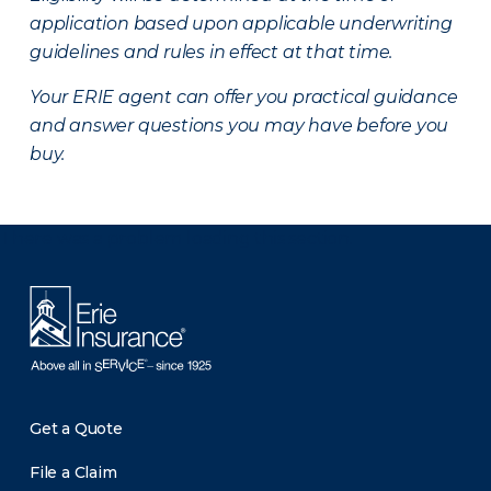
application based upon applicable underwriting
guidelines and rules in effect at that time.
Your ERIE agent can offer you practical guidance
and answer questions you may have before you
buy.
There was a problem loading this section.
Get a Quote
File a Claim