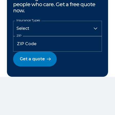
people who care. Get a free quote
now.
Insurance Types
ZIP
Get a quote