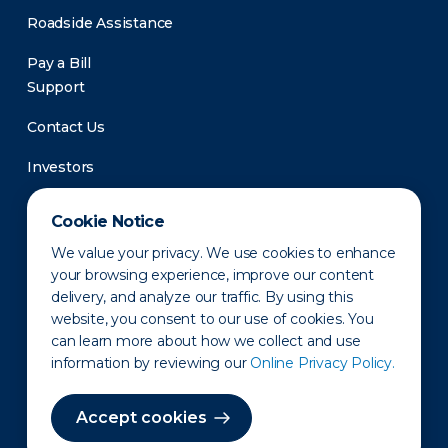
Roadside Assistance
Pay a Bill
Support
Contact Us
Investors
Newsroom
Cookie Notice
We value your privacy. We use cookies to enhance
your browsing experience, improve our content
delivery, and analyze our traffic. By using this
website, you consent to our use of cookies. You
can learn more about how we collect and use
information by reviewing our
Online Privacy Policy.
Privacy Policy
Disclaimer
States of Operation
Terms of Use
Site Map
Accept cookies
©2010-2026 Erie Indemnity Co.