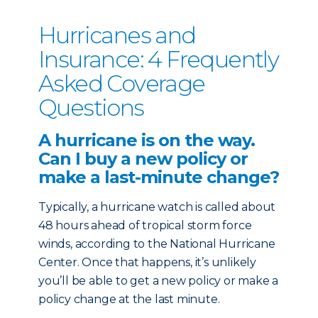
Hurricanes and
Insurance: 4 Frequently
Asked Coverage
Questions
A hurricane is on the way.
Can I buy a new policy or
make a last-minute change?
Typically, a hurricane watch is called about
48 hours ahead of tropical storm force
winds, according to the National Hurricane
Center. Once that happens, it’s unlikely
you’ll be able to get a new policy or make a
policy change at the last minute.