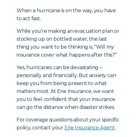
When a hurricane is on the way, you have
to act fast.
While you’re making an evacuation plan or
stocking up on bottled water, the last
thing you want to be thinking is, “Will my
insurance cover what happens after this?”
Yes, hurricanes can be devastating –
personally and financially. But anxiety can
keep you from being present to what
matters most. At Erie Insurance, we want
you to feel confident that your insurance
can go the distance when disaster strikes.
For coverage questions about your specific
policy, contact your
Erie Insurance Agent
.