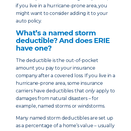
if you live in a hurricane-prone area, you
might want to consider adding it to your
auto policy.
What’s a named storm
deductible? And does ERIE
have one?
The deductible is the out-of-pocket
amount you pay to your insurance
company after a covered loss. If you live in a
hurricane-prone area, some insurance
carriers have deductibles that
only
apply to
damages from natural disasters – for
example, named storms or windstorms.
Many named storm deductibles are set up
as a percentage of a home’s value – usually