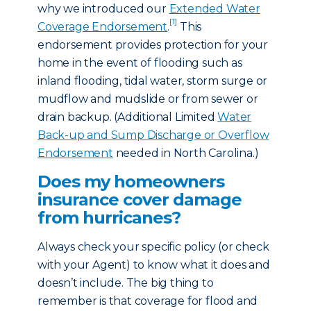
why we introduced our
Extended Water
[1]
Coverage Endorsement
.
This
endorsement provides protection for your
home in the event of flooding such as
inland flooding, tidal water, storm surge or
mudflow and mudslide or from sewer or
drain backup. (Additional Limited
Water
Back-up and Sump Discharge or Overflow
Endorsement
needed in North Carolina.)
Does my homeowners
insurance cover damage
from hurricanes?
Always check your specific policy (or check
with your Agent) to know what it does and
doesn’t include. The big thing to
remember is that coverage for flood and