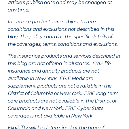
article’s publish date and may be changed at
any time.
Insurance products are subject to terms,
conditions and exclusions not described in this
blog. The policy contains the specific details of
the coverages, terms, conditions and exclusions.
The insurance products and services described in
this blog are not offered in all states. ERIE life
insurance and annuity products are not
available in New York. ERIE Medicare
supplement products are not available in the
District of Columbia or New York. ERIE long term
care products are not available in the District of
Columbia and New York.
ERIE Cyber Suite
coverage is not available in New York.
Eligibility will be determined at the time of