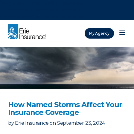
There was a problem loading this section.
There was a problem loading this section.
There was a problem loading this section.
My Agency
ERIE Insurance
How Named Storms Affect Your
Insurance Coverage
by
Erie Insurance
on
September 23, 2024