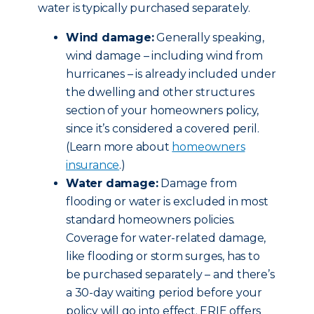
water is typically purchased separately.
Wind damage:
Generally speaking,
wind damage – including wind from
hurricanes – is already included under
the dwelling and other structures
section of your homeowners policy,
since it’s considered a covered peril.
(Learn more about
homeowners
insurance
.)
Water damage:
Damage from
flooding or water is excluded in most
standard homeowners policies.
Coverage for water-related damage,
like flooding or storm surges, has to
be purchased separately – and there’s
a 30-day waiting period before your
policy will go into effect. ERIE offers