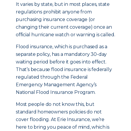
It varies by state, but in most places, state
regulations prohibit anyone from
purchasing insurance coverage (or
changing their current coverage) once an
official hurricane watch or warning is called.
Flood insurance, which is purchased as a
separate policy, has a mandatory 30-day
waiting period before it goes into effect.
That’s because flood insurance is federally
regulated through the Federal
Emergency Management Agency’s
National Flood Insurance Program.
Most people do not know this, but
standard homeowners policies do not
cover flooding. At Erie Insurance, we’re
here to bring you peace of mind, which is