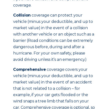
coverage.
Collision
coverage can protect your
vehicle (minus your deductible, and up to
market value) in the event of a collision
with another vehicle or an object such as a
barrier (Road conditions can be extremely
dangerous before, during and after a
hurricane. For your own safety, please
avoid driving unless it’s an emergency.)
Comprehensive
coverage covers your
vehicle (minus your deductible, and up to
market value) in the event of an accident
that is not related to a collision – for
example, if your car gets flooded or the
wind snaps a tree limb that falls on your
car. Comprehensive coverage is optional, so