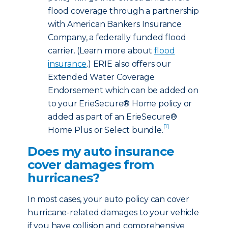
flood coverage through a partnership
with American Bankers Insurance
Company, a federally funded flood
carrier. (Learn more about
flood
insurance
.) ERIE also offers our
Extended Water Coverage
Endorsement which can be added on
to your ErieSecure® Home policy or
added as part of an ErieSecure®
[1]
Home Plus or Select bundle.
Does my auto insurance
cover damages from
hurricanes?
In most cases, your auto policy can cover
hurricane-related damages to your vehicle
if you have collision and comprehensive