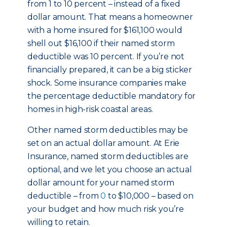
from 1 to 10 percent – instead of a fixed
dollar amount. That means a homeowner
with a home insured for $161,100 would
shell out $16,100 if their named storm
deductible was 10 percent. If you’re not
financially prepared, it can be a big sticker
shock. Some insurance companies make
the percentage deductible mandatory for
homes in high-risk coastal areas.
Other named storm deductibles may be
set on an actual dollar amount. At Erie
Insurance, named storm deductibles are
optional, and we let you choose an actual
dollar amount for your named storm
deductible – from
0
to $10,000 – based on
your budget and how much risk you’re
willing to retain.