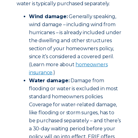
water is typically purchased separately.
Wind damage:
Generally speaking,
wind damage – including wind from
hurricanes – is already included under
the dwelling and other structures
section of your homeowners policy,
since it’s considered a covered peril.
(Learn more about
homeowners
insurance
.)
Water damage:
Damage from
flooding or water is excluded in most
standard homeowners policies.
Coverage for water-related damage,
like flooding or storm surges, has to
be purchased separately – and there’s
a 30-day waiting period before your
policy will go into effect. ERIE offers