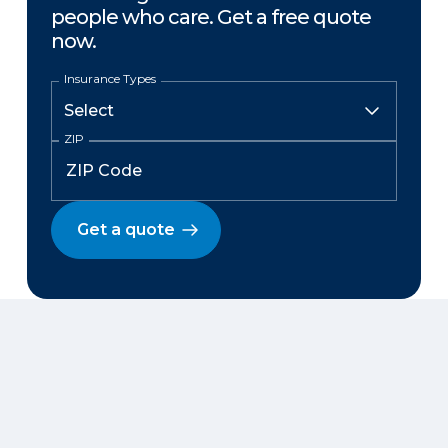
people who care. Get a free quote
now.
Insurance Types
ZIP
Get a quote