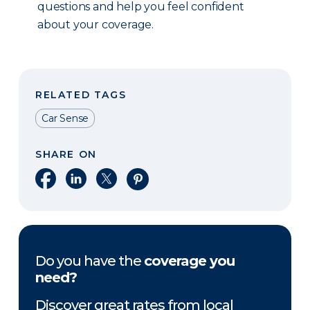
questions and help you feel confident
about your coverage.
RELATED TAGS
Car Sense
SHARE ON
Share on Facebook
Share on LinkedIn
Share on X
Share on Pinterest
Do you have the
coverage you
need?
Discover great rates from local