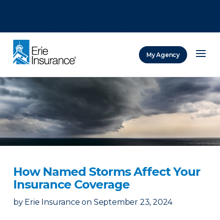
There was a problem loading this section.
There was a problem loading this section.
There was a problem loading this section.
My Agency
ERIE Insurance
How Named Storms Affect Your
Insurance Coverage
by
Erie Insurance
on
September 23, 2024