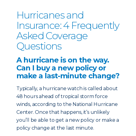
Hurricanes and
Insurance: 4 Frequently
Asked Coverage
Questions
A hurricane is on the way.
Can I buy a new policy or
make a last-minute change?
Typically, a hurricane watch is called about
48 hours ahead of tropical storm force
winds, according to the National Hurricane
Center. Once that happens, it’s unlikely
you’ll be able to get a new policy or make a
policy change at the last minute.