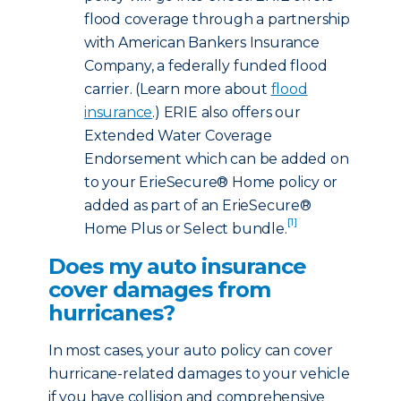
flood coverage through a partnership
with American Bankers Insurance
Company, a federally funded flood
carrier. (Learn more about
flood
insurance
.) ERIE also offers our
Extended Water Coverage
Endorsement which can be added on
to your ErieSecure® Home policy or
added as part of an ErieSecure®
[1]
Home Plus or Select bundle.
Does my auto insurance
cover damages from
hurricanes?
In most cases, your auto policy can cover
hurricane-related damages to your vehicle
if you have collision and comprehensive