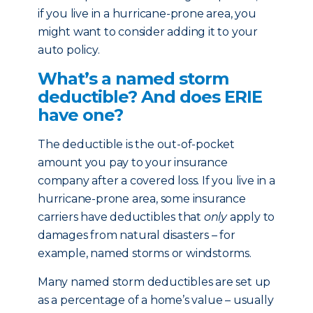
if you live in a hurricane-prone area, you
might want to consider adding it to your
auto policy.
What’s a named storm
deductible? And does ERIE
have one?
The deductible is the out-of-pocket
amount you pay to your insurance
company after a covered loss. If you live in a
hurricane-prone area, some insurance
carriers have deductibles that
only
apply to
damages from natural disasters – for
example, named storms or windstorms.
Many named storm deductibles are set up
as a percentage of a home’s value – usually