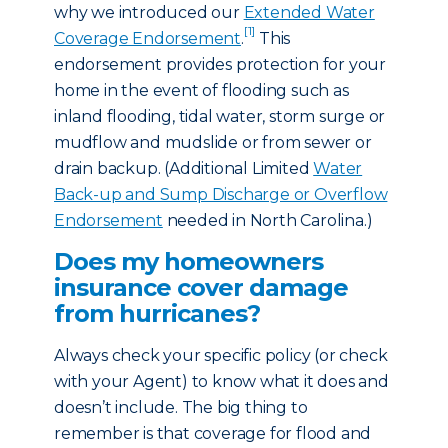
why we introduced our
Extended Water
[1]
Coverage Endorsement
.
This
endorsement provides protection for your
home in the event of flooding such as
inland flooding, tidal water, storm surge or
mudflow and mudslide or from sewer or
drain backup. (Additional Limited
Water
Back-up and Sump Discharge or Overflow
Endorsement
needed in North Carolina.)
Does my homeowners
insurance cover damage
from hurricanes?
Always check your specific policy (or check
with your Agent) to know what it does and
doesn’t include. The big thing to
remember is that coverage for flood and