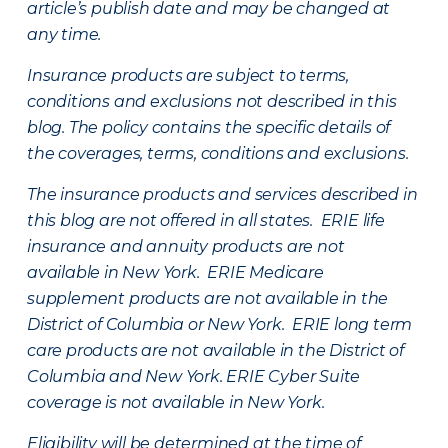
article’s publish date and may be changed at
any time.
Insurance products are subject to terms,
conditions and exclusions not described in this
blog. The policy contains the specific details of
the coverages, terms, conditions and exclusions.
The insurance products and services described in
this blog are not offered in all states. ERIE life
insurance and annuity products are not
available in New York. ERIE Medicare
supplement products are not available in the
District of Columbia or New York. ERIE long term
care products are not available in the District of
Columbia and New York.
ERIE Cyber Suite
coverage is not available in New York.
Eligibility will be determined at the time of