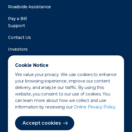
Roadside Assistance
Pay a Bill
Support
Contact Us
Investors
Newsroom
Cookie Notice
We value your privacy. We use cookies to enhance
your browsing experience, improve our content
delivery, and analyze our traffic. By using this
website, you consent to our use of cookies. You
can learn more about how we collect and use
information by reviewing our
Online Privacy Policy.
Privacy Policy
Disclaimer
States of Operation
Terms of Use
Site Map
Accept cookies
©2010-2026 Erie Indemnity Co.