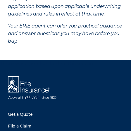
application based upon applicable underwriting
guidelines and rules in effect at that time.
Your ERIE agent can offer you practical guidance
and answer questions you may have before you
buy.
There was a problem loading this section.
Get a Quote
File a Claim