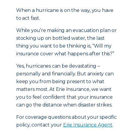
When a hurricane is on the way, you have
to act fast.
While you’re making an evacuation plan or
stocking up on bottled water, the last
thing you want to be thinking is, “Will my
insurance cover what happens after this?”
Yes, hurricanes can be devastating –
personally and financially. But anxiety can
keep you from being present to what
matters most. At Erie Insurance, we want
you to feel confident that your insurance
can go the distance when disaster strikes.
For coverage questions about your specific
policy, contact your
Erie Insurance Agent
.