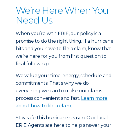
We’re Here When You
Need Us
When you’re with ERIE, our policy is a
promise to do the right thing. If a hurricane
hits and you have to file a claim, know that
we’re here for you from first question to
final follow-up.
We value your time, energy, schedule and
commitments. That’s why we do
everything we can to make our claims
process convenient and fast.
Learn more
about how to file a claim
.
Stay safe this hurricane season. Our local
ERIE Agents are here to help answer your