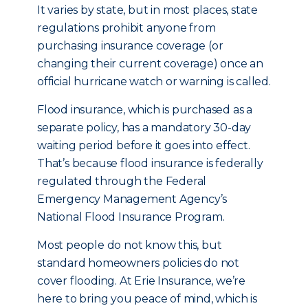
It varies by state, but in most places, state
regulations prohibit anyone from
purchasing insurance coverage (or
changing their current coverage) once an
official hurricane watch or warning is called.
Flood insurance, which is purchased as a
separate policy, has a mandatory 30-day
waiting period before it goes into effect.
That’s because flood insurance is federally
regulated through the Federal
Emergency Management Agency’s
National Flood Insurance Program.
Most people do not know this, but
standard homeowners policies do not
cover flooding. At Erie Insurance, we’re
here to bring you peace of mind, which is