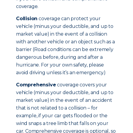
coverage.
Collision
coverage can protect your
vehicle (minus your deductible, and up to
market value) in the event of a collision
with another vehicle or an object such as a
barrier (Road conditions can be extremely
dangerous before, during and after a
hurricane. For your own safety, please
avoid driving unless it’s an emergency.)
Comprehensive
coverage covers your
vehicle (minus your deductible, and up to
market value) in the event of an accident
that is not related to a collision – for
example, if your car gets flooded or the
wind snaps a tree limb that falls on your
car. Comprehensive coverage is optional, so