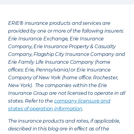
ERIE® insurance products and services are
provided by one or more of the following insurers:
Erie Insurance Exchange, Erie Insurance
Company, Erie Insurance Property & Casualty
Company, Flagship City Insurance Company and
Erie Family Life Insurance Company (home
offices: Erie, Pennsylvania) or Erie Insurance
Company of New York (home office: Rochester,
New York). The companies within the Erie
Insurance Group are not licensed to operate in all
states. Refer to the
company licensure and
states of operation information
.
The insurance products and rates, if applicable,
described in this blog are in effect as of the