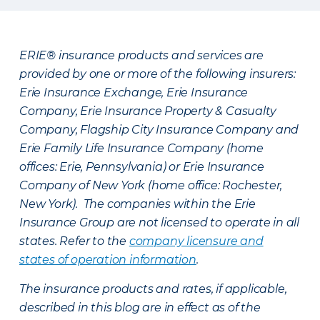
ERIE® insurance products and services are
provided by one or more of the following insurers:
Erie Insurance Exchange, Erie Insurance
Company, Erie Insurance Property & Casualty
Company, Flagship City Insurance Company and
Erie Family Life Insurance Company (home
offices: Erie, Pennsylvania) or Erie Insurance
Company of New York (home office: Rochester,
New York). The companies within the Erie
Insurance Group are not licensed to operate in all
states. Refer to the
company licensure and
states of operation information
.
The insurance products and rates, if applicable,
described in this blog are in effect as of the