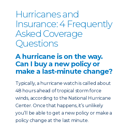
Hurricanes and
Insurance: 4 Frequently
Asked Coverage
Questions
A hurricane is on the way.
Can I buy a new policy or
make a last-minute change?
Typically, a hurricane watch is called about
48 hours ahead of tropical storm force
winds, according to the National Hurricane
Center. Once that happens, it’s unlikely
you’ll be able to get a new policy or make a
policy change at the last minute.