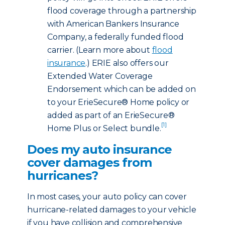
flood coverage through a partnership
with American Bankers Insurance
Company, a federally funded flood
carrier. (Learn more about
flood
insurance
.) ERIE also offers our
Extended Water Coverage
Endorsement which can be added on
to your ErieSecure® Home policy or
added as part of an ErieSecure®
[1]
Home Plus or Select bundle.
Does my auto insurance
cover damages from
hurricanes?
In most cases, your auto policy can cover
hurricane-related damages to your vehicle
if you have collision and comprehensive