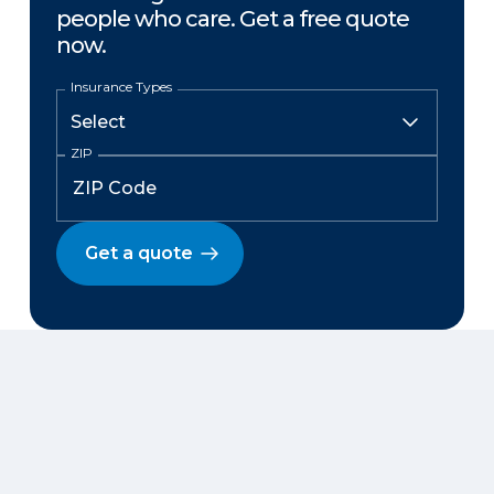
people who care. Get a free quote
now.
Insurance Types
ZIP
Get a quote