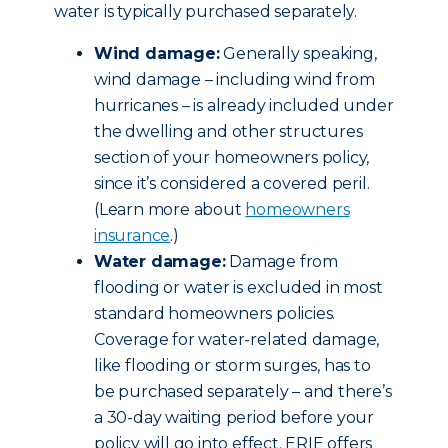
water is typically purchased separately.
Wind damage:
Generally speaking,
wind damage – including wind from
hurricanes – is already included under
the dwelling and other structures
section of your homeowners policy,
since it’s considered a covered peril.
(Learn more about
homeowners
insurance
.)
Water damage:
Damage from
flooding or water is excluded in most
standard homeowners policies.
Coverage for water-related damage,
like flooding or storm surges, has to
be purchased separately – and there’s
a 30-day waiting period before your
policy will go into effect. ERIE offers