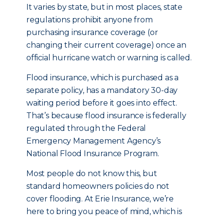
It varies by state, but in most places, state
regulations prohibit anyone from
purchasing insurance coverage (or
changing their current coverage) once an
official hurricane watch or warning is called.
Flood insurance, which is purchased as a
separate policy, has a mandatory 30-day
waiting period before it goes into effect.
That’s because flood insurance is federally
regulated through the Federal
Emergency Management Agency’s
National Flood Insurance Program.
Most people do not know this, but
standard homeowners policies do not
cover flooding. At Erie Insurance, we’re
here to bring you peace of mind, which is