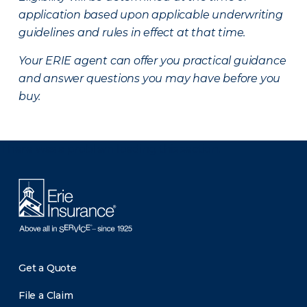
application based upon applicable underwriting
guidelines and rules in effect at that time.
Your ERIE agent can offer you practical guidance
and answer questions you may have before you
buy.
There was a problem loading this section.
Get a Quote
File a Claim