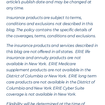
article’s publish date and may be changed at
any time.
Insurance products are subject to terms,
conditions and exclusions not described in this
blog. The policy contains the specific details of
the coverages, terms, conditions and exclusions.
The insurance products and services described in
this blog are not offered in all states. ERIE life
insurance and annuity products are not
available in New York. ERIE Medicare
supplement products are not available in the
District of Columbia or New York. ERIE long term
care products are not available in the District of
Columbia and New York.
ERIE Cyber Suite
coverage is not available in New York.
Eligibility will be determined at the time of