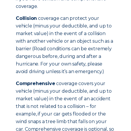
coverage.
Collision
coverage can protect your
vehicle (minus your deductible, and up to
market value) in the event of a collision
with another vehicle or an object such as a
barrier (Road conditions can be extremely
dangerous before, during and after a
hurricane. For your own safety, please
avoid driving unless it’s an emergency.)
Comprehensive
coverage covers your
vehicle (minus your deductible, and up to
market value) in the event of an accident
that is not related to a collision – for
example, if your car gets flooded or the
wind snaps a tree limb that falls on your
car. Comprehensive coverage is optional, so