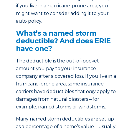
if you live in a hurricane-prone area, you
might want to consider adding it to your
auto policy.
What’s a named storm
deductible? And does ERIE
have one?
The deductible is the out-of-pocket
amount you pay to your insurance
company after a covered loss. If you live in a
hurricane-prone area, some insurance
carriers have deductibles that
only
apply to
damages from natural disasters – for
example, named storms or windstorms.
Many named storm deductibles are set up
as a percentage of a home’s value – usually