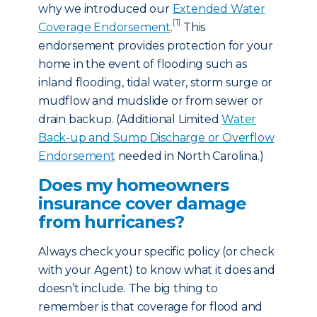
why we introduced our
Extended Water
[1]
Coverage Endorsement
.
This
endorsement provides protection for your
home in the event of flooding such as
inland flooding, tidal water, storm surge or
mudflow and mudslide or from sewer or
drain backup. (Additional Limited
Water
Back-up and Sump Discharge or Overflow
Endorsement
needed in North Carolina.)
Does my homeowners
insurance cover damage
from hurricanes?
Always check your specific policy (or check
with your Agent) to know what it does and
doesn’t include. The big thing to
remember is that coverage for flood and