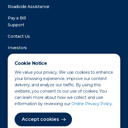
Roadside Assistance
Pay a Bill
Support
Contact Us
Investors
Newsroom
Cookie Notice
We value your privacy. We use cookies to enhance
your browsing experience, improve our content
delivery, and analyze our traffic. By using this
website, you consent to our use of cookies. You
can learn more about how we collect and use
information by reviewing our
Online Privacy Policy.
Privacy Policy
Disclaimer
States of Operation
Terms of Use
Site Map
Accept cookies
©2010-2026 Erie Indemnity Co.