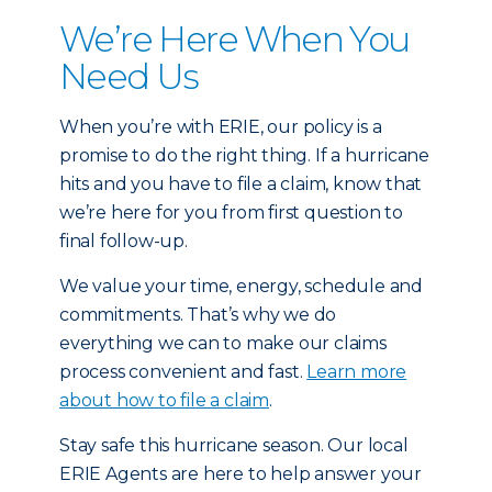
We’re Here When You
Need Us
When you’re with ERIE, our policy is a
promise to do the right thing. If a hurricane
hits and you have to file a claim, know that
we’re here for you from first question to
final follow-up.
We value your time, energy, schedule and
commitments. That’s why we do
everything we can to make our claims
process convenient and fast.
Learn more
about how to file a claim
.
Stay safe this hurricane season. Our local
ERIE Agents are here to help answer your