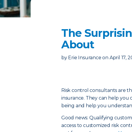
The Surprisi
About
by
Erie Insurance
on
April 17, 
Risk control consultants are th
insurance. They can help you d
being and help you understand
Good news: Qualifying custo
access to customized risk contr