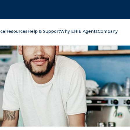
oking for?
nce
Resources
Help & Support
Why ERIE Agents
Company