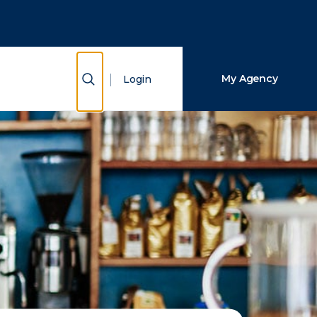
Close Search
Search
Show Search
My Agency
Login