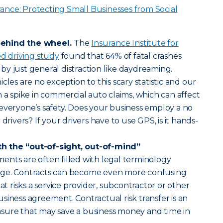
ance: Protecting Small Businesses from Social
behind the wheel.
The
Insurance Institute for
ed driving study
found that 64% of fatal crashes
y just general distraction like daydreaming.
cles are no exception to this scary statistic and our
n a spike in commercial auto claims, which can affect
everyone’s safety. Does your business employ a no
drivers? If your drivers have to use GPS, is it hands-
h the “out-of-sight, out-of-mind”
ents are often filled with legal terminology
age. Contracts can become even more confusing
risks a service provider, subcontractor or other
siness agreement. Contractual risk transfer is an
sure that may save a business money and time in