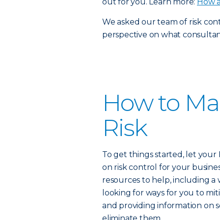
out for you. Learn more:
How a
We asked our team of risk contr
perspective on what consultants
How to Ma
Risk
To get things started, let you
on risk control for your busine
resources to help, including a
looking for ways for you to miti
and providing information on 
eliminate them.