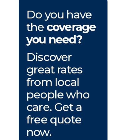
Do you have
the
coverage
you need?
Discover
great rates
from local
people who
care. Get a
free quote
now.