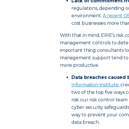
Lack of commitment f
regulations, depending on
environment.
A recent O
cost businesses more than 
With that in mind, ERIE’s risk c
management controls to deter
important thing consultants lo
management support tend to ha
more productive.
Data breaches caused 
Information Institute
, cr
two of the top five ways co
risk our risk control team
cyber security safeguards
way to prevent your comp
data breach.