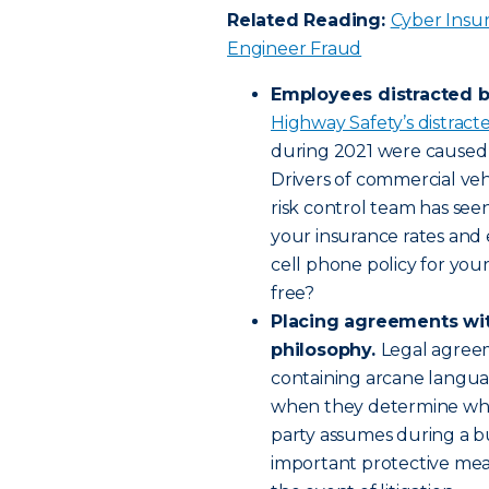
Related Reading:
Cyber Insur
Engineer Fraud
Employees distracted 
Highway Safety’s distract
during 2021 were caused b
Drivers of commercial vehi
risk control team has see
your insurance rates and 
cell phone policy for your 
free?
Placing agreements wit
philosophy.
Legal agreem
containing arcane langu
when they determine what 
party assumes during a bu
important protective mea