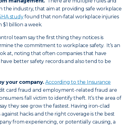
rom management.
There are multiple rules and
 the industry, that aim at providing safe workplace
SHA study
found that non-fatal workplace injuries
$1 billion a week.
ontrol team say the first thing they notices is
mine the commitment to workplace safety. It’s an
ok at, noting that often companies that have
ve better safety records and also tend to be
by your company.
According to the Insurance
edit card fraud and employment-related fraud are
nsumers fall victim to identify theft. It’s the area of
 say they see grow the fastest. Having iron-clad
 against hacks and the right coverage is the best
any from experiencing, or potentially causing, a