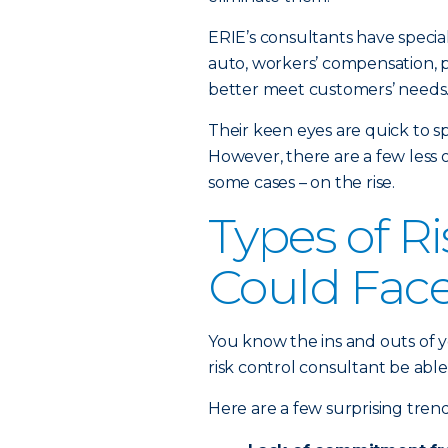
ERIE’s consultants have specia
auto, workers’ compensation, pr
better meet customers’ needs
Their keen eyes are quick to sp
However, there are a few less 
some cases – on the rise.
Types of R
Could Fac
You know the ins and outs of 
risk control consultant be abl
Here are a few surprising trend