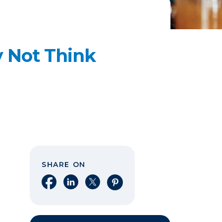
y Not Think
SHARE ON
Share on Facebook
Share on LinkedIn
Share on X
Share on Pinterest