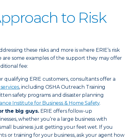
pproach to Risk
ddressing these risks and more is where ERIE’s risk
re are some examples of the support they may offer
itional fee:
r qualifying ERIE customers, consultants offer a
 services
, including OSHA Outreach Training
tten safety programs and disaster planning
ance Institute for Business & Home Safety
.
or the big guys.
ERIE offers follow-up
inesses, whether you’re a large business with
mall business just getting your feet wet. If you
s or training for your business, ask your agent how