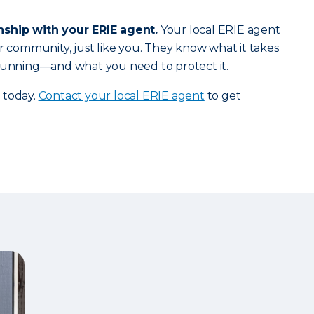
nship with your ERIE agent.
Your local ERIE agent
ur community, just like you. They know what it takes
 running—and what you need to protect it.
 today.
Contact your local ERIE agent
to get