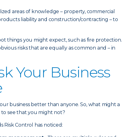
lized areas of knowledge – property, commercial
oducts liability and construction/contracting – to
.
ot things you might expect, such as fire protection.
obvious risks that are equally as common and – in
isk Your Business
e
your business better than anyone. So, what might a
e to see that you might not?
s Risk Control has noticed: