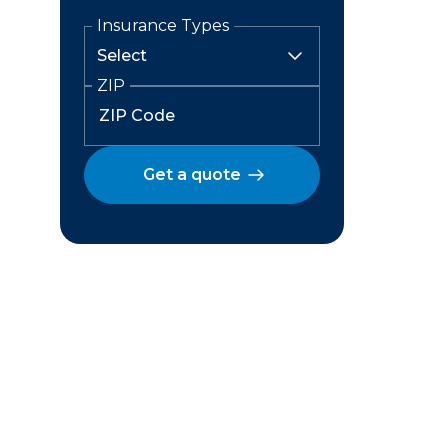
Insurance Types
ZIP
Get a quote