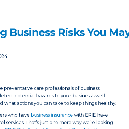
ng Business Risks You Ma
2024
e preventative care professionals of business
etect potential hazards to your business’s well-
 what actions you can take to keep things healthy.
mers who have
business insurance
with ERIE have
ol services. That’s just one more way we’re looking