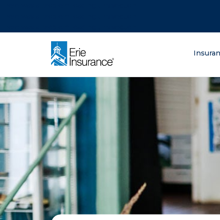
There was a problem loading this section.
There was a problem loading this section.
There was a problem loading this section.
What are you lo
Insura
ERIE Insurance