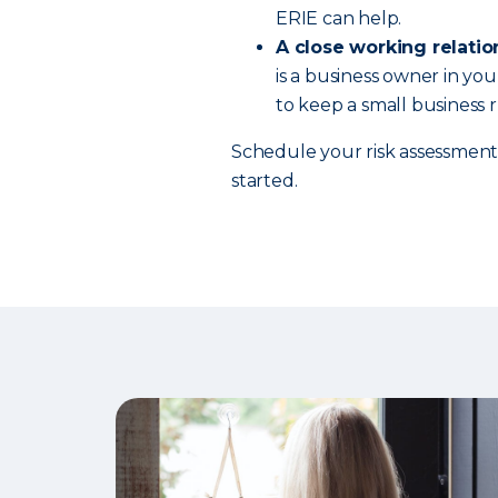
ERIE can help.
A close working relatio
is a business owner in yo
to keep a small business
Schedule your risk assessment
started.