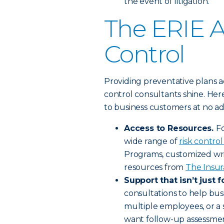
the event of litigation.
The ERIE A
Control
Providing preventative plans a
control consultants shine. He
to business customers at no add
Access to Resources.
Fo
wide range of
risk control
Programs, customized wri
resources from
The Insur
Support that isn’t just f
consultations to help bus
multiple employees, or a s
want follow-up assessment