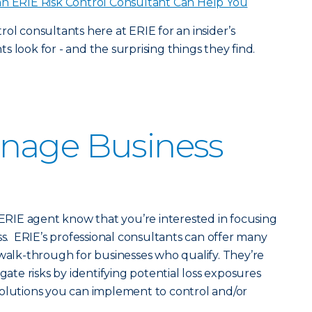
n ERIE Risk Control Consultant Can Help You
ol consultants here at ERIE for an insider’s
 look for - and the surprising things they find.
nage Business
r ERIE agent know that you’re interested in focusing
ss. ERIE’s professional consultants can offer many
 walk-through for businesses who qualify. They’re
gate risks by identifying potential loss exposures
solutions you can implement to control and/or