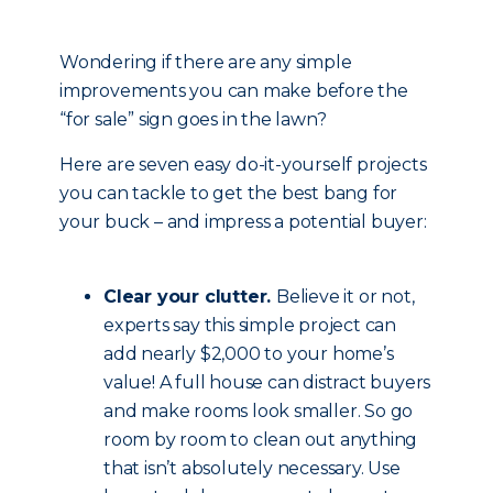
Wondering if there are any simple
improvements you can make before the
“for sale” sign goes in the lawn?
Here are seven easy do-it-yourself projects
you can tackle to get the best bang for
your buck – and impress a potential buyer:
Clear your clutter.
Believe it or not,
experts say this simple project can
add nearly $2,000 to your home’s
value! A full house can distract buyers
and make rooms look smaller. So go
room by room to clean out anything
that isn’t absolutely necessary. Use