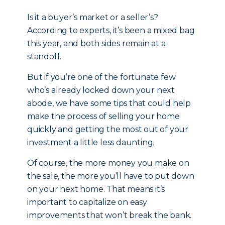
Is it a buyer’s market or a seller’s?
According to experts, it’s been a mixed bag
this year, and both sides remain at a
standoff.
But if you’re one of the fortunate few
who’s already locked down your next
abode, we have some tips that could help
make the process of selling your home
quickly and getting the most out of your
investment a little less daunting.
Of course, the more money you make on
the sale, the more you’ll have to put down
on your next home. That means it’s
important to capitalize on easy
improvements that won’t break the bank.