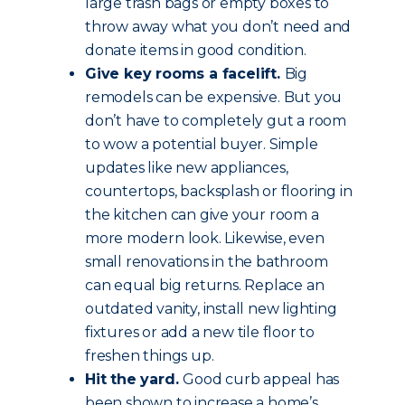
large trash bags or empty boxes to
throw away what you don’t need and
donate items in good condition.
Give key rooms a facelift.
Big
remodels can be expensive. But you
don’t have to completely gut a room
to wow a potential buyer. Simple
updates like new appliances,
countertops, backsplash or flooring in
the kitchen can give your room a
more modern look. Likewise, even
small renovations in the bathroom
can equal big returns. Replace an
outdated vanity, install new lighting
fixtures or add a new tile floor to
freshen things up.
Hit the yard.
Good curb appeal has
been shown to increase a home’s