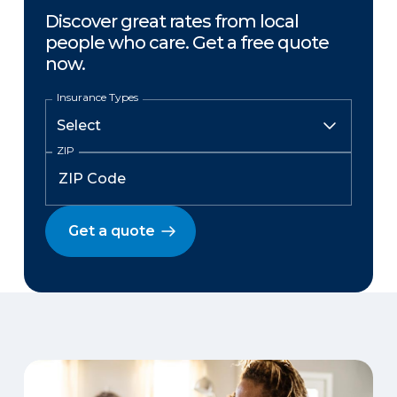
Discover great rates from local
people who care. Get a free quote
now.
Insurance Types
ZIP
Get a quote