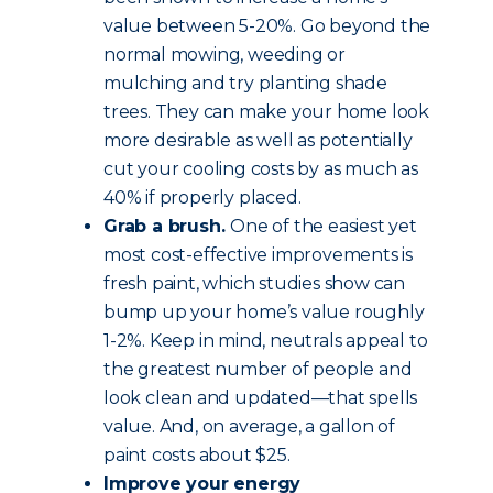
value between 5-20%. Go beyond the
normal mowing, weeding or
mulching and try planting shade
trees. They can make your home look
more desirable as well as potentially
cut your cooling costs by as much as
40% if properly placed.
Grab a brush.
One of the easiest yet
most cost-effective improvements is
fresh paint, which studies show can
bump up your home’s value roughly
1-2%. Keep in mind, neutrals appeal to
the greatest number of people and
look clean and updated—that spells
value. And, on average, a gallon of
paint costs about $25.
Improve your energy