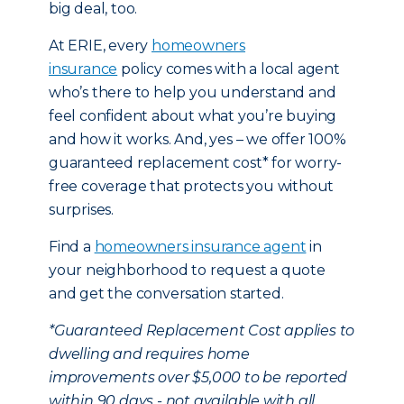
big deal, too.
At ERIE, every
homeowners
insurance
policy comes with a local agent
who’s there to help you understand and
feel confident about what you’re buying
and how it works. And, yes – we offer 100%
guaranteed replacement cost* for worry-
free coverage that protects you without
surprises.
Find a
homeowners insurance agent
in
your neighborhood to request a quote
and get the conversation started.
*Guaranteed Replacement Cost applies to
dwelling and requires home
improvements over $5,000 to be reported
within 90 days - not available with all