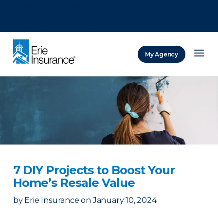
There was a problem loading this section.
There was a problem loading this section.
There was a problem loading this section.
My Agency
ERIE Insurance
7 DIY Projects to Boost Your
Home’s Resale Value
by
Erie Insurance
on
January 10, 2024