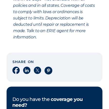
policies and in all states. Coverage of costs
to comply with laws or ordinances is
subject to limits. Depreciation will be
deducted until repair or replacement is
made. Talk to an ERIE agent for more
information.
SHARE ON
Share on Facebook
Share on LinkedIn
Share on X
Share on Pinterest
Do you have the
coverage you
need?