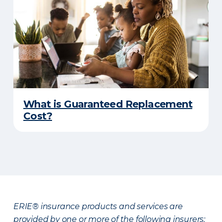
What is Guaranteed Replacement
Cost?
ERIE® insurance products and services are
provided by one or more of the following insurers: