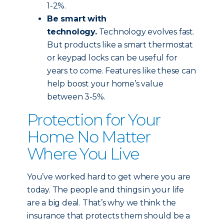
1-2%.
Be smart with
technology.
Technology evolves fast.
But products like a smart thermostat
or keypad locks can be useful for
years to come. Features like these can
help boost your home’s value
between 3-5%.
Protection for Your
Home No Matter
Where You Live
You’ve worked hard to get where you are
today. The people and things in your life
are a big deal. That’s why we think the
insurance that protects them should be a