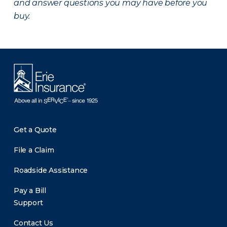
and answer questions you may have before you
buy.
Get a Quote
File a Claim
Roadside Assistance
Pay a Bill
Support
Contact Us