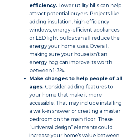
efficiency.
Lower utility bills can help
attract potential buyers. Projects like
adding insulation, high-efficiency
windows, energy-efficient appliances
or LED light bulbs can all reduce the
energy your home uses. Overall,
making sure your house isn’t an
energy hog can improve its worth
between 1-3%.
Make changes to help people of all
ages.
Consider adding features to
your home that make it more
accessible. That may include installing
a walk-in shower or creating a master
bedroom on the main floor. These
“universal design” elements could
increase your home’s value between