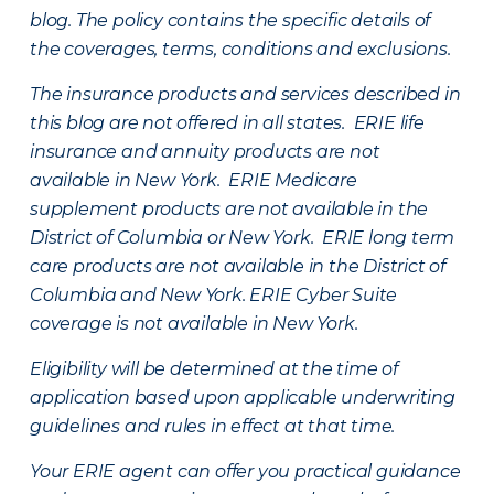
blog. The policy contains the specific details of
the coverages, terms, conditions and exclusions.
The insurance products and services described in
this blog are not offered in all states. ERIE life
insurance and annuity products are not
available in New York. ERIE Medicare
supplement products are not available in the
District of Columbia or New York. ERIE long term
care products are not available in the District of
Columbia and New York.
ERIE Cyber Suite
coverage is not available in New York.
Eligibility will be determined at the time of
application based upon applicable underwriting
guidelines and rules in effect at that time.
Your ERIE agent can offer you practical guidance