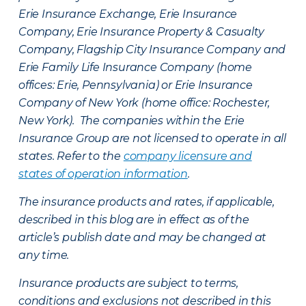
Erie Insurance Exchange, Erie Insurance
Company, Erie Insurance Property & Casualty
Company, Flagship City Insurance Company and
Erie Family Life Insurance Company (home
offices: Erie, Pennsylvania) or Erie Insurance
Company of New York (home office: Rochester,
New York). The companies within the Erie
Insurance Group are not licensed to operate in all
states. Refer to the
company licensure and
states of operation information
.
The insurance products and rates, if applicable,
described in this blog are in effect as of the
article’s publish date and may be changed at
any time.
Insurance products are subject to terms,
conditions and exclusions not described in this