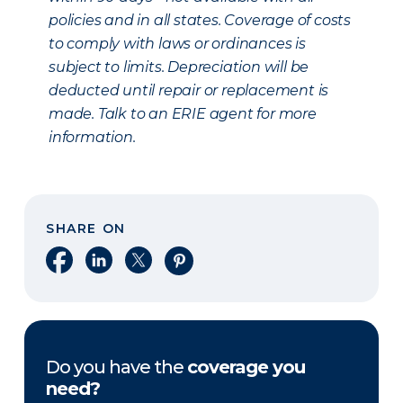
policies and in all states. Coverage of costs
to comply with laws or ordinances is
subject to limits. Depreciation will be
deducted until repair or replacement is
made. Talk to an ERIE agent for more
information.
SHARE ON
Share on Facebook
Share on LinkedIn
Share on X
Share on Pinterest
Do you have the
coverage you
need?