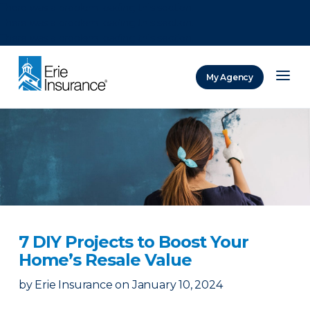
There was a problem loading this section.
There was a problem loading this section.
There was a problem loading this section.
My Agency
ERIE Insurance
7 DIY Projects to Boost Your
Home’s Resale Value
by
Erie Insurance
on
January 10, 2024