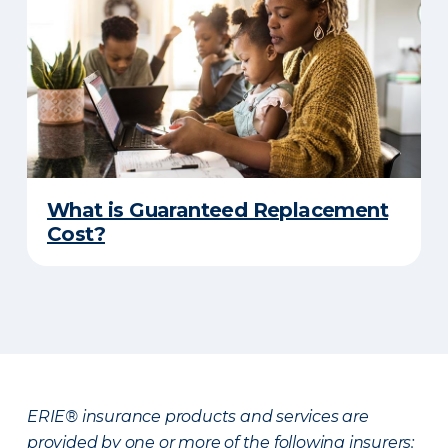
What is Guaranteed Replacement
Cost?
ERIE® insurance products and services are
provided by one or more of the following insurers: