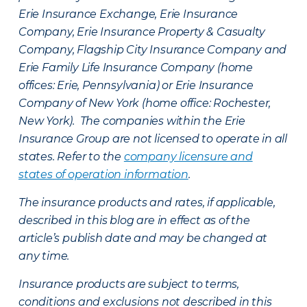
Erie Insurance Exchange, Erie Insurance
Company, Erie Insurance Property & Casualty
Company, Flagship City Insurance Company and
Erie Family Life Insurance Company (home
offices: Erie, Pennsylvania) or Erie Insurance
Company of New York (home office: Rochester,
New York). The companies within the Erie
Insurance Group are not licensed to operate in all
states. Refer to the
company licensure and
states of operation information
.
The insurance products and rates, if applicable,
described in this blog are in effect as of the
article’s publish date and may be changed at
any time.
Insurance products are subject to terms,
conditions and exclusions not described in this