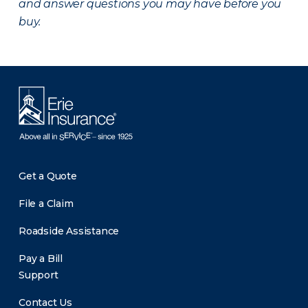
and answer questions you may have before you
buy.
Get a Quote
File a Claim
Roadside Assistance
Pay a Bill
Support
Contact Us