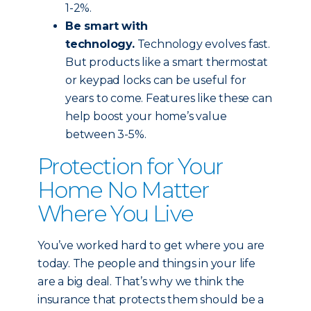
1-2%.
Be smart with
technology.
Technology evolves fast.
But products like a smart thermostat
or keypad locks can be useful for
years to come. Features like these can
help boost your home’s value
between 3-5%.
Protection for Your
Home No Matter
Where You Live
You’ve worked hard to get where you are
today. The people and things in your life
are a big deal. That’s why we think the
insurance that protects them should be a