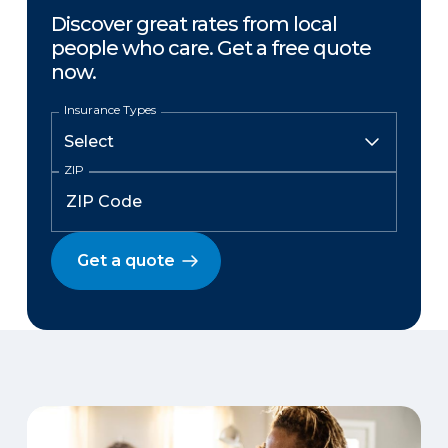
Discover great rates from local
people who care. Get a free quote
now.
Insurance Types
ZIP
Get a quote