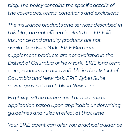
blog. The policy contains the specific details of
the coverages, terms, conditions and exclusions.
The insurance products and services described in
this blog are not offered in all states. ERIE life
insurance and annuity products are not
available in New York. ERIE Medicare
supplement products are not available in the
District of Columbia or New York. ERIE long term
care products are not available in the District of
Columbia and New York.
ERIE Cyber Suite
coverage is not available in New York.
Eligibility will be determined at the time of
application based upon applicable underwriting
guidelines and rules in effect at that time.
Your ERIE agent can offer you practical guidance