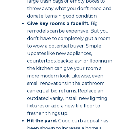
large trash bags or empty boxes to
throw away what you don’t need and
donate items in good condition.
Give key rooms a facelift.
Big
remodels can be expensive. But you
don’t have to completely gut a room
to wow a potential buyer. Simple
updates like new appliances,
countertops, backsplash or flooring in
the kitchen can give your room a
more modern look. Likewise, even
small renovations in the bathroom
can equal big returns. Replace an
outdated vanity, install new lighting
fixtures or add a new tile floor to
freshen things up.
Hit the yard.
Good curb appeal has
been shown to increase a home’s