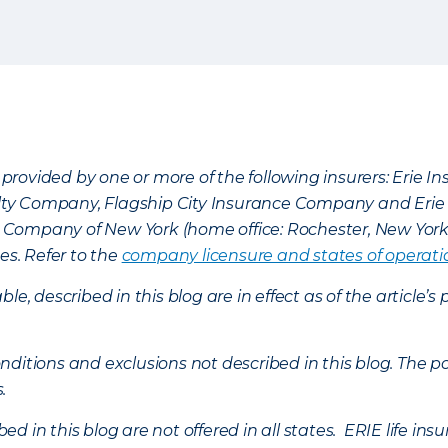
provided by one or more of the following insurers: Erie 
lty Company, Flagship City Insurance Company and Eri
nce Company of New York (home office: Rochester, New Yor
es. Refer to the
company licensure and states of operati
ble, described in this blog are in effect as of the articl
ditions and exclusions not described in this blog. The pol
s.
d in this blog are not offered in all states. ERIE life i