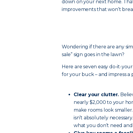
down on your next home. That m
improvements that won’t brea
Wondering if there are any si
sale” sign goes in the lawn?
Here are seven easy do-it-your
for your buck – and impress a 
Clear your clutter.
Belie
nearly $2,000 to your hom
make rooms look smaller.
isn’t absolutely necessar
what you don’t need and 