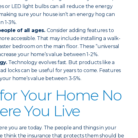
es or LED light bulbs can all reduce the energy
 making sure your house isn’t an energy hog can
n 1-3%.
eople of all ages.
Consider adding features to
re accessible. That may include installing a walk-
aster bedroom on the main floor. These “universal
ncrease your home’s value between 1-2%.
gy.
Technology evolves fast. But products like a
ad locks can be useful for years to come. Features
t your home’s value between 3-5%.
 for Your Home No
re You Live
re you are today. The people and things in your
 we think the insurance that protects them should be