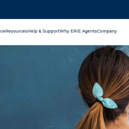
oking for?
nce
Resources
Help & Support
Why ERIE Agents
Company