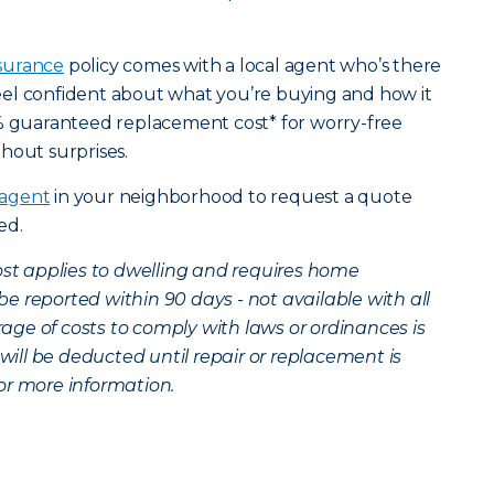
surance
policy comes with a local agent who’s there
el confident about what you’re buying and how it
0% guaranteed replacement cost* for worry-free
hout surprises.
 agent
in your neighborhood to request a quote
ted.
t applies to dwelling and requires home
 reported within 90 days - not available with all
erage of costs to comply with laws or ordinances is
 will be deducted until repair or replacement is
or more information.