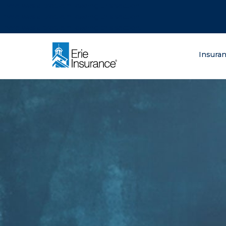
There was a problem loading this section.
There was a problem loading this section.
There was a problem loading this section.
What are you lo
Insura
ERIE Insurance