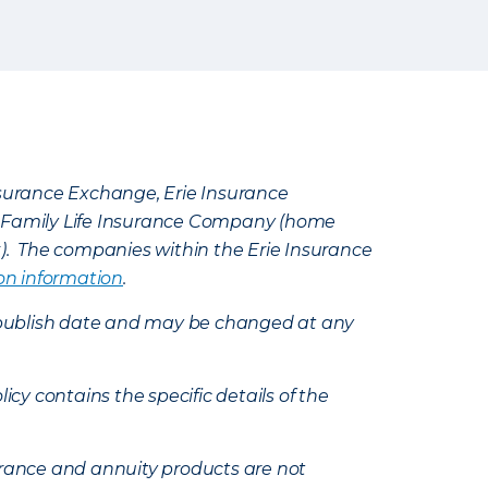
Insurance Exchange, Erie Insurance
e Family Life Insurance Company (home
k). The companies within the Erie Insurance
on information
.
e’s publish date and may be changed at any
icy contains the specific details of the
nsurance and annuity products are not