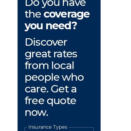
Do you have
the
coverage
you need?
Discover
great rates
from local
people who
care. Get a
free quote
now.
Insurance Types