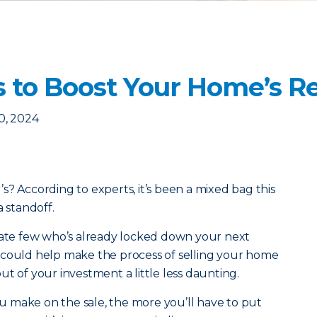
s to Boost Your Home’s R
0, 2024
er’s? According to experts, it’s been a mixed bag this
a standoff.
unate few who’s already locked down your next
 could help make the process of selling your home
t of your investment a little less daunting.
 make on the sale, the more you’ll have to put