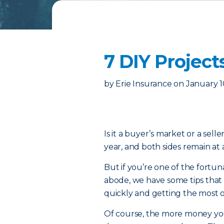
7 DIY Project
by
Erie Insurance
on
January 1
Is it a buyer’s market or a sell
year, and both sides remain at 
But if you’re one of the fort
abode, we have some tips that
quickly and getting the most ou
Of course, the more money you