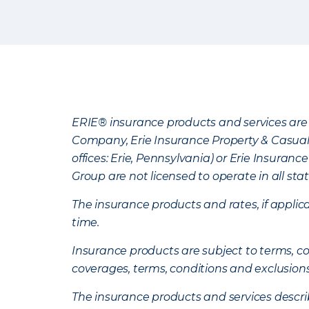
ERIE® insurance products and services are 
Company, Erie Insurance Property & Casua
offices: Erie, Pennsylvania) or Erie Insura
Group are not licensed to operate in all stat
The insurance products and rates, if applica
time.
Insurance products are subject to terms, con
coverages, terms, conditions and exclusion
The insurance products and services describe