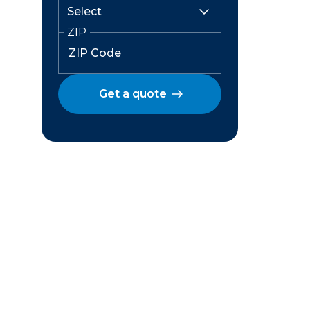
ZIP
Get a quote