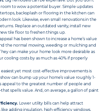
ft.
Big remodels can be expensive. But you don’t
 room to wow a potential buyer. Simple updates
tertops, backsplash or flooring in the kitchen can
ern look. Likewise, even small renovations in the
turns. Replace an outdated vanity, install new
 new tile floor to freshen things up.
ppeal has been shown to increase a home’s value
nd the normal mowing, weeding or mulching and
. They can make your home look more desirable as
ur cooling costs by as much as 40% if properly
 easiest yet most cost-effective improvements is
es show can bump up your home’s value roughly 1-
ls appeal to the greatest number of people and
at spells value. And, on average, a gallon of paint
ficiency.
Lower utility bills can help attract
 like adding insulation, high-efficiency windows,