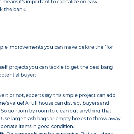
eans it’s important to capitalize on easy
k the bank.
mple improvements you can make before the “for
self projects you can tackle to get the best bang
potential buyer:
ve it or not, experts say this simple project can add
e’s value! A full house can distract buyers and
 So go room by room to clean out anything that
y. Use large trash bags or empty boxes to throw away
donate items in good condition.