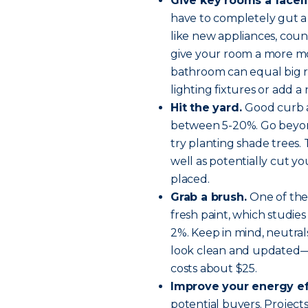
Give key rooms a faceli
have to completely gut a
like new appliances, coun
give your room a more mod
bathroom can equal big re
lighting fixtures or add a
Hit the yard.
Good curb a
between 5-20%. Go beyo
try planting shade trees
well as potentially cut yo
placed.
Grab a brush.
One of the
fresh paint, which studi
2%. Keep in mind, neutra
look clean and updated—th
costs about $25.
Improve your energy ef
potential buyers. Projects