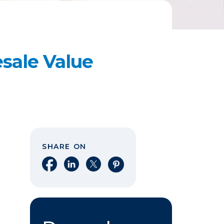
esale Value
SHARE ON
Share on Facebook
Share on LinkedIn
Share on X
Share on Pinterest