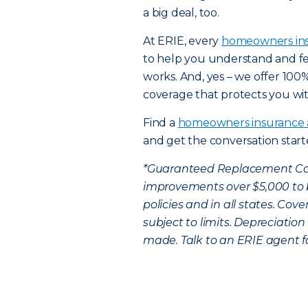
a big deal, too.
At ERIE, every
homeowners in
to help you understand and fe
works. And, yes – we offer 10
coverage that protects you wit
Find a
homeowners insurance
and get the conversation star
*Guaranteed Replacement Cos
improvements over $5,000 to be
policies and in all states. Cov
subject to limits. Depreciation
made. Talk to an ERIE agent f