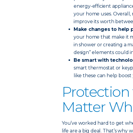
energy-efficient applianc
your home uses. Overall,
improve its worth betwee
Make changes to help p
your home that make it mo
in shower or creating a m
design” elements could i
Be smart with technolo
smart thermostat or keyp
like these can help boos
Protection
Matter Whe
You’ve worked hard to get whe
life are a big deal. That’s why