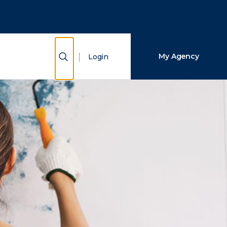
Close Search
Search
Show Search
My Agency
Login