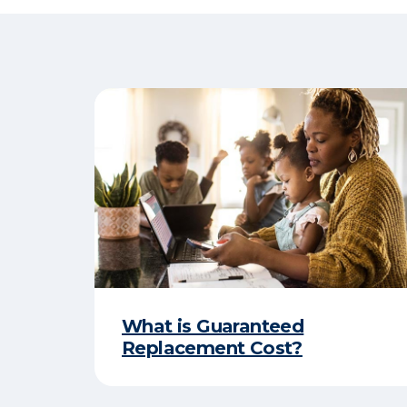
What is Guaranteed
Replacement Cost?