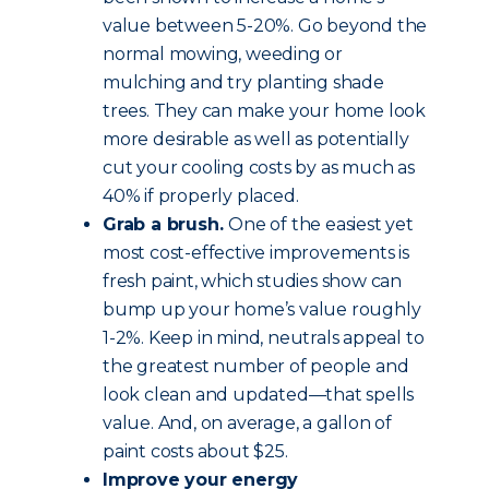
value between 5-20%. Go beyond the
normal mowing, weeding or
mulching and try planting shade
trees. They can make your home look
more desirable as well as potentially
cut your cooling costs by as much as
40% if properly placed.
Grab a brush.
One of the easiest yet
most cost-effective improvements is
fresh paint, which studies show can
bump up your home’s value roughly
1-2%. Keep in mind, neutrals appeal to
the greatest number of people and
look clean and updated—that spells
value. And, on average, a gallon of
paint costs about $25.
Improve your energy