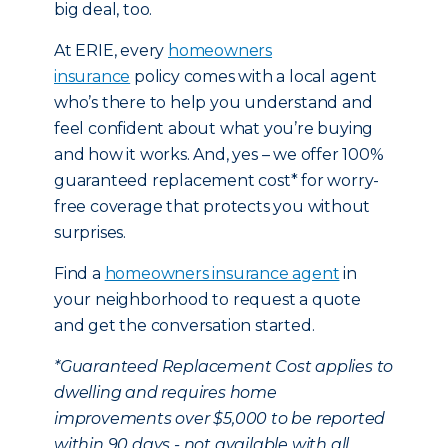
big deal, too.
At ERIE, every
homeowners
insurance
policy comes with a local agent
who’s there to help you understand and
feel confident about what you’re buying
and how it works. And, yes – we offer 100%
guaranteed replacement cost* for worry-
free coverage that protects you without
surprises.
Find a
homeowners insurance agent
in
your neighborhood to request a quote
and get the conversation started.
*Guaranteed Replacement Cost applies to
dwelling and requires home
improvements over $5,000 to be reported
within 90 days - not available with all