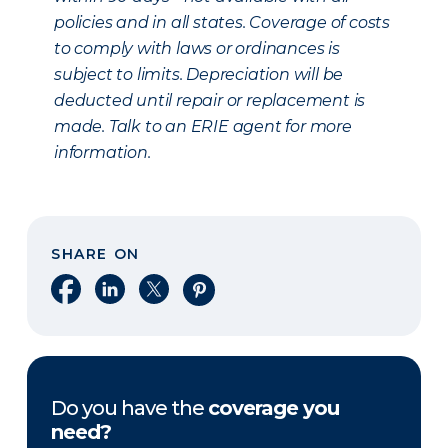
policies and in all states. Coverage of costs
to comply with laws or ordinances is
subject to limits. Depreciation will be
deducted until repair or replacement is
made. Talk to an ERIE agent for more
information.
SHARE ON
Share on Facebook
Share on LinkedIn
Share on X
Share on Pinterest
Do you have the
coverage you
need?