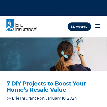
There was a problem loading this section.
There was a problem loading this section.
There was a problem loading this section.
My Agency
ERIE Insurance
7 DIY Projects to Boost Your
Home’s Resale Value
by
Erie Insurance
on
January 10, 2024