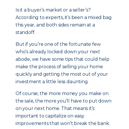
Is it a buyer’s market or a seller’s?
According to experts, it’s been a mixed bag
this year, and both sides remain at a
standoff.
But if you’re one of the fortunate few
who’s already locked down your next
abode, we have some tips that could help
make the process of selling your home
quickly and getting the most out of your
investment a little less daunting.
Of course, the more money you make on
the sale, the more you’ll have to put down
on your next home. That means it’s
important to capitalize on easy
improvements that won’t break the bank.