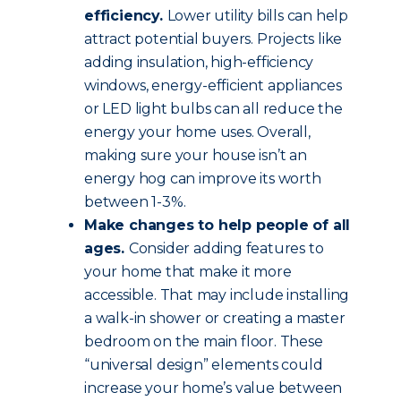
efficiency.
Lower utility bills can help
attract potential buyers. Projects like
adding insulation, high-efficiency
windows, energy-efficient appliances
or LED light bulbs can all reduce the
energy your home uses. Overall,
making sure your house isn’t an
energy hog can improve its worth
between 1-3%.
Make changes to help people of all
ages.
Consider adding features to
your home that make it more
accessible. That may include installing
a walk-in shower or creating a master
bedroom on the main floor. These
“universal design” elements could
increase your home’s value between