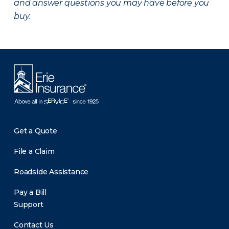
and answer questions you may have before you
buy.
Get a Quote
File a Claim
Roadside Assistance
Pay a Bill
Support
Contact Us