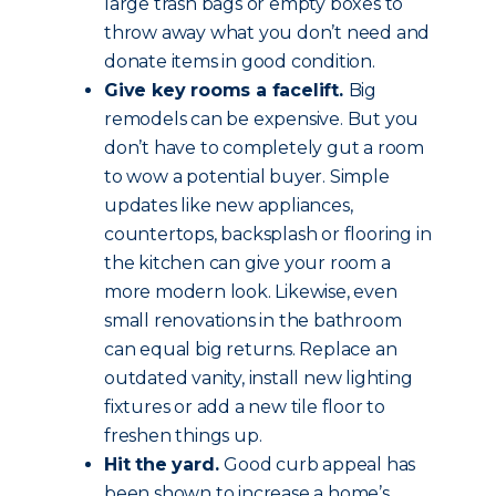
large trash bags or empty boxes to
throw away what you don’t need and
donate items in good condition.
Give key rooms a facelift.
Big
remodels can be expensive. But you
don’t have to completely gut a room
to wow a potential buyer. Simple
updates like new appliances,
countertops, backsplash or flooring in
the kitchen can give your room a
more modern look. Likewise, even
small renovations in the bathroom
can equal big returns. Replace an
outdated vanity, install new lighting
fixtures or add a new tile floor to
freshen things up.
Hit the yard.
Good curb appeal has
been shown to increase a home’s