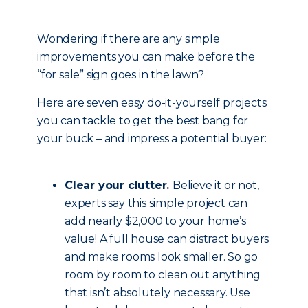
Wondering if there are any simple
improvements you can make before the
“for sale” sign goes in the lawn?
Here are seven easy do-it-yourself projects
you can tackle to get the best bang for
your buck – and impress a potential buyer:
Clear your clutter.
Believe it or not,
experts say this simple project can
add nearly $2,000 to your home’s
value! A full house can distract buyers
and make rooms look smaller. So go
room by room to clean out anything
that isn’t absolutely necessary. Use