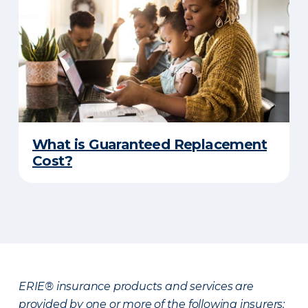
What is Guaranteed Replacement
Cost?
ERIE® insurance products and services are
provided by one or more of the following insurers: