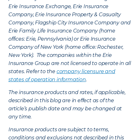
Erie Insurance Exchange, Erie Insurance
Company, Erie Insurance Property & Casualty
Company, Flagship City Insurance Company and
Erie Family Life Insurance Company (home
offices: Erie, Pennsylvania) or Erie Insurance
Company of New York (home office: Rochester,
New York). The companies within the Erie
Insurance Group are not licensed to operate in all
states. Refer to the
company licensure and
states of operation information
.
The insurance products and rates, if applicable,
described in this blog are in effect as of the
article’s publish date and may be changed at
any time.
Insurance products are subject to terms,
conditions and exclusions not described in this