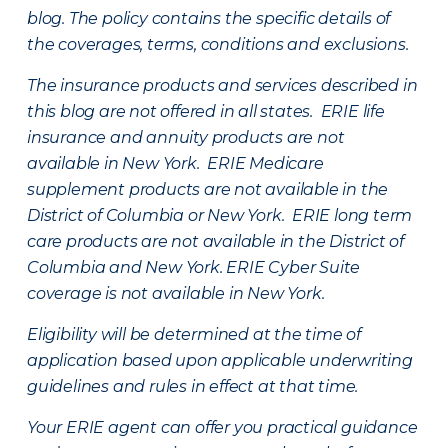
blog. The policy contains the specific details of
the coverages, terms, conditions and exclusions.
The insurance products and services described in
this blog are not offered in all states. ERIE life
insurance and annuity products are not
available in New York. ERIE Medicare
supplement products are not available in the
District of Columbia or New York. ERIE long term
care products are not available in the District of
Columbia and New York.
ERIE Cyber Suite
coverage is not available in New York.
Eligibility will be determined at the time of
application based upon applicable underwriting
guidelines and rules in effect at that time.
Your ERIE agent can offer you practical guidance