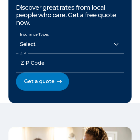
Discover great rates from local
people who care. Get a free quote
now.
Insurance Types
ZIP
Get a quote