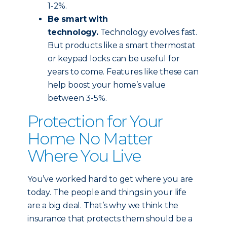
1-2%.
Be smart with
technology.
Technology evolves fast.
But products like a smart thermostat
or keypad locks can be useful for
years to come. Features like these can
help boost your home’s value
between 3-5%.
Protection for Your
Home No Matter
Where You Live
You’ve worked hard to get where you are
today. The people and things in your life
are a big deal. That’s why we think the
insurance that protects them should be a