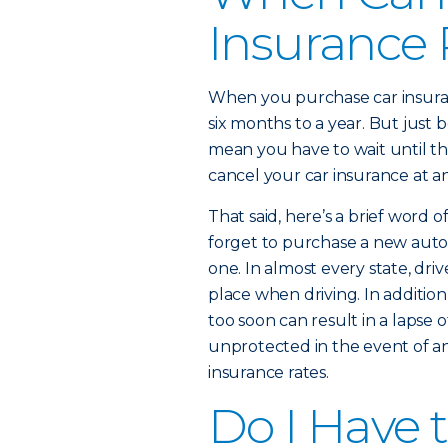
Insurance 
When you purchase car insuranc
six months to a year. But just
mean you have to wait until th
cancel your car insurance at an
That said, here’s a brief word o
forget to purchase a new auto 
one. In almost every state, driv
place when driving. In addition
too soon can result in a lapse 
unprotected in the event of an 
insurance rates.
Do I Have 