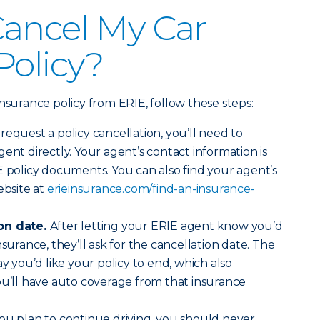
Cancel My Car
Policy?
nsurance policy from ERIE, follow these steps:
 request a policy cancellation, you’ll need to
ent directly. Your agent’s contact information is
E policy documents. You can also find your agent’s
bsite at
erieinsurance.com/find-an-insurance-
ion date.
After letting your ERIE agent know you’d
nsurance, they’ll ask for the cancellation date. The
ay you’d like your policy to end, which also
ou’ll have auto coverage from that insurance
ou plan to continue driving, you should never