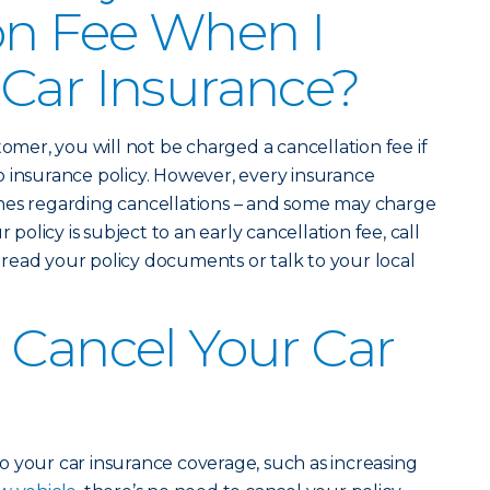
on Fee When I
Car Insurance?
tomer, you will not be charged a cancellation fee if
 insurance policy. However, every insurance
nes regarding cancellations – and some may charge
 policy is subject to an early cancellation fee, call
read your policy documents or talk to your local
 Cancel Your Car
 your car insurance coverage, such as increasing