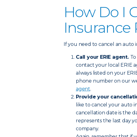
How Do I 
Insurance 
If you need to cancel an auto i
Call your ERIE agent.
To
contact your local ERIE ag
always listed on your ERI
phone number on our we
agent
.
Provide your cancellat
like to cancel your auto i
cancellation date is the d
represents the last day y
company.
Again, remember that if y