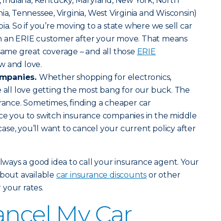
is, Indiana, Kentucky, Maryland, New York, North
ia, Tennessee, Virginia, West Virginia and Wisconsin)
ia. So if you’re moving to a state where we sell car
n an ERIE customer after your move. That means
 same great coverage – and all those
ERIE
w and love.
ompanies.
Whether shopping for electronics,
e all love getting the most bang for our buck. The
urance. Sometimes, finding a cheaper car
ce you to switch insurance companies in the middle
 case, you’ll want to cancel your current policy after
always a good idea to call your insurance agent. Your
about available
car insurance discounts
or other
your rates.
ancel My Car