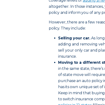
coverage levels or
adding a ne
altogether. In those instances,
policy and inform you of any 
However, there are a few reas
policy. They include:
Selling your car.
As long
adding and removing vehic
sell your only car and pl
insurance.
Moving to a different s
in the same state, there’s
of-state move will requir
purchase an auto policy 
has its own unique set o
Keep in mind that buying
to switch insurance comp