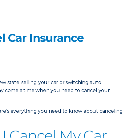
l Car Insurance
 state, selling your car or switching auto
ay come a time when you need to cancel your
here’s everything you need to know about canceling
I Cancel My Car