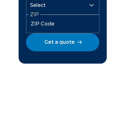
ZIP
Get a quote