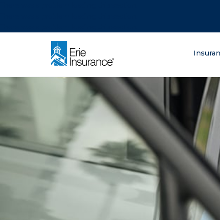
There was a problem loading this section.
There was a problem loading this section.
There was a problem loading this section.
What are you lo
Insura
ERIE Insurance