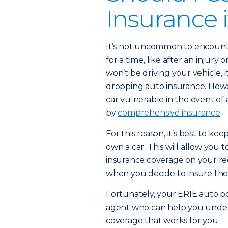
Insurance i
It’s not uncommon to encount
for a time, like after an injur
won’t be driving your vehicle
dropping auto insurance. Howe
car vulnerable in the event of
by
comprehensive insurance
.
For this reason, it’s best to ke
own a car. This will allow you t
insurance coverage on your re
when you decide to insure the 
Fortunately, your ERIE auto p
agent who can help you under
coverage that works for you.