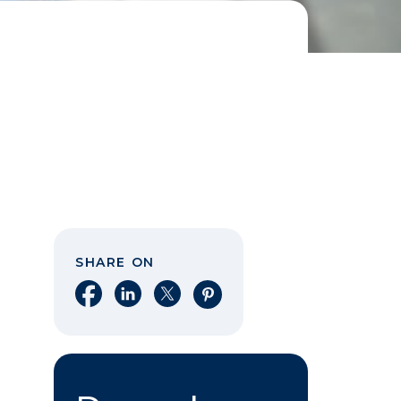
SHARE ON
Share on Facebook
Share on LinkedIn
Share on X
Share on Pinterest