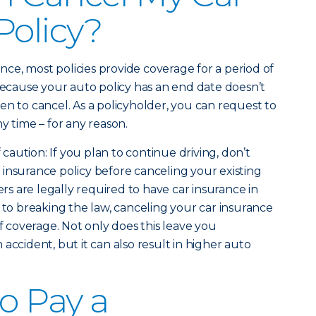
Policy?
e, most policies provide coverage for a period of
 because your auto policy has an end date doesn’t
en to cancel. As a policyholder, you can request to
y time – for any reason.
f caution: If you plan to continue driving, don’t
insurance policy before canceling your existing
ers are legally required to have car insurance in
 to breaking the law, canceling your car insurance
of coverage. Not only does this leave you
accident, but it can also result in higher auto
to Pay a