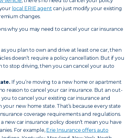
w vehicle
, there’s no need to cancel your policy
 your
local ERIE agent
can just modify your existing
premium changes.
ons why you may need to cancel your car insurance
 as you plan to own and drive at least one car, then
les doesn’t require a policy cancellation. But if you
an to stop driving, then you can cancel your auto
tate.
If you’re moving to a new home or apartment
 no reason to cancel your car insurance. But an out-
e you to cancel your existing car insurance and
in your new home state. That’s because every state
f insurance coverage requirements and regulations.
 a new car insurance policy doesn’t mean you have
anies. For example,
Erie Insurance offers auto