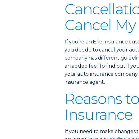
Cancellati
Cancel My 
If you’re an Erie Insurance cus
you decide to cancel your auto
company has different guideli
an added fee. To find out if your
your auto insurance company, 
insurance agent.
Reasons to
Insurance
If you need to make changes to