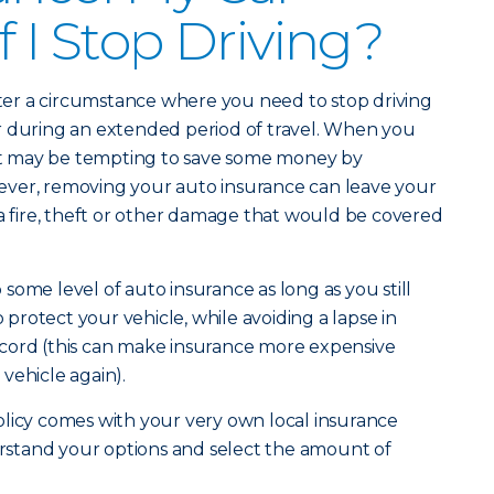
f I Stop Driving?
er a circumstance where you need to stop driving
y or during an extended period of travel. When you
, it may be tempting to save some money by
ver, removing your auto insurance can leave your
 a fire, theft or other damage that would be covered
ep some level of auto insurance as long as you still
o protect your vehicle, while avoiding a lapse in
cord (this can make insurance more expensive
vehicle again).
olicy comes with your very own local insurance
stand your options and select the amount of