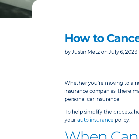
How to Cance
by
Justin Metz
on
July 6, 2023
Whether you’re moving to a new
insurance companies, there m
personal car insurance.
To help simplify the process, 
your
auto insurance
policy.
When Can 