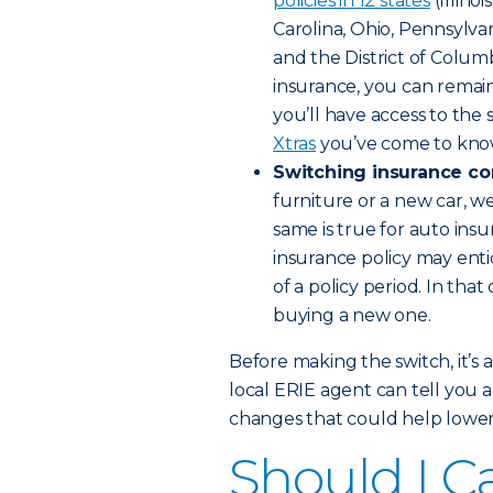
policies in 12 states
(Illino
Carolina, Ohio, Pennsylvan
and the District of Columb
insurance, you can remai
you’ll have access to the
Xtras
you’ve come to kno
Switching insurance c
furniture or a new car, w
same is true for auto ins
insurance policy may enti
of a policy period. In that
buying a new one.
Before making the switch, it’s 
local ERIE agent can tell you 
changes that could help lower 
Should I C