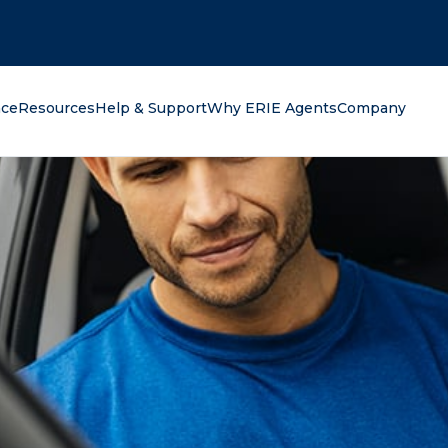
oking for?
nce
Resources
Help & Support
Why ERIE Agents
Company