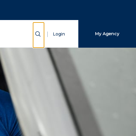
Close Search
Search
Show Search
My Agency
Login