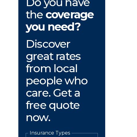
Do you have
the
coverage
you need?
Discover
great rates
from local
people who
care. Get a
free quote
now.
Insurance Types