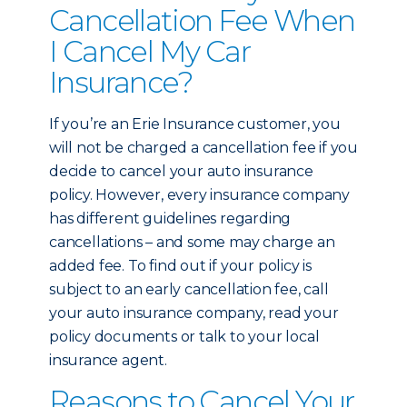
Cancellation Fee When
I Cancel My Car
Insurance?
If you’re an Erie Insurance customer, you
will not be charged a cancellation fee if you
decide to cancel your auto insurance
policy. However, every insurance company
has different guidelines regarding
cancellations – and some may charge an
added fee. To find out if your policy is
subject to an early cancellation fee, call
your auto insurance company, read your
policy documents or talk to your local
insurance agent.
Reasons to Cancel Your