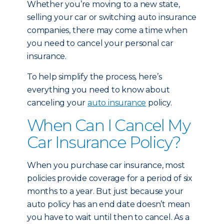
Whether you’re moving to a new state,
selling your car or switching auto insurance
companies, there may come a time when
you need to cancel your personal car
insurance.
To help simplify the process, here’s
everything you need to know about
canceling your
auto insurance
policy.
When Can I Cancel My
Car Insurance Policy?
When you purchase car insurance, most
policies provide coverage for a period of six
months to a year. But just because your
auto policy has an end date doesn’t mean
you have to wait until then to cancel. As a