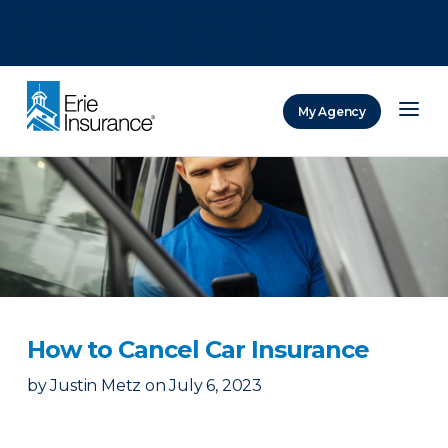
There was a problem loading this section.
There was a problem loading this section.
There was a problem loading this section.
My Agency
ERIE Insurance
How to Cancel Car Insurance
by
Justin Metz
on
July 6, 2023