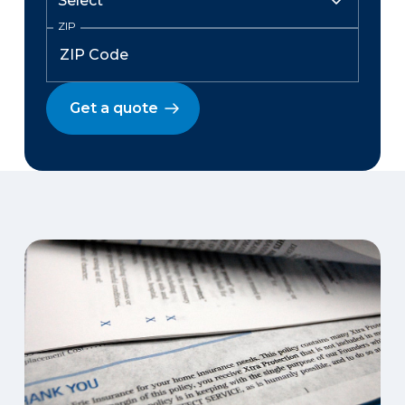
ZIP
Get a quote