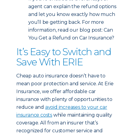
agent can explain the refund options
and let you know exactly how much
you’ll be getting back. For more
information, read our blog post: Can
You Get a Refund on Car Insurance?
It’s Easy to Switch and
Save With ERIE
Cheap auto insurance doesn’t have to
mean poor protection and service. At Erie
Insurance, we offer affordable car
insurance with plenty of opportunities to
reduce and
avoid increases to your car
insurance costs
while maintaining quality
coverage. All from an insurer that’s
recognized for customer service and