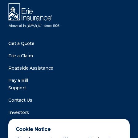
Get a Quote
File a Claim
Roadside Assistance
Pay a Bill
Support
Contact Us
Investors
Newsroom
Cookie Notice