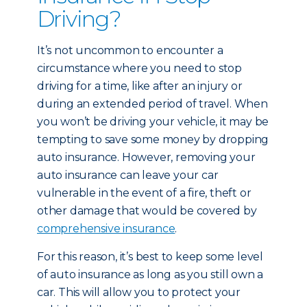
Driving?
It’s not uncommon to encounter a
circumstance where you need to stop
driving for a time, like after an injury or
during an extended period of travel. When
you won’t be driving your vehicle, it may be
tempting to save some money by dropping
auto insurance. However, removing your
auto insurance can leave your car
vulnerable in the event of a fire, theft or
other damage that would be covered by
comprehensive insurance
.
For this reason, it’s best to keep some level
of auto insurance as long as you still own a
car. This will allow you to protect your