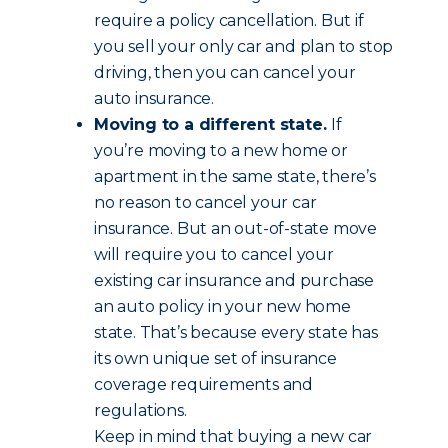
require a policy cancellation. But if
you sell your only car and plan to stop
driving, then you can cancel your
auto insurance.
Moving to a different state.
If
you’re moving to a new home or
apartment in the same state, there’s
no reason to cancel your car
insurance. But an out-of-state move
will require you to cancel your
existing car insurance and purchase
an auto policy in your new home
state. That’s because every state has
its own unique set of insurance
coverage requirements and
regulations.
Keep in mind that buying a new car