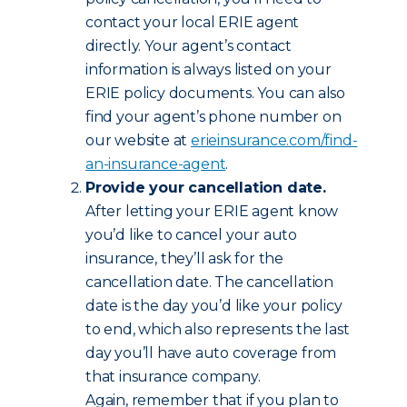
contact your local ERIE agent
directly. Your agent’s contact
information is always listed on your
ERIE policy documents. You can also
find your agent’s phone number on
our website at
erieinsurance.com/find-
an-insurance-agent
.
Provide your cancellation date.
After letting your ERIE agent know
you’d like to cancel your auto
insurance, they’ll ask for the
cancellation date. The cancellation
date is the day you’d like your policy
to end, which also represents the last
day you’ll have auto coverage from
that insurance company.
Again, remember that if you plan to