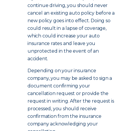
continue driving, you should never
cancel an existing auto policy before a
new policy goes into effect. Doing so
could result in a lapse of coverage,
which could increase your auto
insurance rates and leave you
unprotected in the event of an
accident.
Depending on your insurance
company, you may be asked to sign a
document confirming your
cancellation request or provide the
request in writing. After the request is
processed, you should receive
confirmation from the insurance
company acknowledging your