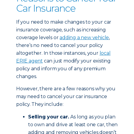
Car Insurance
If you need to make changes to your car
insurance coverage, such as increasing
coverage levels or
adding a new vehicle
,
there’s no need to cancel your policy
altogether. In those instances, your
local
ERIE agent
can just modify your existing
policy and inform you of any premium
changes.
However, there are a few reasons why you
may need to cancel your car insurance
policy. They include:
Selling your car.
As long as you plan
to own and drive at least one car, then
adding and removing vehicles doesn’t