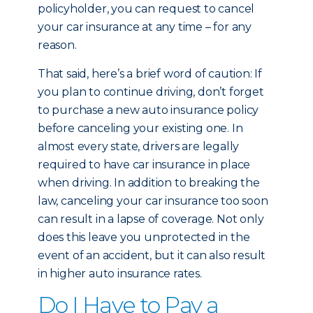
policyholder, you can request to cancel
your car insurance at any time – for any
reason.
That said, here’s a brief word of caution: If
you plan to continue driving, don’t forget
to purchase a new auto insurance policy
before canceling your existing one. In
almost every state, drivers are legally
required to have car insurance in place
when driving. In addition to breaking the
law, canceling your car insurance too soon
can result in a lapse of coverage. Not only
does this leave you unprotected in the
event of an accident, but it can also result
in higher auto insurance rates.
Do I Have to Pay a