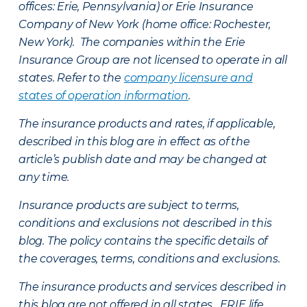
offices: Erie, Pennsylvania) or Erie Insurance
Company of New York (home office: Rochester,
New York). The companies within the Erie
Insurance Group are not licensed to operate in all
states. Refer to the
company licensure and
states of operation information
.
The insurance products and rates, if applicable,
described in this blog are in effect as of the
article’s publish date and may be changed at
any time.
Insurance products are subject to terms,
conditions and exclusions not described in this
blog. The policy contains the specific details of
the coverages, terms, conditions and exclusions.
The insurance products and services described in
this blog are not offered in all states. ERIE life