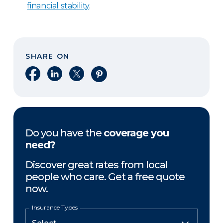
financial stability
.
SHARE ON
Share on Facebook
Share on LinkedIn
Share on X
Share on Pinterest
Do you have the
coverage you
need?
Discover great rates from local
people who care. Get a free quote
now.
Insurance Types