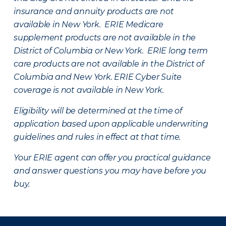
insurance and annuity products are not
available in New York. ERIE Medicare
supplement products are not available in the
District of Columbia or New York. ERIE long term
care products are not available in the District of
Columbia and New York.
ERIE Cyber Suite
coverage is not available in New York.
Eligibility will be determined at the time of
application based upon applicable underwriting
guidelines and rules in effect at that time.
Your ERIE agent can offer you practical guidance
and answer questions you may have before you
buy.