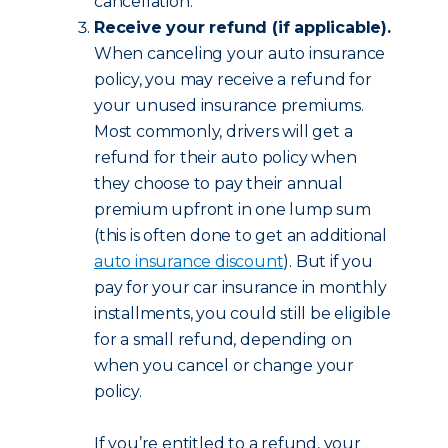
cancellation.
Receive your refund (if applicable).
When canceling your auto insurance
policy, you may receive a refund for
your unused insurance premiums.
Most commonly, drivers will get a
refund for their auto policy when
they choose to pay their annual
premium upfront in one lump sum
(this is often done to get an additional
auto insurance discount
). But if you
pay for your car insurance in monthly
installments, you could still be eligible
for a small refund, depending on
when you cancel or change your
policy.
If you’re entitled to a refund, your