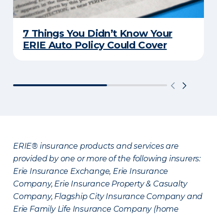
7 Things You Didn’t Know Your
ERIE Auto Policy Could Cover
ERIE® insurance products and services are
provided by one or more of the following insurers:
Erie Insurance Exchange, Erie Insurance
Company, Erie Insurance Property & Casualty
Company, Flagship City Insurance Company and
Erie Family Life Insurance Company (home