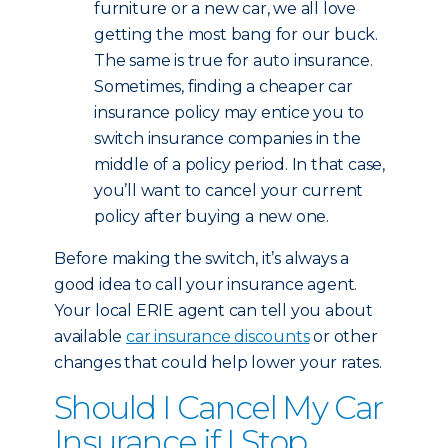
furniture or a new car, we all love
getting the most bang for our buck.
The same is true for auto insurance.
Sometimes, finding a cheaper car
insurance policy may entice you to
switch insurance companies in the
middle of a policy period. In that case,
you’ll want to cancel your current
policy after buying a new one.
Before making the switch, it’s always a
good idea to call your insurance agent.
Your local ERIE agent can tell you about
available
car insurance discounts
or other
changes that could help lower your rates.
Should I Cancel My Car
Insurance if I Stop