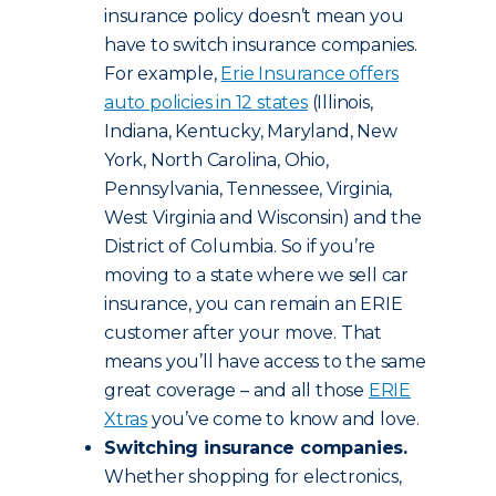
insurance policy doesn’t mean you
have to switch insurance companies.
For example,
Erie Insurance offers
auto policies in 12 states
(Illinois,
Indiana, Kentucky, Maryland, New
York, North Carolina, Ohio,
Pennsylvania, Tennessee, Virginia,
West Virginia and Wisconsin) and the
District of Columbia. So if you’re
moving to a state where we sell car
insurance, you can remain an ERIE
customer after your move. That
means you’ll have access to the same
great coverage – and all those
ERIE
Xtras
you’ve come to know and love.
Switching insurance companies.
Whether shopping for electronics,