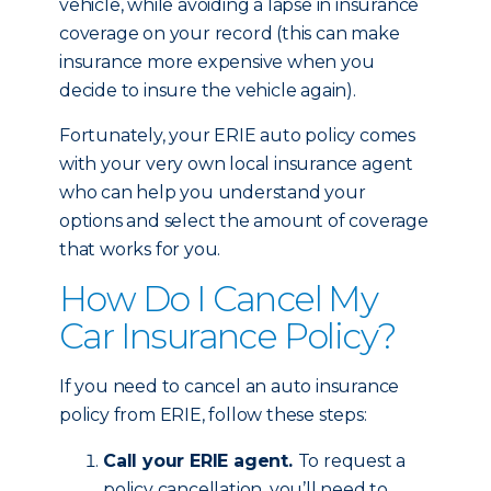
vehicle, while avoiding a lapse in insurance
coverage on your record (this can make
insurance more expensive when you
decide to insure the vehicle again).
Fortunately, your ERIE auto policy comes
with your very own local insurance agent
who can help you understand your
options and select the amount of coverage
that works for you.
How Do I Cancel My
Car Insurance Policy?
If you need to cancel an auto insurance
policy from ERIE, follow these steps:
Call your ERIE agent.
To request a
policy cancellation, you’ll need to