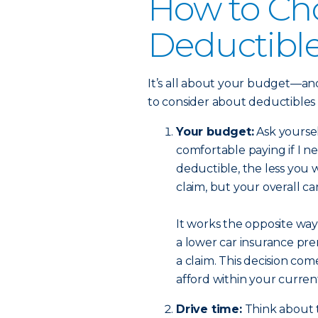
How to Ch
Deductibl
It’s all about your budget—and
to consider about deductibles
Your budget:
Ask yourse
comfortable paying if I n
deductible, the less you w
claim, but your overall c
It works the opposite way,
a lower car insurance pre
a claim. This decision c
afford within your curre
Drive time:
Think about t