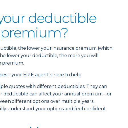
your deductible
r premium?
ductible, the lower your insurance premium (which
. The lower your deductible, the more you will
ce premium.
ies – your ERIE agent is here to help.
ple quotes with different deductibles. They can
ur deductible can affect your annual premium—or
een different options over multiple years.
ully understand your options and feel confident