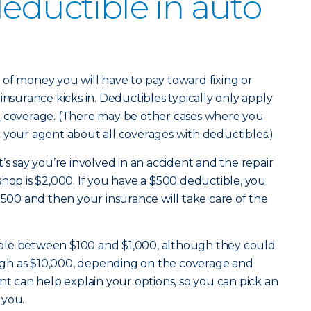
deductible in auto
of money you will have to pay toward fixing or
insurance kicks in. Deductibles typically only apply
e
coverage. (There may be other cases where you
 your agent about all coverages with deductibles.)
’s say you’re involved in an accident and the repair
shop is $2,000. If you have a $500 deductible, you
$500 and then your insurance will take care of the
ble between $100 and $1,000, although they could
 high as $10,000, depending on the coverage and
nt can help explain your options, so you can pick an
 you.