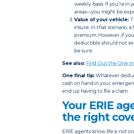
weekly basis. If you’re in
areas—you might be expos
Value of your vehicle:
T
insure. In that scenario,
premium. However, if you 
deductible should not ex
be sure.
See also:
Find Out the One I
One final tip:
Whatever deducti
cash on hand in your emergency
end up having to file a claim.
Your ERIE age
the right cov
ERIE agents know life is not one 