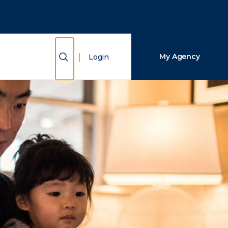
Close Search
Search
Show Search
My Agency
Login