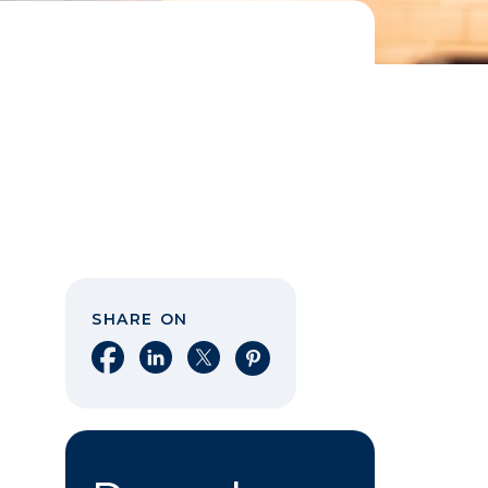
SHARE ON
Share on Facebook
Share on LinkedIn
Share on X
Share on Pinterest