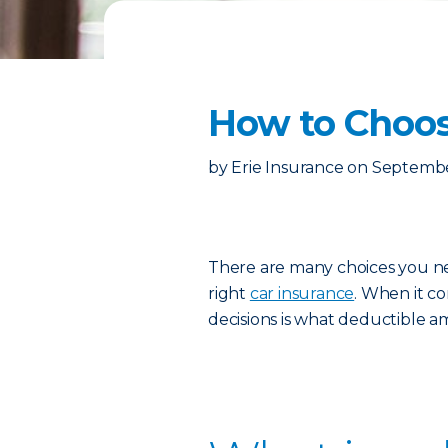
How to Choos
by
Erie Insurance
on
Septembe
There are many choices you n
right
car insurance
. When it co
decisions is what deductible a