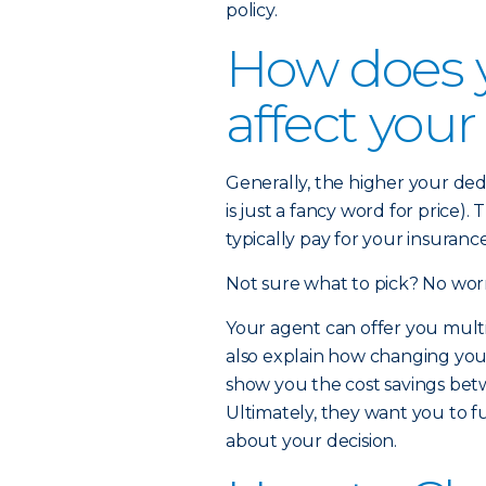
policy.
How does 
affect you
Generally, the higher your de
is just a fancy word for price)
typically pay for your insuran
Not sure what to pick? No worr
Your agent can offer you multi
also explain how changing yo
show you the cost savings betw
Ultimately, they want you to f
about your decision.