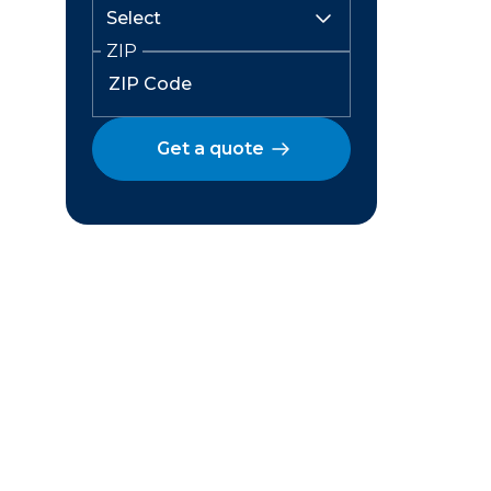
ZIP
Get a quote