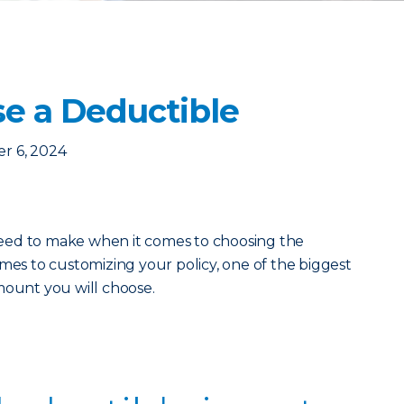
e a Deductible
r 6, 2024
eed to make when it comes to choosing the
mes to customizing your policy, one of the biggest
mount you will choose.