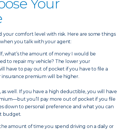
oose Your
e
 your comfort level with risk. Here are some things
 when you talk with your agent:
lf, what’s the amount of money I would be
eed to repair my vehicle? The lower your
ill have to pay out of pocket if you have to file a
ar insurance premium will be higher.
 as well. If you have a high deductible, you will have
mium—but you’ll pay more out of pocket if you file
omes down to personal preference and what you can
nt budget.
he amount of time you spend driving on a daily or