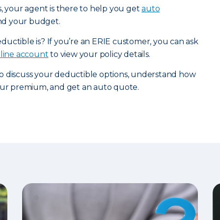
s, your agent is there to help you get
auto
and your budget.
uctible is? If you’re an ERIE customer, you can ask
nline account
to view your policy details.
o discuss your deductible options, understand how
your premium, and get an auto quote.