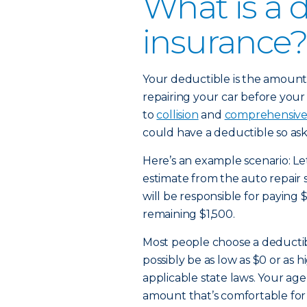
What is a 
insurance?
Your deductible is the amount 
repairing your car before your 
to
collision
and
comprehensiv
could have a deductible so ask
Here’s an example scenario: Let
estimate from the auto repair 
will be responsible for paying 
remaining $1,500.
Most people choose a deducti
possibly be as low as $0 or as
applicable state laws. Your age
amount that’s comfortable for