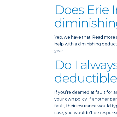
Does Erie I
diminishin
Yep, we have that! Read more
help with a diminishing deducti
year.
Do I alway
deductible
If you’re deemed at fault for 
your own policy. If another p
fault, their insurance would typ
case, you wouldn’t be respons