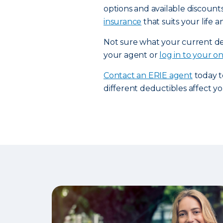
options and available discount
insurance
that suits your life 
Not sure what your current ded
your agent or
log in to your o
Contact an ERIE agent
today t
different deductibles affect 