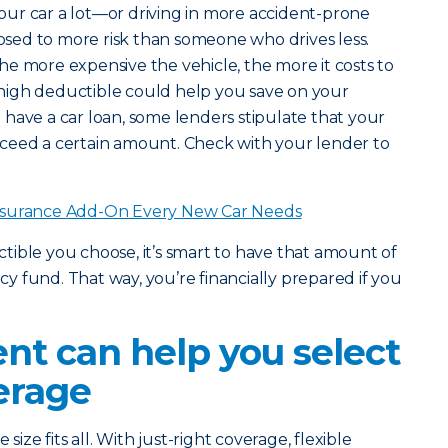
 your car a lot—or driving in more accident-prone
ed to more risk than someone who drives less.
he more expensive the vehicle, the more it costs to
 a high deductible could help you save on your
have a car loan, some lenders stipulate that your
ceed a certain amount. Check with your lender to
nsurance Add-On Every New Car Needs
ble you choose, it’s smart to have that amount of
 fund. That way, you’re financially prepared if you
nt can help you select
erage
size fits all. With just-right coverage, flexible