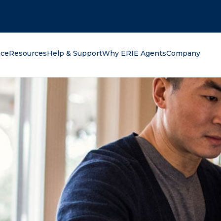
oking for?
nce
Resources
Help & Support
Why ERIE Agents
Company