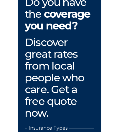
Do you have
the
coverage
you need?
Discover
great rates
from local
people who
care. Get a
free quote
now.
Insurance Types