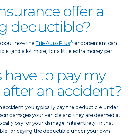
nsurance offer a
g deductible?
[1]
 about how the
Erie Auto Plus
endorsement can
ble (and a lot more) for a little extra money per
s have to pay my
 after an accident?
an accident, you typically pay the deductible under
erson damages your vehicle and they are deemed at
ically pay for your damage in its entirety. In that
ible for paying the deductible under your own