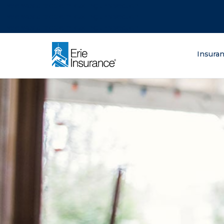
There was a problem loading this section.
There was a problem loading this section.
There was a problem loading this section.
What are you lo
Insura
ERIE Insurance