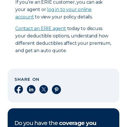
If you’re an ERIE customer, you can ask
your agent or
log in to your online
account
to view your policy details.
Contact an ERIE agent
today to discuss
your deductible options, understand how
different deductibles affect your premium,
and get an auto quote.
SHARE ON
Share on Facebook
Share on LinkedIn
Share on X
Share on Pinterest
Do you have the
coverage you