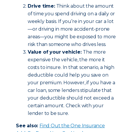
Drive time:
Think about the amount
of time you spend driving on a daily or
weekly basis. If you’re in your car a lot
—or driving in more accident-prone
areas—you might be exposed to more
risk than someone who drives less.
Value of your vehicle:
The more
expensive the vehicle, the more it
costs to insure. In that scenario, a high
deductible could help you save on
your premium. However, if you have a
car loan, some lenders stipulate that
your deductible should not exceed a
certain amount. Check with your
lender to be sure.
See also:
Find Out the One Insurance