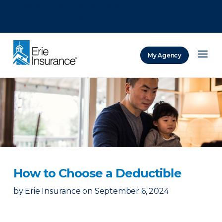
There was a problem loading this section.
There was a problem loading this section.
There was a problem loading this section.
My Agency
ERIE Insurance
How to Choose a Deductible
by
Erie Insurance
on
September 6, 2024