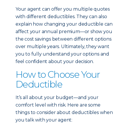
Your agent can offer you multiple quotes
with different deductibles. They can also
explain how changing your deductible can
affect your annual premium—or show you
the cost savings between different options
over multiple years. Ultimately, they want
you to fully understand your options and
feel confident about your decision.
How to Choose Your
Deductible
It’s all about your budget—and your
comfort level with risk. Here are some
things to consider about deductibles when
you talk with your agent: