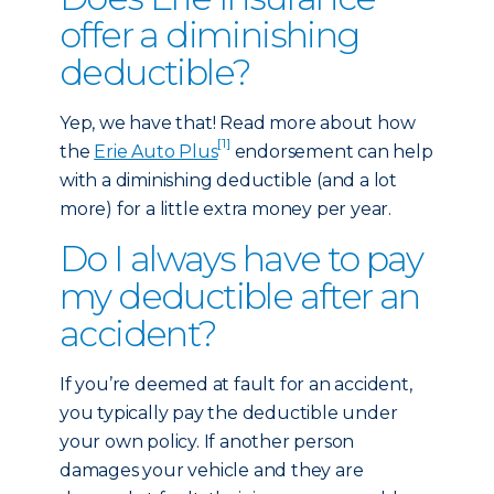
offer a diminishing
deductible?
Yep, we have that! Read more about how
[1]
the
Erie Auto Plus
endorsement can help
with a diminishing deductible (and a lot
more) for a little extra money per year.
Do I always have to pay
my deductible after an
accident?
If you’re deemed at fault for an accident,
you typically pay the deductible under
your own policy. If another person
damages your vehicle and they are