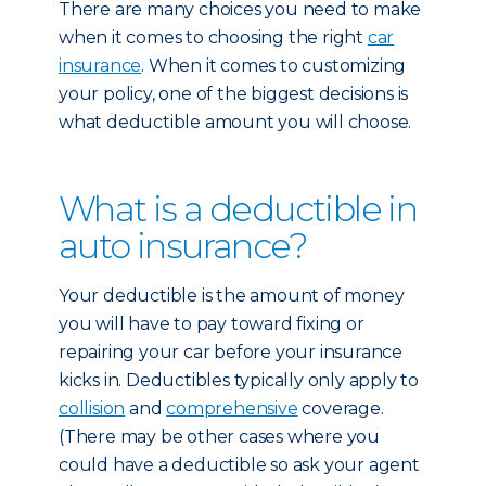
There are many choices you need to make
when it comes to choosing the right
car
insurance
. When it comes to customizing
your policy, one of the biggest decisions is
what deductible amount you will choose.
What is a deductible in
auto insurance?
Your deductible is the amount of money
you will have to pay toward fixing or
repairing your car before your insurance
kicks in. Deductibles typically only apply to
collision
and
comprehensive
coverage.
(There may be other cases where you
could have a deductible so ask your agent