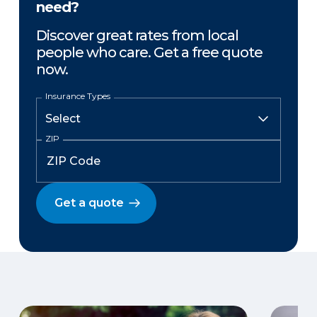
need?
Discover great rates from local
people who care. Get a free quote
now.
Insurance Types
ZIP
Get a quote