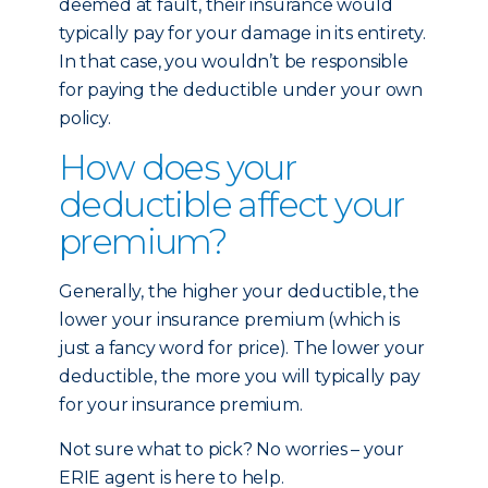
deemed at fault, their insurance would
typically pay for your damage in its entirety.
In that case, you wouldn’t be responsible
for paying the deductible under your own
policy.
How does your
deductible affect your
premium?
Generally, the higher your deductible, the
lower your insurance premium (which is
just a fancy word for price). The lower your
deductible, the more you will typically pay
for your insurance premium.
Not sure what to pick? No worries – your
ERIE agent is here to help.