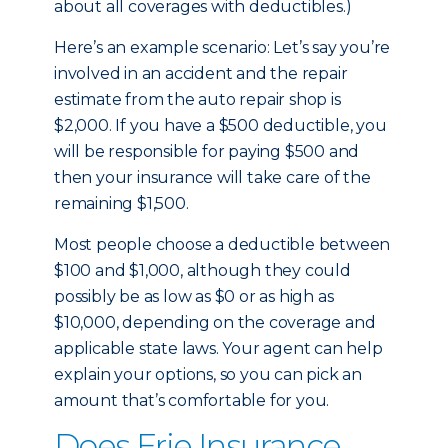
about all coverages with deductibles.)
Here’s an example scenario: Let’s say you’re
involved in an accident and the repair
estimate from the auto repair shop is
$2,000. If you have a $500 deductible, you
will be responsible for paying $500 and
then your insurance will take care of the
remaining $1,500.
Most people choose a deductible between
$100 and $1,000, although they could
possibly be as low as $0 or as high as
$10,000, depending on the coverage and
applicable state laws. Your agent can help
explain your options, so you can pick an
amount that’s comfortable for you.
Does Erie Insurance