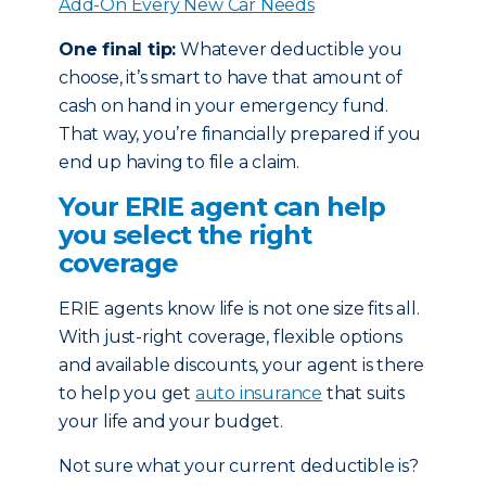
Add-On Every New Car Needs
One final tip:
Whatever deductible you
choose, it’s smart to have that amount of
cash on hand in your emergency fund.
That way, you’re financially prepared if you
end up having to file a claim.
Your ERIE agent can help
you select the right
coverage
ERIE agents know life is not one size fits all.
With just-right coverage, flexible options
and available discounts, your agent is there
to help you get
auto insurance
that suits
your life and your budget.
Not sure what your current deductible is?