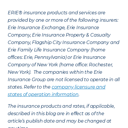
ERIE® insurance products and services are
provided by one or more of the following insurers:
Erie Insurance Exchange, Erie Insurance
Company, Erie Insurance Property & Casualty
Company, Flagship City Insurance Company and
Erie Family Life Insurance Company (home
offices: Erie, Pennsylvania) or Erie Insurance
Company of New York (home office: Rochester,
New York). The companies within the Erie
Insurance Group are not licensed to operate in all
states. Refer to the
company licensure and
states of operation information
.
The insurance products and rates, if applicable,
described in this blog are in effect as of the
article’s publish date and may be changed at