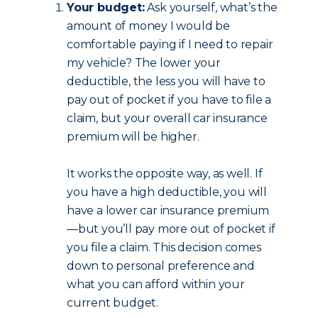
Your budget:
Ask yourself, what’s the
amount of money I would be
comfortable paying if I need to repair
my vehicle? The lower your
deductible, the less you will have to
pay out of pocket if you have to file a
claim, but your overall car insurance
premium will be higher.
It works the opposite way, as well. If
you have a high deductible, you will
have a lower car insurance premium
—but you’ll pay more out of pocket if
you file a claim. This decision comes
down to personal preference and
what you can afford within your
current budget.