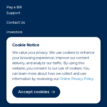
Pay a Bill
Support
Contact Us
Investors
Newsroom
Cookie Notice
We value your privacy. We use cookies to enhance
your browsing experience, improve our content
delivery, and analyze our traffic. By using this
website, you consent to our use of cookies. You
can learn more about how we collect and use
information by reviewing our
Online Privacy Policy.
Privacy Policy
Disclaimer
States of Operation
Terms of Use
Site Map
Accept cookies
©2010-2026 Erie Indemnity Co.