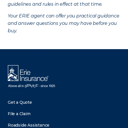
guidelines and rules in effect at that time.
Your ERIE agent can offer you practical guidance
and answer questions you may have before you
buy.
There was a problem loading this section.
Get a Quote
File a Claim
Roadside Assistance