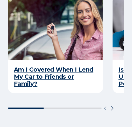
Am I Covered When I Lend
Is Y
My Car to Friends or
Unde
Family?
Poli