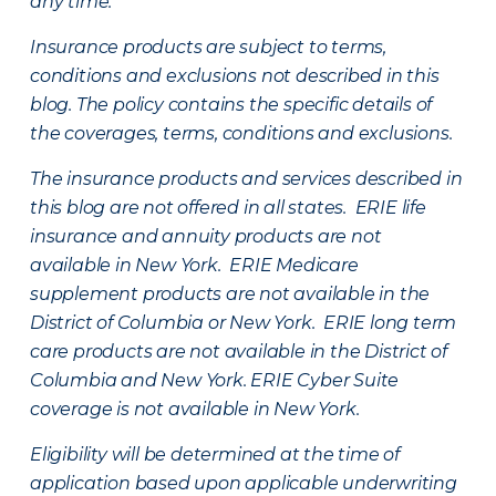
any time.
Insurance products are subject to terms,
conditions and exclusions not described in this
blog. The policy contains the specific details of
the coverages, terms, conditions and exclusions.
The insurance products and services described in
this blog are not offered in all states. ERIE life
insurance and annuity products are not
available in New York. ERIE Medicare
supplement products are not available in the
District of Columbia or New York. ERIE long term
care products are not available in the District of
Columbia and New York.
ERIE Cyber Suite
coverage is not available in New York.
Eligibility will be determined at the time of
application based upon applicable underwriting