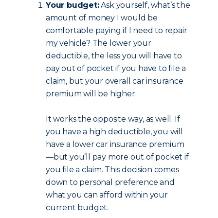
Your budget:
Ask yourself, what’s the
amount of money I would be
comfortable paying if I need to repair
my vehicle? The lower your
deductible, the less you will have to
pay out of pocket if you have to file a
claim, but your overall car insurance
premium will be higher.
It works the opposite way, as well. If
you have a high deductible, you will
have a lower car insurance premium
—but you’ll pay more out of pocket if
you file a claim. This decision comes
down to personal preference and
what you can afford within your
current budget.