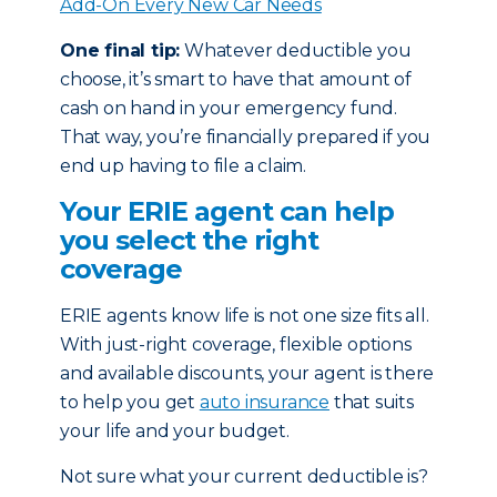
Add-On Every New Car Needs
One final tip:
Whatever deductible you
choose, it’s smart to have that amount of
cash on hand in your emergency fund.
That way, you’re financially prepared if you
end up having to file a claim.
Your ERIE agent can help
you select the right
coverage
ERIE agents know life is not one size fits all.
With just-right coverage, flexible options
and available discounts, your agent is there
to help you get
auto insurance
that suits
your life and your budget.
Not sure what your current deductible is?