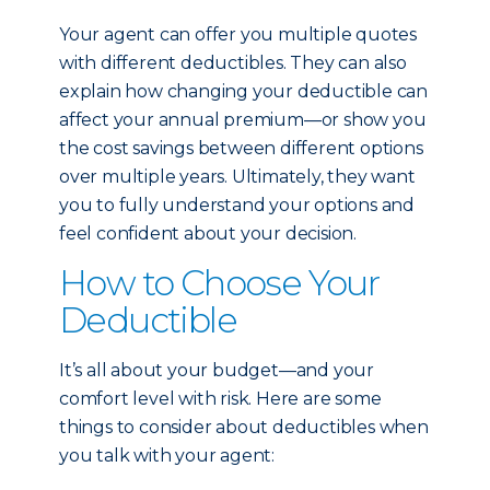
Your agent can offer you multiple quotes
with different deductibles. They can also
explain how changing your deductible can
affect your annual premium—or show you
the cost savings between different options
over multiple years. Ultimately, they want
you to fully understand your options and
feel confident about your decision.
How to Choose Your
Deductible
It’s all about your budget—and your
comfort level with risk. Here are some
things to consider about deductibles when
you talk with your agent: