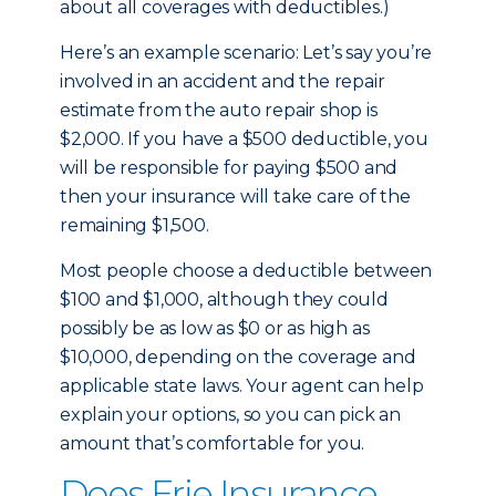
about all coverages with deductibles.)
Here’s an example scenario: Let’s say you’re
involved in an accident and the repair
estimate from the auto repair shop is
$2,000. If you have a $500 deductible, you
will be responsible for paying $500 and
then your insurance will take care of the
remaining $1,500.
Most people choose a deductible between
$100 and $1,000, although they could
possibly be as low as $0 or as high as
$10,000, depending on the coverage and
applicable state laws. Your agent can help
explain your options, so you can pick an
amount that’s comfortable for you.
Does Erie Insurance