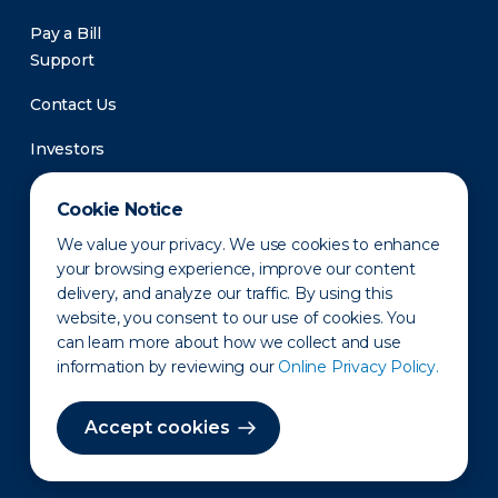
Pay a Bill
Support
Contact Us
Investors
Newsroom
Cookie Notice
We value your privacy. We use cookies to enhance
your browsing experience, improve our content
delivery, and analyze our traffic. By using this
website, you consent to our use of cookies. You
can learn more about how we collect and use
information by reviewing our
Online Privacy Policy.
Privacy Policy
Disclaimer
States of Operation
Terms of Use
Site Map
Accept cookies
©2010-2026 Erie Indemnity Co.