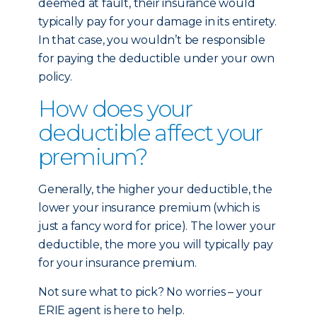
deemed at fault, their insurance would
typically pay for your damage in its entirety.
In that case, you wouldn’t be responsible
for paying the deductible under your own
policy.
How does your
deductible affect your
premium?
Generally, the higher your deductible, the
lower your insurance premium (which is
just a fancy word for price). The lower your
deductible, the more you will typically pay
for your insurance premium.
Not sure what to pick? No worries – your
ERIE agent is here to help.