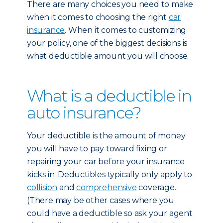
There are many choices you need to make
when it comes to choosing the right
car
insurance
. When it comes to customizing
your policy, one of the biggest decisions is
what deductible amount you will choose.
What is a deductible in
auto insurance?
Your deductible is the amount of money
you will have to pay toward fixing or
repairing your car before your insurance
kicks in. Deductibles typically only apply to
collision
and
comprehensive
coverage.
(There may be other cases where you
could have a deductible so ask your agent