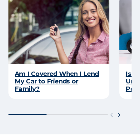
Am I Covered When I Lend
Is Y
My Car to Friends or
Unde
Family?
Poli