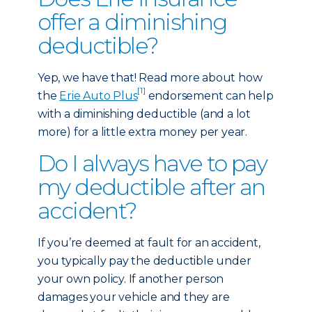
offer a diminishing
deductible?
Yep, we have that! Read more about how
[1]
the
Erie Auto Plus
endorsement can help
with a diminishing deductible (and a lot
more) for a little extra money per year.
Do I always have to pay
my deductible after an
accident?
If you’re deemed at fault for an accident,
you typically pay the deductible under
your own policy. If another person
damages your vehicle and they are