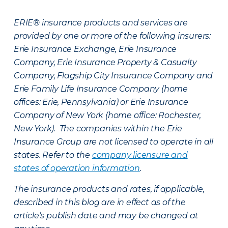
ERIE® insurance products and services are
provided by one or more of the following insurers:
Erie Insurance Exchange, Erie Insurance
Company, Erie Insurance Property & Casualty
Company, Flagship City Insurance Company and
Erie Family Life Insurance Company (home
offices: Erie, Pennsylvania) or Erie Insurance
Company of New York (home office: Rochester,
New York). The companies within the Erie
Insurance Group are not licensed to operate in all
states. Refer to the
company licensure and
states of operation information
.
The insurance products and rates, if applicable,
described in this blog are in effect as of the
article’s publish date and may be changed at