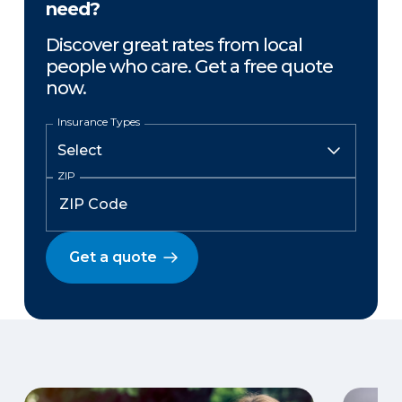
need?
Discover great rates from local
people who care. Get a free quote
now.
Insurance Types
ZIP
Get a quote