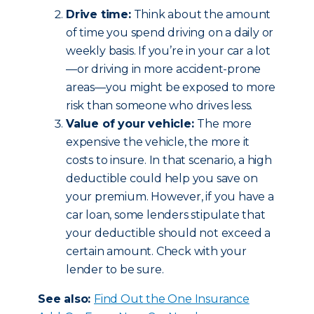
Drive time:
Think about the amount
of time you spend driving on a daily or
weekly basis. If you’re in your car a lot
—or driving in more accident-prone
areas—you might be exposed to more
risk than someone who drives less.
Value of your vehicle:
The more
expensive the vehicle, the more it
costs to insure. In that scenario, a high
deductible could help you save on
your premium. However, if you have a
car loan, some lenders stipulate that
your deductible should not exceed a
certain amount. Check with your
lender to be sure.
See also:
Find Out the One Insurance