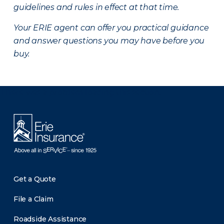
guidelines and rules in effect at that time.
Your ERIE agent can offer you practical guidance
and answer questions you may have before you
buy.
There was a problem loading this section.
Get a Quote
File a Claim
Roadside Assistance