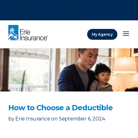
There was a problem loading this section.
There was a problem loading this section.
There was a problem loading this section.
My Agency
ERIE Insurance
How to Choose a Deductible
by
Erie Insurance
on
September 6, 2024