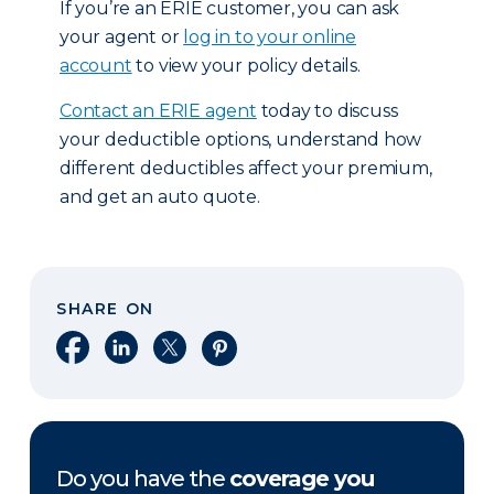
If you’re an ERIE customer, you can ask
your agent or
log in to your online
account
to view your policy details.
Contact an ERIE agent
today to discuss
your deductible options, understand how
different deductibles affect your premium,
and get an auto quote.
SHARE ON
Share on Facebook
Share on LinkedIn
Share on X
Share on Pinterest
Do you have the
coverage you