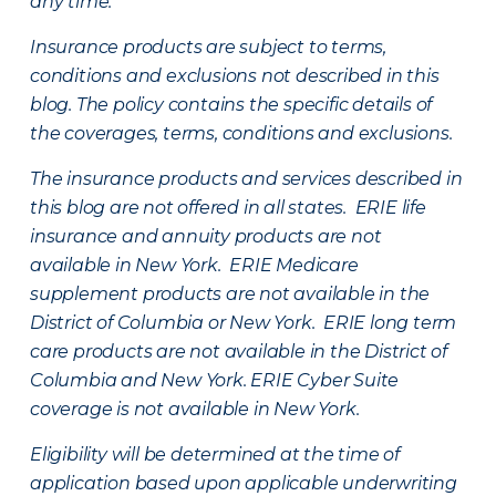
any time.
Insurance products are subject to terms,
conditions and exclusions not described in this
blog. The policy contains the specific details of
the coverages, terms, conditions and exclusions.
The insurance products and services described in
this blog are not offered in all states. ERIE life
insurance and annuity products are not
available in New York. ERIE Medicare
supplement products are not available in the
District of Columbia or New York. ERIE long term
care products are not available in the District of
Columbia and New York.
ERIE Cyber Suite
coverage is not available in New York.
Eligibility will be determined at the time of
application based upon applicable underwriting