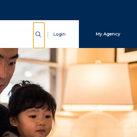
Close Search
Search
Show Search
My Agency
Login