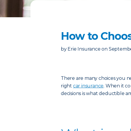
How to Choos
by
Erie Insurance
on
Septembe
There are many choices you n
right
car insurance
. When it co
decisions is what deductible a