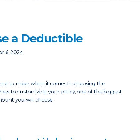
e a Deductible
r 6, 2024
eed to make when it comes to choosing the
mes to customizing your policy, one of the biggest
mount you will choose.