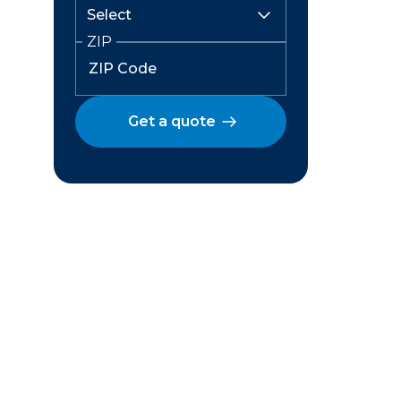
ZIP
Get a quote