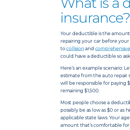
What is a 
insurance?
Your deductible is the amount 
repairing your car before your 
to
collision
and
comprehensiv
could have a deductible so ask
Here’s an example scenario: Let
estimate from the auto repair 
will be responsible for paying 
remaining $1,500.
Most people choose a deducti
possibly be as low as $0 or as
applicable state laws. Your age
amount that’s comfortable for