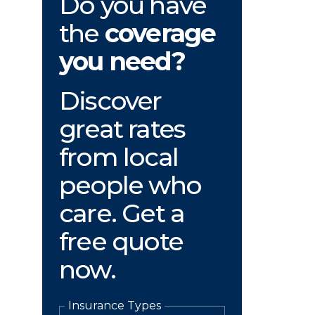
Do you have
the
coverage
you need?
Discover
great rates
from local
people who
care. Get a
free quote
now.
Insurance Types