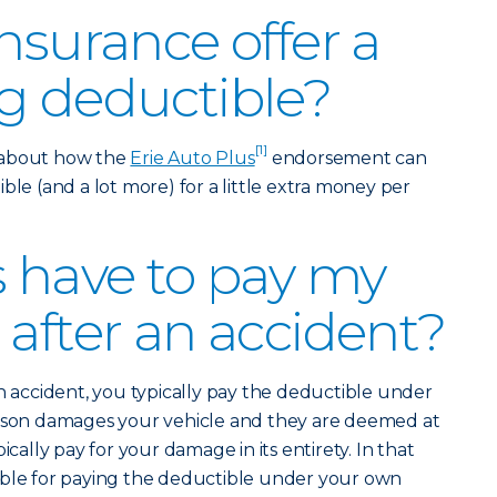
nsurance offer a
g deductible?
[1]
 about how the
Erie Auto Plus
endorsement can
ble (and a lot more) for a little extra money per
s have to pay my
 after an accident?
an accident, you typically pay the deductible under
erson damages your vehicle and they are deemed at
ically pay for your damage in its entirety. In that
ible for paying the deductible under your own