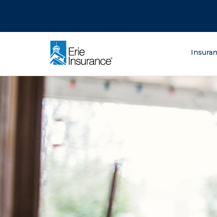
There was a problem loading this section.
There was a problem loading this section.
There was a problem loading this section.
What are you lo
Insura
ERIE Insurance