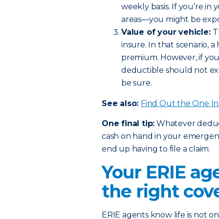
weekly basis. If you’re in
areas—you might be expos
Value of your vehicle:
T
insure. In that scenario,
premium. However, if you 
deductible should not ex
be sure.
See also:
Find Out the One I
One final tip:
Whatever deducti
cash on hand in your emergency
end up having to file a claim.
Your ERIE age
the right cov
ERIE agents know life is not one 