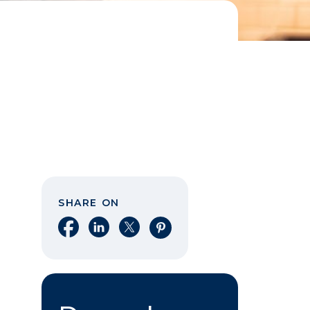
SHARE ON
Share on Facebook
Share on LinkedIn
Share on X
Share on Pinterest