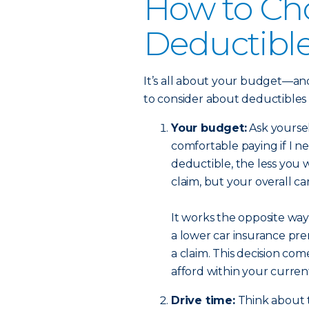
How to Ch
Deductibl
It’s all about your budget—and
to consider about deductibles
Your budget:
Ask yourse
comfortable paying if I n
deductible, the less you w
claim, but your overall c
It works the opposite way,
a lower car insurance pre
a claim. This decision c
afford within your curre
Drive time:
Think about t