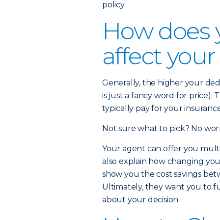
policy.
How does 
affect you
Generally, the higher your de
is just a fancy word for price)
typically pay for your insuran
Not sure what to pick? No worr
Your agent can offer you multi
also explain how changing yo
show you the cost savings betw
Ultimately, they want you to f
about your decision.