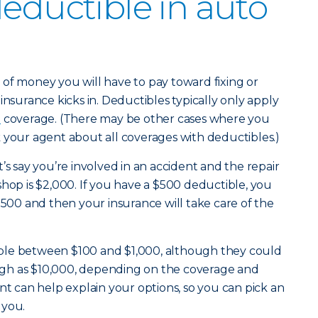
deductible in auto
of money you will have to pay toward fixing or
insurance kicks in. Deductibles typically only apply
e
coverage. (There may be other cases where you
 your agent about all coverages with deductibles.)
’s say you’re involved in an accident and the repair
shop is $2,000. If you have a $500 deductible, you
$500 and then your insurance will take care of the
ble between $100 and $1,000, although they could
 high as $10,000, depending on the coverage and
nt can help explain your options, so you can pick an
 you.