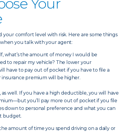
oose Your
e
 your comfort level with risk. Here are some things
 when you talk with your agent:
lf, what’s the amount of money I would be
eed to repair my vehicle? The lower your
ill have to pay out of pocket if you have to file a
ar insurance premium will be higher.
 as well. If you have a high deductible, you will have
mium—but you’ll pay more out of pocket if you file
omes down to personal preference and what you can
nt budget.
he amount of time you spend driving on a daily or