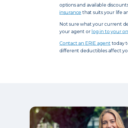
options and available discount
insurance
that suits your life 
Not sure what your current ded
your agent or
log in to your o
Contact an ERIE agent
today t
different deductibles affect 