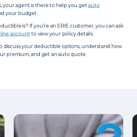
s, your agent is there to help you get
auto
and your budget.
uctible is? If you’re an ERIE customer, you can ask
nline account
to view your policy details.
o discuss your deductible options, understand how
your premium, and get an auto quote.