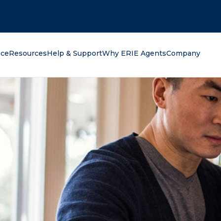
oking for?
nce
Resources
Help & Support
Why ERIE Agents
Company