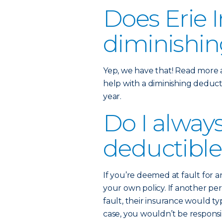
Does Erie I
diminishin
Yep, we have that! Read more
help with a diminishing deducti
year.
Do I alway
deductible
If you’re deemed at fault for 
your own policy. If another p
fault, their insurance would typ
case, you wouldn’t be respons