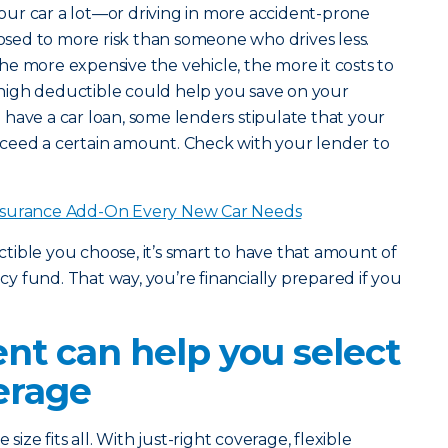
 your car a lot—or driving in more accident-prone
ed to more risk than someone who drives less.
he more expensive the vehicle, the more it costs to
 a high deductible could help you save on your
have a car loan, some lenders stipulate that your
ceed a certain amount. Check with your lender to
nsurance Add-On Every New Car Needs
ble you choose, it’s smart to have that amount of
 fund. That way, you’re financially prepared if you
nt can help you select
erage
size fits all. With just-right coverage, flexible