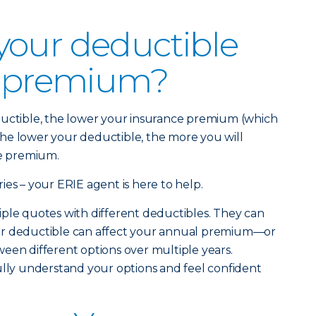
your deductible
r premium?
ductible, the lower your insurance premium (which
. The lower your deductible, the more you will
ce premium.
ies – your ERIE agent is here to help.
ple quotes with different deductibles. They can
ur deductible can affect your annual premium—or
een different options over multiple years.
ully understand your options and feel confident