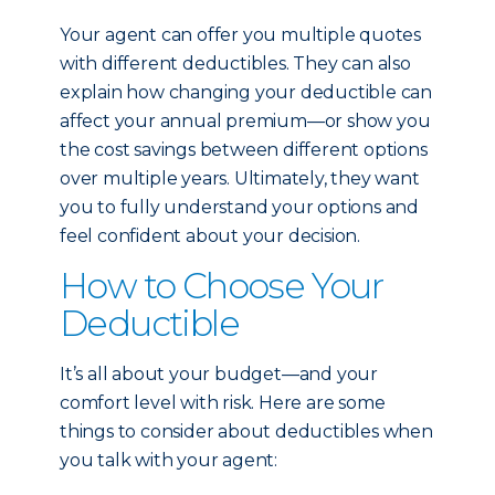
Your agent can offer you multiple quotes
with different deductibles. They can also
explain how changing your deductible can
affect your annual premium—or show you
the cost savings between different options
over multiple years. Ultimately, they want
you to fully understand your options and
feel confident about your decision.
How to Choose Your
Deductible
It’s all about your budget—and your
comfort level with risk. Here are some
things to consider about deductibles when
you talk with your agent: