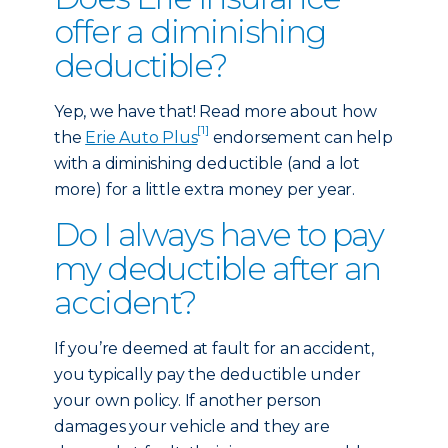
offer a diminishing
deductible?
Yep, we have that! Read more about how
[1]
the
Erie Auto Plus
endorsement can help
with a diminishing deductible (and a lot
more) for a little extra money per year.
Do I always have to pay
my deductible after an
accident?
If you’re deemed at fault for an accident,
you typically pay the deductible under
your own policy. If another person
damages your vehicle and they are