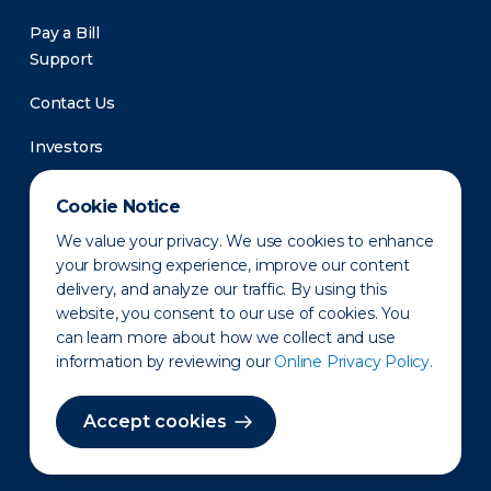
Pay a Bill
Support
Contact Us
Investors
Newsroom
Cookie Notice
We value your privacy. We use cookies to enhance
your browsing experience, improve our content
delivery, and analyze our traffic. By using this
website, you consent to our use of cookies. You
can learn more about how we collect and use
information by reviewing our
Online Privacy Policy.
Privacy Policy
Disclaimer
States of Operation
Terms of Use
Site Map
Accept cookies
©2010-2026 Erie Indemnity Co.