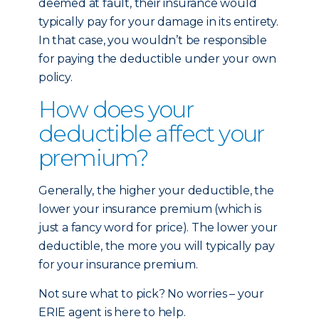
deemed at fault, their insurance would
typically pay for your damage in its entirety.
In that case, you wouldn’t be responsible
for paying the deductible under your own
policy.
How does your
deductible affect your
premium?
Generally, the higher your deductible, the
lower your insurance premium (which is
just a fancy word for price). The lower your
deductible, the more you will typically pay
for your insurance premium.
Not sure what to pick? No worries – your
ERIE agent is here to help.