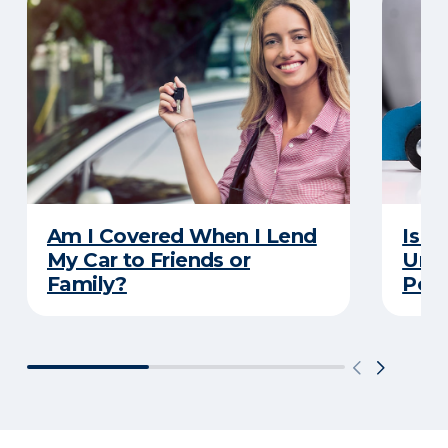
Am I Covered When I Lend
Is Y
My Car to Friends or
Unde
Family?
Poli