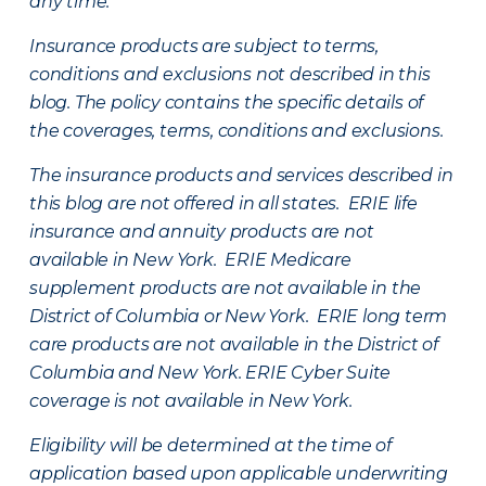
any time.
Insurance products are subject to terms,
conditions and exclusions not described in this
blog. The policy contains the specific details of
the coverages, terms, conditions and exclusions.
The insurance products and services described in
this blog are not offered in all states. ERIE life
insurance and annuity products are not
available in New York. ERIE Medicare
supplement products are not available in the
District of Columbia or New York. ERIE long term
care products are not available in the District of
Columbia and New York.
ERIE Cyber Suite
coverage is not available in New York.
Eligibility will be determined at the time of
application based upon applicable underwriting