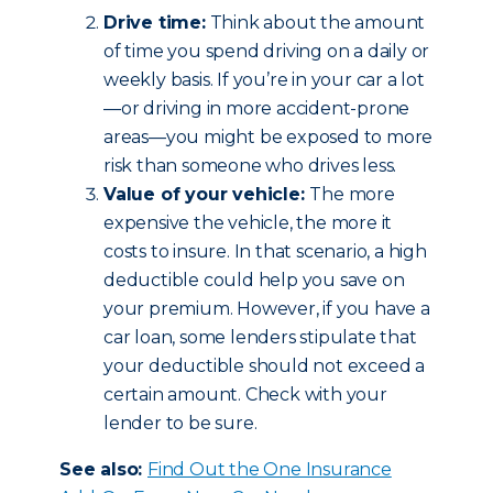
Drive time:
Think about the amount
of time you spend driving on a daily or
weekly basis. If you’re in your car a lot
—or driving in more accident-prone
areas—you might be exposed to more
risk than someone who drives less.
Value of your vehicle:
The more
expensive the vehicle, the more it
costs to insure. In that scenario, a high
deductible could help you save on
your premium. However, if you have a
car loan, some lenders stipulate that
your deductible should not exceed a
certain amount. Check with your
lender to be sure.
See also:
Find Out the One Insurance