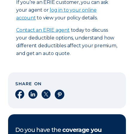
If you’re an ERIE customer, you can ask
your agent or
log in to your online
account
to view your policy details.
Contact an ERIE agent
today to discuss
your deductible options, understand how
different deductibles affect your premium,
and get an auto quote.
SHARE ON
Share on Facebook
Share on LinkedIn
Share on X
Share on Pinterest
Do you have the
coverage you