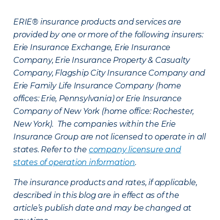
ERIE® insurance products and services are
provided by one or more of the following insurers:
Erie Insurance Exchange, Erie Insurance
Company, Erie Insurance Property & Casualty
Company, Flagship City Insurance Company and
Erie Family Life Insurance Company (home
offices: Erie, Pennsylvania) or Erie Insurance
Company of New York (home office: Rochester,
New York). The companies within the Erie
Insurance Group are not licensed to operate in all
states. Refer to the
company licensure and
states of operation information
.
The insurance products and rates, if applicable,
described in this blog are in effect as of the
article’s publish date and may be changed at