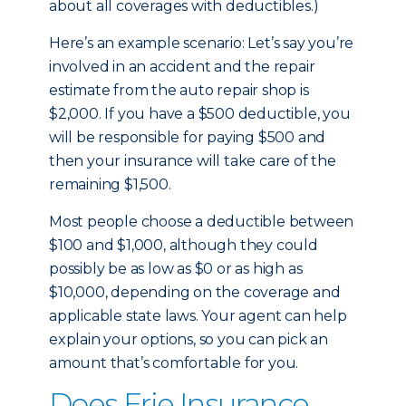
about all coverages with deductibles.)
Here’s an example scenario: Let’s say you’re
involved in an accident and the repair
estimate from the auto repair shop is
$2,000. If you have a $500 deductible, you
will be responsible for paying $500 and
then your insurance will take care of the
remaining $1,500.
Most people choose a deductible between
$100 and $1,000, although they could
possibly be as low as $0 or as high as
$10,000, depending on the coverage and
applicable state laws. Your agent can help
explain your options, so you can pick an
amount that’s comfortable for you.
Does Erie Insurance