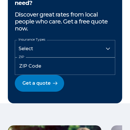
need?
Discover great rates from local
people who care. Get a free quote
now.
Insurance Types
ZIP
Get a quote