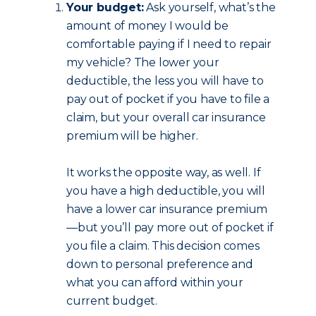
Your budget:
Ask yourself, what’s the
amount of money I would be
comfortable paying if I need to repair
my vehicle? The lower your
deductible, the less you will have to
pay out of pocket if you have to file a
claim, but your overall car insurance
premium will be higher.
It works the opposite way, as well. If
you have a high deductible, you will
have a lower car insurance premium
—but you’ll pay more out of pocket if
you file a claim. This decision comes
down to personal preference and
what you can afford within your
current budget.