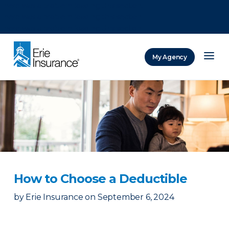
There was a problem loading this section.
There was a problem loading this section.
There was a problem loading this section.
My Agency
ERIE Insurance
How to Choose a Deductible
by
Erie Insurance
on
September 6, 2024