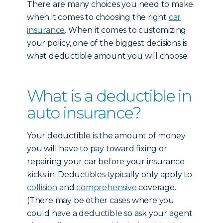
There are many choices you need to make
when it comes to choosing the right
car
insurance
. When it comes to customizing
your policy, one of the biggest decisions is
what deductible amount you will choose.
What is a deductible in
auto insurance?
Your deductible is the amount of money
you will have to pay toward fixing or
repairing your car before your insurance
kicks in. Deductibles typically only apply to
collision
and
comprehensive
coverage.
(There may be other cases where you
could have a deductible so ask your agent