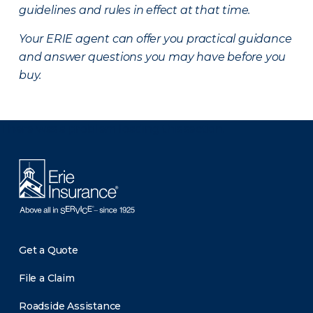
guidelines and rules in effect at that time.
Your ERIE agent can offer you practical guidance
and answer questions you may have before you
buy.
There was a problem loading this section.
Get a Quote
File a Claim
Roadside Assistance