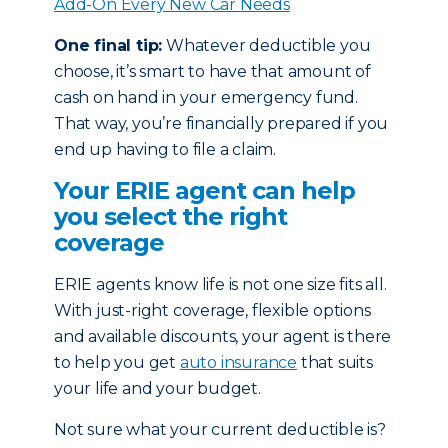
Add-On Every New Car Needs
One final tip:
Whatever deductible you
choose, it’s smart to have that amount of
cash on hand in your emergency fund.
That way, you’re financially prepared if you
end up having to file a claim.
Your ERIE agent can help
you select the right
coverage
ERIE agents know life is not one size fits all.
With just-right coverage, flexible options
and available discounts, your agent is there
to help you get
auto insurance
that suits
your life and your budget.
Not sure what your current deductible is?