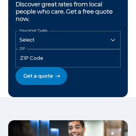
Discover great rates from local
people who care. Get a free quote
now.
Insurance Types
ZIP
Get a quote