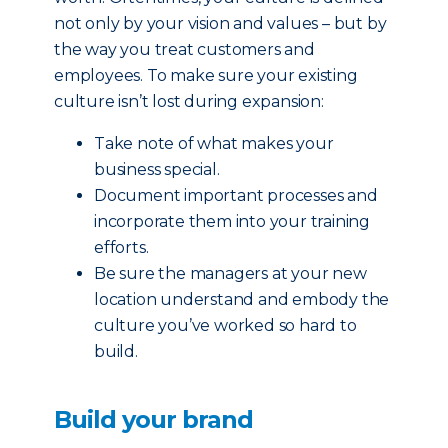
not only by your vision and values – but by
the way you treat customers and
employees. To make sure your existing
culture isn’t lost during expansion:
Take note of what makes your
business special.
Document important processes and
incorporate them into your training
efforts.
Be sure the managers at your new
location understand and embody the
culture you’ve worked so hard to
build.
Build your brand