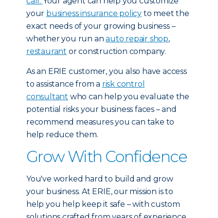
call.
Your agent can help you customize
your
business insurance policy
to meet the
exact needs of your growing business –
whether you run an
auto repair shop
,
restaurant
or construction company.
As an ERIE customer, you also have access
to assistance from a
risk control
consultant
who can help you evaluate the
potential risks your business faces – and
recommend measures you can take to
help reduce them.
Grow With Confidence
You've worked hard to build and grow
your business. At ERIE, our mission is to
help you help keep it safe – with custom
solutions crafted from years of experience