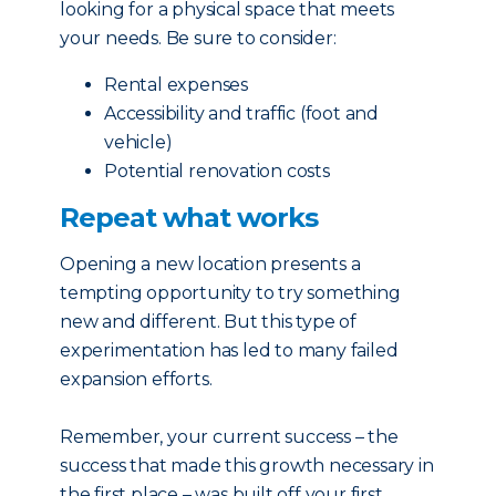
looking for a physical space that meets
your needs. Be sure to consider:
Rental expenses
Accessibility and traffic (foot and
vehicle)
Potential renovation costs
Repeat what works
Opening a new location presents a
tempting opportunity to try something
new and different. But this type of
experimentation has led to many failed
expansion efforts.
Remember, your current success – the
success that made this growth necessary in
the first place – was built off your first