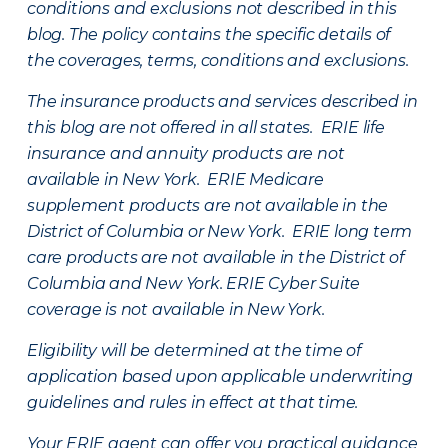
conditions and exclusions not described in this
blog. The policy contains the specific details of
the coverages, terms, conditions and exclusions.
The insurance products and services described in
this blog are not offered in all states. ERIE life
insurance and annuity products are not
available in New York. ERIE Medicare
supplement products are not available in the
District of Columbia or New York. ERIE long term
care products are not available in the District of
Columbia and New York.
ERIE Cyber Suite
coverage is not available in New York.
Eligibility will be determined at the time of
application based upon applicable underwriting
guidelines and rules in effect at that time.
Your ERIE agent can offer you practical guidance