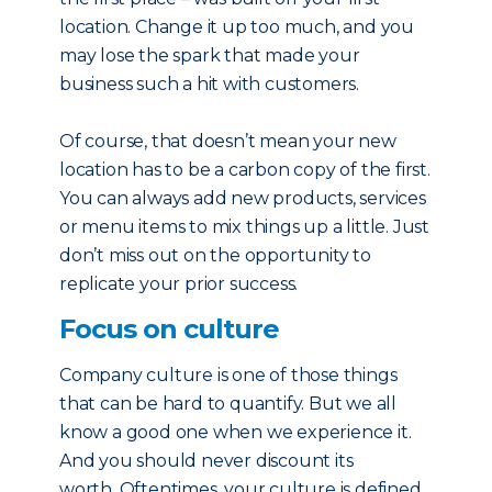
location. Change it up too much, and you
may lose the spark that made your
business such a hit with customers.
Of course, that doesn’t mean your new
location has to be a carbon copy of the first.
You can always add new products, services
or menu items to mix things up a little. Just
don’t miss out on the opportunity to
replicate your prior success.
Focus on culture
Company culture is one of those things
that can be hard to quantify. But we all
know a good one when we experience it.
And you should never discount its
worth. Oftentimes, your culture is defined