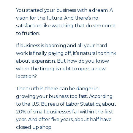
You started your business with a dream. A
vision for the future. And there’s no
satisfaction like watching that dream come
to fruition.
If business is booming and all your hard
work is finally paying off, it’s natural to think
about expansion. But how do you know
when the timing is right to open a new
location?
The truth is, there can be danger in
growing your business too fast. According
to the U.S. Bureau of Labor Statistics, about
20% of small businesses fail within the first
year. And after five years, about half have
closed up shop.