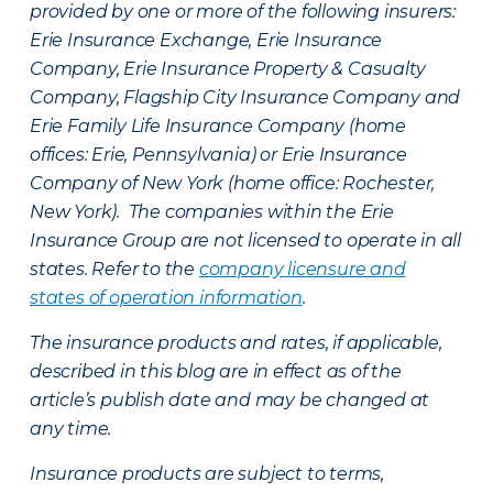
provided by one or more of the following insurers:
Erie Insurance Exchange, Erie Insurance
Company, Erie Insurance Property & Casualty
Company, Flagship City Insurance Company and
Erie Family Life Insurance Company (home
offices: Erie, Pennsylvania) or Erie Insurance
Company of New York (home office: Rochester,
New York). The companies within the Erie
Insurance Group are not licensed to operate in all
states. Refer to the
company licensure and
states of operation information
.
The insurance products and rates, if applicable,
described in this blog are in effect as of the
article’s publish date and may be changed at
any time.
Insurance products are subject to terms,