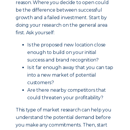
reason. Where you decide to open could
be the difference between successful
growth and a failed investment. Start by
doing your research on the general area
first. Ask yourself:
Is the proposed new location close
enough to build on your initial
success and brand recognition?
Is it far enough away that you can tap
into a new market of potential
customers?
Are there nearby competitors that
could threaten your profitability?
This type of market research can help you
understand the potential demand before
you make any commitments. Then, start