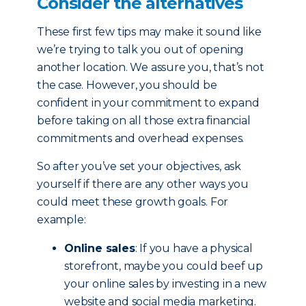
Consider the alternatives
These first few tips may make it sound like
we’re trying to talk you out of opening
another location. We assure you, that’s not
the case. However, you should be
confident in your commitment to expand
before taking on all those extra financial
commitments and overhead expenses.
So after you’ve set your objectives, ask
yourself if there are any other ways you
could meet these growth goals. For
example:
Online sales
: If you have a physical
storefront, maybe you could beef up
your online sales by investing in a new
website and social media marketing.