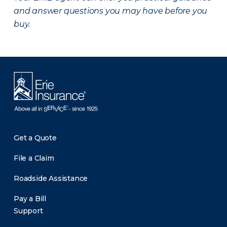
and answer questions you may have before you
buy.
Get a Quote
File a Claim
Roadside Assistance
Pay a Bill
Support