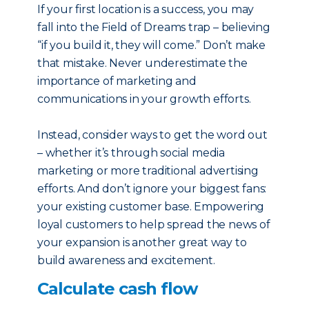
If your first location is a success, you may
fall into the Field of Dreams trap – believing
“if you build it, they will come.” Don’t make
that mistake. Never underestimate the
importance of marketing and
communications in your growth efforts.
Instead, consider ways to get the word out
– whether it’s through social media
marketing or more traditional advertising
efforts. And don’t ignore your biggest fans:
your existing customer base. Empowering
loyal customers to help spread the news of
your expansion is another great way to
build awareness and excitement.
Calculate cash flow