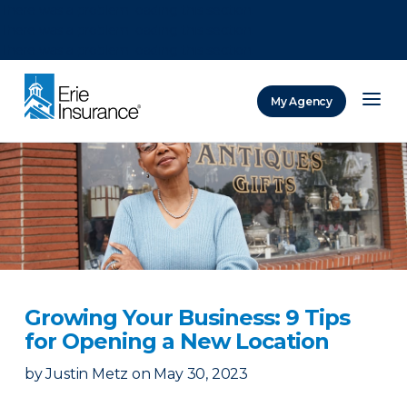
There was a problem loading this section.
There was a problem loading this section.
There was a problem loading this section.
My Agency
ERIE Insurance
Growing Your Business: 9 Tips
for Opening a New Location
by
Justin Metz
on
May 30, 2023