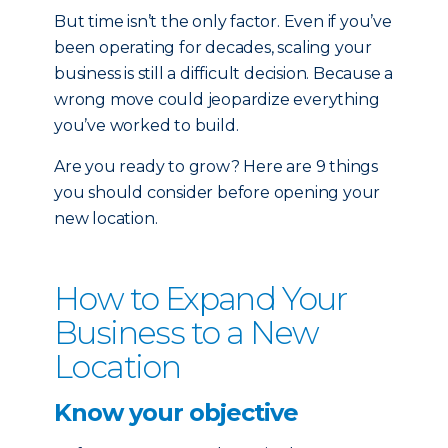
But time isn’t the only factor. Even if you’ve
been operating for decades, scaling your
business is still a difficult decision. Because a
wrong move could jeopardize everything
you’ve worked to build.
Are you ready to grow? Here are 9 things
you should consider before opening your
new location.
How to Expand Your
Business to a New
Location
Know your objective