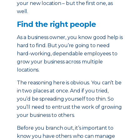
your new location – but the first one, as
well.
Find the right people
As a business owner, you know good help is
hard to find. But you’re going to need
hard-working, dependable employees to
grow your business across multiple
locations.
The reasoning here is obvious. You can’t be
in two places at once. And if you tried,
you’d be spreading yourself too thin. So
you’ll need to entrust the work of growing
your business to others.
Before you branch out, it’s important to
know you have others who can manage