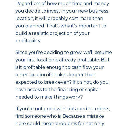
Regardless of how much time and money
you decide to invest in your new business
location, it will probably cost more than
you planned. That’s why it’s important to
build a realistic projection of your
profitability.
Since you’re deciding to grow, we’ll assume
your first location is already profitable. But
is it profitable enough to cash flow your
other location if it takes longer than
expected to break even? If it’s not, do you
have access to the financing or capital
needed to make things work?
If you’re not good with data and numbers,
find someone who is. Because a mistake
here could mean problems for not only