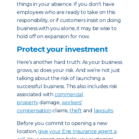
things in your absence. If you don’t have
employees who are ready to take on this
responsibility, or if customers insist on doing
business with you alone, it may be wise to
hold off on expansion for now.
Protect your investment
Here’s another hard truth: As your business
grows, so does your risk. And we’re not just
talking about the risk of launching a
successful business. This also includes risk
associated with
commercial
property
damage,
workers’
compensation
claims,
theft
and
lawsuits
.
Before you commit to opening a new
location,
give your Erie Insurance agent a