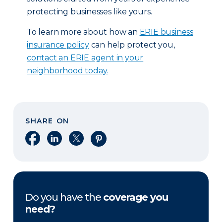
protecting businesses like yours.
To learn more about how an
ERIE business
insurance policy
can help protect you,
contact an ERIE agent in your
neighborhood today.
SHARE ON
Share on Facebook
Share on LinkedIn
Share on X
Share on Pinterest
Do you have the
coverage you
need?