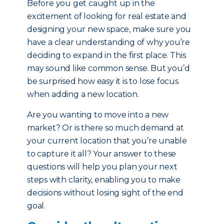
Before you get caught up in the
excitement of looking for real estate and
designing your new space, make sure you
have a clear understanding of why you’re
deciding to expand in the first place. This
may sound like common sense. But you’d
be surprised how easy it is to lose focus
when adding a new location.
Are you wanting to move into a new
market? Or is there so much demand at
your current location that you’re unable
to capture it all? Your answer to these
questions will help you plan your next
steps with clarity, enabling you to make
decisions without losing sight of the end
goal.