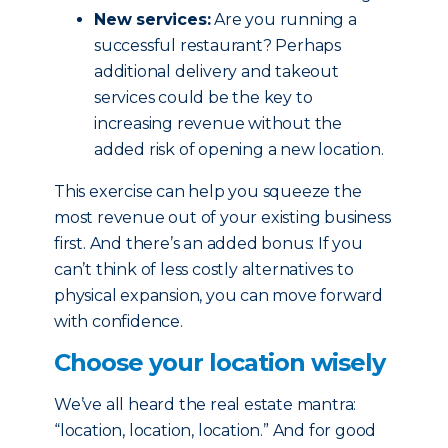
New services:
Are you running a
successful restaurant? Perhaps
additional delivery and takeout
services could be the key to
increasing revenue without the
added risk of opening a new location.
This exercise can help you squeeze the
most revenue out of your existing business
first. And there’s an added bonus: If you
can’t think of less costly alternatives to
physical expansion, you can move forward
with confidence.
Choose your location wisely
We’ve all heard the real estate mantra:
“location, location, location.” And for good