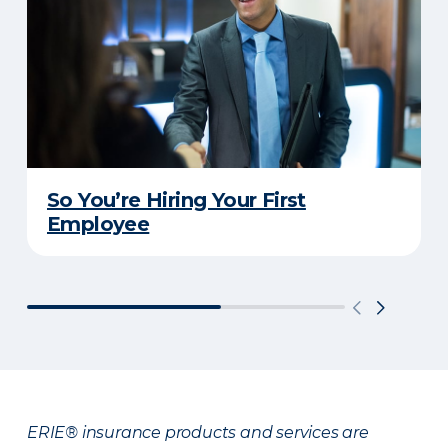
So You’re Hiring Your First
Employee
ERIE® insurance products and services are